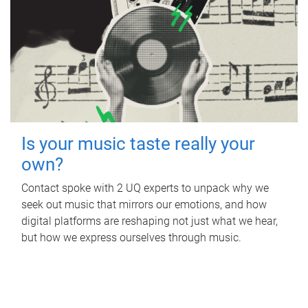
Is your music taste really your
own?
Contact spoke with 2 UQ experts to unpack why we
seek out music that mirrors our emotions, and how
digital platforms are reshaping not just what we hear,
but how we express ourselves through music.