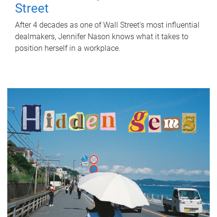
Street
After 4 decades as one of Wall Street's most influential
dealmakers, Jennifer Nason knows what it takes to
position herself in a workplace.