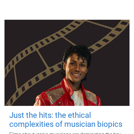
Just the hits: the ethical
complexities of musician biopics