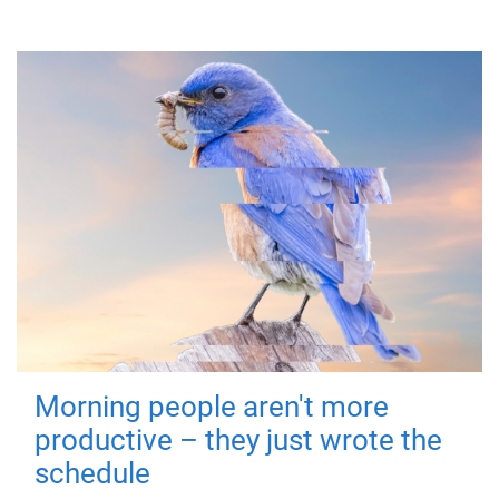
Morning people aren't more
productive – they just wrote the
schedule