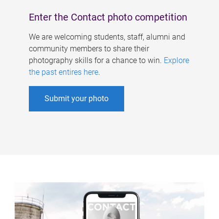
Enter the Contact photo competition
We are welcoming students, staff, alumni and
community members to share their
photography skills for a chance to win.
Explore
the past entires here
.
Submit your photo