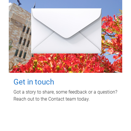
Get in touch
Got a story to share, some feedback or a question?
Reach out to the Contact team today.