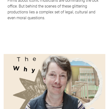
Films about iconic musicians are dominating the box
office. But behind the scenes of these glittering
productions lies a complex set of legal, cultural and
even moral questions.