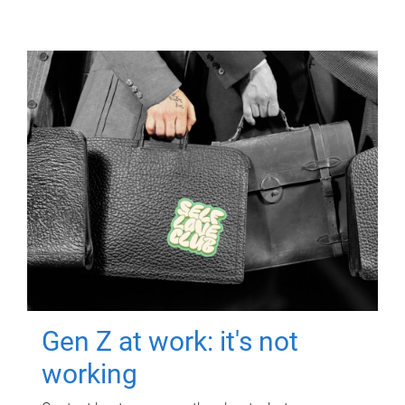
Gen Z at work: it's not
working