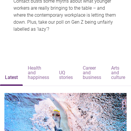
Contact busts some myths about what younger
workers are really bringing to the table – and
where the contemporary workplace is letting them
down. Plus, take our poll on Gen Z being unfairly
labelled as 'lazy'?
Health
Career
Arts
and
UQ
and
and
Latest
happiness
stories
business
culture