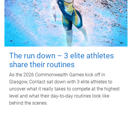
The run down – 3 elite athletes
share their routines
As the 2026 Commonwealth Games kick off in
Glasgow, Contact sat down with 3 elite athletes to
uncover what it really takes to compete at the highest
level and what their day‑to‑day routines look like
behind the scenes.