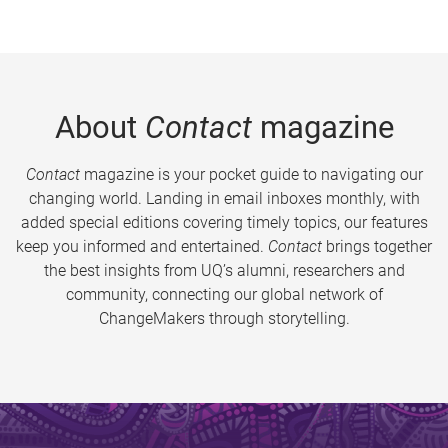
About
Contact
magazine
Contact
magazine is your pocket guide to navigating our
changing world. Landing in email inboxes monthly, with
added special editions covering timely topics, our features
keep you informed and entertained.
Contact
brings together
the best insights from UQ’s alumni, researchers and
community, connecting our global network of
ChangeMakers through storytelling.