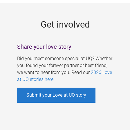
g
e
Get involved
s
Share your love story
Did you meet someone special at UQ? Whether
you found your forever partner or best friend,
we want to hear from you. Read our
2026 Love
at UQ stories here
.
Submit your Love at UQ story