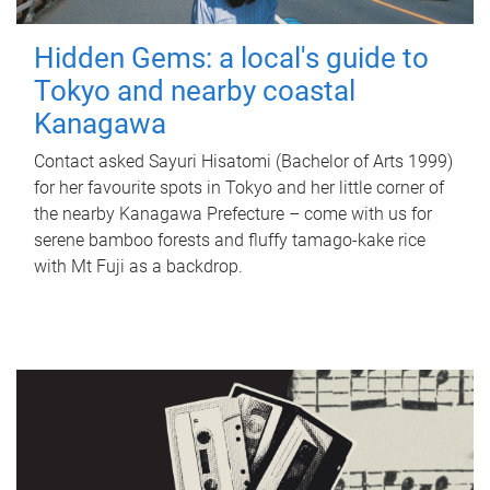
Hidden Gems: a local's guide to
Tokyo and nearby coastal
Kanagawa
Contact asked Sayuri Hisatomi (Bachelor of Arts 1999)
for her favourite spots in Tokyo and her little corner of
the nearby Kanagawa Prefecture – come with us for
serene bamboo forests and fluffy tamago-kake rice
with Mt Fuji as a backdrop.