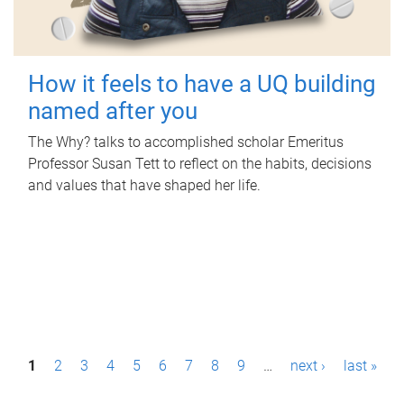
How it feels to have a UQ building
named after you
The Why? talks to accomplished scholar Emeritus
Professor Susan Tett to reflect on the habits, decisions
and values that have shaped her life.
P
1
2
3
4
5
6
7
8
9
…
next ›
last »
a