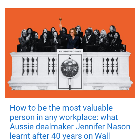
How to be the most valuable
person in any workplace: what
Aussie dealmaker Jennifer Nason
learnt after 40 years on Wall