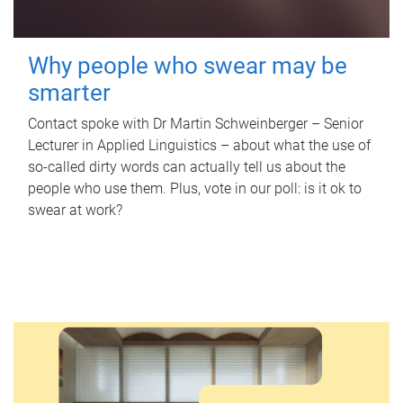
Why people who swear may be
smarter
Contact spoke with Dr Martin Schweinberger – Senior
Lecturer in Applied Linguistics – about what the use of
so-called dirty words can actually tell us about the
people who use them. Plus, vote in our poll: is it ok to
swear at work?