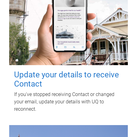
Update your details to receive
Contact
If you've stopped receiving Contact or changed
your email, update your details with UQ to
reconnect.