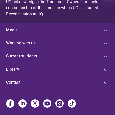
UQ acknowledges the Traditional Owners and their
custodianship of the lands on which UQ is situated.
Reconciliation at UQ
Media
Working with us
Current students
Library
Contact