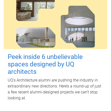
Peek inside 6 unbelievable
spaces designed by UQ
architects
UQ's Architecture alumni are pushing the industry in
extraordinary new directions. Here’s a round-up of just
a few recent alumni-designed projects we can’t stop
looking at.