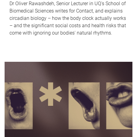
Dr Oliver Rawashdeh, Senior Lecturer in UQ's School of
Biomedical Sciences writes for Contact, and explains
circadian biology – how the body clock actually works
– and the significant social costs and health risks that
come with ignoring our bodies' natural rhythms.