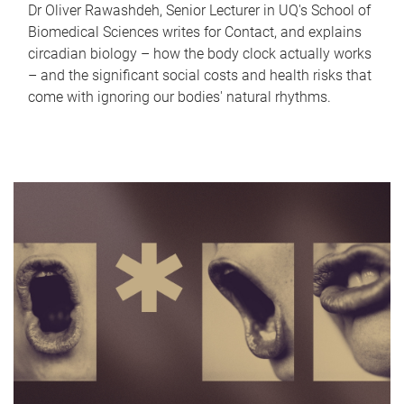
Dr Oliver Rawashdeh, Senior Lecturer in UQ's School of
Biomedical Sciences writes for Contact, and explains
circadian biology – how the body clock actually works
– and the significant social costs and health risks that
come with ignoring our bodies' natural rhythms.