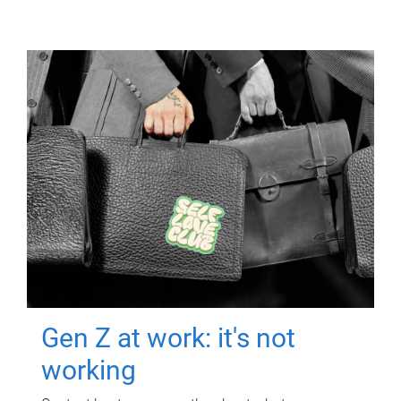
Gen Z at work: it's not
working