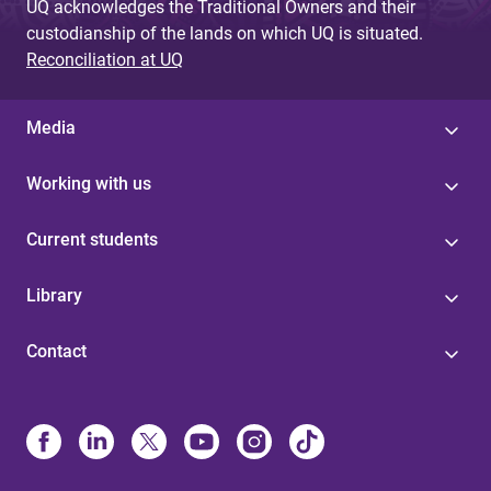
UQ acknowledges the Traditional Owners and their
custodianship of the lands on which UQ is situated.
Reconciliation at UQ
Media
Working with us
Current students
Library
Contact