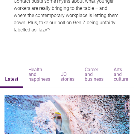
Contact busts some myths about what younger
workers are really bringing to the table – and
where the contemporary workplace is letting them
down. Plus, take our poll on Gen Z being unfairly
labelled as 'lazy'?
Health
Career
Arts
and
UQ
and
and
Latest
happiness
stories
business
culture