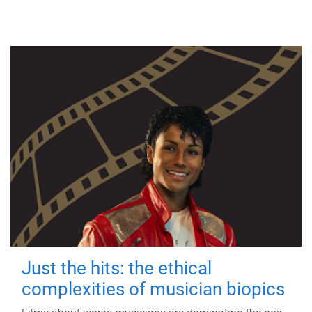
Just the hits: the ethical
complexities of musician biopics