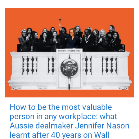
How to be the most valuable
person in any workplace: what
Aussie dealmaker Jennifer Nason
learnt after 40 years on Wall