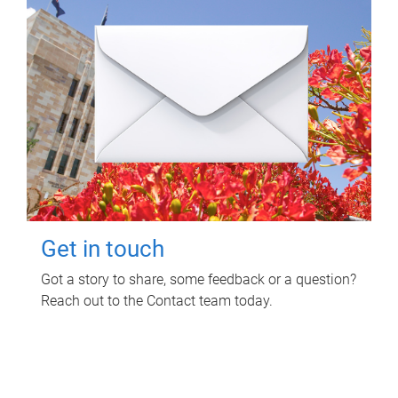
Get in touch
Got a story to share, some feedback or a question?
Reach out to the Contact team today.