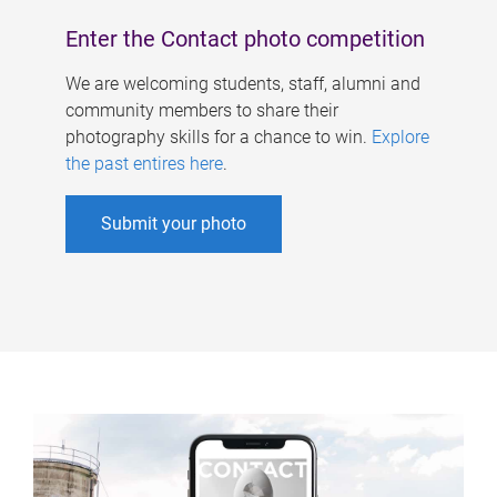
Enter the Contact photo competition
We are welcoming students, staff, alumni and
community members to share their
photography skills for a chance to win.
Explore
the past entires here
.
Submit your photo