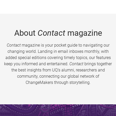
About
Contact
magazine
Contact
magazine is your pocket guide to navigating our
changing world. Landing in email inboxes monthly, with
added special editions covering timely topics, our features
keep you informed and entertained.
Contact
brings together
the best insights from UQ’s alumni, researchers and
community, connecting our global network of
ChangeMakers through storytelling.