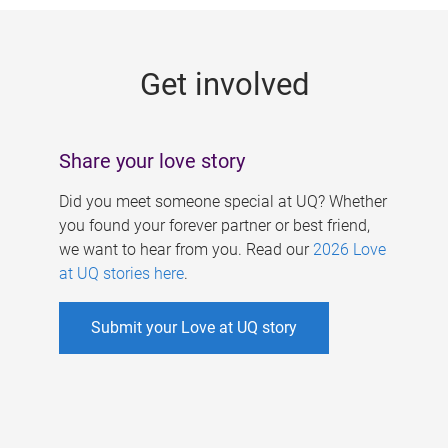
g
e
Get involved
s
Share your love story
Did you meet someone special at UQ? Whether
you found your forever partner or best friend,
we want to hear from you. Read our
2026 Love
at UQ stories here
.
Submit your Love at UQ story