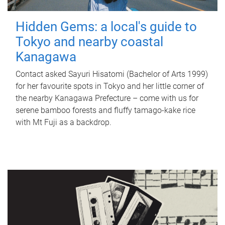
Hidden Gems: a local's guide to
Tokyo and nearby coastal
Kanagawa
Contact asked Sayuri Hisatomi (Bachelor of Arts 1999)
for her favourite spots in Tokyo and her little corner of
the nearby Kanagawa Prefecture – come with us for
serene bamboo forests and fluffy tamago-kake rice
with Mt Fuji as a backdrop.