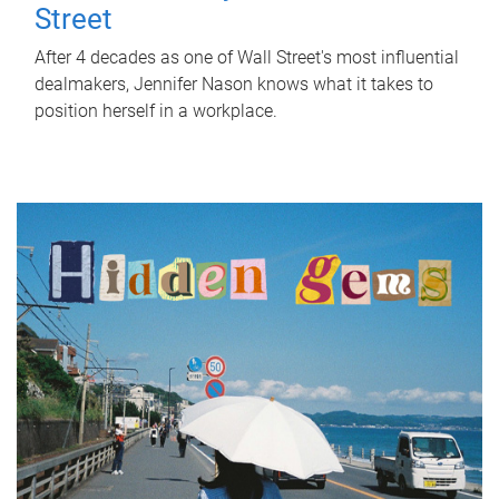
Street
After 4 decades as one of Wall Street's most influential
dealmakers, Jennifer Nason knows what it takes to
position herself in a workplace.