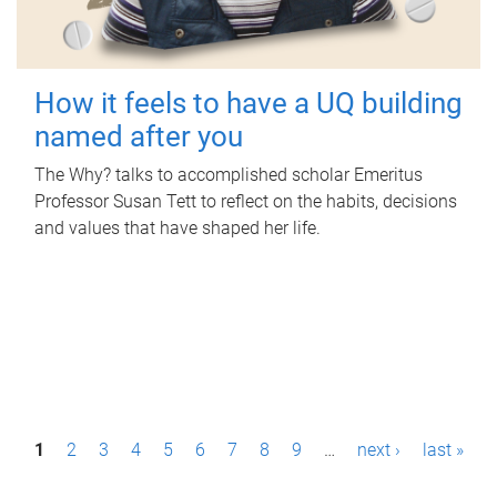
How it feels to have a UQ building
named after you
The Why? talks to accomplished scholar Emeritus
Professor Susan Tett to reflect on the habits, decisions
and values that have shaped her life.
P
1
2
3
4
5
6
7
8
9
…
next ›
last »
a