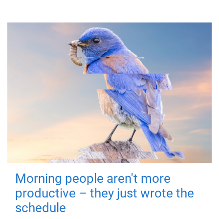
Morning people aren't more
productive – they just wrote the
schedule