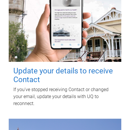
Update your details to receive
Contact
If you've stopped receiving Contact or changed
your email, update your details with UQ to
reconnect.