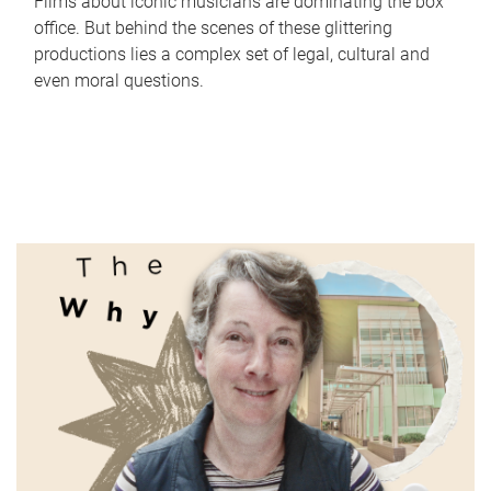
Films about iconic musicians are dominating the box
office. But behind the scenes of these glittering
productions lies a complex set of legal, cultural and
even moral questions.