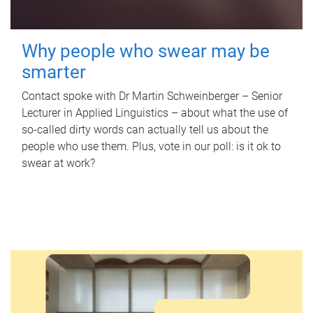
Why people who swear may be
smarter
Contact spoke with Dr Martin Schweinberger – Senior
Lecturer in Applied Linguistics – about what the use of
so-called dirty words can actually tell us about the
people who use them. Plus, vote in our poll: is it ok to
swear at work?