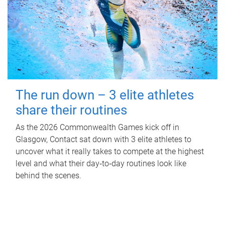
The run down – 3 elite athletes
share their routines
As the 2026 Commonwealth Games kick off in
Glasgow, Contact sat down with 3 elite athletes to
uncover what it really takes to compete at the highest
level and what their day‑to‑day routines look like
behind the scenes.