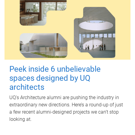
Peek inside 6 unbelievable
spaces designed by UQ
architects
UQ's Architecture alumni are pushing the industry in
extraordinary new directions. Here’s a round-up of just
a few recent alumni-designed projects we can’t stop
looking at.