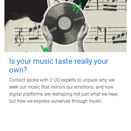
Is your music taste really your
own?
Contact spoke with 2 UQ experts to unpack why we
seek out music that mirrors our emotions, and how
digital platforms are reshaping not just what we hear,
but how we express ourselves through music.