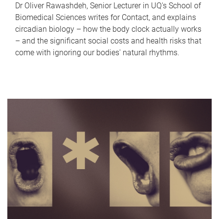
Dr Oliver Rawashdeh, Senior Lecturer in UQ's School of
Biomedical Sciences writes for Contact, and explains
circadian biology – how the body clock actually works
– and the significant social costs and health risks that
come with ignoring our bodies' natural rhythms.