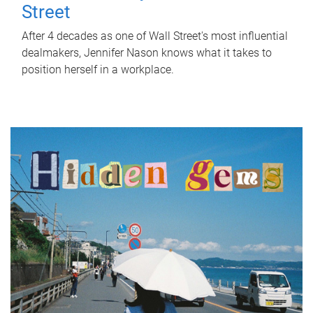
Street
After 4 decades as one of Wall Street's most influential
dealmakers, Jennifer Nason knows what it takes to
position herself in a workplace.