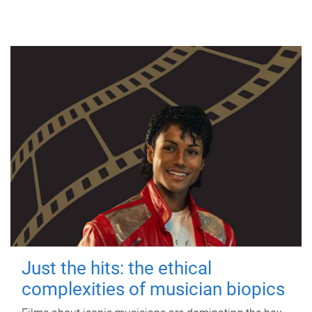
Just the hits: the ethical
complexities of musician biopics