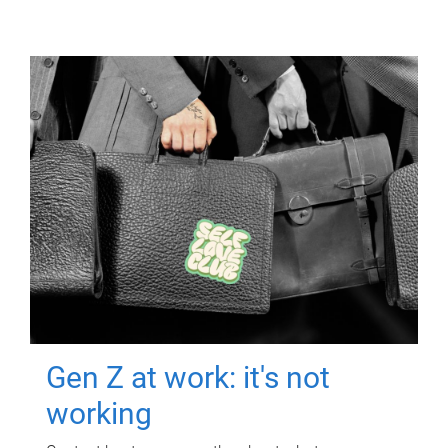
Gen Z at work: it's not
working