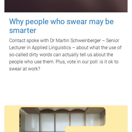
Why people who swear may be
smarter
Contact spoke with Dr Martin Schweinberger – Senior
Lecturer in Applied Linguistics – about what the use of
so-called dirty words can actually tell us about the
people who use them. Plus, vote in our poll: is it ok to
swear at work?