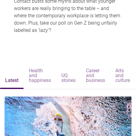
Contact busts some myths about what younger
workers are really bringing to the table – and
where the contemporary workplace is letting them
down. Plus, take our poll on Gen Z being unfairly
labelled as 'lazy'?
Health
Career
Arts
and
UQ
and
and
Latest
happiness
stories
business
culture