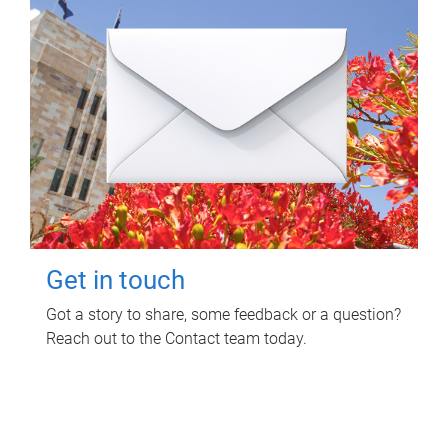
Get in touch
Got a story to share, some feedback or a question?
Reach out to the Contact team today.