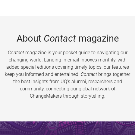
About
Contact
magazine
Contact
magazine is your pocket guide to navigating our
changing world. Landing in email inboxes monthly, with
added special editions covering timely topics, our features
keep you informed and entertained.
Contact
brings together
the best insights from UQ’s alumni, researchers and
community, connecting our global network of
ChangeMakers through storytelling.