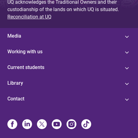
UQ acknowledges the Traditional Owners and their
custodianship of the lands on which UQ is situated.
Reconciliation at UQ
Media
Working with us
Current students
Library
Contact