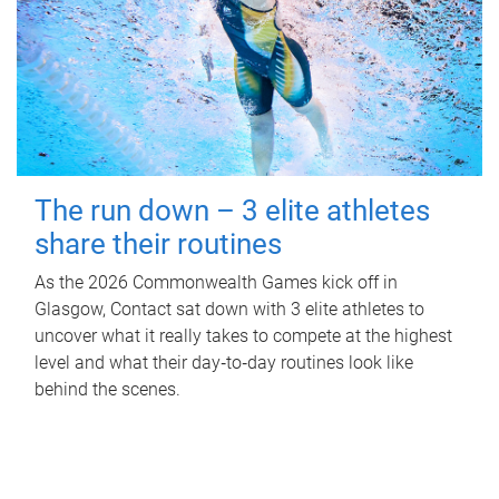
The run down – 3 elite athletes
share their routines
As the 2026 Commonwealth Games kick off in
Glasgow, Contact sat down with 3 elite athletes to
uncover what it really takes to compete at the highest
level and what their day‑to‑day routines look like
behind the scenes.