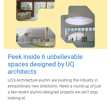
Peek inside 6 unbelievable
spaces designed by UQ
architects
UQ's Architecture alumni are pushing the industry in
extraordinary new directions. Here’s a round-up of just
a few recent alumni-designed projects we can’t stop
looking at.