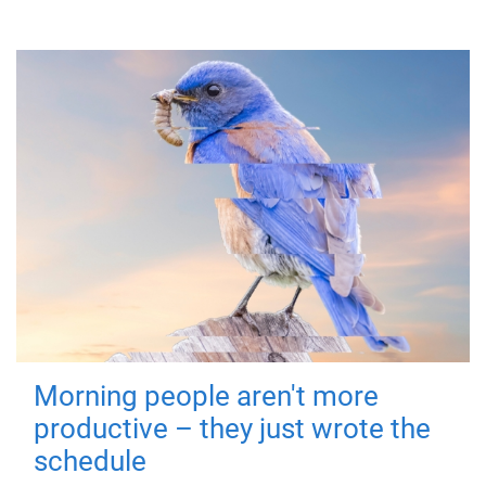
Morning people aren't more
productive – they just wrote the
schedule