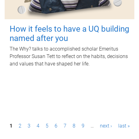
How it feels to have a UQ building
named after you
The Why? talks to accomplished scholar Emeritus
Professor Susan Tett to reflect on the habits, decisions
and values that have shaped her life.
P
1
2
3
4
5
6
7
8
9
…
next ›
last »
a