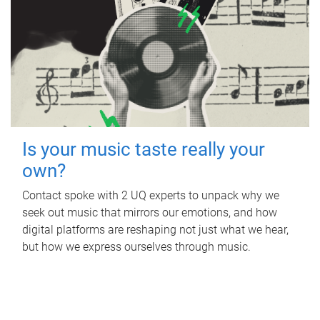
Is your music taste really your
own?
Contact spoke with 2 UQ experts to unpack why we
seek out music that mirrors our emotions, and how
digital platforms are reshaping not just what we hear,
but how we express ourselves through music.