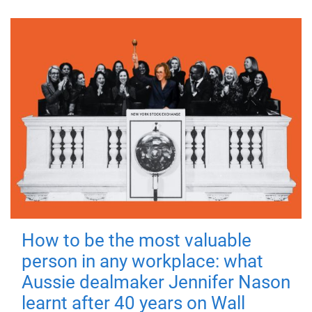
How to be the most valuable
person in any workplace: what
Aussie dealmaker Jennifer Nason
learnt after 40 years on Wall