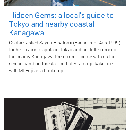
Hidden Gems: a local's guide to
Tokyo and nearby coastal
Kanagawa
Contact asked Sayuri Hisatomi (Bachelor of Arts 1999)
for her favourite spots in Tokyo and her little corner of
the nearby Kanagawa Prefecture – come with us for
serene bamboo forests and fluffy tamago-kake rice
with Mt Fuji as a backdrop.