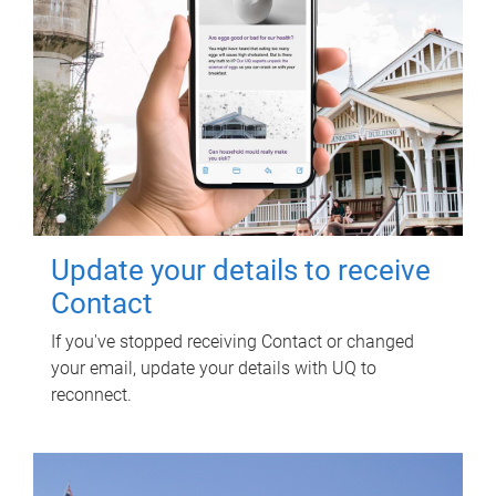
Update your details to receive
Contact
If you've stopped receiving Contact or changed
your email, update your details with UQ to
reconnect.