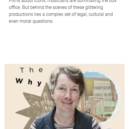
Films about iconic musicians are dominating the box
office. But behind the scenes of these glittering
productions lies a complex set of legal, cultural and
even moral questions.