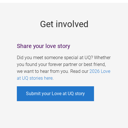
g
e
Get involved
s
Share your love story
Did you meet someone special at UQ? Whether
you found your forever partner or best friend,
we want to hear from you. Read our
2026 Love
at UQ stories here
.
Submit your Love at UQ story