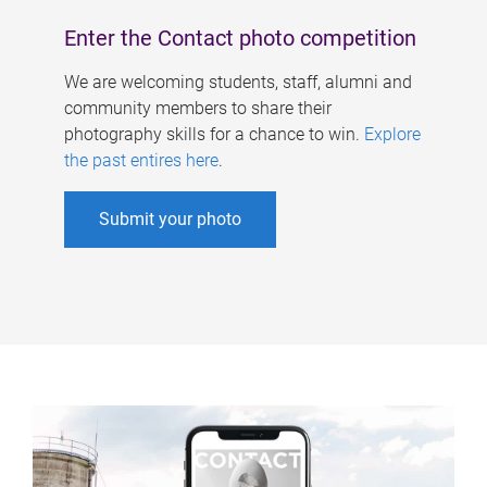
Enter the Contact photo competition
We are welcoming students, staff, alumni and
community members to share their
photography skills for a chance to win.
Explore
the past entires here
.
Submit your photo