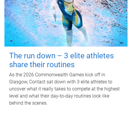
The run down – 3 elite athletes
share their routines
As the 2026 Commonwealth Games kick off in
Glasgow, Contact sat down with 3 elite athletes to
uncover what it really takes to compete at the highest
level and what their day‑to‑day routines look like
behind the scenes.