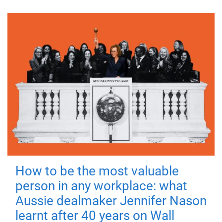
How to be the most valuable
person in any workplace: what
Aussie dealmaker Jennifer Nason
learnt after 40 years on Wall