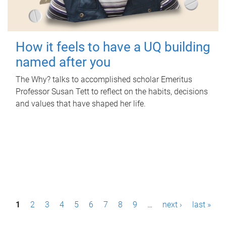
How it feels to have a UQ building
named after you
The Why? talks to accomplished scholar Emeritus
Professor Susan Tett to reflect on the habits, decisions
and values that have shaped her life.
P
1
2
3
4
5
6
7
8
9
…
next ›
last »
a