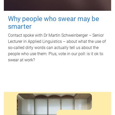
Why people who swear may be
smarter
Contact spoke with Dr Martin Schweinberger – Senior
Lecturer in Applied Linguistics – about what the use of
so-called dirty words can actually tell us about the
people who use them. Plus, vote in our poll: is it ok to
swear at work?