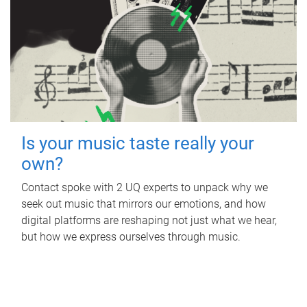
Is your music taste really your
own?
Contact spoke with 2 UQ experts to unpack why we
seek out music that mirrors our emotions, and how
digital platforms are reshaping not just what we hear,
but how we express ourselves through music.