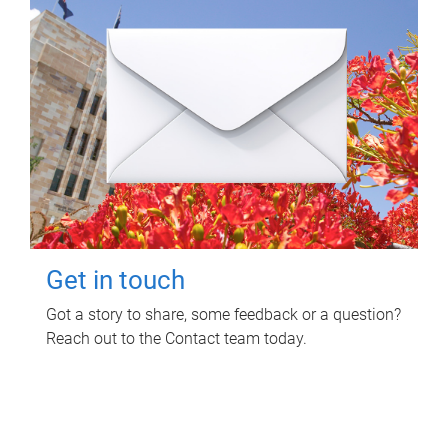
Get in touch
Got a story to share, some feedback or a question?
Reach out to the Contact team today.