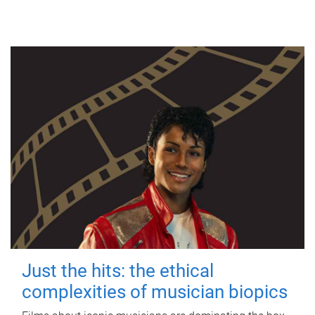
Just the hits: the ethical
complexities of musician biopics