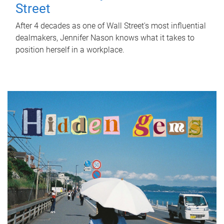
Street
After 4 decades as one of Wall Street's most influential
dealmakers, Jennifer Nason knows what it takes to
position herself in a workplace.