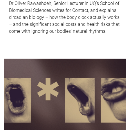
Dr Oliver Rawashdeh, Senior Lecturer in UQ's School of
Biomedical Sciences writes for Contact, and explains
circadian biology – how the body clock actually works
– and the significant social costs and health risks that
come with ignoring our bodies' natural rhythms.