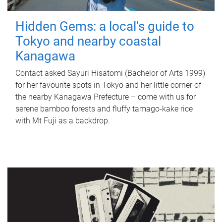
Hidden Gems: a local's guide to
Tokyo and nearby coastal
Kanagawa
Contact asked Sayuri Hisatomi (Bachelor of Arts 1999)
for her favourite spots in Tokyo and her little corner of
the nearby Kanagawa Prefecture – come with us for
serene bamboo forests and fluffy tamago-kake rice
with Mt Fuji as a backdrop.