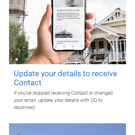
Update your details to receive
Contact
If you've stopped receiving Contact or changed
your email, update your details with UQ to
reconnect.