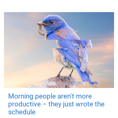
Morning people aren't more
productive – they just wrote the
schedule