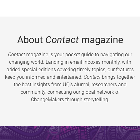
About
Contact
magazine
Contact
magazine is your pocket guide to navigating our
changing world. Landing in email inboxes monthly, with
added special editions covering timely topics, our features
keep you informed and entertained.
Contact
brings together
the best insights from UQ’s alumni, researchers and
community, connecting our global network of
ChangeMakers through storytelling.