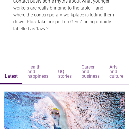
Contact busts some myths about what younger
workers are really bringing to the table – and
where the contemporary workplace is letting them
down. Plus, take our poll on Gen Z being unfairly
labelled as 'lazy'?
Health
Career
Arts
and
UQ
and
and
Latest
happiness
stories
business
culture