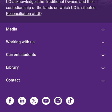
UQ acknowledges the Traditional Owners and their
custodianship of the lands on which UQ is situated.
Reconciliation at UQ
Media
Working with us
Current students
Library
Contact