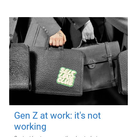
Gen Z at work: it's not
working