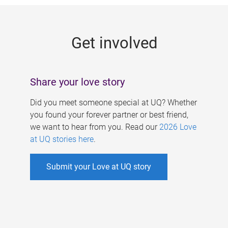
g
e
Get involved
s
Share your love story
Did you meet someone special at UQ? Whether
you found your forever partner or best friend,
we want to hear from you. Read our
2026 Love
at UQ stories here
.
Submit your Love at UQ story