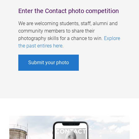
Enter the Contact photo competition
We are welcoming students, staff, alumni and
community members to share their
photography skills for a chance to win.
Explore
the past entires here
.
Submit your photo