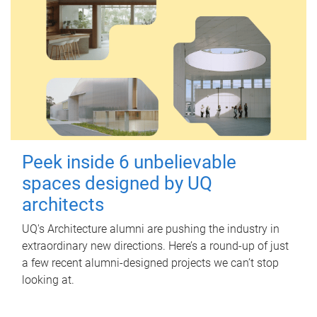
Peek inside 6 unbelievable
spaces designed by UQ
architects
UQ's Architecture alumni are pushing the industry in
extraordinary new directions. Here’s a round-up of just
a few recent alumni-designed projects we can’t stop
looking at.