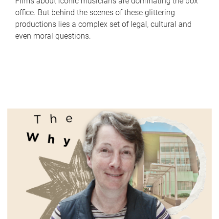
Films about iconic musicians are dominating the box
office. But behind the scenes of these glittering
productions lies a complex set of legal, cultural and
even moral questions.