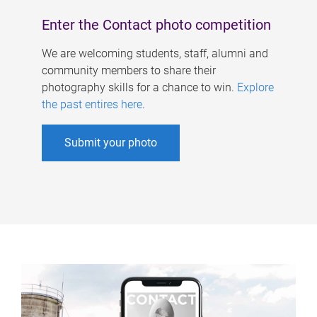
Enter the Contact photo competition
We are welcoming students, staff, alumni and
community members to share their
photography skills for a chance to win.
Explore
the past entires here
.
Submit your photo