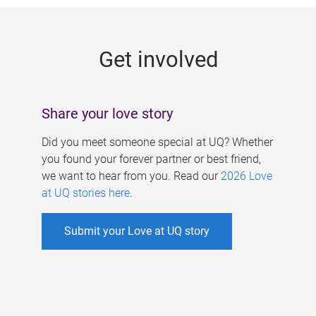
g
e
Get involved
s
Share your love story
Did you meet someone special at UQ? Whether
you found your forever partner or best friend,
we want to hear from you. Read our
2026 Love
at UQ stories here
.
Submit your Love at UQ story