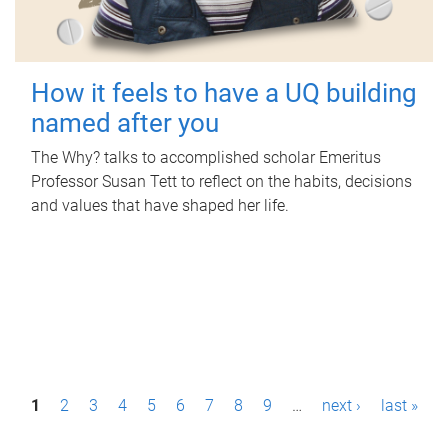
How it feels to have a UQ building
named after you
The Why? talks to accomplished scholar Emeritus
Professor Susan Tett to reflect on the habits, decisions
and values that have shaped her life.
P
1
2
3
4
5
6
7
8
9
…
next ›
last »
a