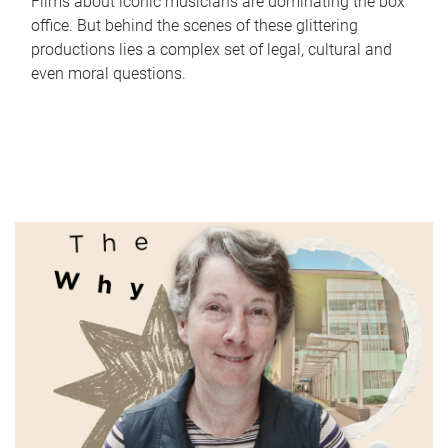
Films about iconic musicians are dominating the box
office. But behind the scenes of these glittering
productions lies a complex set of legal, cultural and
even moral questions.