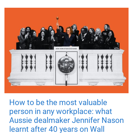
How to be the most valuable
person in any workplace: what
Aussie dealmaker Jennifer Nason
learnt after 40 years on Wall