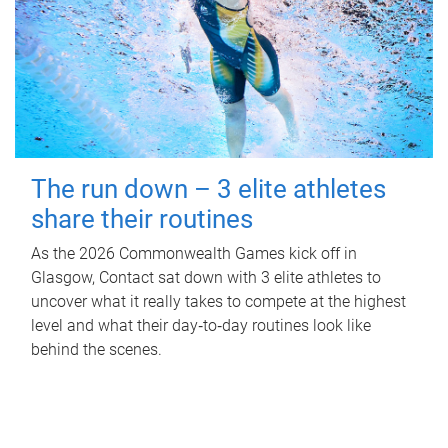
The run down – 3 elite athletes
share their routines
As the 2026 Commonwealth Games kick off in
Glasgow, Contact sat down with 3 elite athletes to
uncover what it really takes to compete at the highest
level and what their day‑to‑day routines look like
behind the scenes.