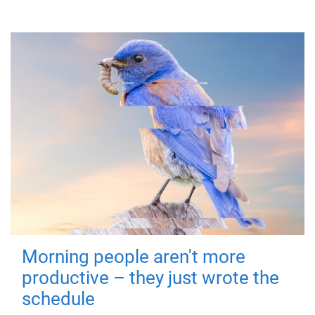
Morning people aren't more
productive – they just wrote the
schedule