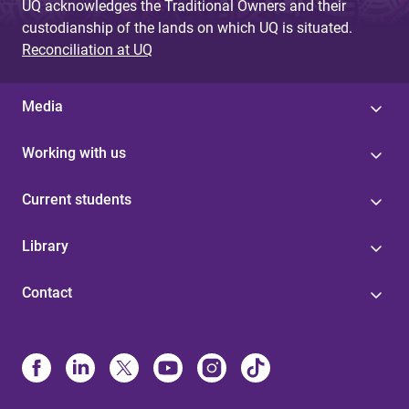
UQ acknowledges the Traditional Owners and their
custodianship of the lands on which UQ is situated.
Reconciliation at UQ
Media
Working with us
Current students
Library
Contact