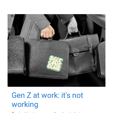
Gen Z at work: it's not
working