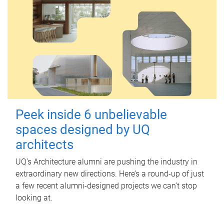
Peek inside 6 unbelievable
spaces designed by UQ
architects
UQ's Architecture alumni are pushing the industry in
extraordinary new directions. Here’s a round-up of just
a few recent alumni-designed projects we can’t stop
looking at.