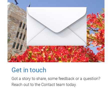
Get in touch
Got a story to share, some feedback or a question?
Reach out to the Contact team today.