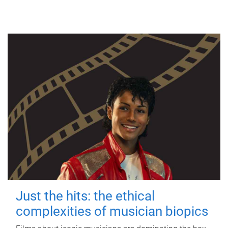
Just the hits: the ethical
complexities of musician biopics