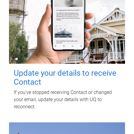
Update your details to receive
Contact
If you've stopped receiving Contact or changed
your email, update your details with UQ to
reconnect.