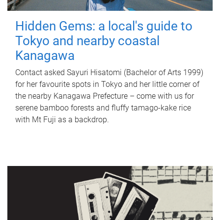
Hidden Gems: a local's guide to
Tokyo and nearby coastal
Kanagawa
Contact asked Sayuri Hisatomi (Bachelor of Arts 1999)
for her favourite spots in Tokyo and her little corner of
the nearby Kanagawa Prefecture – come with us for
serene bamboo forests and fluffy tamago-kake rice
with Mt Fuji as a backdrop.