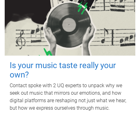
Is your music taste really your
own?
Contact spoke with 2 UQ experts to unpack why we
seek out music that mirrors our emotions, and how
digital platforms are reshaping not just what we hear,
but how we express ourselves through music.