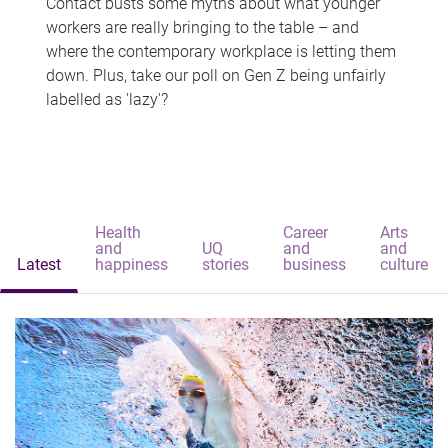
Contact busts some myths about what younger
workers are really bringing to the table – and
where the contemporary workplace is letting them
down. Plus, take our poll on Gen Z being unfairly
labelled as 'lazy'?
Health
Career
Arts
and
UQ
and
and
Latest
happiness
stories
business
culture