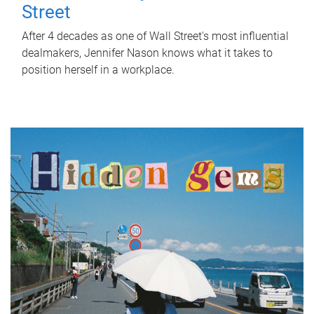
Street
After 4 decades as one of Wall Street's most influential
dealmakers, Jennifer Nason knows what it takes to
position herself in a workplace.