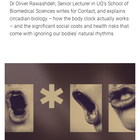
Dr Oliver Rawashdeh, Senior Lecturer in UQ's School of
Biomedical Sciences writes for Contact, and explains
circadian biology – how the body clock actually works
– and the significant social costs and health risks that
come with ignoring our bodies' natural rhythms.