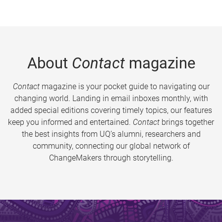
About
Contact
magazine
Contact
magazine is your pocket guide to navigating our
changing world. Landing in email inboxes monthly, with
added special editions covering timely topics, our features
keep you informed and entertained.
Contact
brings together
the best insights from UQ’s alumni, researchers and
community, connecting our global network of
ChangeMakers through storytelling.