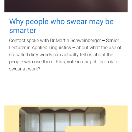
Why people who swear may be
smarter
Contact spoke with Dr Martin Schweinberger – Senior
Lecturer in Applied Linguistics – about what the use of
so-called dirty words can actually tell us about the
people who use them. Plus, vote in our poll: is it ok to
swear at work?