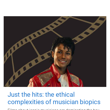
Just the hits: the ethical
complexities of musician biopics