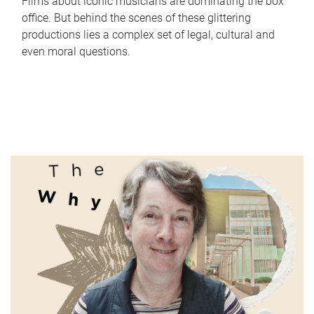
Films about iconic musicians are dominating the box
office. But behind the scenes of these glittering
productions lies a complex set of legal, cultural and
even moral questions.