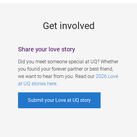
g
e
Get involved
s
Share your love story
Did you meet someone special at UQ? Whether
you found your forever partner or best friend,
we want to hear from you. Read our
2026 Love
at UQ stories here
.
Submit your Love at UQ story