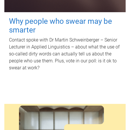
Why people who swear may be
smarter
Contact spoke with Dr Martin Schweinberger – Senior
Lecturer in Applied Linguistics – about what the use of
so-called dirty words can actually tell us about the
people who use them. Plus, vote in our poll: is it ok to
swear at work?