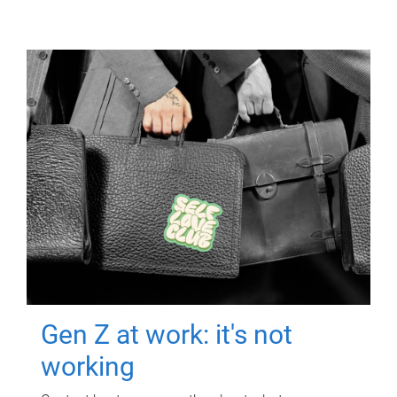
Gen Z at work: it's not
working