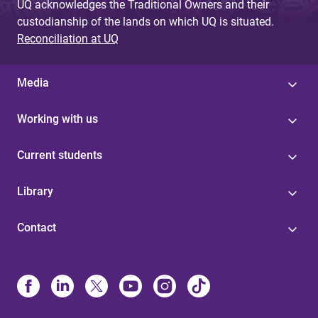
UQ acknowledges the Traditional Owners and their
custodianship of the lands on which UQ is situated.
Reconciliation at UQ
Media
Working with us
Current students
Library
Contact