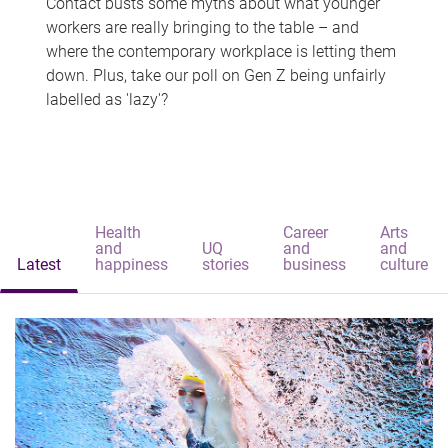
Contact busts some myths about what younger
workers are really bringing to the table – and
where the contemporary workplace is letting them
down. Plus, take our poll on Gen Z being unfairly
labelled as 'lazy'?
Health
Career
Arts
and
UQ
and
and
Latest
happiness
stories
business
culture