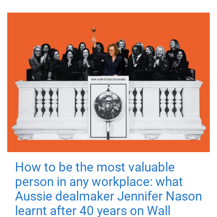
How to be the most valuable
person in any workplace: what
Aussie dealmaker Jennifer Nason
learnt after 40 years on Wall