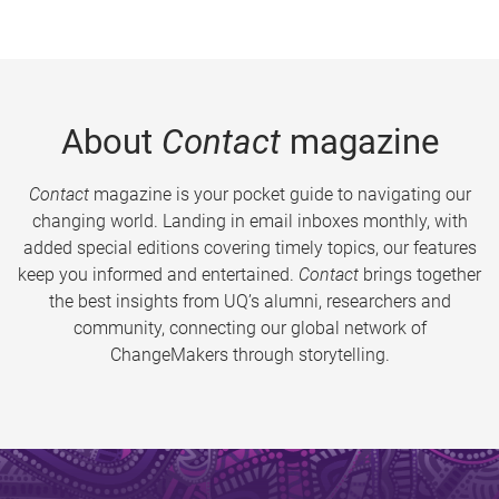
About
Contact
magazine
Contact
magazine is your pocket guide to navigating our
changing world. Landing in email inboxes monthly, with
added special editions covering timely topics, our features
keep you informed and entertained.
Contact
brings together
the best insights from UQ’s alumni, researchers and
community, connecting our global network of
ChangeMakers through storytelling.