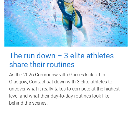
The run down – 3 elite athletes
share their routines
As the 2026 Commonwealth Games kick off in
Glasgow, Contact sat down with 3 elite athletes to
uncover what it really takes to compete at the highest
level and what their day‑to‑day routines look like
behind the scenes.