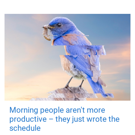
Morning people aren't more
productive – they just wrote the
schedule