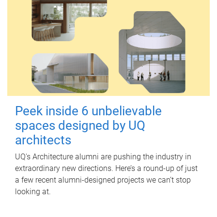
Peek inside 6 unbelievable
spaces designed by UQ
architects
UQ's Architecture alumni are pushing the industry in
extraordinary new directions. Here’s a round-up of just
a few recent alumni-designed projects we can’t stop
looking at.