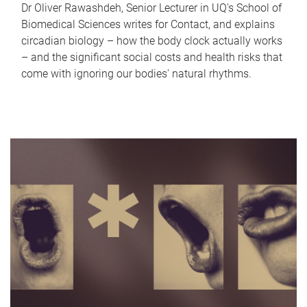
Dr Oliver Rawashdeh, Senior Lecturer in UQ's School of
Biomedical Sciences writes for Contact, and explains
circadian biology – how the body clock actually works
– and the significant social costs and health risks that
come with ignoring our bodies' natural rhythms.