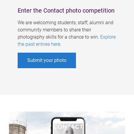
Enter the Contact photo competition
We are welcoming students, staff, alumni and
community members to share their
photography skills for a chance to win.
Explore
the past entires here
.
Submit your photo