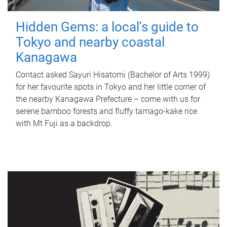
Hidden Gems: a local's guide to
Tokyo and nearby coastal
Kanagawa
Contact asked Sayuri Hisatomi (Bachelor of Arts 1999)
for her favourite spots in Tokyo and her little corner of
the nearby Kanagawa Prefecture – come with us for
serene bamboo forests and fluffy tamago-kake rice
with Mt Fuji as a backdrop.