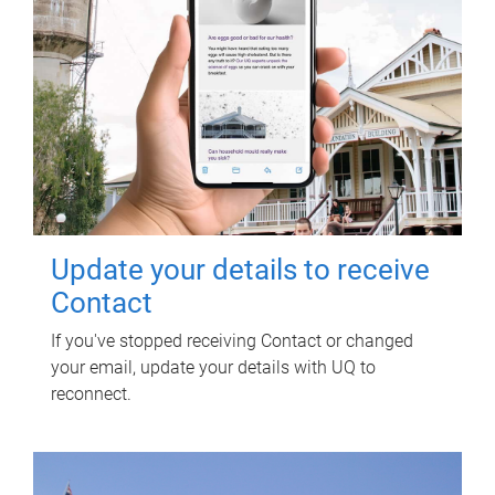
Update your details to receive
Contact
If you've stopped receiving Contact or changed
your email, update your details with UQ to
reconnect.