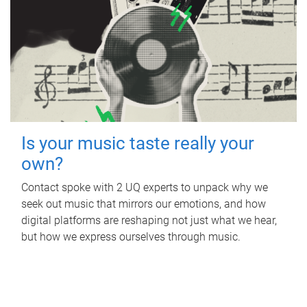
Is your music taste really your
own?
Contact spoke with 2 UQ experts to unpack why we
seek out music that mirrors our emotions, and how
digital platforms are reshaping not just what we hear,
but how we express ourselves through music.