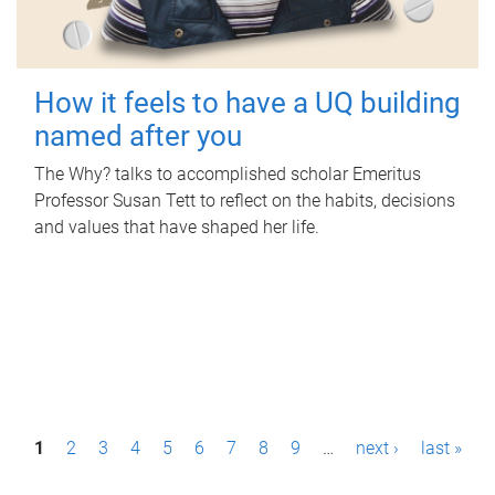
How it feels to have a UQ building
named after you
The Why? talks to accomplished scholar Emeritus
Professor Susan Tett to reflect on the habits, decisions
and values that have shaped her life.
P
1
2
3
4
5
6
7
8
9
…
next ›
last »
a