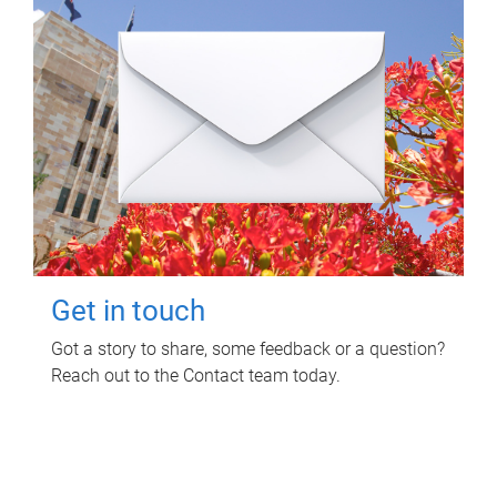
Get in touch
Got a story to share, some feedback or a question?
Reach out to the Contact team today.