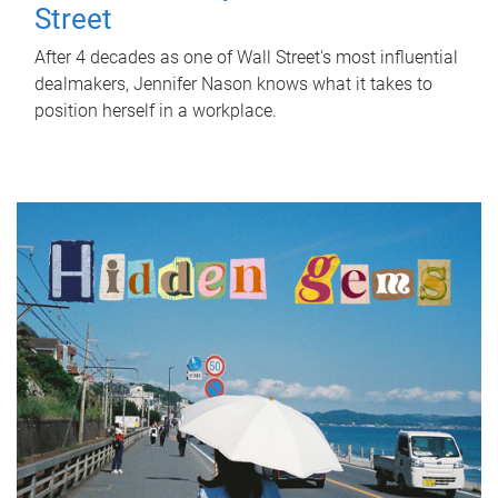
Street
After 4 decades as one of Wall Street's most influential
dealmakers, Jennifer Nason knows what it takes to
position herself in a workplace.