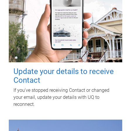
Update your details to receive
Contact
If you've stopped receiving Contact or changed
your email, update your details with UQ to
reconnect.