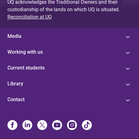
UQ acknowledges the Traditional Owners and their
custodianship of the lands on which UQ is situated.
Reconciliation at UQ
Media
Working with us
Current students
Library
Contact