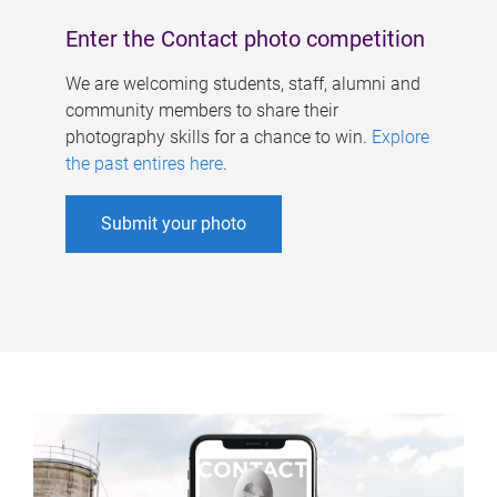
Enter the Contact photo competition
We are welcoming students, staff, alumni and
community members to share their
photography skills for a chance to win.
Explore
the past entires here
.
Submit your photo