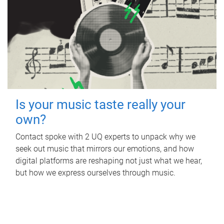
Is your music taste really your
own?
Contact spoke with 2 UQ experts to unpack why we
seek out music that mirrors our emotions, and how
digital platforms are reshaping not just what we hear,
but how we express ourselves through music.