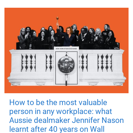
How to be the most valuable
person in any workplace: what
Aussie dealmaker Jennifer Nason
learnt after 40 years on Wall