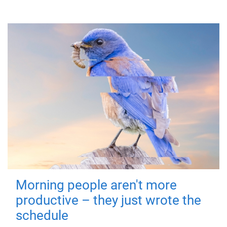
Morning people aren't more
productive – they just wrote the
schedule