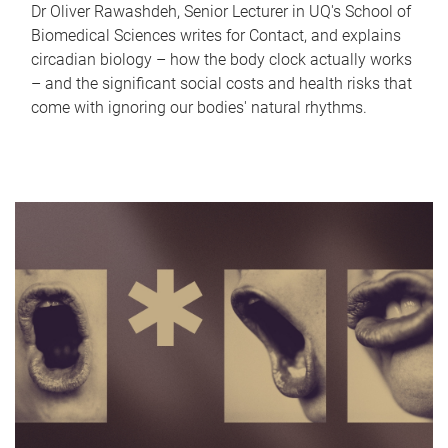
Dr Oliver Rawashdeh, Senior Lecturer in UQ's School of
Biomedical Sciences writes for Contact, and explains
circadian biology – how the body clock actually works
– and the significant social costs and health risks that
come with ignoring our bodies' natural rhythms.