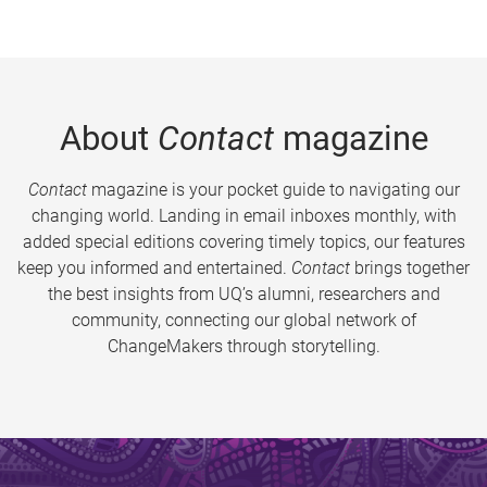
About
Contact
magazine
Contact
magazine is your pocket guide to navigating our
changing world. Landing in email inboxes monthly, with
added special editions covering timely topics, our features
keep you informed and entertained.
Contact
brings together
the best insights from UQ’s alumni, researchers and
community, connecting our global network of
ChangeMakers through storytelling.