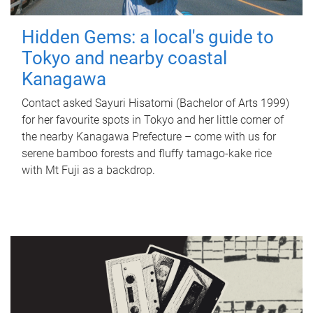
Hidden Gems: a local's guide to
Tokyo and nearby coastal
Kanagawa
Contact asked Sayuri Hisatomi (Bachelor of Arts 1999)
for her favourite spots in Tokyo and her little corner of
the nearby Kanagawa Prefecture – come with us for
serene bamboo forests and fluffy tamago-kake rice
with Mt Fuji as a backdrop.