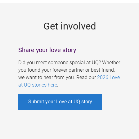
g
e
Get involved
s
Share your love story
Did you meet someone special at UQ? Whether
you found your forever partner or best friend,
we want to hear from you. Read our
2026 Love
at UQ stories here
.
Submit your Love at UQ story