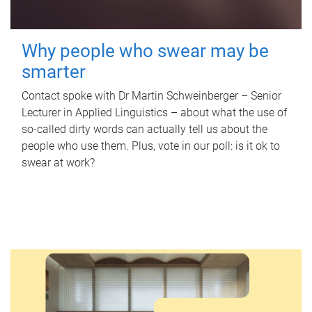
Why people who swear may be
smarter
Contact spoke with Dr Martin Schweinberger – Senior
Lecturer in Applied Linguistics – about what the use of
so-called dirty words can actually tell us about the
people who use them. Plus, vote in our poll: is it ok to
swear at work?