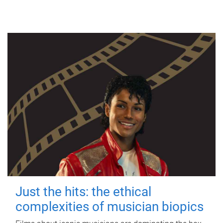
Just the hits: the ethical
complexities of musician biopics