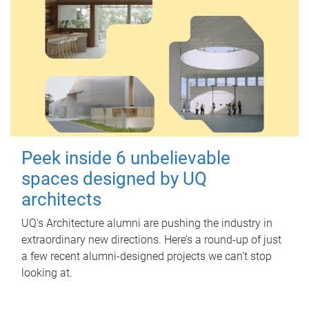
Peek inside 6 unbelievable
spaces designed by UQ
architects
UQ's Architecture alumni are pushing the industry in
extraordinary new directions. Here’s a round-up of just
a few recent alumni-designed projects we can’t stop
looking at.