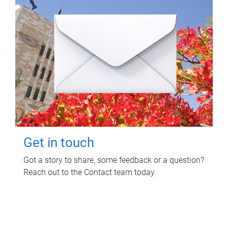
Get in touch
Got a story to share, some feedback or a question?
Reach out to the Contact team today.