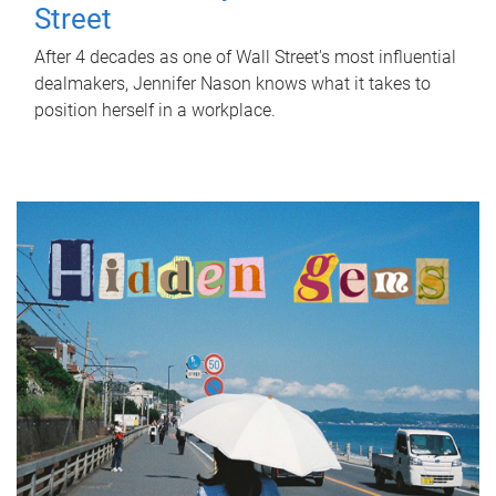
Street
After 4 decades as one of Wall Street's most influential
dealmakers, Jennifer Nason knows what it takes to
position herself in a workplace.