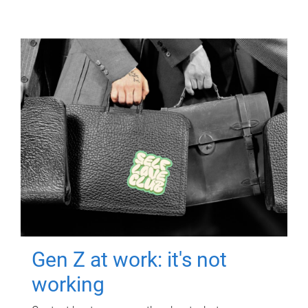
Gen Z at work: it's not
working