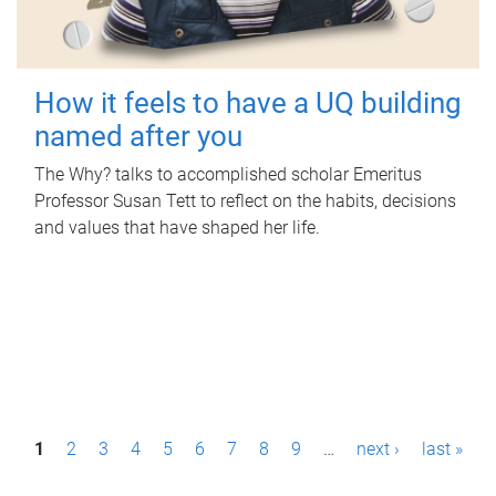
How it feels to have a UQ building
named after you
The Why? talks to accomplished scholar Emeritus
Professor Susan Tett to reflect on the habits, decisions
and values that have shaped her life.
P
1
2
3
4
5
6
7
8
9
…
next ›
last »
a