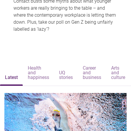
Contact busts some myths about what younger
workers are really bringing to the table – and
where the contemporary workplace is letting them
down. Plus, take our poll on Gen Z being unfairly
labelled as 'lazy'?
Health
Career
Arts
and
UQ
and
and
Latest
happiness
stories
business
culture