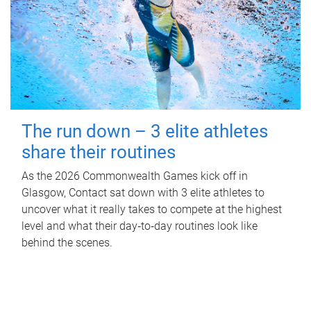
The run down – 3 elite athletes
share their routines
As the 2026 Commonwealth Games kick off in
Glasgow, Contact sat down with 3 elite athletes to
uncover what it really takes to compete at the highest
level and what their day‑to‑day routines look like
behind the scenes.