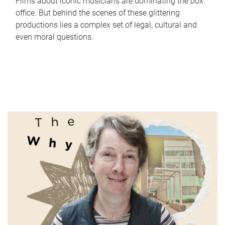
Films about iconic musicians are dominating the box
office. But behind the scenes of these glittering
productions lies a complex set of legal, cultural and
even moral questions.