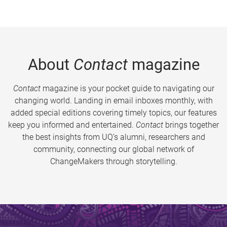
About
Contact
magazine
Contact
magazine is your pocket guide to navigating our
changing world. Landing in email inboxes monthly, with
added special editions covering timely topics, our features
keep you informed and entertained.
Contact
brings together
the best insights from UQ’s alumni, researchers and
community, connecting our global network of
ChangeMakers through storytelling.