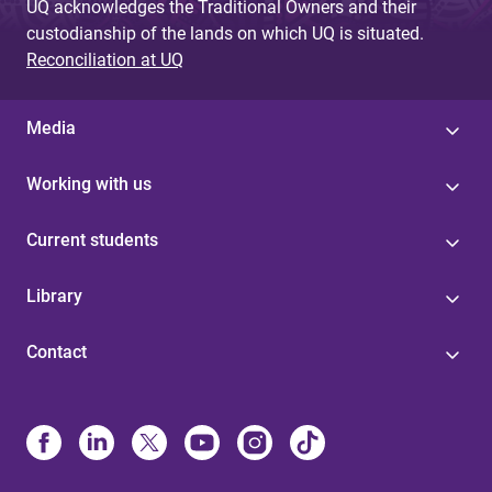
UQ acknowledges the Traditional Owners and their
custodianship of the lands on which UQ is situated.
Reconciliation at UQ
Media
Working with us
Current students
Library
Contact