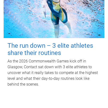
The run down – 3 elite athletes
share their routines
As the 2026 Commonwealth Games kick off in
Glasgow, Contact sat down with 3 elite athletes to
uncover what it really takes to compete at the highest
level and what their day‑to‑day routines look like
behind the scenes.