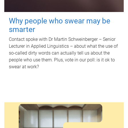
Why people who swear may be
smarter
Contact spoke with Dr Martin Schweinberger – Senior
Lecturer in Applied Linguistics – about what the use of
so-called dirty words can actually tell us about the
people who use them. Plus, vote in our poll: is it ok to
swear at work?