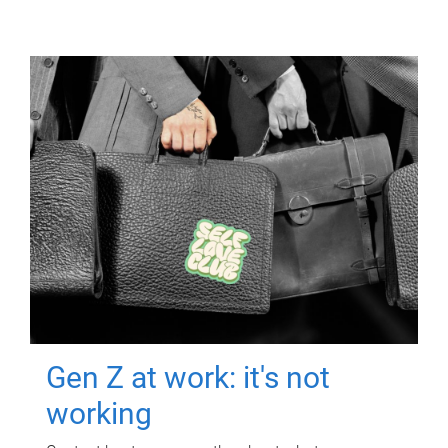
Gen Z at work: it's not
working