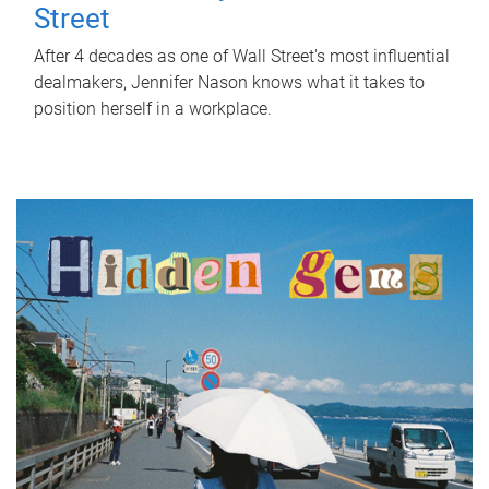
Street
After 4 decades as one of Wall Street's most influential
dealmakers, Jennifer Nason knows what it takes to
position herself in a workplace.