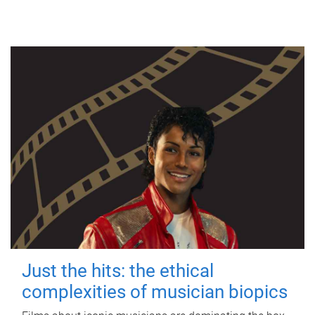
Just the hits: the ethical
complexities of musician biopics