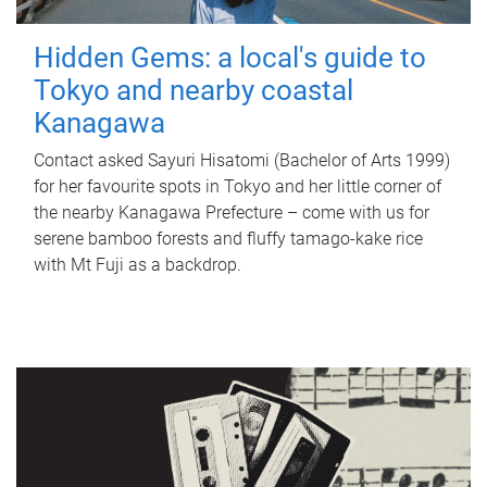
Hidden Gems: a local's guide to
Tokyo and nearby coastal
Kanagawa
Contact asked Sayuri Hisatomi (Bachelor of Arts 1999)
for her favourite spots in Tokyo and her little corner of
the nearby Kanagawa Prefecture – come with us for
serene bamboo forests and fluffy tamago-kake rice
with Mt Fuji as a backdrop.