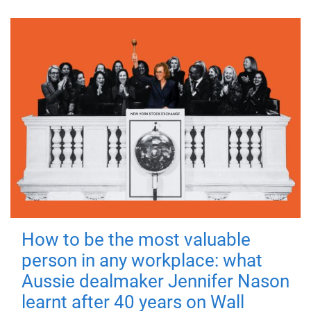
How to be the most valuable
person in any workplace: what
Aussie dealmaker Jennifer Nason
learnt after 40 years on Wall