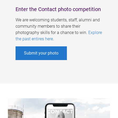
Enter the Contact photo competition
We are welcoming students, staff, alumni and
community members to share their
photography skills for a chance to win.
Explore
the past entires here
.
Submit your photo