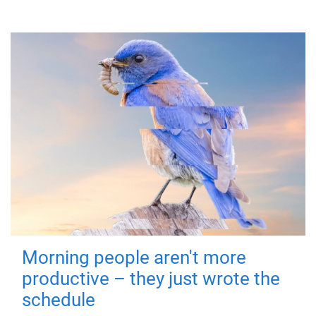
Morning people aren't more
productive – they just wrote the
schedule