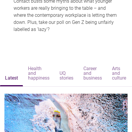
Contact busts some myths about what younger
workers are really bringing to the table – and
where the contemporary workplace is letting them
down. Plus, take our poll on Gen Z being unfairly
labelled as 'lazy'?
Health
Career
Arts
and
UQ
and
and
Latest
happiness
stories
business
culture