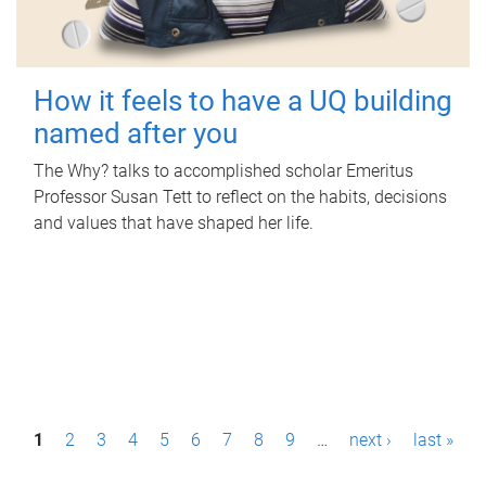
How it feels to have a UQ building
named after you
The Why? talks to accomplished scholar Emeritus
Professor Susan Tett to reflect on the habits, decisions
and values that have shaped her life.
P
1
2
3
4
5
6
7
8
9
…
next ›
last »
a