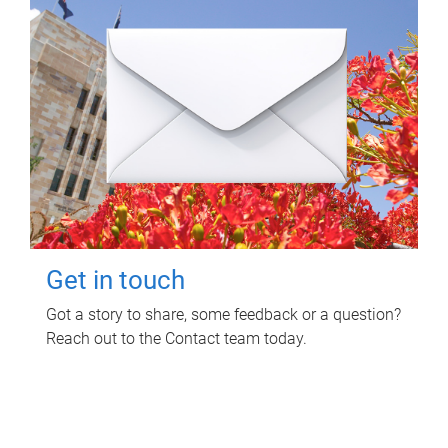
Get in touch
Got a story to share, some feedback or a question?
Reach out to the Contact team today.