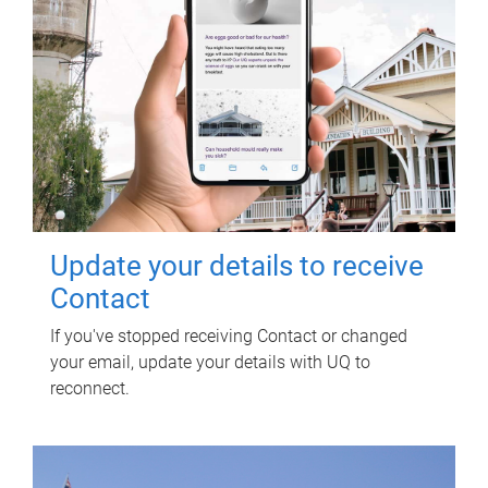
Update your details to receive
Contact
If you've stopped receiving Contact or changed
your email, update your details with UQ to
reconnect.