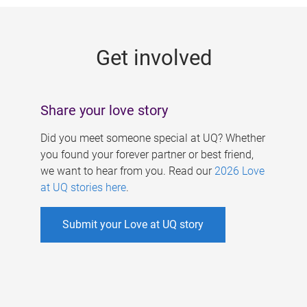
g
e
Get involved
s
Share your love story
Did you meet someone special at UQ? Whether
you found your forever partner or best friend,
we want to hear from you. Read our
2026 Love
at UQ stories here
.
Submit your Love at UQ story