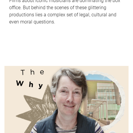
Films about iconic musicians are dominating the box
office. But behind the scenes of these glittering
productions lies a complex set of legal, cultural and
even moral questions.