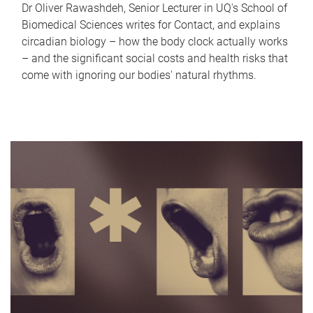
Dr Oliver Rawashdeh, Senior Lecturer in UQ's School of
Biomedical Sciences writes for Contact, and explains
circadian biology – how the body clock actually works
– and the significant social costs and health risks that
come with ignoring our bodies' natural rhythms.