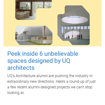
Peek inside 6 unbelievable
spaces designed by UQ
architects
UQ's Architecture alumni are pushing the industry in
extraordinary new directions. Here’s a round-up of just
a few recent alumni-designed projects we can’t stop
looking at.