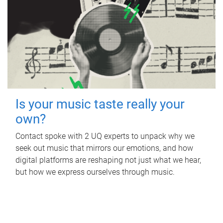
Is your music taste really your
own?
Contact spoke with 2 UQ experts to unpack why we
seek out music that mirrors our emotions, and how
digital platforms are reshaping not just what we hear,
but how we express ourselves through music.