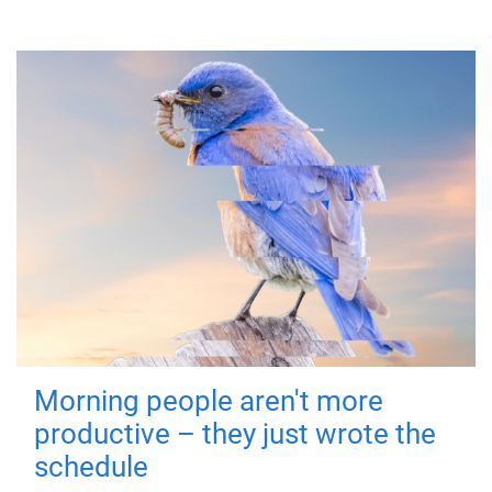
Morning people aren't more
productive – they just wrote the
schedule