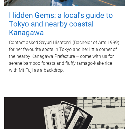
Hidden Gems: a local's guide to
Tokyo and nearby coastal
Kanagawa
Contact asked Sayuri Hisatomi (Bachelor of Arts 1999)
for her favourite spots in Tokyo and her little corner of
the nearby Kanagawa Prefecture – come with us for
serene bamboo forests and fluffy tamago-kake rice
with Mt Fuji as a backdrop.