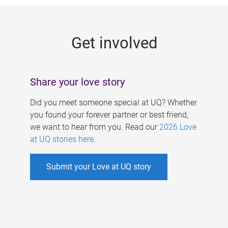
g
e
Get involved
s
Share your love story
Did you meet someone special at UQ? Whether
you found your forever partner or best friend,
we want to hear from you. Read our
2026 Love
at UQ stories here
.
Submit your Love at UQ story