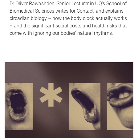
Dr Oliver Rawashdeh, Senior Lecturer in UQ's School of
Biomedical Sciences writes for Contact, and explains
circadian biology – how the body clock actually works
– and the significant social costs and health risks that
come with ignoring our bodies' natural rhythms.