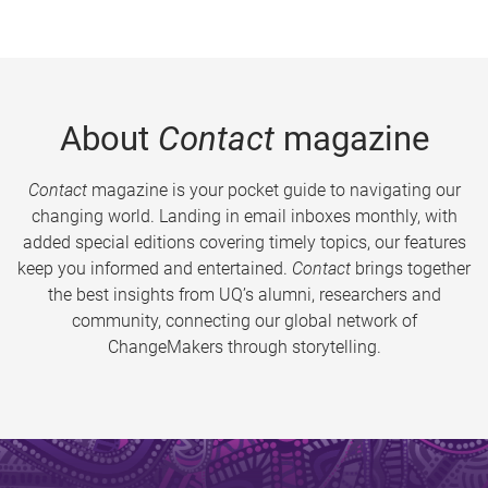
About
Contact
magazine
Contact
magazine is your pocket guide to navigating our
changing world. Landing in email inboxes monthly, with
added special editions covering timely topics, our features
keep you informed and entertained.
Contact
brings together
the best insights from UQ’s alumni, researchers and
community, connecting our global network of
ChangeMakers through storytelling.