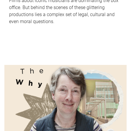
Films about iconic musicians are dominating the box
office. But behind the scenes of these glittering
productions lies a complex set of legal, cultural and
even moral questions.