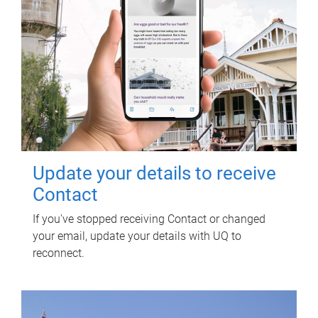
Update your details to receive
Contact
If you've stopped receiving Contact or changed
your email, update your details with UQ to
reconnect.