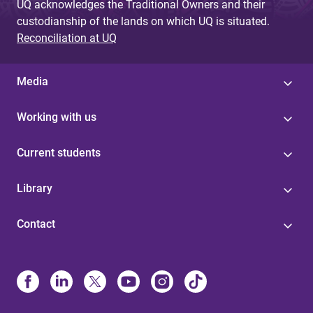
UQ acknowledges the Traditional Owners and their
custodianship of the lands on which UQ is situated.
Reconciliation at UQ
Media
Working with us
Current students
Library
Contact