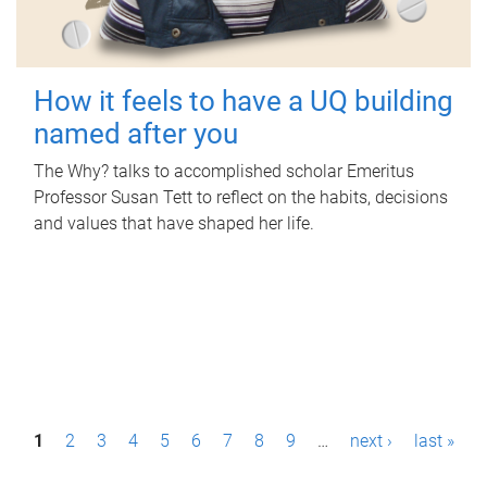
How it feels to have a UQ building
named after you
The Why? talks to accomplished scholar Emeritus
Professor Susan Tett to reflect on the habits, decisions
and values that have shaped her life.
P
1
2
3
4
5
6
7
8
9
…
next ›
last »
a