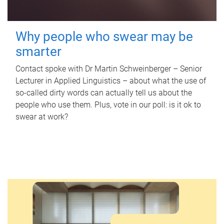
Why people who swear may be
smarter
Contact spoke with Dr Martin Schweinberger – Senior
Lecturer in Applied Linguistics – about what the use of
so-called dirty words can actually tell us about the
people who use them. Plus, vote in our poll: is it ok to
swear at work?