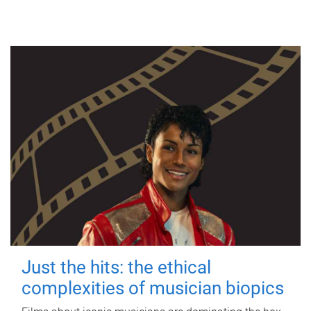
Just the hits: the ethical
complexities of musician biopics