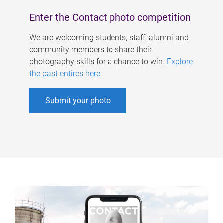
Enter the Contact photo competition
We are welcoming students, staff, alumni and
community members to share their
photography skills for a chance to win.
Explore
the past entires here
.
Submit your photo