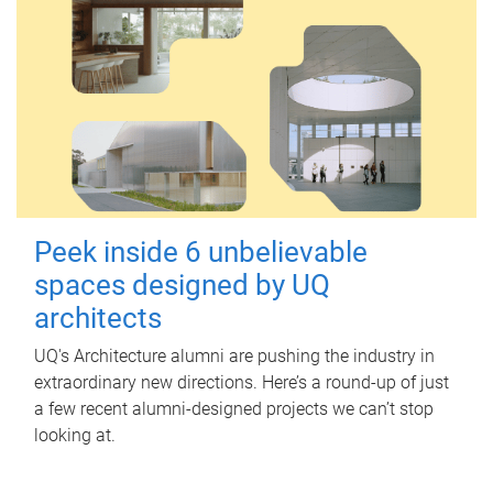
Peek inside 6 unbelievable
spaces designed by UQ
architects
UQ's Architecture alumni are pushing the industry in
extraordinary new directions. Here’s a round-up of just
a few recent alumni-designed projects we can’t stop
looking at.