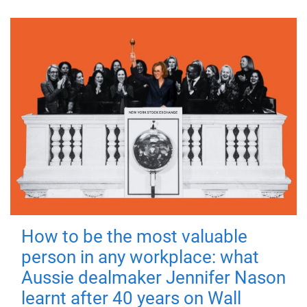
How to be the most valuable
person in any workplace: what
Aussie dealmaker Jennifer Nason
learnt after 40 years on Wall