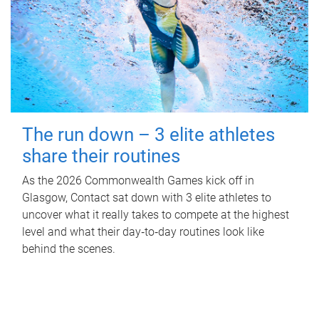
The run down – 3 elite athletes
share their routines
As the 2026 Commonwealth Games kick off in
Glasgow, Contact sat down with 3 elite athletes to
uncover what it really takes to compete at the highest
level and what their day‑to‑day routines look like
behind the scenes.