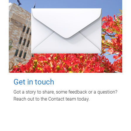
Get in touch
Got a story to share, some feedback or a question?
Reach out to the Contact team today.