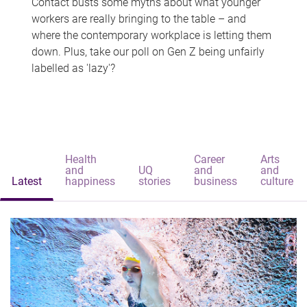
Contact busts some myths about what younger
workers are really bringing to the table – and
where the contemporary workplace is letting them
down. Plus, take our poll on Gen Z being unfairly
labelled as 'lazy'?
Health
Career
Arts
and
UQ
and
and
Latest
happiness
stories
business
culture