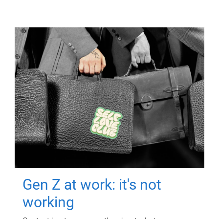
Gen Z at work: it's not
working