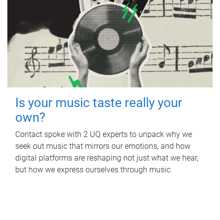
Is your music taste really your
own?
Contact spoke with 2 UQ experts to unpack why we
seek out music that mirrors our emotions, and how
digital platforms are reshaping not just what we hear,
but how we express ourselves through music.