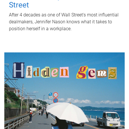
Street
After 4 decades as one of Wall Street's most influential
dealmakers, Jennifer Nason knows what it takes to
position herself in a workplace.