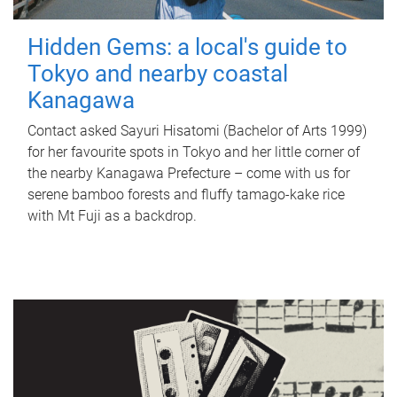
Hidden Gems: a local's guide to
Tokyo and nearby coastal
Kanagawa
Contact asked Sayuri Hisatomi (Bachelor of Arts 1999)
for her favourite spots in Tokyo and her little corner of
the nearby Kanagawa Prefecture – come with us for
serene bamboo forests and fluffy tamago-kake rice
with Mt Fuji as a backdrop.