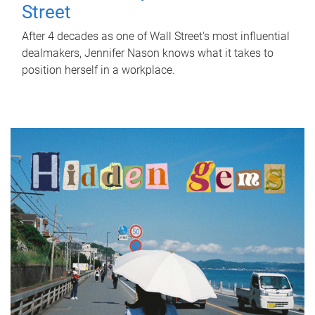
Street
After 4 decades as one of Wall Street's most influential
dealmakers, Jennifer Nason knows what it takes to
position herself in a workplace.