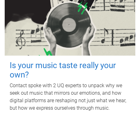
Is your music taste really your
own?
Contact spoke with 2 UQ experts to unpack why we
seek out music that mirrors our emotions, and how
digital platforms are reshaping not just what we hear,
but how we express ourselves through music.