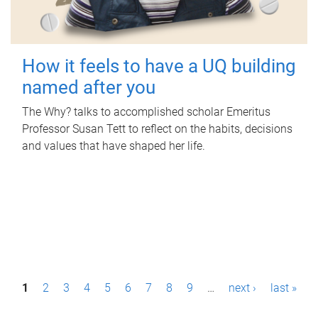
How it feels to have a UQ building
named after you
The Why? talks to accomplished scholar Emeritus
Professor Susan Tett to reflect on the habits, decisions
and values that have shaped her life.
P
1
2
3
4
5
6
7
8
9
…
next ›
last »
a