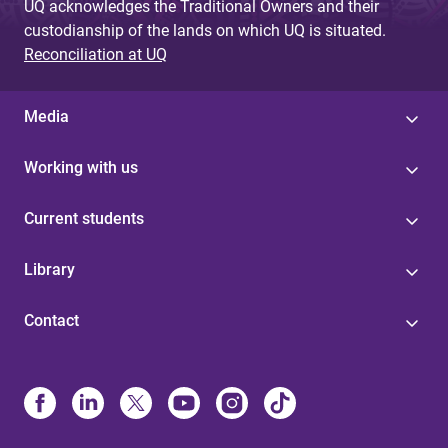
UQ acknowledges the Traditional Owners and their
custodianship of the lands on which UQ is situated.
Reconciliation at UQ
Media
Working with us
Current students
Library
Contact