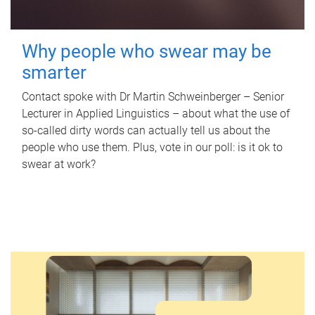
Why people who swear may be
smarter
Contact spoke with Dr Martin Schweinberger – Senior
Lecturer in Applied Linguistics – about what the use of
so-called dirty words can actually tell us about the
people who use them. Plus, vote in our poll: is it ok to
swear at work?