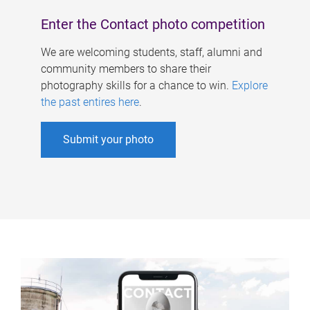
Enter the Contact photo competition
We are welcoming students, staff, alumni and
community members to share their
photography skills for a chance to win.
Explore
the past entires here
.
Submit your photo