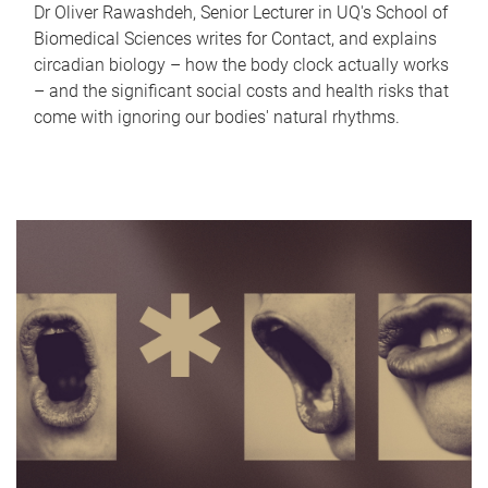
Dr Oliver Rawashdeh, Senior Lecturer in UQ's School of
Biomedical Sciences writes for Contact, and explains
circadian biology – how the body clock actually works
– and the significant social costs and health risks that
come with ignoring our bodies' natural rhythms.