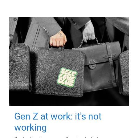
Gen Z at work: it's not
working