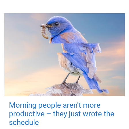
Morning people aren't more
productive – they just wrote the
schedule