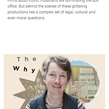
Films about iconic musicians are dominating the box
office. But behind the scenes of these glittering
productions lies a complex set of legal, cultural and
even moral questions.