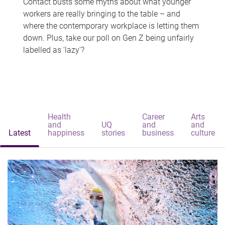
Contact busts some myths about what younger
workers are really bringing to the table – and
where the contemporary workplace is letting them
down. Plus, take our poll on Gen Z being unfairly
labelled as 'lazy'?
Health
Career
Arts
and
UQ
and
and
Latest
happiness
stories
business
culture