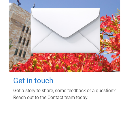
Get in touch
Got a story to share, some feedback or a question?
Reach out to the Contact team today.