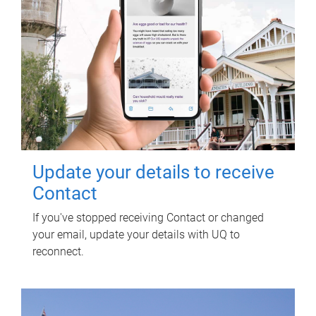
Update your details to receive
Contact
If you've stopped receiving Contact or changed
your email, update your details with UQ to
reconnect.