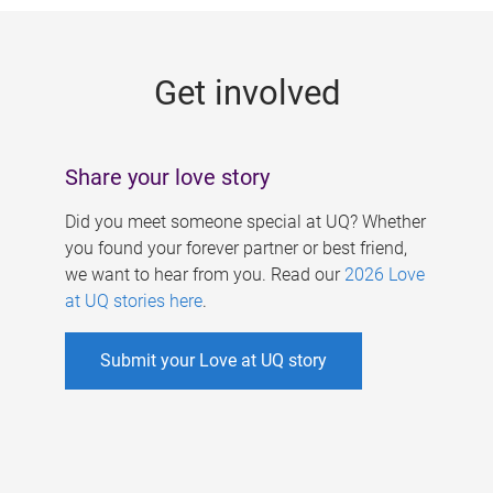
g
e
Get involved
s
Share your love story
Did you meet someone special at UQ? Whether
you found your forever partner or best friend,
we want to hear from you. Read our
2026 Love
at UQ stories here
.
Submit your Love at UQ story