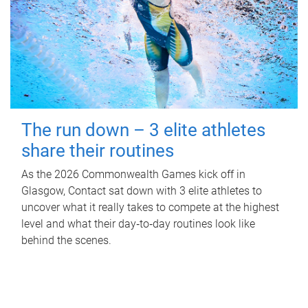
The run down – 3 elite athletes
share their routines
As the 2026 Commonwealth Games kick off in
Glasgow, Contact sat down with 3 elite athletes to
uncover what it really takes to compete at the highest
level and what their day‑to‑day routines look like
behind the scenes.