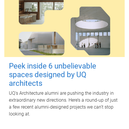
Peek inside 6 unbelievable
spaces designed by UQ
architects
UQ's Architecture alumni are pushing the industry in
extraordinary new directions. Here’s a round-up of just
a few recent alumni-designed projects we can’t stop
looking at.