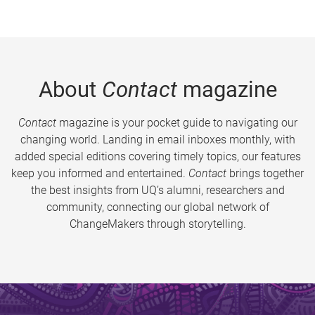
About
Contact
magazine
Contact
magazine is your pocket guide to navigating our
changing world. Landing in email inboxes monthly, with
added special editions covering timely topics, our features
keep you informed and entertained.
Contact
brings together
the best insights from UQ’s alumni, researchers and
community, connecting our global network of
ChangeMakers through storytelling.