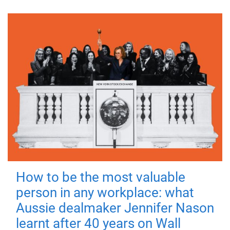
How to be the most valuable
person in any workplace: what
Aussie dealmaker Jennifer Nason
learnt after 40 years on Wall