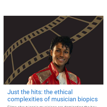
Just the hits: the ethical
complexities of musician biopics