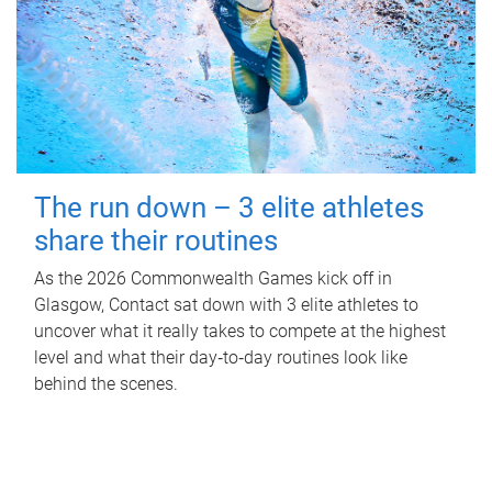
The run down – 3 elite athletes
share their routines
As the 2026 Commonwealth Games kick off in
Glasgow, Contact sat down with 3 elite athletes to
uncover what it really takes to compete at the highest
level and what their day‑to‑day routines look like
behind the scenes.