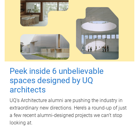
Peek inside 6 unbelievable
spaces designed by UQ
architects
UQ's Architecture alumni are pushing the industry in
extraordinary new directions. Here’s a round-up of just
a few recent alumni-designed projects we can’t stop
looking at.