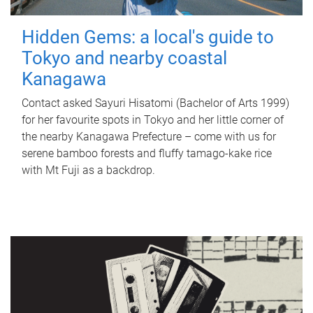
Hidden Gems: a local's guide to
Tokyo and nearby coastal
Kanagawa
Contact asked Sayuri Hisatomi (Bachelor of Arts 1999)
for her favourite spots in Tokyo and her little corner of
the nearby Kanagawa Prefecture – come with us for
serene bamboo forests and fluffy tamago-kake rice
with Mt Fuji as a backdrop.