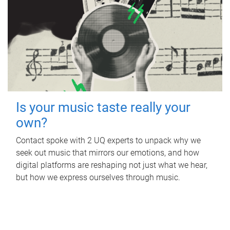
Is your music taste really your
own?
Contact spoke with 2 UQ experts to unpack why we
seek out music that mirrors our emotions, and how
digital platforms are reshaping not just what we hear,
but how we express ourselves through music.