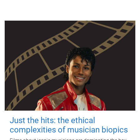
Just the hits: the ethical
complexities of musician biopics