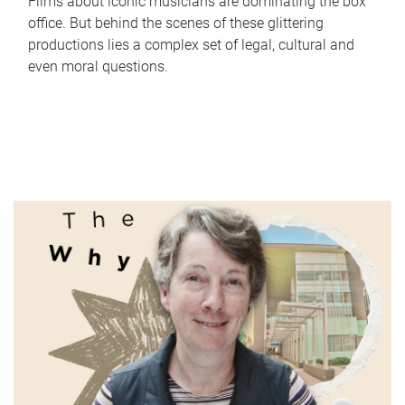
Films about iconic musicians are dominating the box
office. But behind the scenes of these glittering
productions lies a complex set of legal, cultural and
even moral questions.