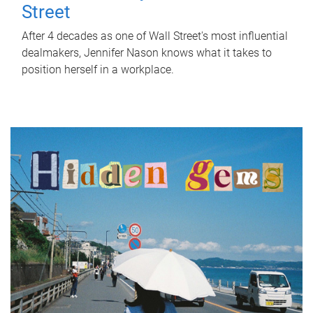
Street
After 4 decades as one of Wall Street's most influential
dealmakers, Jennifer Nason knows what it takes to
position herself in a workplace.