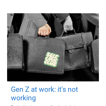
Gen Z at work: it's not
working