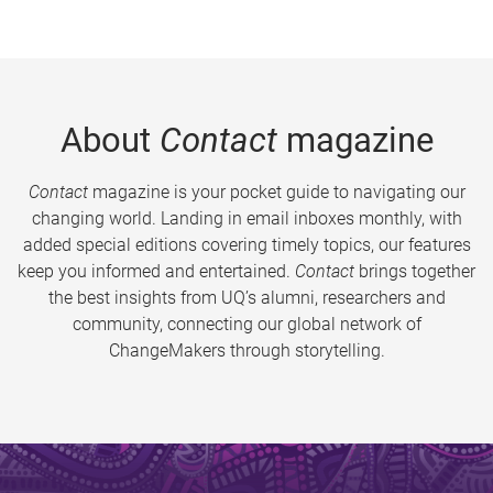
About
Contact
magazine
Contact
magazine is your pocket guide to navigating our
changing world. Landing in email inboxes monthly, with
added special editions covering timely topics, our features
keep you informed and entertained.
Contact
brings together
the best insights from UQ’s alumni, researchers and
community, connecting our global network of
ChangeMakers through storytelling.