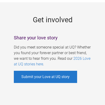
g
e
Get involved
s
Share your love story
Did you meet someone special at UQ? Whether
you found your forever partner or best friend,
we want to hear from you. Read our
2026 Love
at UQ stories here
.
Submit your Love at UQ story