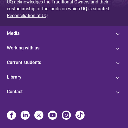
UQ acknowledges the Traditional Owners and their
custodianship of the lands on which UQ is situated.
Reconciliation at UQ
Media
Working with us
Current students
Library
Contact