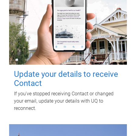
Update your details to receive
Contact
If you've stopped receiving Contact or changed
your email, update your details with UQ to
reconnect.