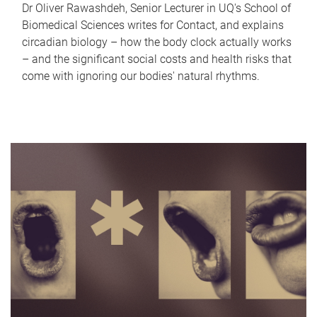
Dr Oliver Rawashdeh, Senior Lecturer in UQ's School of
Biomedical Sciences writes for Contact, and explains
circadian biology – how the body clock actually works
– and the significant social costs and health risks that
come with ignoring our bodies' natural rhythms.