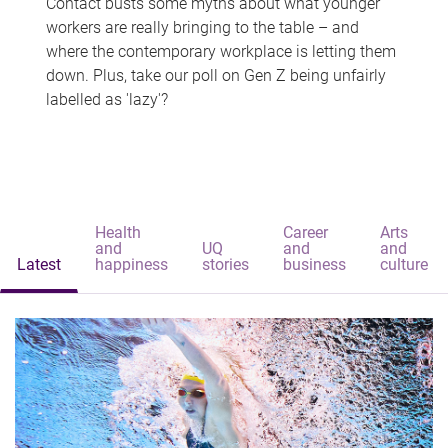
Contact busts some myths about what younger
workers are really bringing to the table – and
where the contemporary workplace is letting them
down. Plus, take our poll on Gen Z being unfairly
labelled as 'lazy'?
Health
Career
Arts
and
UQ
and
and
Latest
happiness
stories
business
culture