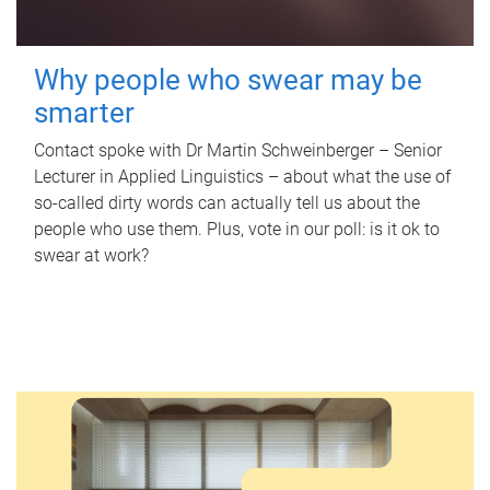
Why people who swear may be
smarter
Contact spoke with Dr Martin Schweinberger – Senior
Lecturer in Applied Linguistics – about what the use of
so-called dirty words can actually tell us about the
people who use them. Plus, vote in our poll: is it ok to
swear at work?