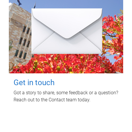
Get in touch
Got a story to share, some feedback or a question?
Reach out to the Contact team today.