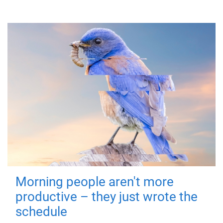
Morning people aren't more
productive – they just wrote the
schedule