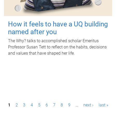
How it feels to have a UQ building
named after you
The Why? talks to accomplished scholar Emeritus
Professor Susan Tett to reflect on the habits, decisions
and values that have shaped her life.
P
1
2
3
4
5
6
7
8
9
…
next ›
last »
a