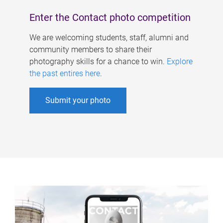
Enter the Contact photo competition
We are welcoming students, staff, alumni and
community members to share their
photography skills for a chance to win.
Explore
the past entires here
.
Submit your photo