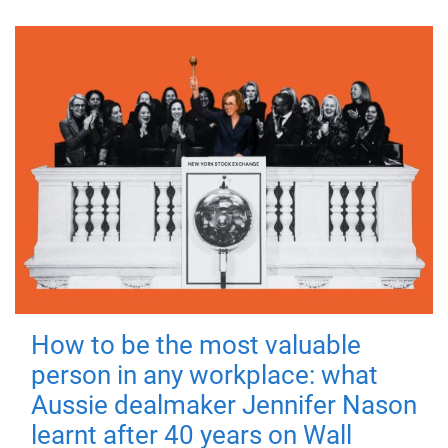
How to be the most valuable
person in any workplace: what
Aussie dealmaker Jennifer Nason
learnt after 40 years on Wall