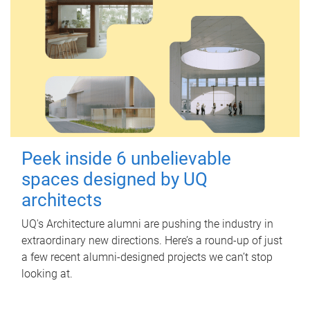
Peek inside 6 unbelievable
spaces designed by UQ
architects
UQ's Architecture alumni are pushing the industry in
extraordinary new directions. Here’s a round-up of just
a few recent alumni-designed projects we can’t stop
looking at.