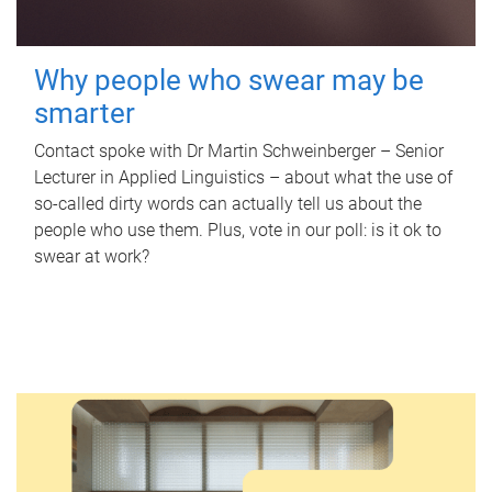
Why people who swear may be
smarter
Contact spoke with Dr Martin Schweinberger – Senior
Lecturer in Applied Linguistics – about what the use of
so-called dirty words can actually tell us about the
people who use them. Plus, vote in our poll: is it ok to
swear at work?