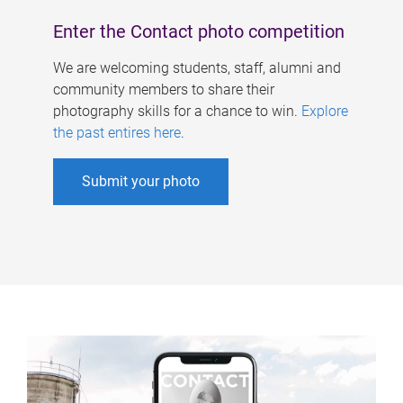
Enter the Contact photo competition
We are welcoming students, staff, alumni and
community members to share their
photography skills for a chance to win.
Explore
the past entires here
.
Submit your photo