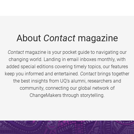
About
Contact
magazine
Contact
magazine is your pocket guide to navigating our
changing world. Landing in email inboxes monthly, with
added special editions covering timely topics, our features
keep you informed and entertained.
Contact
brings together
the best insights from UQ’s alumni, researchers and
community, connecting our global network of
ChangeMakers through storytelling.