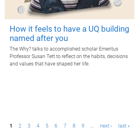
How it feels to have a UQ building
named after you
The Why? talks to accomplished scholar Emeritus
Professor Susan Tett to reflect on the habits, decisions
and values that have shaped her life.
P
1
2
3
4
5
6
7
8
9
…
next ›
last »
a