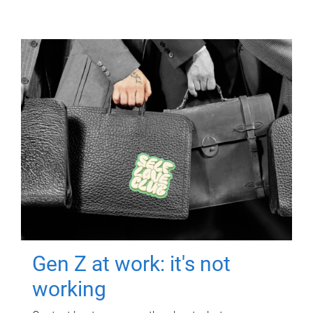
Gen Z at work: it's not
working