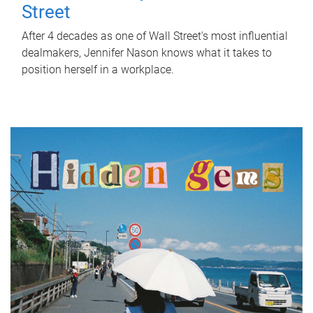
Street
After 4 decades as one of Wall Street's most influential
dealmakers, Jennifer Nason knows what it takes to
position herself in a workplace.