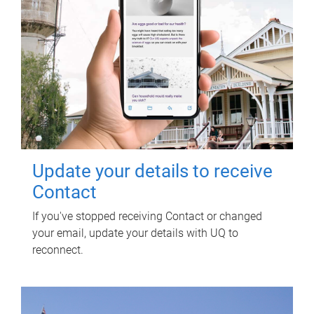
Update your details to receive
Contact
If you've stopped receiving Contact or changed
your email, update your details with UQ to
reconnect.