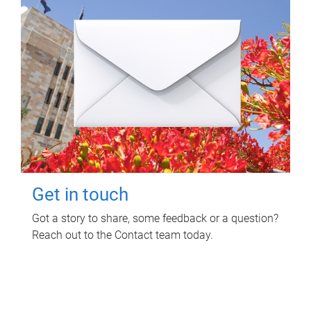
Get in touch
Got a story to share, some feedback or a question?
Reach out to the Contact team today.