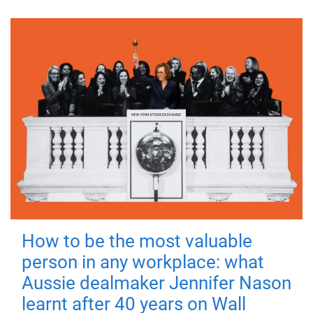
How to be the most valuable
person in any workplace: what
Aussie dealmaker Jennifer Nason
learnt after 40 years on Wall