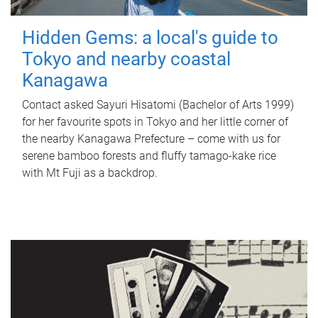
Hidden Gems: a local's guide to
Tokyo and nearby coastal
Kanagawa
Contact asked Sayuri Hisatomi (Bachelor of Arts 1999)
for her favourite spots in Tokyo and her little corner of
the nearby Kanagawa Prefecture – come with us for
serene bamboo forests and fluffy tamago-kake rice
with Mt Fuji as a backdrop.