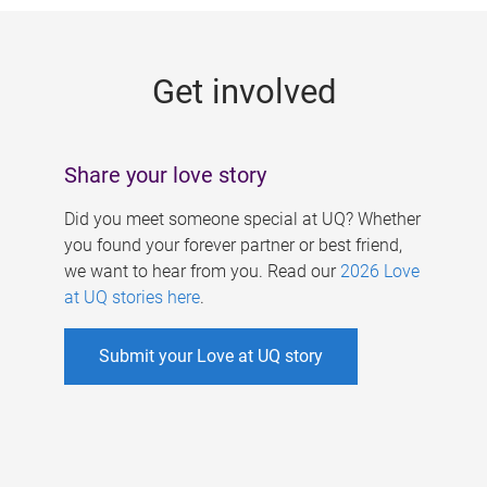
g
e
Get involved
s
Share your love story
Did you meet someone special at UQ? Whether
you found your forever partner or best friend,
we want to hear from you. Read our
2026 Love
at UQ stories here
.
Submit your Love at UQ story