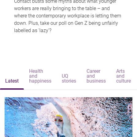
Contact busts some myths about what younger
workers are really bringing to the table – and
where the contemporary workplace is letting them
down. Plus, take our poll on Gen Z being unfairly
labelled as 'lazy'?
Health
Career
Arts
and
UQ
and
and
Latest
happiness
stories
business
culture