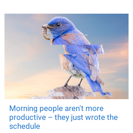
Morning people aren't more
productive – they just wrote the
schedule