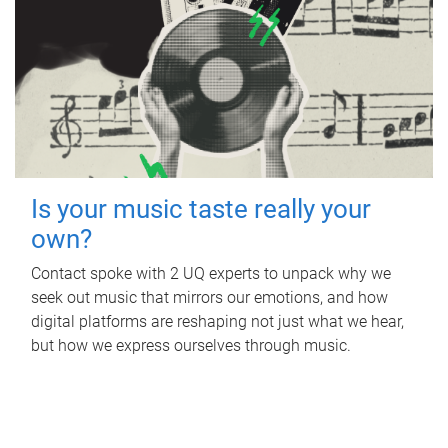
Is your music taste really your
own?
Contact spoke with 2 UQ experts to unpack why we
seek out music that mirrors our emotions, and how
digital platforms are reshaping not just what we hear,
but how we express ourselves through music.