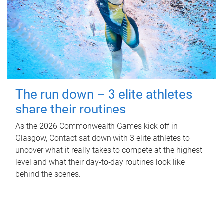
The run down – 3 elite athletes
share their routines
As the 2026 Commonwealth Games kick off in
Glasgow, Contact sat down with 3 elite athletes to
uncover what it really takes to compete at the highest
level and what their day‑to‑day routines look like
behind the scenes.