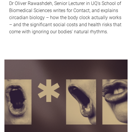
Dr Oliver Rawashdeh, Senior Lecturer in UQ's School of
Biomedical Sciences writes for Contact, and explains
circadian biology – how the body clock actually works
– and the significant social costs and health risks that
come with ignoring our bodies' natural rhythms.