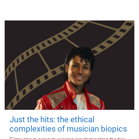
Just the hits: the ethical
complexities of musician biopics