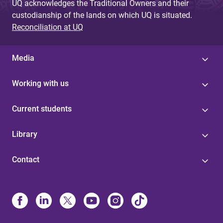
UQ acknowledges the Traditional Owners and their
custodianship of the lands on which UQ is situated.
Reconciliation at UQ
Media
Working with us
Current students
Library
Contact