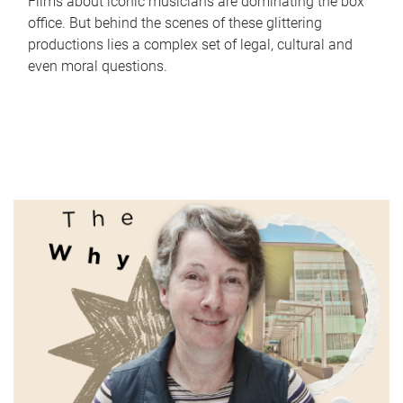
Films about iconic musicians are dominating the box
office. But behind the scenes of these glittering
productions lies a complex set of legal, cultural and
even moral questions.