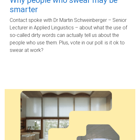
smarter
Contact spoke with Dr Martin Schweinberger – Senior
Lecturer in Applied Linguistics – about what the use of
so-called dirty words can actually tell us about the
people who use them. Plus, vote in our poll: is it ok to
swear at work?