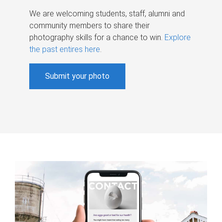
We are welcoming students, staff, alumni and
community members to share their
photography skills for a chance to win.
Explore
the past entires here
.
Submit your photo