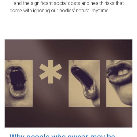
– and the significant social costs and health risks that
come with ignoring our bodies' natural rhythms.
Why people who swear may be