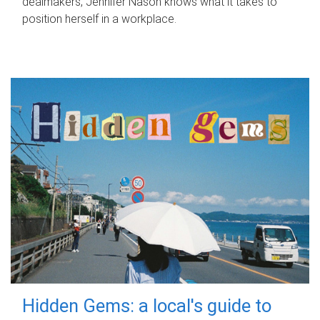
dealmakers, Jennifer Nason knows what it takes to
position herself in a workplace.
Hidden Gems: a local's guide to