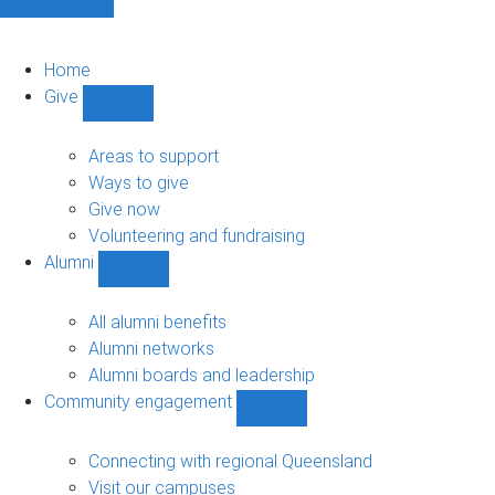
Home
Give
Show
Give
sub-
Areas to support
navigation
Ways to give
Give now
Volunteering and fundraising
Alumni
Show
Alumni
sub-
All alumni benefits
navigation
Alumni networks
Alumni boards and leadership
Community engagement
Show
Community
engagement
Connecting with regional Queensland
sub-
Visit our campuses