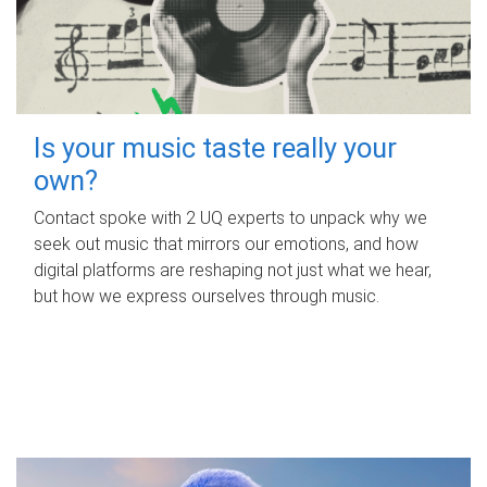
Is your music taste really your
own?
Contact spoke with 2 UQ experts to unpack why we
seek out music that mirrors our emotions, and how
digital platforms are reshaping not just what we hear,
but how we express ourselves through music.