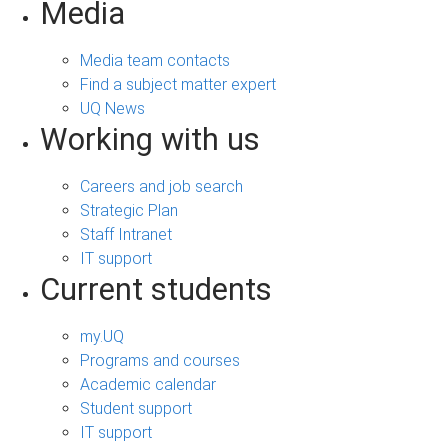
Media
Media team contacts
Find a subject matter expert
UQ News
Working with us
Careers and job search
Strategic Plan
Staff Intranet
IT support
Current students
my.UQ
Programs and courses
Academic calendar
Student support
IT support