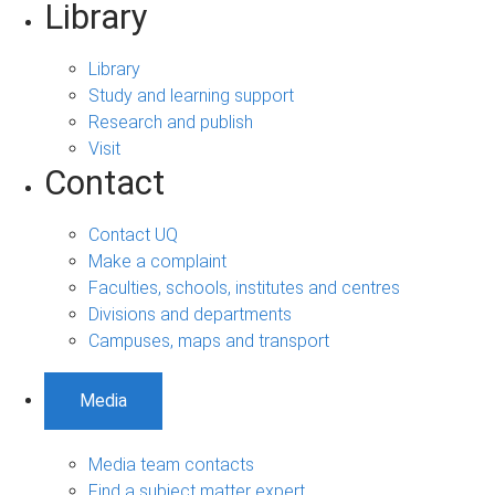
Library
Library
Study and learning support
Research and publish
Visit
Contact
Contact UQ
Make a complaint
Faculties, schools, institutes and centres
Divisions and departments
Campuses, maps and transport
Media
Media team contacts
Find a subject matter expert