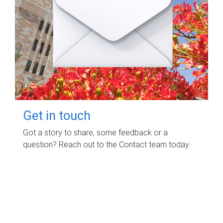
Get in touch
Got a story to share, some feedback or a
question? Reach out to the Contact team today.