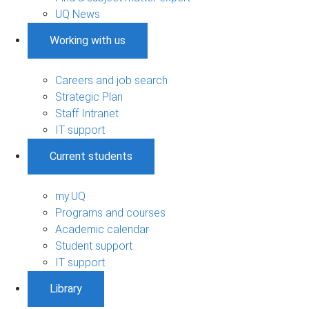
UQ News
Working with us
Careers and job search
Strategic Plan
Staff Intranet
IT support
Current students
my.UQ
Programs and courses
Academic calendar
Student support
IT support
Library