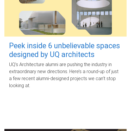
Peek inside 6 unbelievable spaces
designed by UQ architects
UQ's Architecture alumni are pushing the industry in
extraordinary new directions. Here’s a round-up of just
a few recent alumni-designed projects we can’t stop
looking at.