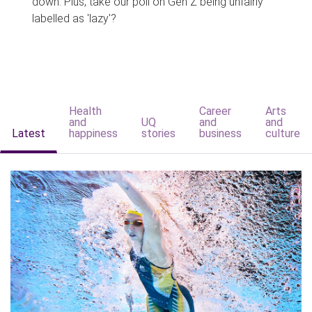
down. Plus, take our poll on Gen Z being unfairly
labelled as 'lazy'?
Health
Career
Arts
and
UQ
and
and
Latest
happiness
stories
business
culture