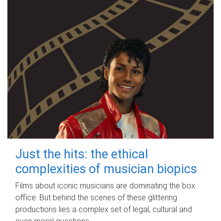
Just the hits: the ethical
complexities of musician biopics
Films about iconic musicians are dominating the box
office. But behind the scenes of these glittering
productions lies a complex set of legal, cultural and