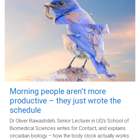
Morning people aren't more
productive – they just wrote the
schedule
Dr Oliver Rawashdeh, Senior Lecturer in UQ's School of
Biomedical Sciences writes for Contact, and explains
circadian biology – how the body clock actually works