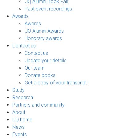
UQ Alumni Book Fair
Past event recordings
Awards
Awards
UQ Alumni Awards
Honorary awards
Contact us
Contact us
Update your details
Our team
Donate books
Get a copy of your transcript
Study
Research
Partners and community
About
UQ home
News
Events