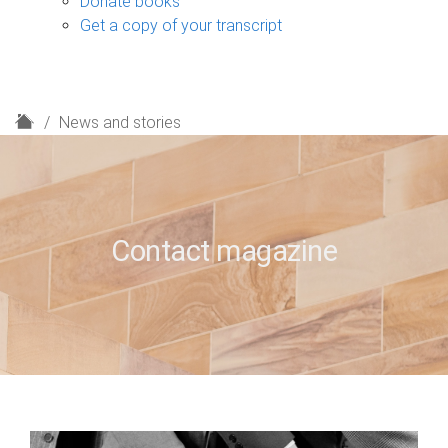
Donate books
Get a copy of your transcript
H
News and stories
o
m
e
Contact magazine