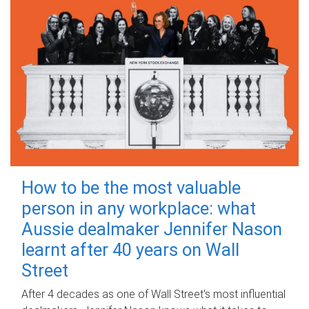
How to be the most valuable
person in any workplace: what
Aussie dealmaker Jennifer Nason
learnt after 40 years on Wall
Street
After 4 decades as one of Wall Street's most influential