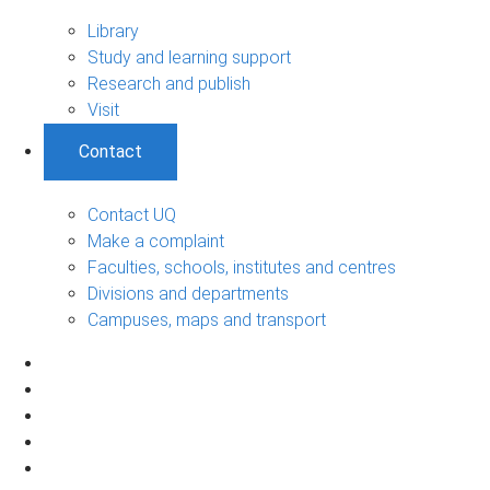
Library
Study and learning support
Research and publish
Visit
Contact
Contact UQ
Make a complaint
Faculties, schools, institutes and centres
Divisions and departments
Campuses, maps and transport