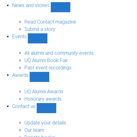
navigation
News and stories
Show
News
and
Read Contact magazine
stories
Submit a story
sub-
Events
navigation
Show
Events
sub-
All alumni and community events
navigation
UQ Alumni Book Fair
Past event recordings
Awards
Show
Awards
sub-
UQ Alumni Awards
navigation
Honorary awards
Contact us
Show
Contact
us
Update your details
sub-
Our team
navigation