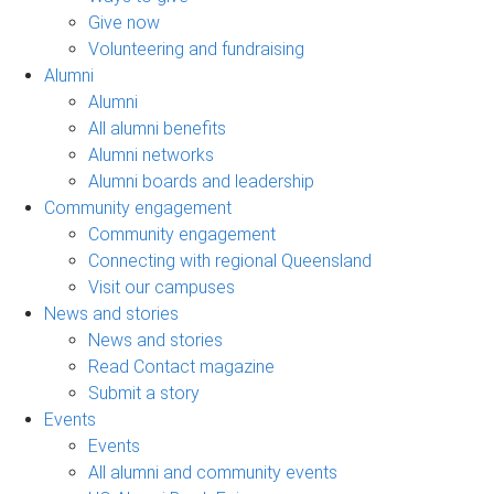
Give now
Volunteering and fundraising
Alumni
Alumni
All alumni benefits
Alumni networks
Alumni boards and leadership
Community engagement
Community engagement
Connecting with regional Queensland
Visit our campuses
News and stories
News and stories
Read Contact magazine
Submit a story
Events
Events
All alumni and community events