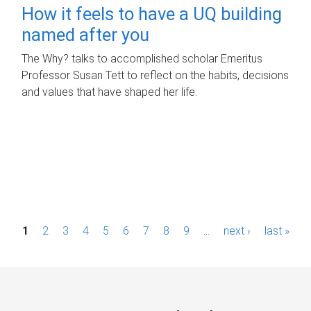
How it feels to have a UQ building
named after you
The Why? talks to accomplished scholar Emeritus
Professor Susan Tett to reflect on the habits, decisions
and values that have shaped her life.
P
1
2
3
4
5
6
7
8
9
…
next ›
last »
a
g
e