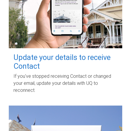
Update your details to receive
Contact
If you've stopped receiving Contact or changed
your email, update your details with UQ to
reconnect.