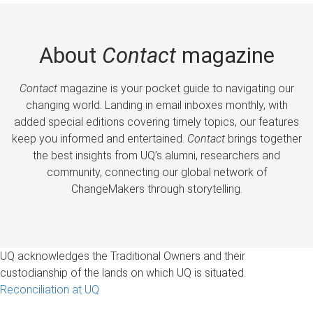
About
Contact
magazine
Contact
magazine is your pocket guide to navigating our
changing world. Landing in email inboxes monthly, with
added special editions covering timely topics, our features
keep you informed and entertained.
Contact
brings together
the best insights from UQ’s alumni, researchers and
community, connecting our global network of
ChangeMakers through storytelling.
UQ acknowledges the Traditional Owners and their
custodianship of the lands on which UQ is situated.
Reconciliation at UQ