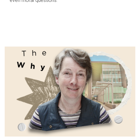
even moral questions.