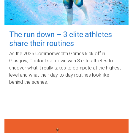
The run down – 3 elite athletes
share their routines
As the 2026 Commonwealth Games kick off in
Glasgow, Contact sat down with 3 elite athletes to
uncover what it really takes to compete at the highest
level and what their day‑to‑day routines look like
behind the scenes.