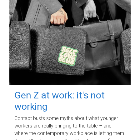
Gen Z at work: it's not
working
Contact busts some myths about what younger
workers are really bringing to the table – and
where the contemporary workplace is letting them