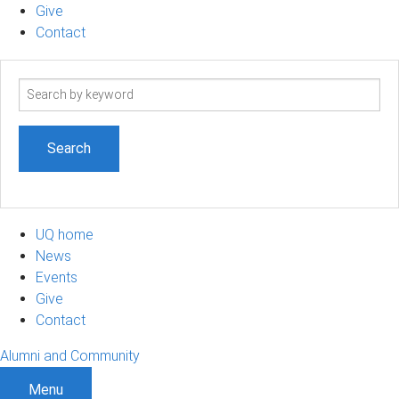
Give
Contact
Search
term
UQ home
News
Events
Give
Contact
Alumni and Community
Menu