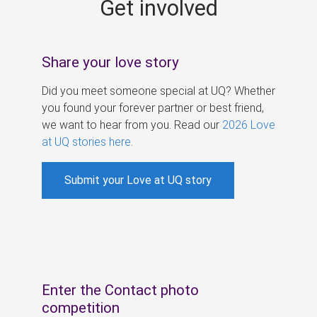
Get involved
s
Share your love story
Did you meet someone special at UQ? Whether
you found your forever partner or best friend,
we want to hear from you. Read our
2026 Love
at UQ stories here
.
Submit your Love at UQ story
Enter the Contact photo
competition