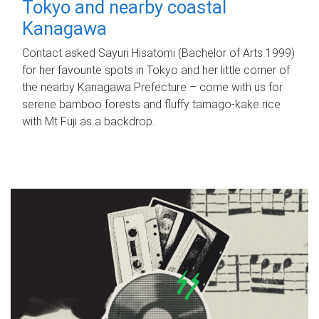
Tokyo and nearby coastal
Kanagawa
Contact asked Sayuri Hisatomi (Bachelor of Arts 1999)
for her favourite spots in Tokyo and her little corner of
the nearby Kanagawa Prefecture – come with us for
serene bamboo forests and fluffy tamago-kake rice
with Mt Fuji as a backdrop.