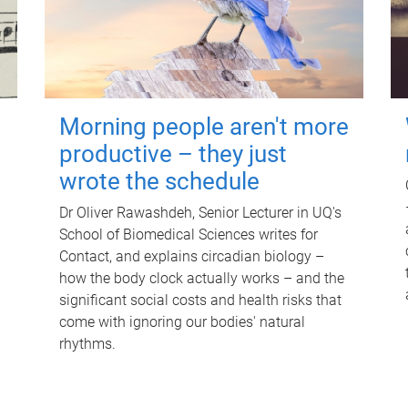
Morning people aren't more
productive – they just
wrote the schedule
Dr Oliver Rawashdeh, Senior Lecturer in UQ's
School of Biomedical Sciences writes for
Contact, and explains circadian biology –
how the body clock actually works – and the
significant social costs and health risks that
come with ignoring our bodies' natural
rhythms.