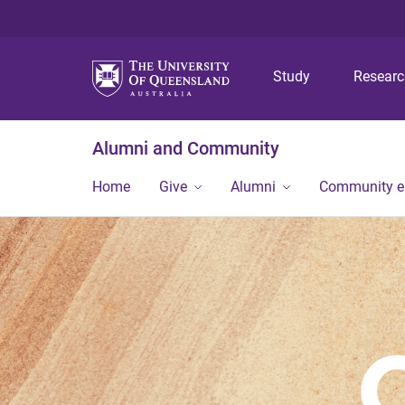
Study
Resear
Alumni and Community
Home
Give
Alumni
Community 