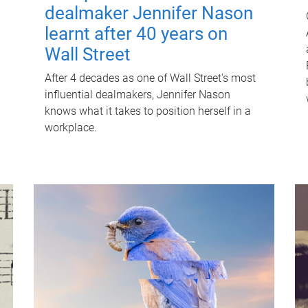
dealmaker Jennifer Nason
learnt after 40 years on
Wall Street
After 4 decades as one of Wall Street's most
influential dealmakers, Jennifer Nason
knows what it takes to position herself in a
workplace.