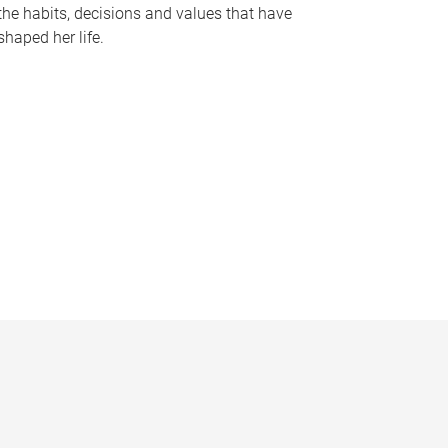
the habits, decisions and values that have
shaped her life.