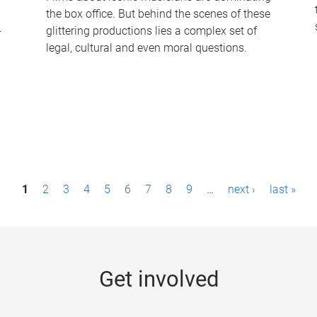
the box office. But behind the scenes of these
-
glittering productions lies a complex set of
legal, cultural and even moral questions.
1
2
3
4
5
6
7
8
9
…
next ›
last »
Get involved