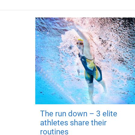
The run down – 3 elite
athletes share their
routines