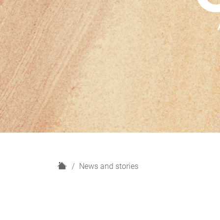
H
News and stories
o
m
e