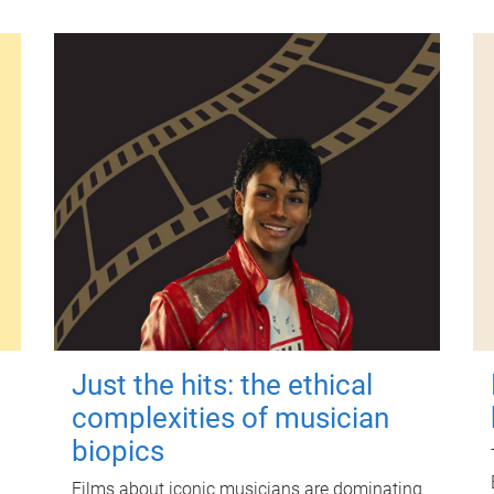
Just the hits: the ethical
complexities of musician
biopics
Films about iconic musicians are dominating