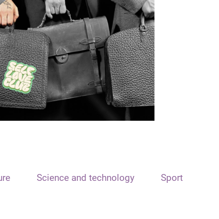
ure
Science and technology
Sport