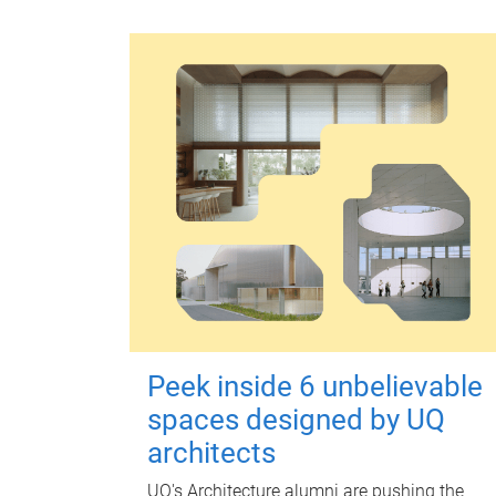
Peek inside 6 unbelievable
spaces designed by UQ
architects
UQ's Architecture alumni are pushing the