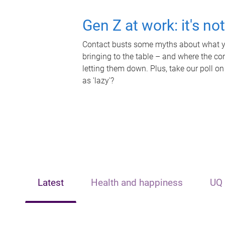
Gen Z at work: it's no
Contact busts some myths about what yo
bringing to the table – and where the c
letting them down. Plus, take our poll on
as 'lazy'?
Latest
Health and happiness
UQ 