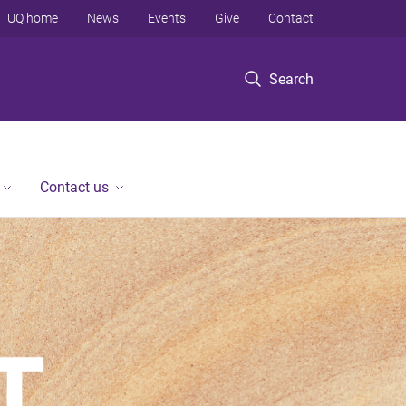
UQ home
News
Events
Give
Contact
Search
Contact us