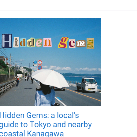
Hidden Gems: a local's
guide to Tokyo and nearby
coastal Kanagawa