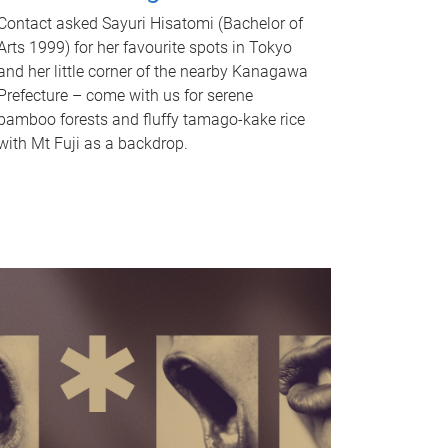
Contact asked Sayuri Hisatomi (Bachelor of
Arts 1999) for her favourite spots in Tokyo
and her little corner of the nearby Kanagawa
Prefecture – come with us for serene
bamboo forests and fluffy tamago-kake rice
with Mt Fuji as a backdrop.