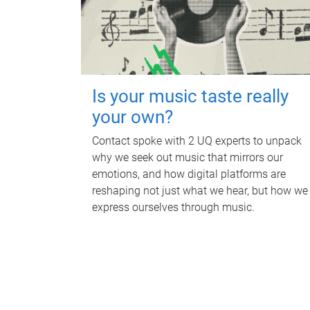
Is your music taste really
your own?
Contact spoke with 2 UQ experts to unpack
why we seek out music that mirrors our
emotions, and how digital platforms are
reshaping not just what we hear, but how we
express ourselves through music.