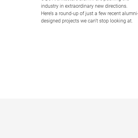
industry in extraordinary new directions.
Here’s a round-up of just a few recent alumni
designed projects we can’t stop looking at.
P
a
g
e
s