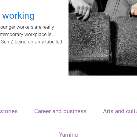
t working
unger workers are really
ontemporary workplace is
 Gen Z being unfairly labelled
stories
Career and business
Arts and cult
Yarning