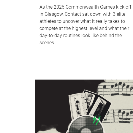
As the 2026 Commonwealth Games kick off
in Glasgow, Contact sat down with 3 elite
athletes to uncover what it really takes to
compete at the highest level and what their
day‑to‑day routines look like behind the
scenes.