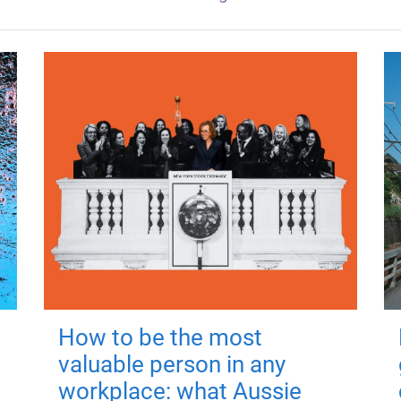
How to be the most
valuable person in any
workplace: what Aussie