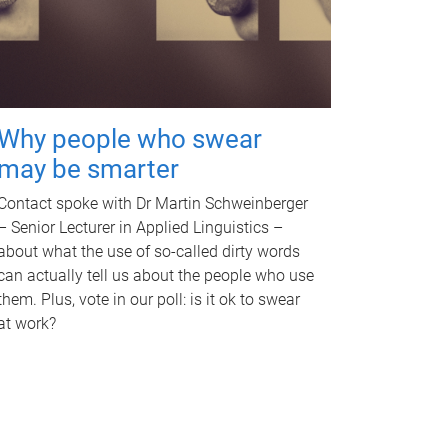
Why people who swear
may be smarter
Contact spoke with Dr Martin Schweinberger
– Senior Lecturer in Applied Linguistics –
about what the use of so-called dirty words
can actually tell us about the people who use
them. Plus, vote in our poll: is it ok to swear
at work?