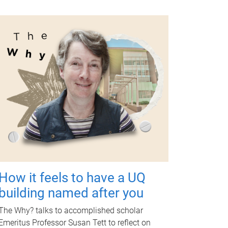
How it feels to have a UQ
building named after you
The Why? talks to accomplished scholar
Emeritus Professor Susan Tett to reflect on