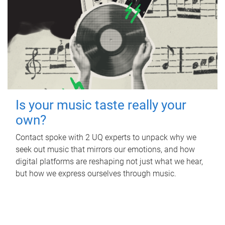
Is your music taste really your
own?
Contact spoke with 2 UQ experts to unpack why we
seek out music that mirrors our emotions, and how
digital platforms are reshaping not just what we hear,
but how we express ourselves through music.