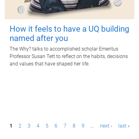
How it feels to have a UQ building
named after you
The Why? talks to accomplished scholar Emeritus
Professor Susan Tett to reflect on the habits, decisions
and values that have shaped her life.
P
1
2
3
4
5
6
7
8
9
…
next ›
last »
a