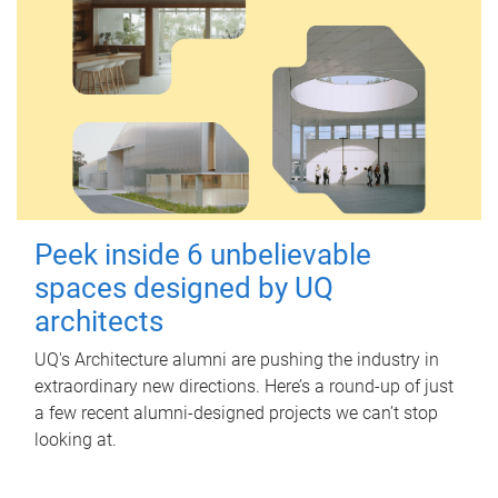
Peek inside 6 unbelievable
spaces designed by UQ
architects
UQ's Architecture alumni are pushing the industry in
extraordinary new directions. Here’s a round-up of just
a few recent alumni-designed projects we can’t stop
looking at.