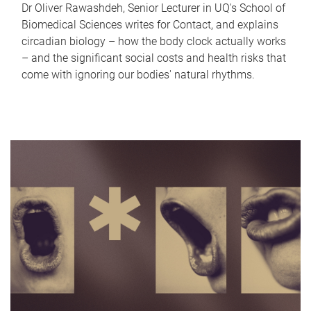
Dr Oliver Rawashdeh, Senior Lecturer in UQ's School of
Biomedical Sciences writes for Contact, and explains
circadian biology – how the body clock actually works
– and the significant social costs and health risks that
come with ignoring our bodies' natural rhythms.