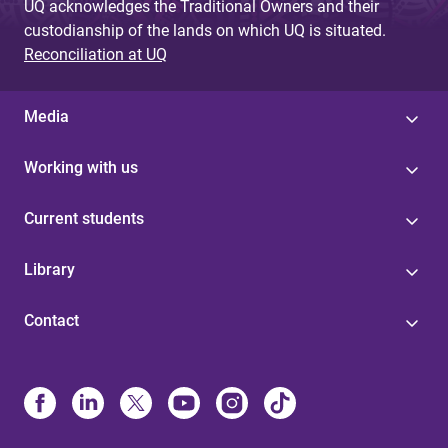
UQ acknowledges the Traditional Owners and their
custodianship of the lands on which UQ is situated.
Reconciliation at UQ
Media
Working with us
Current students
Library
Contact