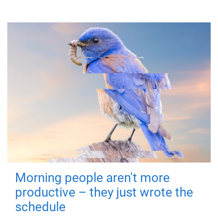
Morning people aren't more
productive – they just wrote the
schedule