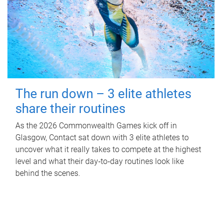
The run down – 3 elite athletes
share their routines
As the 2026 Commonwealth Games kick off in
Glasgow, Contact sat down with 3 elite athletes to
uncover what it really takes to compete at the highest
level and what their day‑to‑day routines look like
behind the scenes.