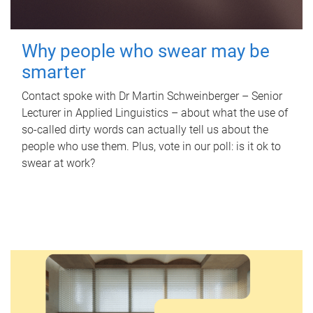
Why people who swear may be
smarter
Contact spoke with Dr Martin Schweinberger – Senior
Lecturer in Applied Linguistics – about what the use of
so-called dirty words can actually tell us about the
people who use them. Plus, vote in our poll: is it ok to
swear at work?