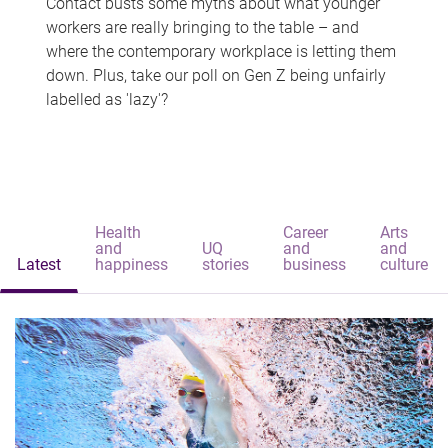
Contact busts some myths about what younger
workers are really bringing to the table – and
where the contemporary workplace is letting them
down. Plus, take our poll on Gen Z being unfairly
labelled as 'lazy'?
Health
Career
Arts
and
UQ
and
and
Latest
happiness
stories
business
culture