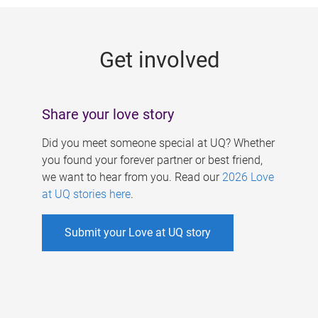
g
e
Get involved
s
Share your love story
Did you meet someone special at UQ? Whether
you found your forever partner or best friend,
we want to hear from you. Read our
2026 Love
at UQ stories here
.
Submit your Love at UQ story