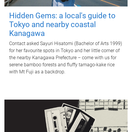
Hidden Gems: a local's guide to
Tokyo and nearby coastal
Kanagawa
Contact asked Sayuri Hisatomi (Bachelor of Arts 1999)
for her favourite spots in Tokyo and her little corner of
the nearby Kanagawa Prefecture – come with us for
serene bamboo forests and fluffy tamago-kake rice
with Mt Fuji as a backdrop.