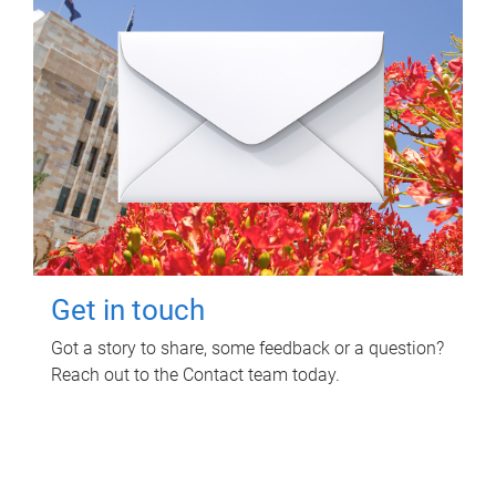
Get in touch
Got a story to share, some feedback or a question?
Reach out to the Contact team today.