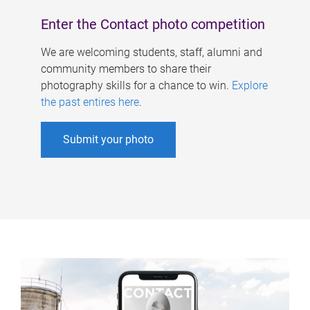
Enter the Contact photo competition
We are welcoming students, staff, alumni and
community members to share their
photography skills for a chance to win.
Explore
the past entires here
.
Submit your photo