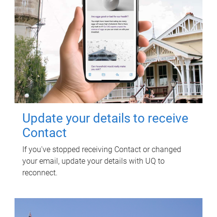
Update your details to receive
Contact
If you've stopped receiving Contact or changed
your email, update your details with UQ to
reconnect.