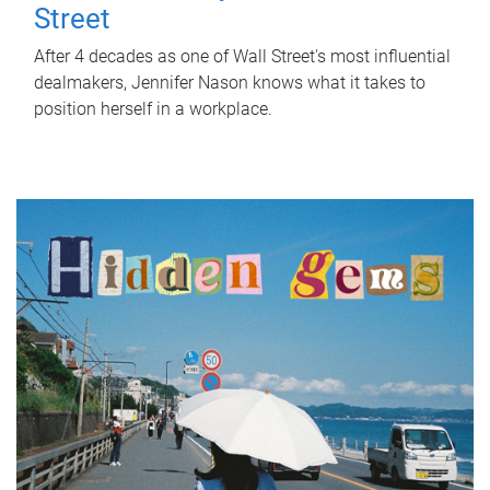
Street
After 4 decades as one of Wall Street's most influential
dealmakers, Jennifer Nason knows what it takes to
position herself in a workplace.