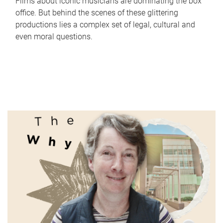
Films about iconic musicians are dominating the box
office. But behind the scenes of these glittering
productions lies a complex set of legal, cultural and
even moral questions.