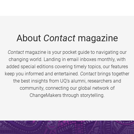
About
Contact
magazine
Contact
magazine is your pocket guide to navigating our
changing world. Landing in email inboxes monthly, with
added special editions covering timely topics, our features
keep you informed and entertained.
Contact
brings together
the best insights from UQ’s alumni, researchers and
community, connecting our global network of
ChangeMakers through storytelling.