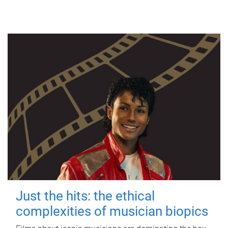
Just the hits: the ethical
complexities of musician biopics