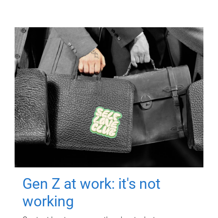
Gen Z at work: it's not
working