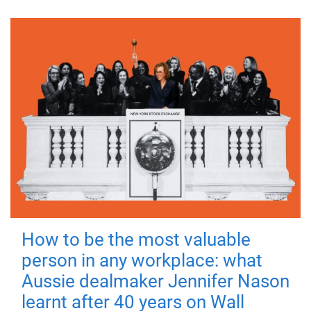
How to be the most valuable
person in any workplace: what
Aussie dealmaker Jennifer Nason
learnt after 40 years on Wall