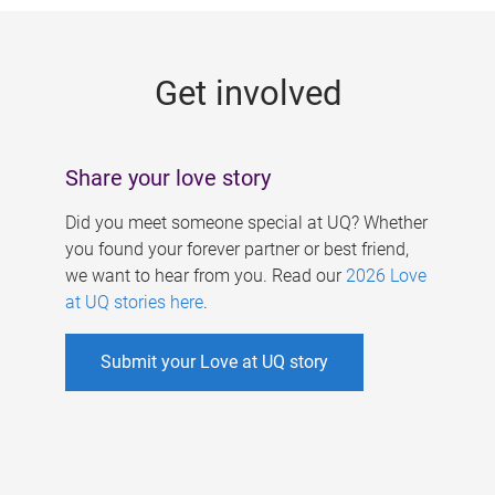
g
e
Get involved
s
Share your love story
Did you meet someone special at UQ? Whether
you found your forever partner or best friend,
we want to hear from you. Read our
2026 Love
at UQ stories here
.
Submit your Love at UQ story