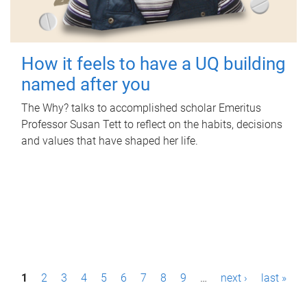
How it feels to have a UQ building
named after you
The Why? talks to accomplished scholar Emeritus
Professor Susan Tett to reflect on the habits, decisions
and values that have shaped her life.
P
1
2
3
4
5
6
7
8
9
…
next ›
last »
a