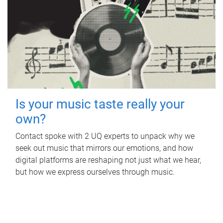
Is your music taste really your
own?
Contact spoke with 2 UQ experts to unpack why we
seek out music that mirrors our emotions, and how
digital platforms are reshaping not just what we hear,
but how we express ourselves through music.