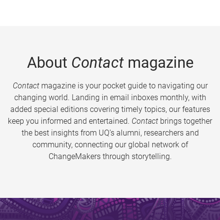
About
Contact
magazine
Contact
magazine is your pocket guide to navigating our
changing world. Landing in email inboxes monthly, with
added special editions covering timely topics, our features
keep you informed and entertained.
Contact
brings together
the best insights from UQ’s alumni, researchers and
community, connecting our global network of
ChangeMakers through storytelling.