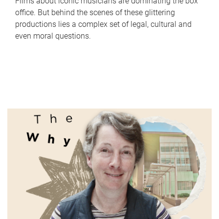
Films about iconic musicians are dominating the box
office. But behind the scenes of these glittering
productions lies a complex set of legal, cultural and
even moral questions.