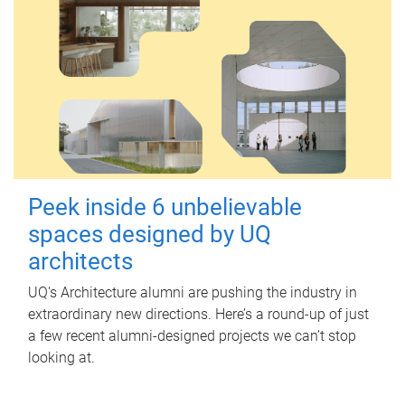
Peek inside 6 unbelievable
spaces designed by UQ
architects
UQ's Architecture alumni are pushing the industry in
extraordinary new directions. Here’s a round-up of just
a few recent alumni-designed projects we can’t stop
looking at.