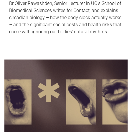
Dr Oliver Rawashdeh, Senior Lecturer in UQ's School of
Biomedical Sciences writes for Contact, and explains
circadian biology – how the body clock actually works
– and the significant social costs and health risks that
come with ignoring our bodies' natural rhythms.