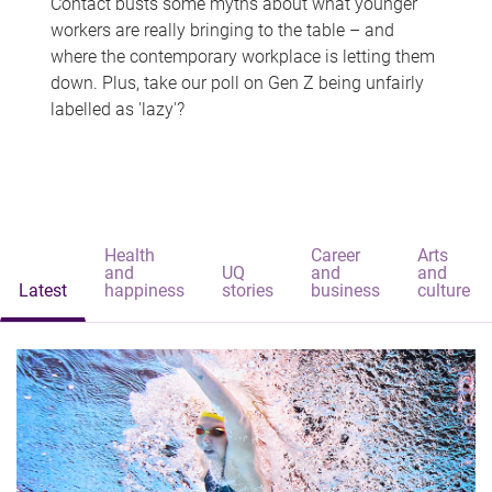
Contact busts some myths about what younger
workers are really bringing to the table – and
where the contemporary workplace is letting them
down. Plus, take our poll on Gen Z being unfairly
labelled as 'lazy'?
Health
Career
Arts
and
UQ
and
and
Latest
happiness
stories
business
culture