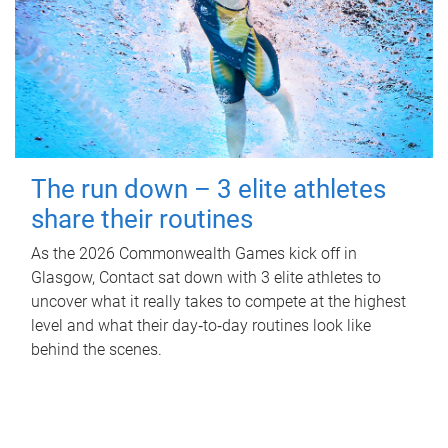
The run down – 3 elite athletes
share their routines
As the 2026 Commonwealth Games kick off in
Glasgow, Contact sat down with 3 elite athletes to
uncover what it really takes to compete at the highest
level and what their day‑to‑day routines look like
behind the scenes.