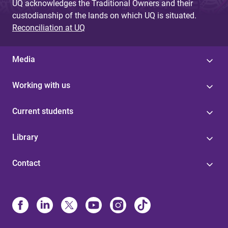
UQ acknowledges the Traditional Owners and their
custodianship of the lands on which UQ is situated.
Reconciliation at UQ
Media
Working with us
Current students
Library
Contact