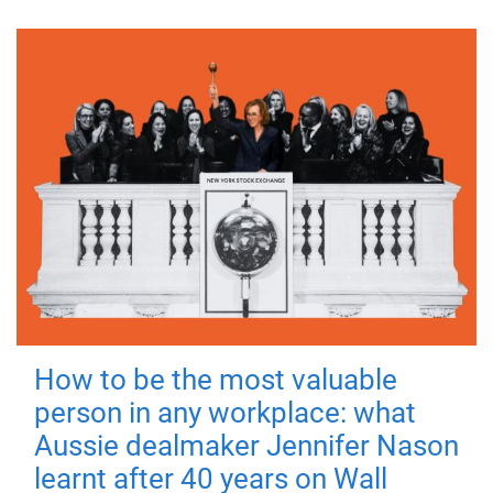
How to be the most valuable
person in any workplace: what
Aussie dealmaker Jennifer Nason
learnt after 40 years on Wall