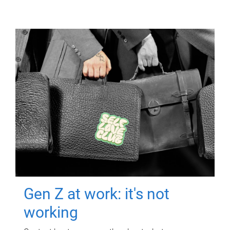
Gen Z at work: it's not
working