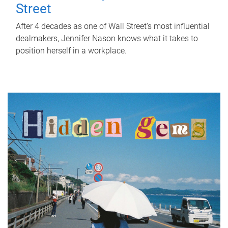
Street
After 4 decades as one of Wall Street's most influential
dealmakers, Jennifer Nason knows what it takes to
position herself in a workplace.