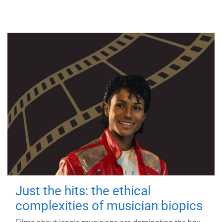
Just the hits: the ethical
complexities of musician biopics