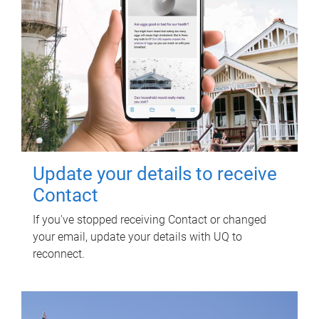
Update your details to receive
Contact
If you've stopped receiving Contact or changed
your email, update your details with UQ to
reconnect.