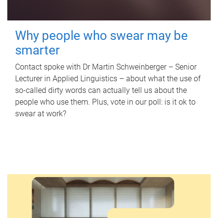
Why people who swear may be
smarter
Contact spoke with Dr Martin Schweinberger – Senior
Lecturer in Applied Linguistics – about what the use of
so-called dirty words can actually tell us about the
people who use them. Plus, vote in our poll: is it ok to
swear at work?