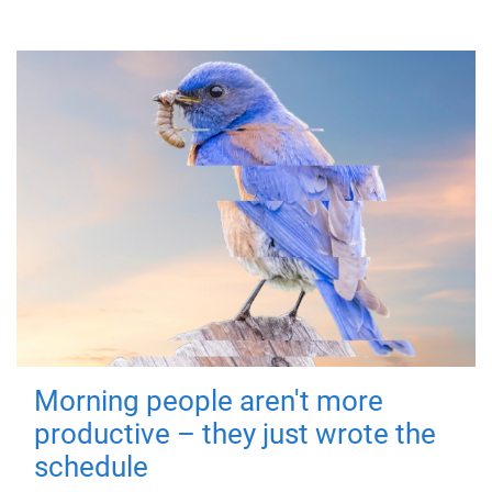
Morning people aren't more
productive – they just wrote the
schedule