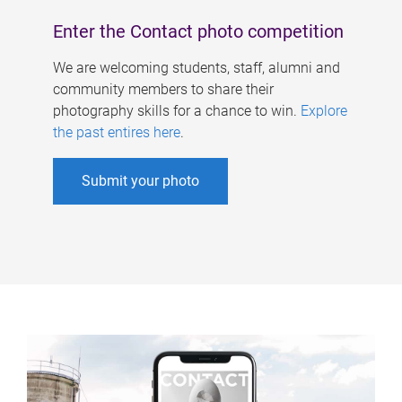
Enter the Contact photo competition
We are welcoming students, staff, alumni and
community members to share their
photography skills for a chance to win.
Explore
the past entires here
.
Submit your photo