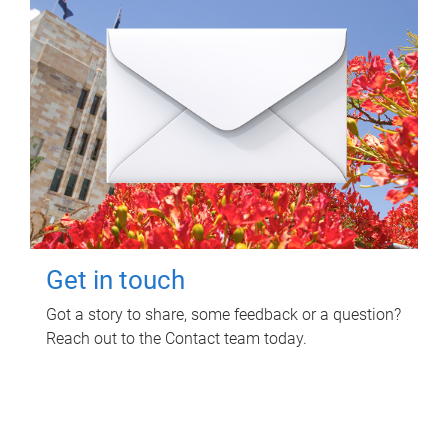
Get in touch
Got a story to share, some feedback or a question?
Reach out to the Contact team today.