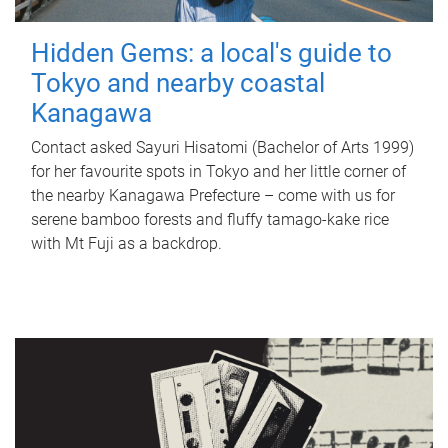
Hidden Gems: a local's guide to
Tokyo and nearby coastal
Kanagawa
Contact asked Sayuri Hisatomi (Bachelor of Arts 1999)
for her favourite spots in Tokyo and her little corner of
the nearby Kanagawa Prefecture – come with us for
serene bamboo forests and fluffy tamago-kake rice
with Mt Fuji as a backdrop.