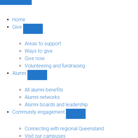
Home
Give
Show
Give
sub-
Areas to support
navigation
Ways to give
Give now
Volunteering and fundraising
Alumni
Show
Alumni
sub-
All alumni benefits
navigation
Alumni networks
Alumni boards and leadership
Community engagement
Show
Community
engagement
Connecting with regional Queensland
sub-
Visit our campuses