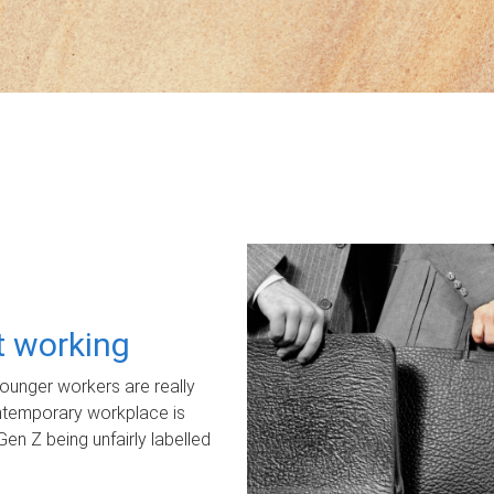
ot working
unger workers are really
ontemporary workplace is
Gen Z being unfairly labelled