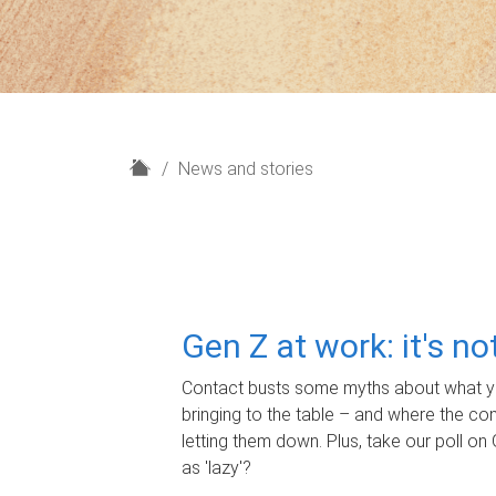
H
News and stories
o
m
e
Gen Z at work: it's n
Contact busts some myths about what yo
bringing to the table – and where the c
letting them down. Plus, take our poll on 
as 'lazy'?