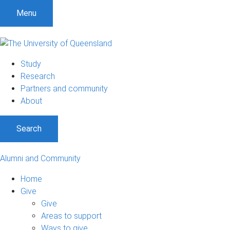
Menu
Study
Research
Partners and community
About
Search
Alumni and Community
Home
Give
Give
Areas to support
Ways to give