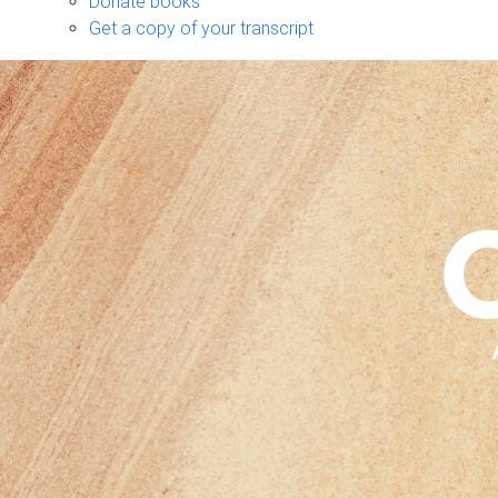
Donate books
Get a copy of your transcript