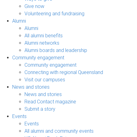
Give now
Volunteering and fundraising
Alumni
Alumni
All alumni benefits
Alumni networks
Alumni boards and leadership
Community engagement
Community engagement
Connecting with regional Queensland
Visit our campuses
News and stories
News and stories
Read Contact magazine
Submit a story
Events
Events
All alumni and community events