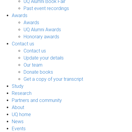
UQ Alumni Book Fair
Past event recordings
Awards
Awards
UQ Alumni Awards
Honorary awards
Contact us
Contact us
Update your details
Our team
Donate books
Get a copy of your transcript
Study
Research
Partners and community
About
UQ home
News
Events