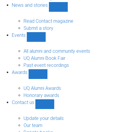
navigation
News and stories
Show
News
and
Read Contact magazine
stories
Submit a story
sub-
Events
navigation
Show
Events
sub-
All alumni and community events
navigation
UQ Alumni Book Fair
Past event recordings
Awards
Show
Awards
sub-
UQ Alumni Awards
navigation
Honorary awards
Contact us
Show
Contact
us
Update your details
sub-
Our team
navigation