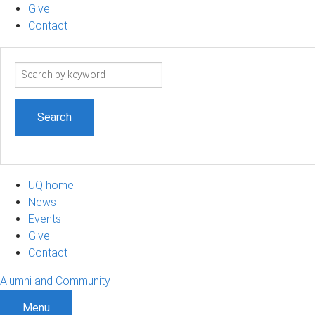
Give
Contact
Search
term
UQ home
News
Events
Give
Contact
Alumni and Community
Menu