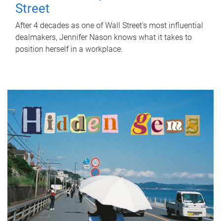
Street
After 4 decades as one of Wall Street's most influential
dealmakers, Jennifer Nason knows what it takes to
position herself in a workplace.