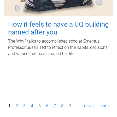
How it feels to have a UQ building
named after you
The Why? talks to accomplished scholar Emeritus
Professor Susan Tett to reflect on the habits, decisions
and values that have shaped her life.
P
1
2
3
4
5
6
7
8
9
…
next ›
last »
a