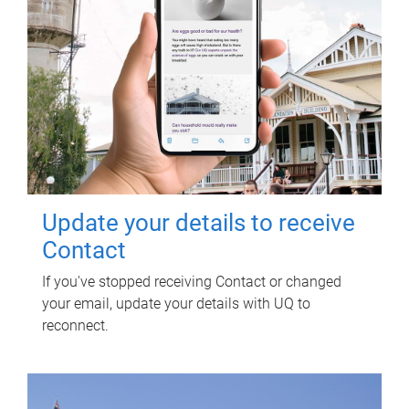
Update your details to receive
Contact
If you've stopped receiving Contact or changed
your email, update your details with UQ to
reconnect.