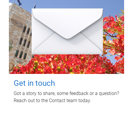
Get in touch
Got a story to share, some feedback or a question?
Reach out to the Contact team today.