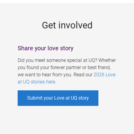
g
e
Get involved
s
Share your love story
Did you meet someone special at UQ? Whether
you found your forever partner or best friend,
we want to hear from you. Read our
2026 Love
at UQ stories here
.
Submit your Love at UQ story