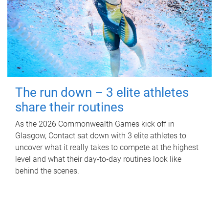
The run down – 3 elite athletes
share their routines
As the 2026 Commonwealth Games kick off in
Glasgow, Contact sat down with 3 elite athletes to
uncover what it really takes to compete at the highest
level and what their day‑to‑day routines look like
behind the scenes.