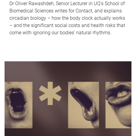
Dr Oliver Rawashdeh, Senior Lecturer in UQ's School of
Biomedical Sciences writes for Contact, and explains
circadian biology – how the body clock actually works
– and the significant social costs and health risks that
come with ignoring our bodies' natural rhythms.