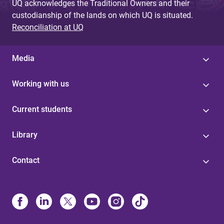
UQ acknowledges the Traditional Owners and their
custodianship of the lands on which UQ is situated.
Reconciliation at UQ
Media
Working with us
Current students
Library
Contact