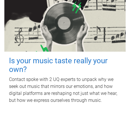
Is your music taste really your
own?
Contact spoke with 2 UQ experts to unpack why we
seek out music that mirrors our emotions, and how
digital platforms are reshaping not just what we hear,
but how we express ourselves through music.