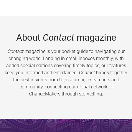
About
Contact
magazine
Contact
magazine is your pocket guide to navigating our
changing world. Landing in email inboxes monthly, with
added special editions covering timely topics, our features
keep you informed and entertained.
Contact
brings together
the best insights from UQ’s alumni, researchers and
community, connecting our global network of
ChangeMakers through storytelling.