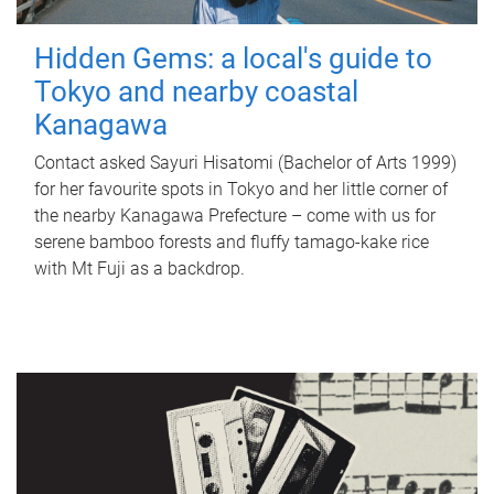
Hidden Gems: a local's guide to
Tokyo and nearby coastal
Kanagawa
Contact asked Sayuri Hisatomi (Bachelor of Arts 1999)
for her favourite spots in Tokyo and her little corner of
the nearby Kanagawa Prefecture – come with us for
serene bamboo forests and fluffy tamago-kake rice
with Mt Fuji as a backdrop.