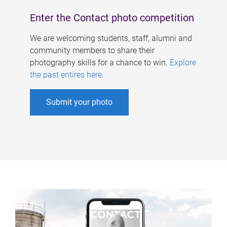
Enter the Contact photo competition
We are welcoming students, staff, alumni and
community members to share their
photography skills for a chance to win.
Explore
the past entires here
.
Submit your photo