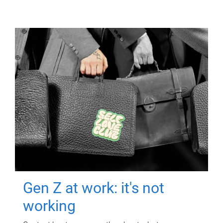
Gen Z at work: it's not
working