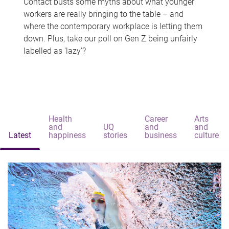
Contact busts some myths about what younger
workers are really bringing to the table – and
where the contemporary workplace is letting them
down. Plus, take our poll on Gen Z being unfairly
labelled as 'lazy'?
Health
Career
Arts
and
UQ
and
and
Latest
happiness
stories
business
culture