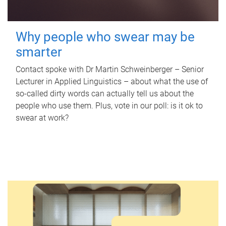
Why people who swear may be
smarter
Contact spoke with Dr Martin Schweinberger – Senior
Lecturer in Applied Linguistics – about what the use of
so-called dirty words can actually tell us about the
people who use them. Plus, vote in our poll: is it ok to
swear at work?