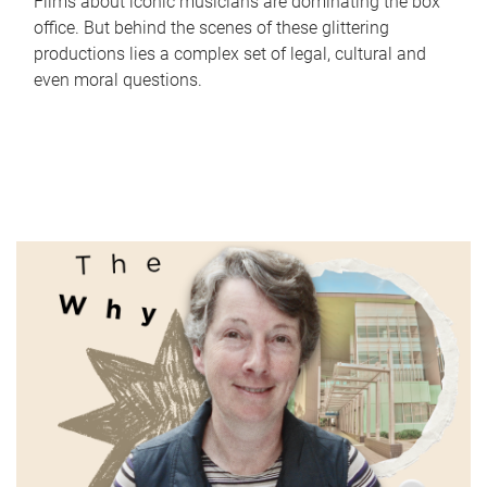
Films about iconic musicians are dominating the box
office. But behind the scenes of these glittering
productions lies a complex set of legal, cultural and
even moral questions.