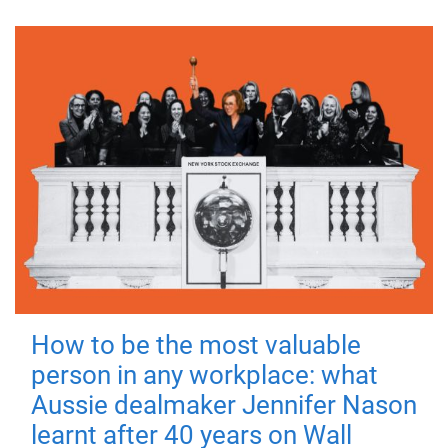
How to be the most valuable
person in any workplace: what
Aussie dealmaker Jennifer Nason
learnt after 40 years on Wall