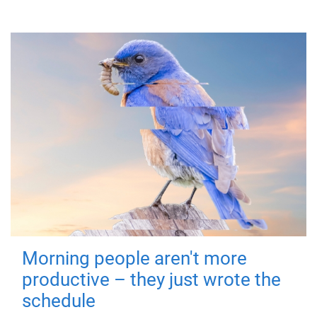
Morning people aren't more
productive – they just wrote the
schedule