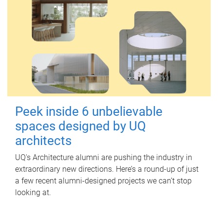
Peek inside 6 unbelievable
spaces designed by UQ
architects
UQ's Architecture alumni are pushing the industry in
extraordinary new directions. Here’s a round-up of just
a few recent alumni-designed projects we can’t stop
looking at.