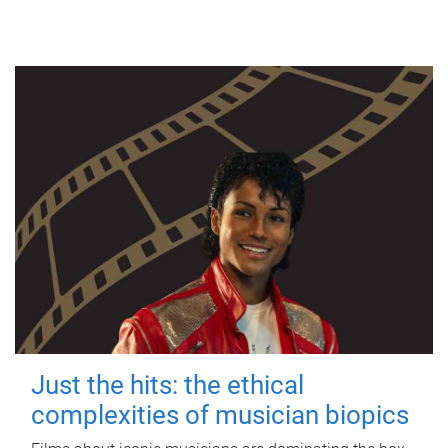
Just the hits: the ethical
complexities of musician biopics