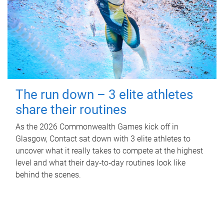
The run down – 3 elite athletes
share their routines
As the 2026 Commonwealth Games kick off in
Glasgow, Contact sat down with 3 elite athletes to
uncover what it really takes to compete at the highest
level and what their day‑to‑day routines look like
behind the scenes.