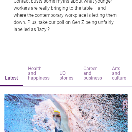
Contact busts some myths about what younger
workers are really bringing to the table – and
where the contemporary workplace is letting them
down. Plus, take our poll on Gen Z being unfairly
labelled as 'lazy'?
Health
Career
Arts
and
UQ
and
and
Latest
happiness
stories
business
culture