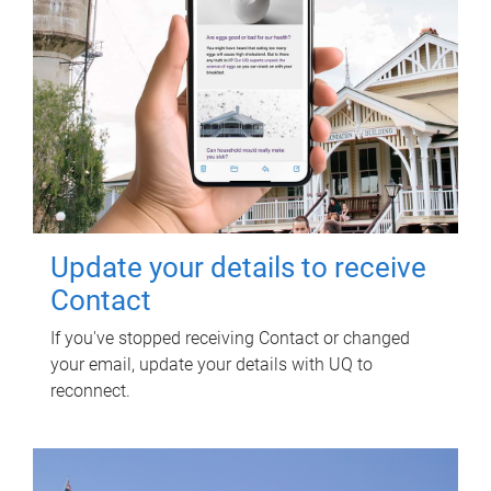
Update your details to receive
Contact
If you've stopped receiving Contact or changed
your email, update your details with UQ to
reconnect.