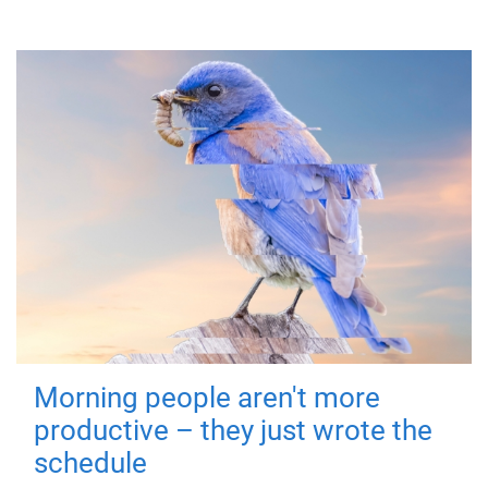
Morning people aren't more
productive – they just wrote the
schedule