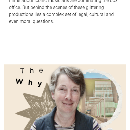
Films about iconic musicians are dominating the box
office. But behind the scenes of these glittering
productions lies a complex set of legal, cultural and
even moral questions.