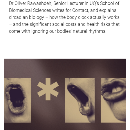
Dr Oliver Rawashdeh, Senior Lecturer in UQ's School of
Biomedical Sciences writes for Contact, and explains
circadian biology – how the body clock actually works
– and the significant social costs and health risks that
come with ignoring our bodies' natural rhythms.