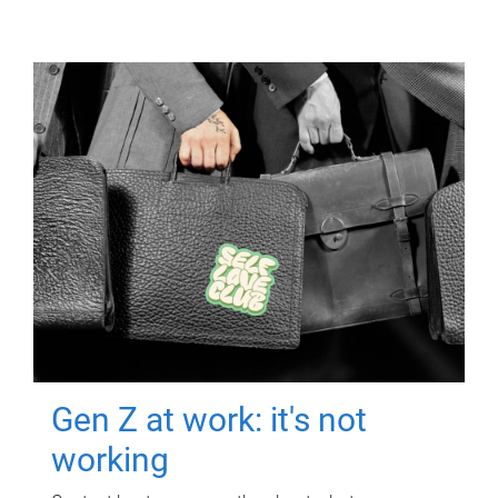
Gen Z at work: it's not
working