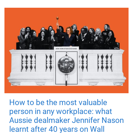
How to be the most valuable
person in any workplace: what
Aussie dealmaker Jennifer Nason
learnt after 40 years on Wall