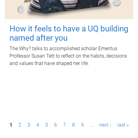
How it feels to have a UQ building
named after you
The Why? talks to accomplished scholar Emeritus
Professor Susan Tett to reflect on the habits, decisions
and values that have shaped her life.
P
1
2
3
4
5
6
7
8
9
…
next ›
last »
a