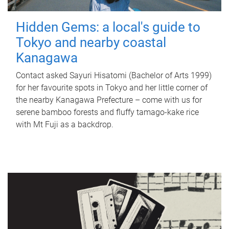
Hidden Gems: a local's guide to
Tokyo and nearby coastal
Kanagawa
Contact asked Sayuri Hisatomi (Bachelor of Arts 1999)
for her favourite spots in Tokyo and her little corner of
the nearby Kanagawa Prefecture – come with us for
serene bamboo forests and fluffy tamago-kake rice
with Mt Fuji as a backdrop.