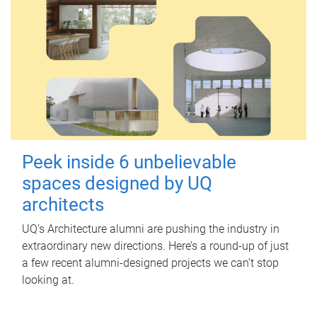
Peek inside 6 unbelievable
spaces designed by UQ
architects
UQ's Architecture alumni are pushing the industry in
extraordinary new directions. Here’s a round-up of just
a few recent alumni-designed projects we can’t stop
looking at.