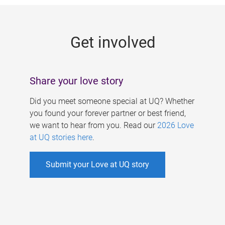
g
e
Get involved
s
Share your love story
Did you meet someone special at UQ? Whether
you found your forever partner or best friend,
we want to hear from you. Read our
2026 Love
at UQ stories here
.
Submit your Love at UQ story