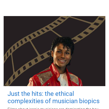
Just the hits: the ethical
complexities of musician biopics