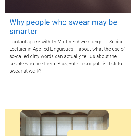
Why people who swear may be
smarter
Contact spoke with Dr Martin Schweinberger – Senior
Lecturer in Applied Linguistics – about what the use of
so-called dirty words can actually tell us about the
people who use them. Plus, vote in our poll: is it ok to
swear at work?