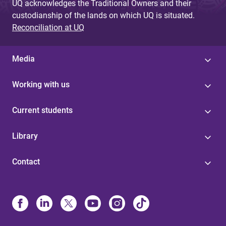
UQ acknowledges the Traditional Owners and their
custodianship of the lands on which UQ is situated.
Reconciliation at UQ
Media
Working with us
Current students
Library
Contact