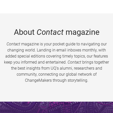
About
Contact
magazine
Contact
magazine is your pocket guide to navigating our
changing world. Landing in email inboxes monthly, with
added special editions covering timely topics, our features
keep you informed and entertained.
Contact
brings together
the best insights from UQ’s alumni, researchers and
community, connecting our global network of
ChangeMakers through storytelling.