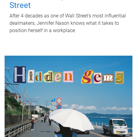
Street
After 4 decades as one of Wall Street's most influential
dealmakers, Jennifer Nason knows what it takes to
position herself in a workplace.