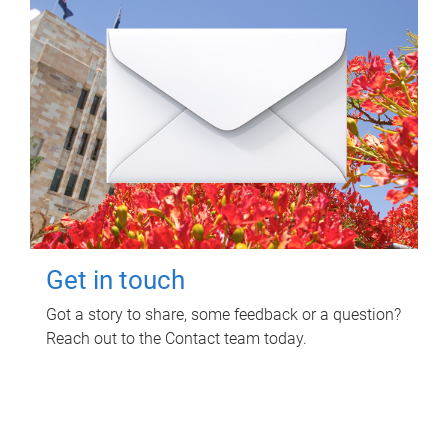
Get in touch
Got a story to share, some feedback or a question?
Reach out to the Contact team today.