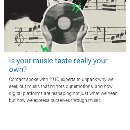
Is your music taste really your
own?
Contact spoke with 2 UQ experts to unpack why we
seek out music that mirrors our emotions, and how
digital platforms are reshaping not just what we hear,
but how we express ourselves through music.