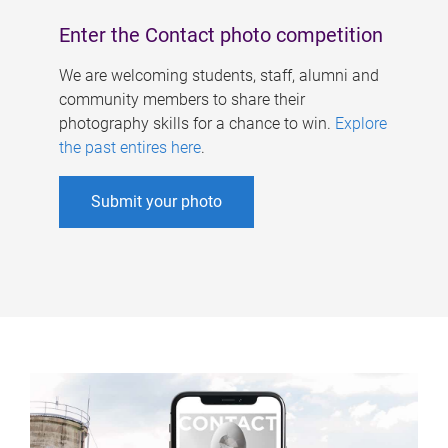
Enter the Contact photo competition
We are welcoming students, staff, alumni and
community members to share their
photography skills for a chance to win.
Explore
the past entires here
.
Submit your photo