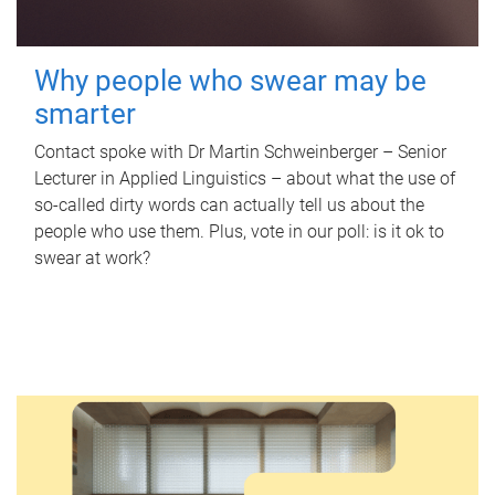
Why people who swear may be
smarter
Contact spoke with Dr Martin Schweinberger – Senior
Lecturer in Applied Linguistics – about what the use of
so-called dirty words can actually tell us about the
people who use them. Plus, vote in our poll: is it ok to
swear at work?