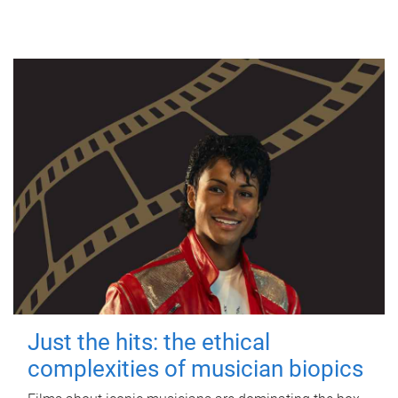
Just the hits: the ethical
complexities of musician biopics