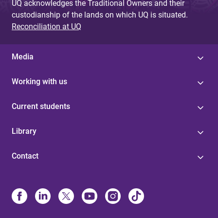
UQ acknowledges the Traditional Owners and their
custodianship of the lands on which UQ is situated.
Reconciliation at UQ
Media
Working with us
Current students
Library
Contact