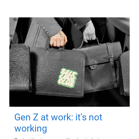
Gen Z at work: it's not
working