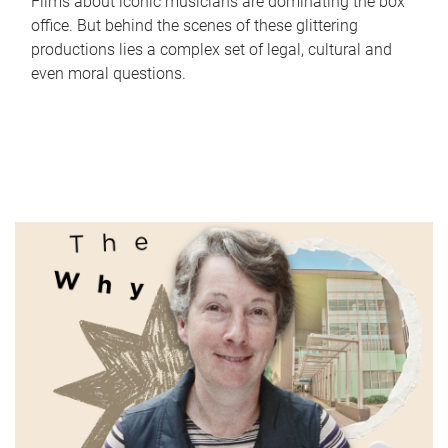
Films about iconic musicians are dominating the box
office. But behind the scenes of these glittering
productions lies a complex set of legal, cultural and
even moral questions.