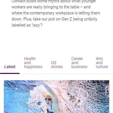
Contact busts some myths about what younger
workers are really bringing to the table – and
where the contemporary workplace is letting them
down. Plus, take our poll on Gen Z being unfairly
labelled as 'lazy'?
Health
Career
Arts
and
UQ
and
and
Latest
happiness
stories
business
culture