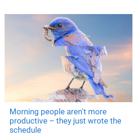
Morning people aren't more
productive – they just wrote the
schedule