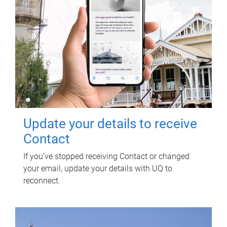
Update your details to receive
Contact
If you've stopped receiving Contact or changed
your email, update your details with UQ to
reconnect.