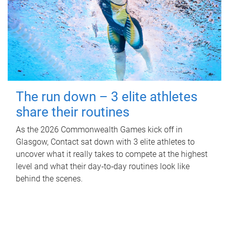
The run down – 3 elite athletes
share their routines
As the 2026 Commonwealth Games kick off in
Glasgow, Contact sat down with 3 elite athletes to
uncover what it really takes to compete at the highest
level and what their day‑to‑day routines look like
behind the scenes.