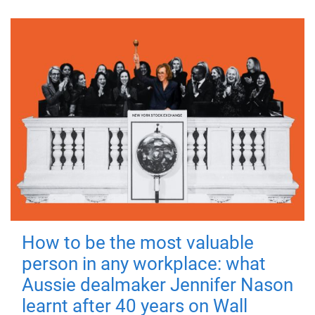
How to be the most valuable
person in any workplace: what
Aussie dealmaker Jennifer Nason
learnt after 40 years on Wall