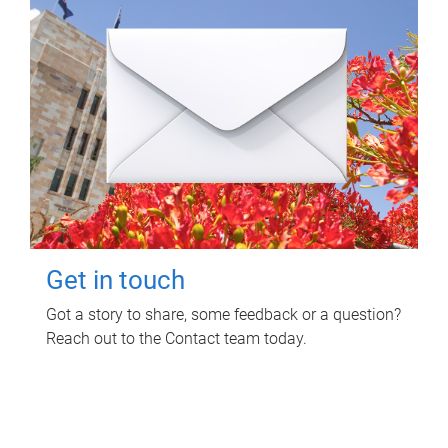
Get in touch
Got a story to share, some feedback or a question?
Reach out to the Contact team today.