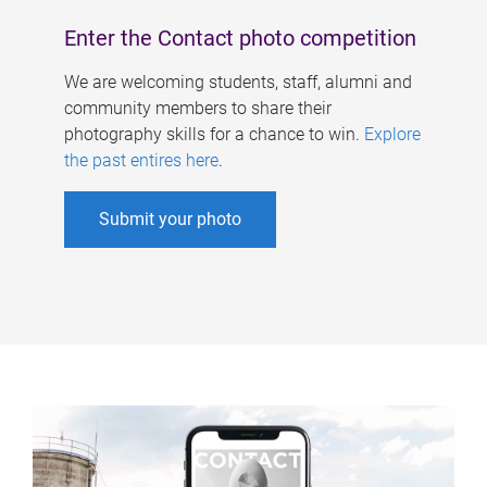
Enter the Contact photo competition
We are welcoming students, staff, alumni and
community members to share their
photography skills for a chance to win.
Explore
the past entires here
.
Submit your photo