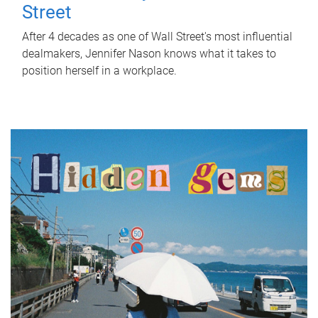
Street
After 4 decades as one of Wall Street's most influential
dealmakers, Jennifer Nason knows what it takes to
position herself in a workplace.