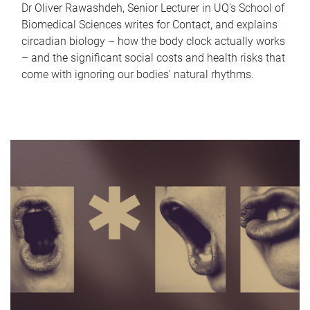
Dr Oliver Rawashdeh, Senior Lecturer in UQ's School of
Biomedical Sciences writes for Contact, and explains
circadian biology – how the body clock actually works
– and the significant social costs and health risks that
come with ignoring our bodies' natural rhythms.