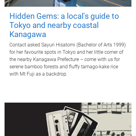
Hidden Gems: a local's guide to
Tokyo and nearby coastal
Kanagawa
Contact asked Sayuri Hisatomi (Bachelor of Arts 1999)
for her favourite spots in Tokyo and her little corner of
the nearby Kanagawa Prefecture – come with us for
serene bamboo forests and fluffy tamago-kake rice
with Mt Fuji as a backdrop.