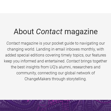
About
Contact
magazine
Contact
magazine is your pocket guide to navigating our
changing world. Landing in email inboxes monthly, with
added special editions covering timely topics, our features
keep you informed and entertained.
Contact
brings together
the best insights from UQ’s alumni, researchers and
community, connecting our global network of
ChangeMakers through storytelling.