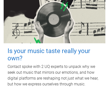
Is your music taste really your
own?
Contact spoke with 2 UQ experts to unpack why we
seek out music that mirrors our emotions, and how
digital platforms are reshaping not just what we hear,
but how we express ourselves through music.