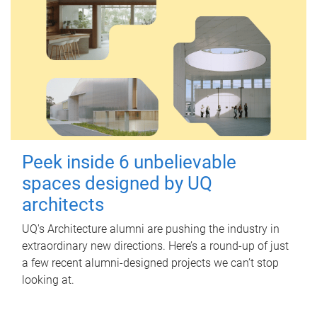
Peek inside 6 unbelievable
spaces designed by UQ
architects
UQ's Architecture alumni are pushing the industry in
extraordinary new directions. Here’s a round-up of just
a few recent alumni-designed projects we can’t stop
looking at.