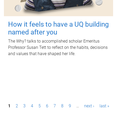
How it feels to have a UQ building
named after you
The Why? talks to accomplished scholar Emeritus
Professor Susan Tett to reflect on the habits, decisions
and values that have shaped her life.
P
1
2
3
4
5
6
7
8
9
…
next ›
last »
a