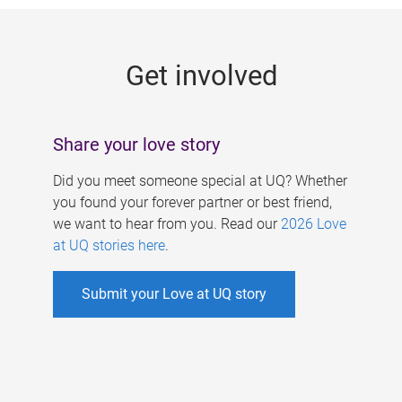
g
e
Get involved
s
Share your love story
Did you meet someone special at UQ? Whether
you found your forever partner or best friend,
we want to hear from you. Read our
2026 Love
at UQ stories here
.
Submit your Love at UQ story