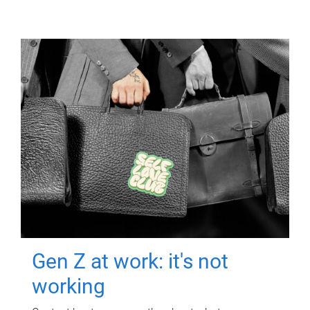
Gen Z at work: it's not
working