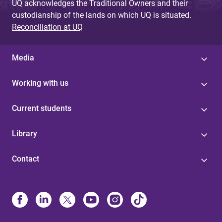
UQ acknowledges the Traditional Owners and their
custodianship of the lands on which UQ is situated.
Reconciliation at UQ
Media
Working with us
Current students
Library
Contact