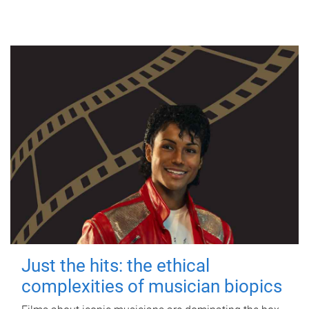
Just the hits: the ethical
complexities of musician biopics