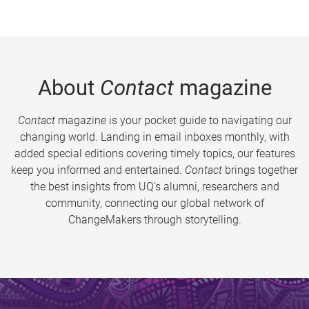
About
Contact
magazine
Contact
magazine is your pocket guide to navigating our
changing world. Landing in email inboxes monthly, with
added special editions covering timely topics, our features
keep you informed and entertained.
Contact
brings together
the best insights from UQ’s alumni, researchers and
community, connecting our global network of
ChangeMakers through storytelling.