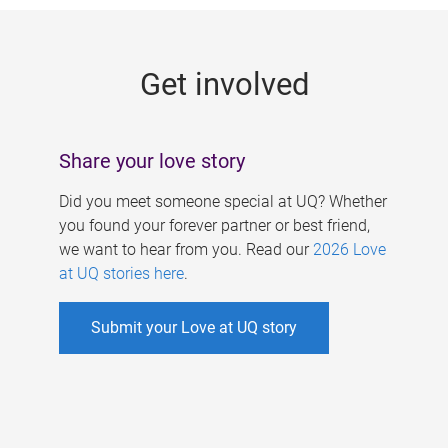
g
e
Get involved
s
Share your love story
Did you meet someone special at UQ? Whether
you found your forever partner or best friend,
we want to hear from you. Read our
2026 Love
at UQ stories here
.
Submit your Love at UQ story