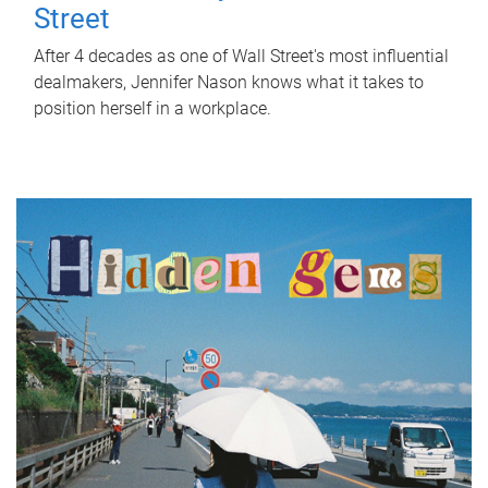
Street
After 4 decades as one of Wall Street's most influential
dealmakers, Jennifer Nason knows what it takes to
position herself in a workplace.