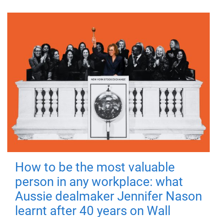
How to be the most valuable
person in any workplace: what
Aussie dealmaker Jennifer Nason
learnt after 40 years on Wall