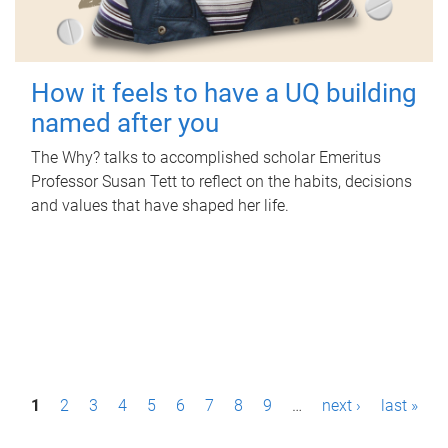
How it feels to have a UQ building
named after you
The Why? talks to accomplished scholar Emeritus
Professor Susan Tett to reflect on the habits, decisions
and values that have shaped her life.
P
1
2
3
4
5
6
7
8
9
…
next ›
last »
a