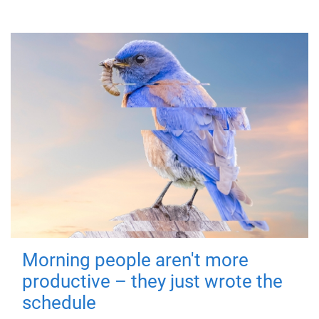
Morning people aren't more
productive – they just wrote the
schedule