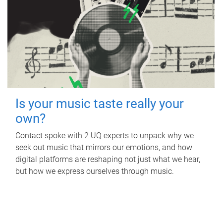
Is your music taste really your
own?
Contact spoke with 2 UQ experts to unpack why we
seek out music that mirrors our emotions, and how
digital platforms are reshaping not just what we hear,
but how we express ourselves through music.