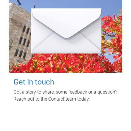
Get in touch
Got a story to share, some feedback or a question?
Reach out to the Contact team today.