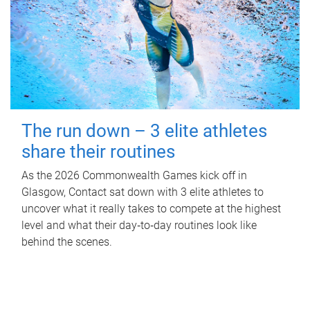
The run down – 3 elite athletes
share their routines
As the 2026 Commonwealth Games kick off in
Glasgow, Contact sat down with 3 elite athletes to
uncover what it really takes to compete at the highest
level and what their day‑to‑day routines look like
behind the scenes.