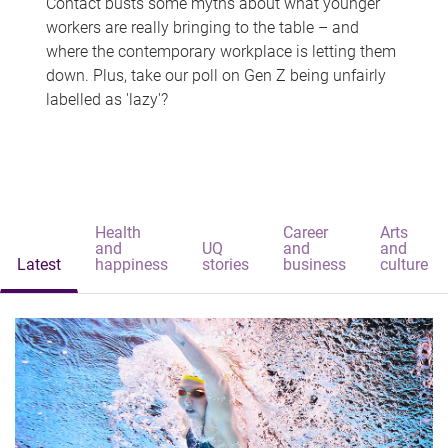
Contact busts some myths about what younger
workers are really bringing to the table – and
where the contemporary workplace is letting them
down. Plus, take our poll on Gen Z being unfairly
labelled as 'lazy'?
Health
Career
Arts
and
UQ
and
and
Latest
happiness
stories
business
culture