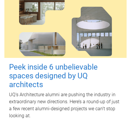
Peek inside 6 unbelievable
spaces designed by UQ
architects
UQ's Architecture alumni are pushing the industry in
extraordinary new directions. Here’s a round-up of just
a few recent alumni-designed projects we can’t stop
looking at.