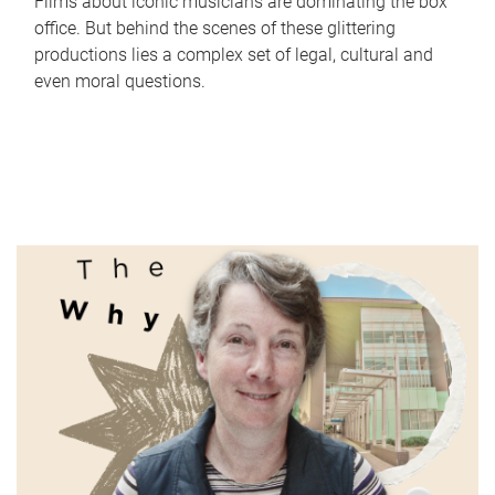
Films about iconic musicians are dominating the box
office. But behind the scenes of these glittering
productions lies a complex set of legal, cultural and
even moral questions.