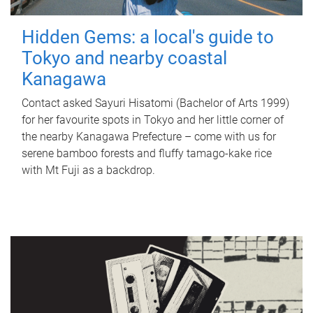
Hidden Gems: a local's guide to
Tokyo and nearby coastal
Kanagawa
Contact asked Sayuri Hisatomi (Bachelor of Arts 1999)
for her favourite spots in Tokyo and her little corner of
the nearby Kanagawa Prefecture – come with us for
serene bamboo forests and fluffy tamago-kake rice
with Mt Fuji as a backdrop.