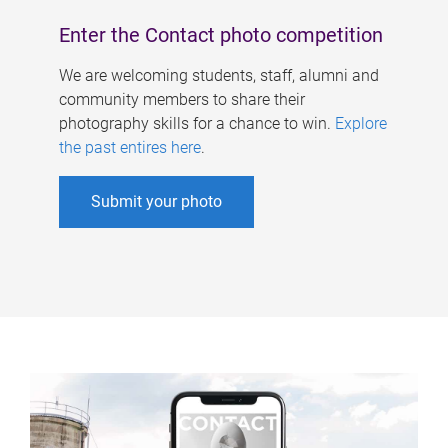
Enter the Contact photo competition
We are welcoming students, staff, alumni and
community members to share their
photography skills for a chance to win.
Explore
the past entires here
.
Submit your photo