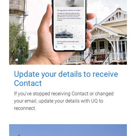
Update your details to receive
Contact
If you've stopped receiving Contact or changed
your email, update your details with UQ to
reconnect.