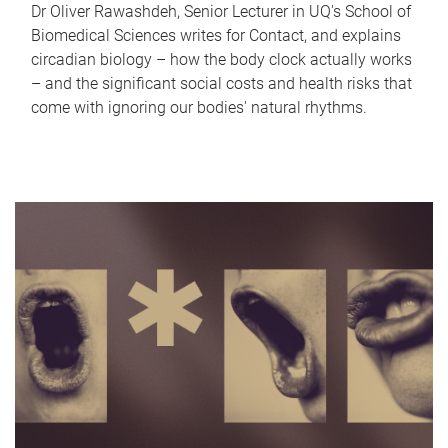
Dr Oliver Rawashdeh, Senior Lecturer in UQ's School of
Biomedical Sciences writes for Contact, and explains
circadian biology – how the body clock actually works
– and the significant social costs and health risks that
come with ignoring our bodies' natural rhythms.