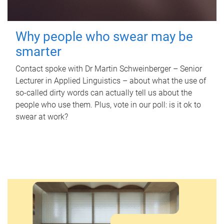
Why people who swear may be
smarter
Contact spoke with Dr Martin Schweinberger – Senior
Lecturer in Applied Linguistics – about what the use of
so-called dirty words can actually tell us about the
people who use them. Plus, vote in our poll: is it ok to
swear at work?