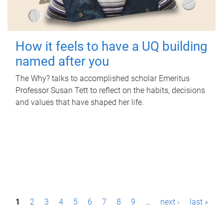
How it feels to have a UQ building
named after you
The Why? talks to accomplished scholar Emeritus
Professor Susan Tett to reflect on the habits, decisions
and values that have shaped her life.
P
1
2
3
4
5
6
7
8
9
…
next ›
last »
a