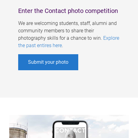
Enter the Contact photo competition
We are welcoming students, staff, alumni and
community members to share their
photography skills for a chance to win.
Explore
the past entires here
.
Submit your photo