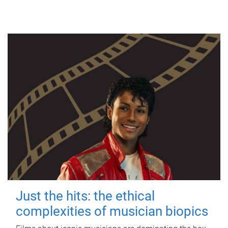
Just the hits: the ethical
complexities of musician biopics