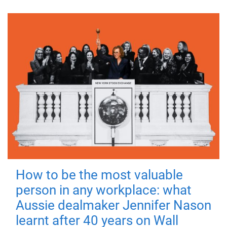
How to be the most valuable
person in any workplace: what
Aussie dealmaker Jennifer Nason
learnt after 40 years on Wall