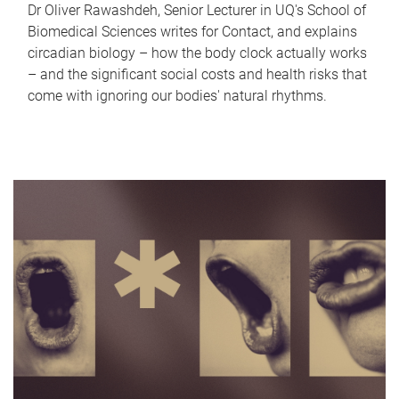
Dr Oliver Rawashdeh, Senior Lecturer in UQ's School of
Biomedical Sciences writes for Contact, and explains
circadian biology – how the body clock actually works
– and the significant social costs and health risks that
come with ignoring our bodies' natural rhythms.