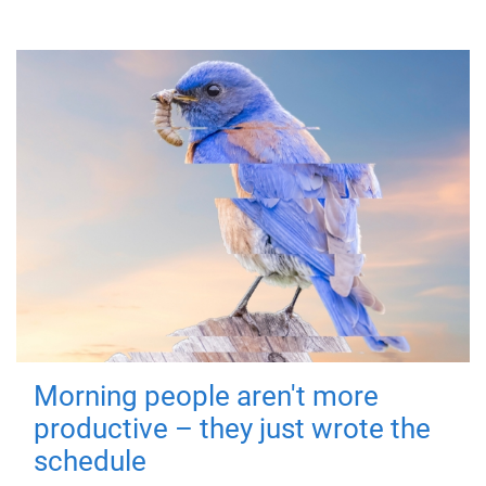
Morning people aren't more
productive – they just wrote the
schedule