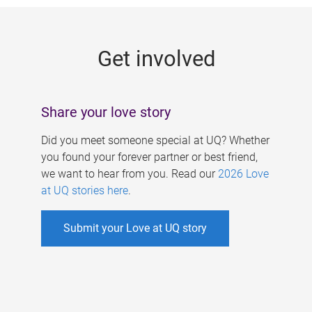
g
e
Get involved
s
Share your love story
Did you meet someone special at UQ? Whether
you found your forever partner or best friend,
we want to hear from you. Read our
2026 Love
at UQ stories here
.
Submit your Love at UQ story