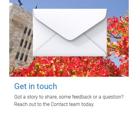
Get in touch
Got a story to share, some feedback or a question?
Reach out to the Contact team today.