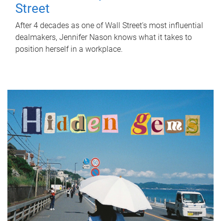
Street
After 4 decades as one of Wall Street's most influential
dealmakers, Jennifer Nason knows what it takes to
position herself in a workplace.