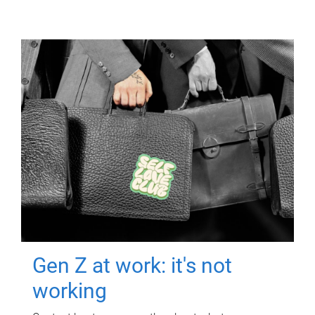
Gen Z at work: it's not
working