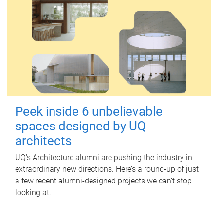
Peek inside 6 unbelievable
spaces designed by UQ
architects
UQ's Architecture alumni are pushing the industry in
extraordinary new directions. Here’s a round-up of just
a few recent alumni-designed projects we can’t stop
looking at.