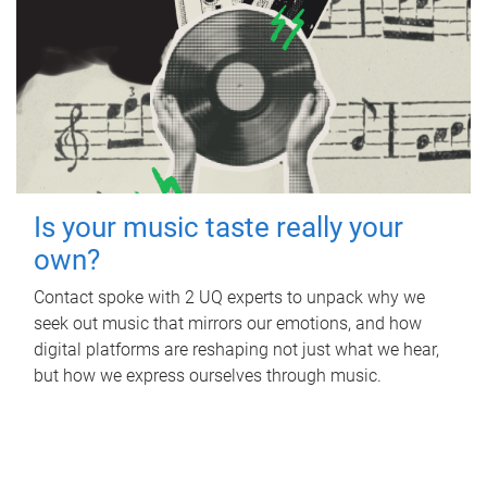
Is your music taste really your
own?
Contact spoke with 2 UQ experts to unpack why we
seek out music that mirrors our emotions, and how
digital platforms are reshaping not just what we hear,
but how we express ourselves through music.