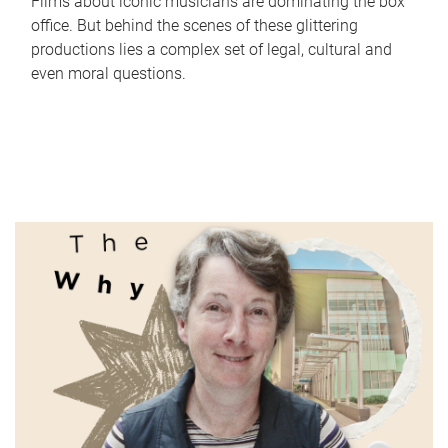
Films about iconic musicians are dominating the box
office. But behind the scenes of these glittering
productions lies a complex set of legal, cultural and
even moral questions.