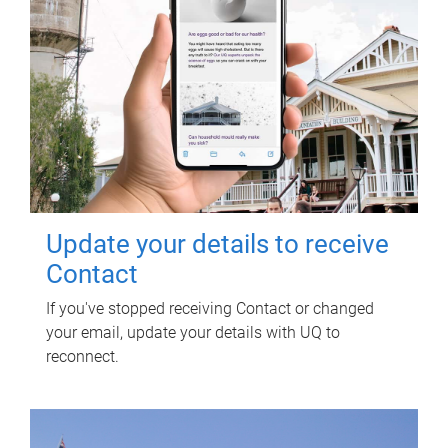
Update your details to receive
Contact
If you've stopped receiving Contact or changed
your email, update your details with UQ to
reconnect.