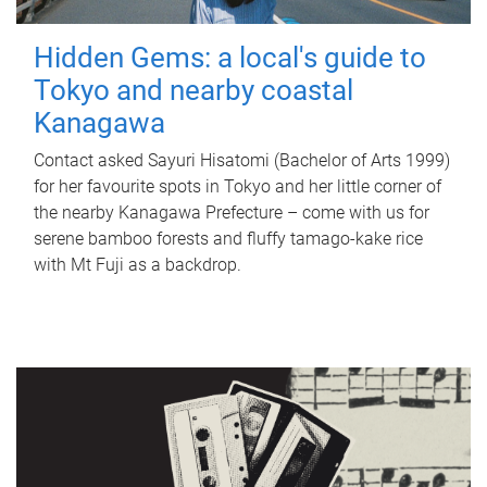
Hidden Gems: a local's guide to
Tokyo and nearby coastal
Kanagawa
Contact asked Sayuri Hisatomi (Bachelor of Arts 1999)
for her favourite spots in Tokyo and her little corner of
the nearby Kanagawa Prefecture – come with us for
serene bamboo forests and fluffy tamago-kake rice
with Mt Fuji as a backdrop.