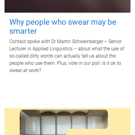
Why people who swear may be
smarter
Contact spoke with Dr Martin Schweinberger – Senior
Lecturer in Applied Linguistics – about what the use of
so-called dirty words can actually tell us about the
people who use them. Plus, vote in our poll: is it ok to
swear at work?