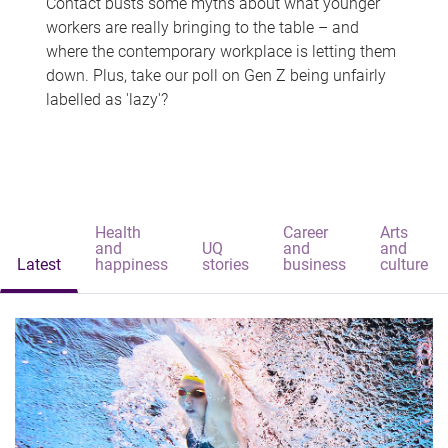
Contact busts some myths about what younger
workers are really bringing to the table – and
where the contemporary workplace is letting them
down. Plus, take our poll on Gen Z being unfairly
labelled as 'lazy'?
Health
Career
Arts
and
UQ
and
and
Latest
happiness
stories
business
culture