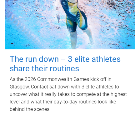
The run down – 3 elite athletes
share their routines
As the 2026 Commonwealth Games kick off in
Glasgow, Contact sat down with 3 elite athletes to
uncover what it really takes to compete at the highest
level and what their day‑to‑day routines look like
behind the scenes.