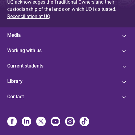
UQ acknowledges the Traditional Owners and their
custodianship of the lands on which UQ is situated.
Reconciliation at UQ
Media
Working with us
Current students
Library
Contact