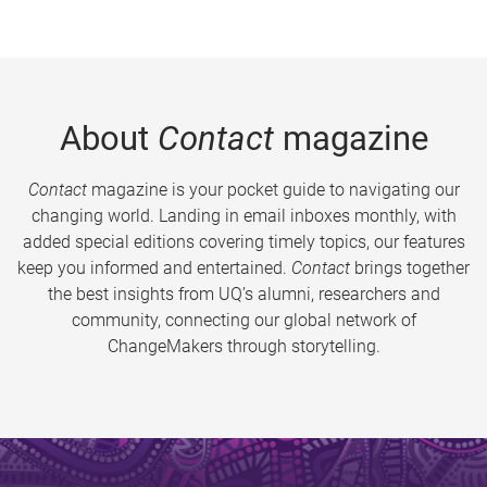
About
Contact
magazine
Contact
magazine is your pocket guide to navigating our
changing world. Landing in email inboxes monthly, with
added special editions covering timely topics, our features
keep you informed and entertained.
Contact
brings together
the best insights from UQ’s alumni, researchers and
community, connecting our global network of
ChangeMakers through storytelling.