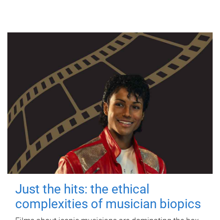
Just the hits: the ethical
complexities of musician biopics