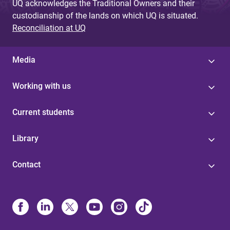
UQ acknowledges the Traditional Owners and their
custodianship of the lands on which UQ is situated.
Reconciliation at UQ
Media
Working with us
Current students
Library
Contact