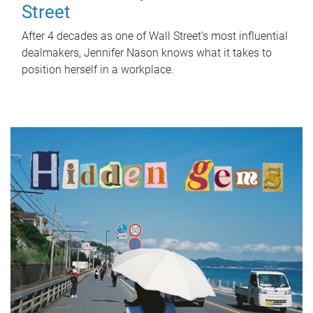
Street
After 4 decades as one of Wall Street's most influential
dealmakers, Jennifer Nason knows what it takes to
position herself in a workplace.