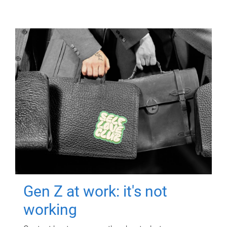
Gen Z at work: it's not
working