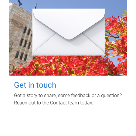
Get in touch
Got a story to share, some feedback or a question?
Reach out to the Contact team today.