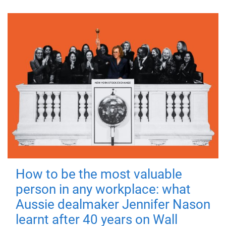
How to be the most valuable
person in any workplace: what
Aussie dealmaker Jennifer Nason
learnt after 40 years on Wall