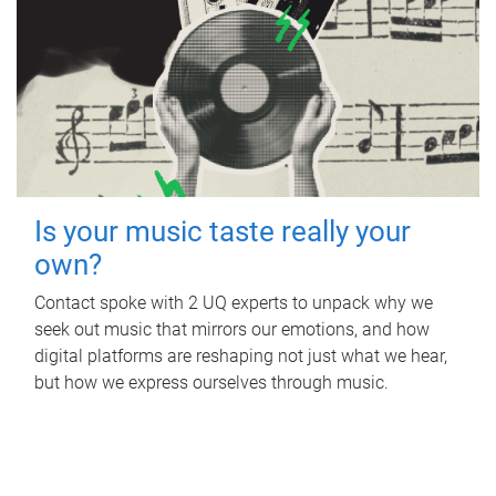
Is your music taste really your
own?
Contact spoke with 2 UQ experts to unpack why we
seek out music that mirrors our emotions, and how
digital platforms are reshaping not just what we hear,
but how we express ourselves through music.