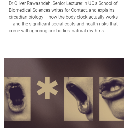
Dr Oliver Rawashdeh, Senior Lecturer in UQ's School of
Biomedical Sciences writes for Contact, and explains
circadian biology – how the body clock actually works
– and the significant social costs and health risks that
come with ignoring our bodies' natural rhythms.