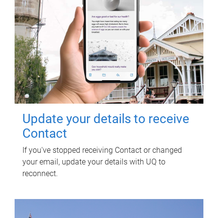
Update your details to receive
Contact
If you've stopped receiving Contact or changed
your email, update your details with UQ to
reconnect.