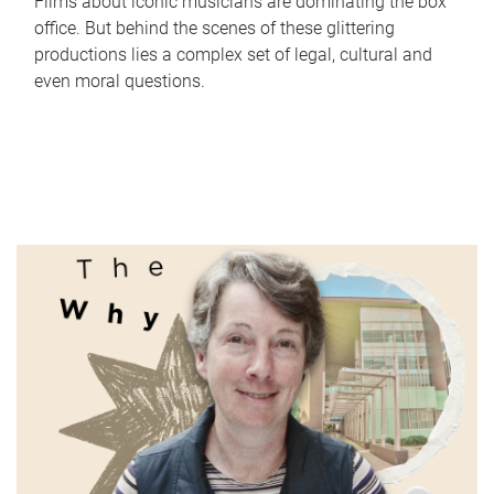
Films about iconic musicians are dominating the box
office. But behind the scenes of these glittering
productions lies a complex set of legal, cultural and
even moral questions.