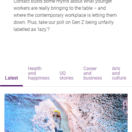
Contact busts some myths about what younger
workers are really bringing to the table – and
where the contemporary workplace is letting them
down. Plus, take our poll on Gen Z being unfairly
labelled as 'lazy'?
Health
Career
Arts
and
UQ
and
and
Latest
happiness
stories
business
culture