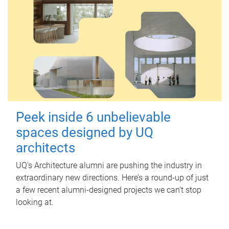
Peek inside 6 unbelievable
spaces designed by UQ
architects
UQ's Architecture alumni are pushing the industry in
extraordinary new directions. Here’s a round-up of just
a few recent alumni-designed projects we can’t stop
looking at.