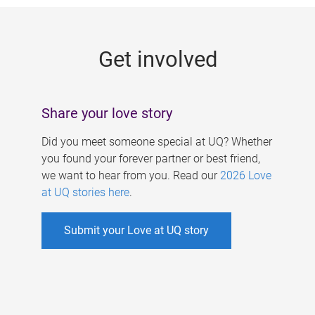
g
e
Get involved
s
Share your love story
Did you meet someone special at UQ? Whether
you found your forever partner or best friend,
we want to hear from you. Read our
2026 Love
at UQ stories here
.
Submit your Love at UQ story