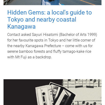
Hidden Gems: a local's guide to
Tokyo and nearby coastal
Kanagawa
Contact asked Sayuri Hisatomi (Bachelor of Arts 1999)
for her favourite spots in Tokyo and her little corner of
the nearby Kanagawa Prefecture – come with us for
serene bamboo forests and fluffy tamago-kake rice
with Mt Fuji as a backdrop.