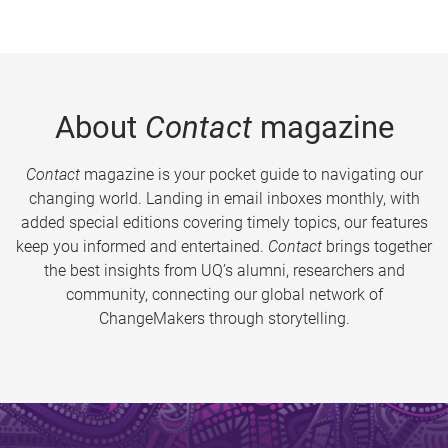
About
Contact
magazine
Contact
magazine is your pocket guide to navigating our
changing world. Landing in email inboxes monthly, with
added special editions covering timely topics, our features
keep you informed and entertained.
Contact
brings together
the best insights from UQ’s alumni, researchers and
community, connecting our global network of
ChangeMakers through storytelling.