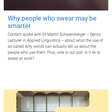
Why people who swear may be
smarter
Contact spoke with Dr Martin Schweinberger – Senior
Lecturer in Applied Linguistics – about what the use of
so-called dirty words can actually tell us about the
people who use them. Plus, vote in our poll: is it ok to
swear at work?