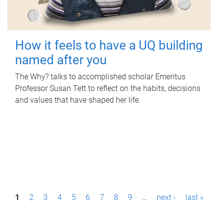
How it feels to have a UQ building
named after you
The Why? talks to accomplished scholar Emeritus
Professor Susan Tett to reflect on the habits, decisions
and values that have shaped her life.
P
1
2
3
4
5
6
7
8
9
…
next ›
last »
a