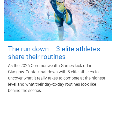
The run down – 3 elite athletes
share their routines
As the 2026 Commonwealth Games kick off in
Glasgow, Contact sat down with 3 elite athletes to
uncover what it really takes to compete at the highest
level and what their day‑to‑day routines look like
behind the scenes.