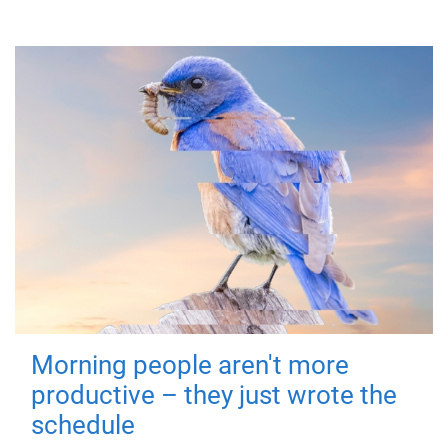
Morning people aren't more
productive – they just wrote the
schedule