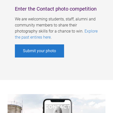
Enter the Contact photo competition
We are welcoming students, staff, alumni and
community members to share their
photography skills for a chance to win.
Explore
the past entires here
.
Submit your photo