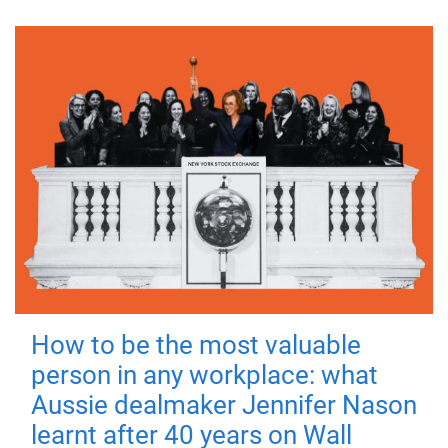
How to be the most valuable
person in any workplace: what
Aussie dealmaker Jennifer Nason
learnt after 40 years on Wall