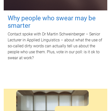
Why people who swear may be
smarter
Contact spoke with Dr Martin Schweinberger – Senior
Lecturer in Applied Linguistics – about what the use of
so-called dirty words can actually tell us about the
people who use them. Plus, vote in our poll: is it ok to
swear at work?