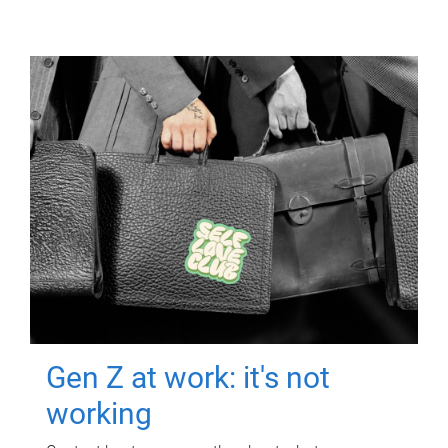
Gen Z at work: it's not
working