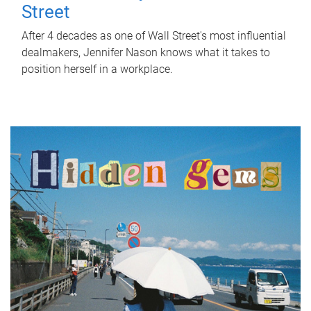
Street
After 4 decades as one of Wall Street's most influential
dealmakers, Jennifer Nason knows what it takes to
position herself in a workplace.