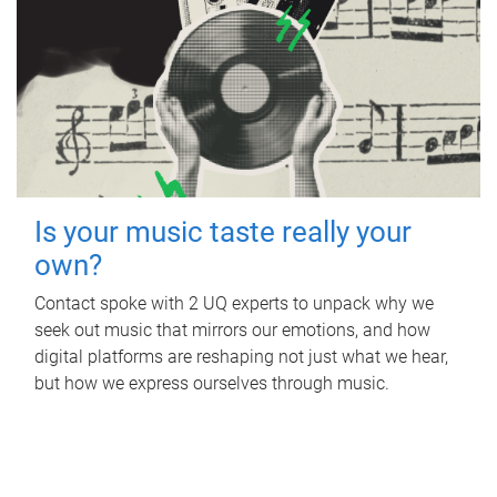
Is your music taste really your
own?
Contact spoke with 2 UQ experts to unpack why we
seek out music that mirrors our emotions, and how
digital platforms are reshaping not just what we hear,
but how we express ourselves through music.