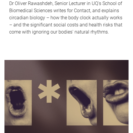
Dr Oliver Rawashdeh, Senior Lecturer in UQ's School of
Biomedical Sciences writes for Contact, and explains
circadian biology – how the body clock actually works
– and the significant social costs and health risks that
come with ignoring our bodies' natural rhythms.