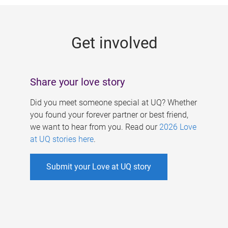
g
e
Get involved
s
Share your love story
Did you meet someone special at UQ? Whether
you found your forever partner or best friend,
we want to hear from you. Read our
2026 Love
at UQ stories here
.
Submit your Love at UQ story