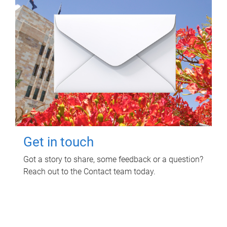
Get in touch
Got a story to share, some feedback or a question?
Reach out to the Contact team today.