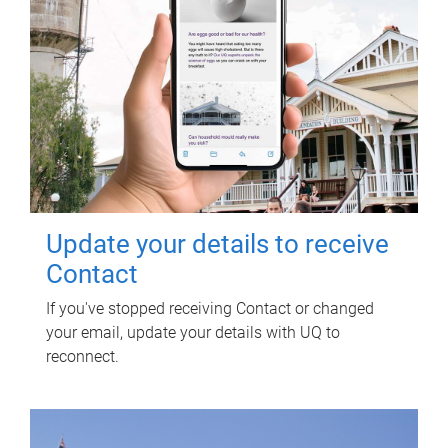
Update your details to receive
Contact
If you've stopped receiving Contact or changed
your email, update your details with UQ to
reconnect.