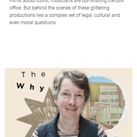
Films about iconic musicians are dominating the box
office. But behind the scenes of these glittering
productions lies a complex set of legal, cultural and
even moral questions.