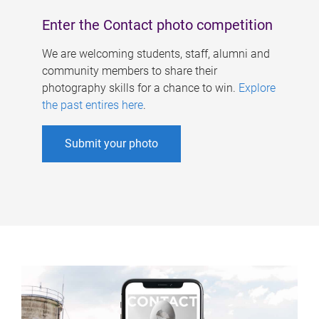
Enter the Contact photo competition
We are welcoming students, staff, alumni and
community members to share their
photography skills for a chance to win.
Explore
the past entires here
.
Submit your photo