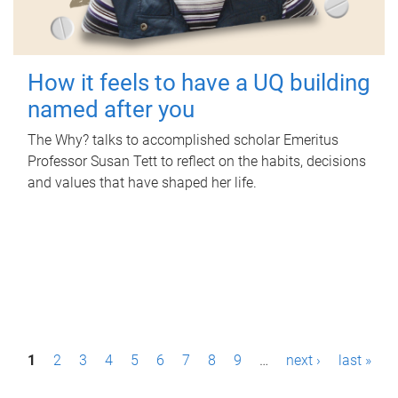
How it feels to have a UQ building
named after you
The Why? talks to accomplished scholar Emeritus
Professor Susan Tett to reflect on the habits, decisions
and values that have shaped her life.
P
1
2
3
4
5
6
7
8
9
…
next ›
last »
a