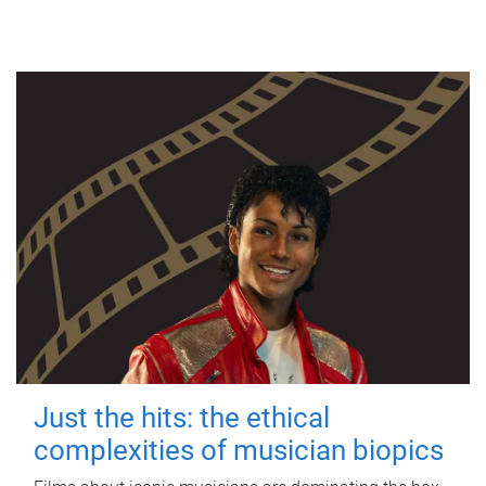
Just the hits: the ethical
complexities of musician biopics