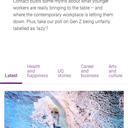
Contact busts some myths about what younger
workers are really bringing to the table – and
where the contemporary workplace is letting them
down. Plus, take our poll on Gen Z being unfairly
labelled as 'lazy'?
Health
Career
Arts
and
UQ
and
and
Latest
happiness
stories
business
culture