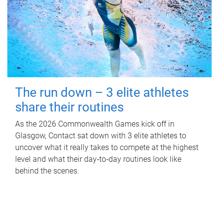
The run down – 3 elite athletes
share their routines
As the 2026 Commonwealth Games kick off in
Glasgow, Contact sat down with 3 elite athletes to
uncover what it really takes to compete at the highest
level and what their day‑to‑day routines look like
behind the scenes.