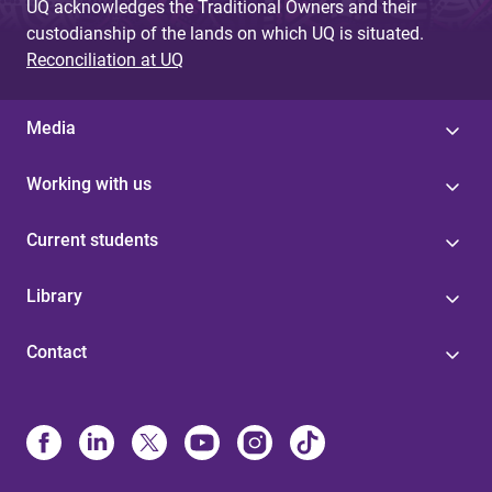
UQ acknowledges the Traditional Owners and their
custodianship of the lands on which UQ is situated.
Reconciliation at UQ
Media
Working with us
Current students
Library
Contact