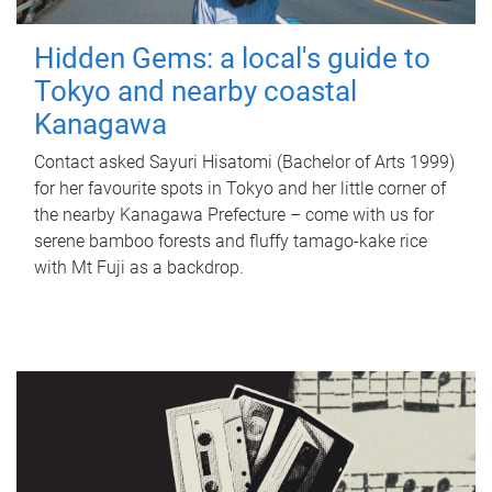
Hidden Gems: a local's guide to
Tokyo and nearby coastal
Kanagawa
Contact asked Sayuri Hisatomi (Bachelor of Arts 1999)
for her favourite spots in Tokyo and her little corner of
the nearby Kanagawa Prefecture – come with us for
serene bamboo forests and fluffy tamago-kake rice
with Mt Fuji as a backdrop.