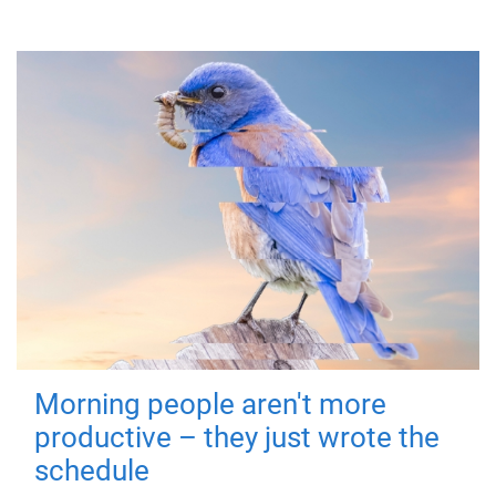
Morning people aren't more
productive – they just wrote the
schedule