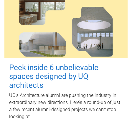
Peek inside 6 unbelievable
spaces designed by UQ
architects
UQ's Architecture alumni are pushing the industry in
extraordinary new directions. Here’s a round-up of just
a few recent alumni-designed projects we can’t stop
looking at.