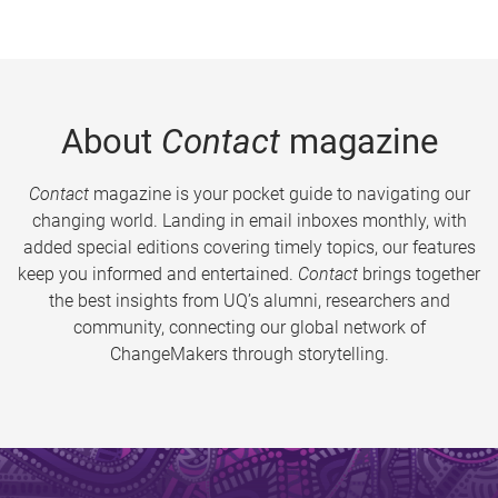
About
Contact
magazine
Contact
magazine is your pocket guide to navigating our
changing world. Landing in email inboxes monthly, with
added special editions covering timely topics, our features
keep you informed and entertained.
Contact
brings together
the best insights from UQ’s alumni, researchers and
community, connecting our global network of
ChangeMakers through storytelling.