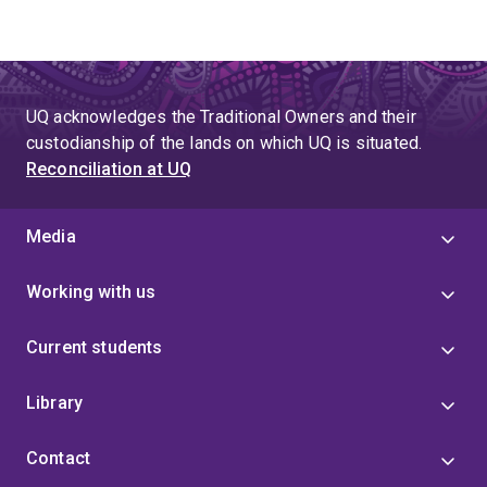
UQ acknowledges the Traditional Owners and their
custodianship of the lands on which UQ is situated.
Reconciliation at UQ
Media
Working with us
Current students
Library
Contact