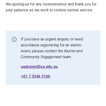
We apologise for any inconvenience and thank you for
your patience as we work to restore normal service.
If you have an urgent enquiry or need
assistance registering for an alumni
event, please contact the Alumni and
Community Engagement team:
uqalumni@uq.edu.au
+61 7 3346 3166