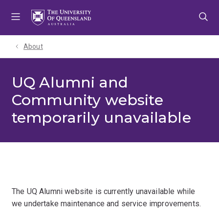
Skip
Skip
Skip
to
to
to
menu
content
footer
About
UQ Alumni and
Community website
temporarily unavailable
The UQ Alumni website is currently unavailable while
we undertake maintenance and service improvements.