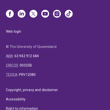
Web login
© The University of Queensland
ABN
:
63 942 912 684
CRICOS
:
00025B
TEQSA
:
PRV12080
Copyright, privacy and disclaimer
Accessibility
Right to information