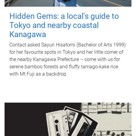
Hidden Gems: a local's guide to
Tokyo and nearby coastal
Kanagawa
Contact asked Sayuri Hisatomi (Bachelor of Arts 1999)
for her favourite spots in Tokyo and her little corner of
the nearby Kanagawa Prefecture – come with us for
serene bamboo forests and fluffy tamago-kake rice
with Mt Fuji as a backdrop.