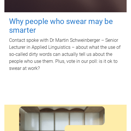
Why people who swear may be
smarter
Contact spoke with Dr Martin Schweinberger – Senior
Lecturer in Applied Linguistics – about what the use of
so-called dirty words can actually tell us about the
people who use them. Plus, vote in our poll: is it ok to
swear at work?