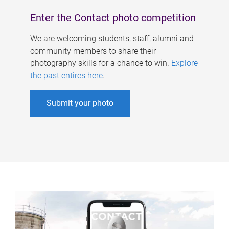
Enter the Contact photo competition
We are welcoming students, staff, alumni and
community members to share their
photography skills for a chance to win.
Explore
the past entires here
.
Submit your photo