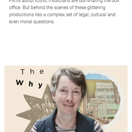
Films about iconic musicians are dominating the box
office. But behind the scenes of these glittering
productions lies a complex set of legal, cultural and
even moral questions.