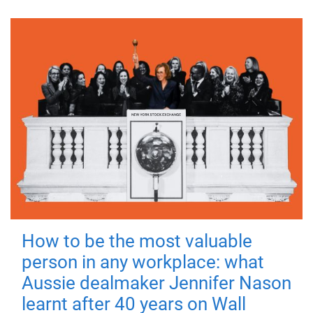
How to be the most valuable
person in any workplace: what
Aussie dealmaker Jennifer Nason
learnt after 40 years on Wall