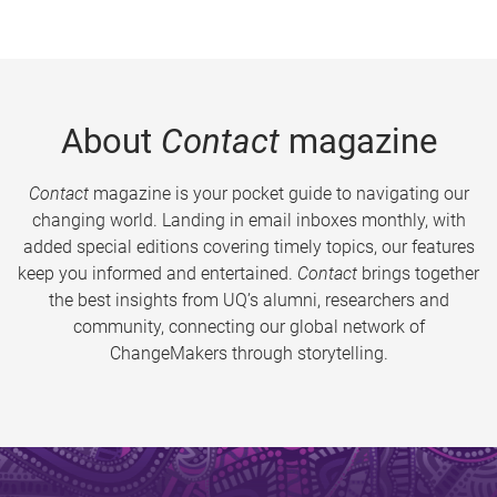
About
Contact
magazine
Contact
magazine is your pocket guide to navigating our
changing world. Landing in email inboxes monthly, with
added special editions covering timely topics, our features
keep you informed and entertained.
Contact
brings together
the best insights from UQ’s alumni, researchers and
community, connecting our global network of
ChangeMakers through storytelling.