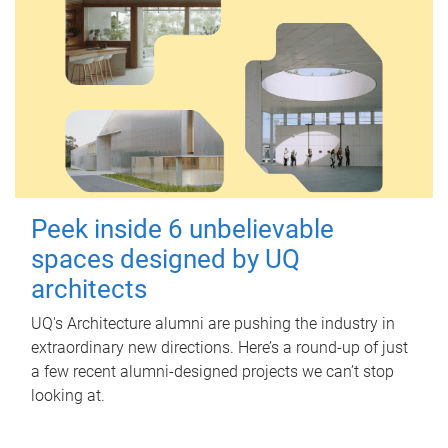
Peek inside 6 unbelievable
spaces designed by UQ
architects
UQ's Architecture alumni are pushing the industry in
extraordinary new directions. Here’s a round-up of just
a few recent alumni-designed projects we can’t stop
looking at.