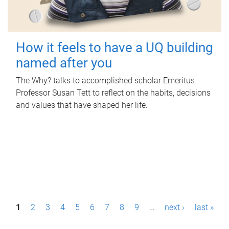
How it feels to have a UQ building
named after you
The Why? talks to accomplished scholar Emeritus
Professor Susan Tett to reflect on the habits, decisions
and values that have shaped her life.
P
1
2
3
4
5
6
7
8
9
…
next ›
last »
a