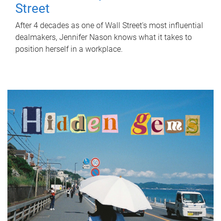
Street
After 4 decades as one of Wall Street's most influential
dealmakers, Jennifer Nason knows what it takes to
position herself in a workplace.