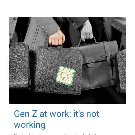
Gen Z at work: it's not
working