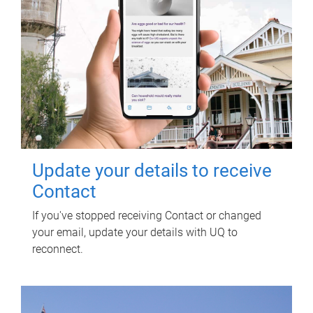
Update your details to receive
Contact
If you've stopped receiving Contact or changed
your email, update your details with UQ to
reconnect.