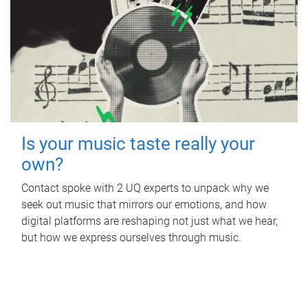
Is your music taste really your
own?
Contact spoke with 2 UQ experts to unpack why we
seek out music that mirrors our emotions, and how
digital platforms are reshaping not just what we hear,
but how we express ourselves through music.