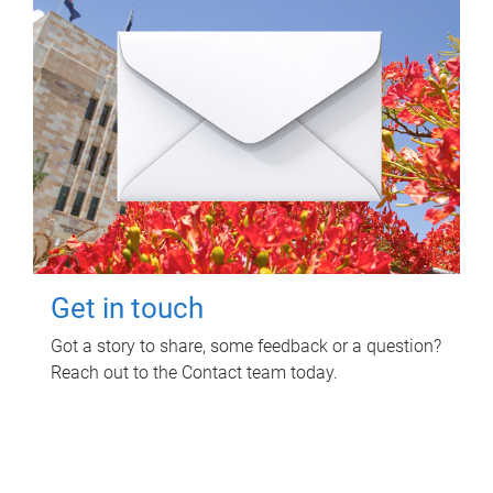
Get in touch
Got a story to share, some feedback or a question?
Reach out to the Contact team today.