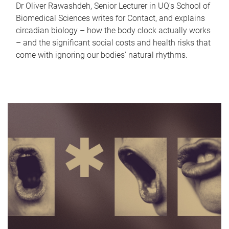
Dr Oliver Rawashdeh, Senior Lecturer in UQ's School of
Biomedical Sciences writes for Contact, and explains
circadian biology – how the body clock actually works
– and the significant social costs and health risks that
come with ignoring our bodies' natural rhythms.