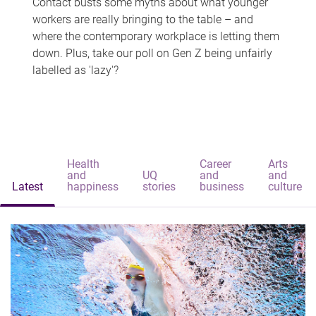
Contact busts some myths about what younger
workers are really bringing to the table – and
where the contemporary workplace is letting them
down. Plus, take our poll on Gen Z being unfairly
labelled as 'lazy'?
Health
Career
Arts
and
UQ
and
and
Latest
happiness
stories
business
culture