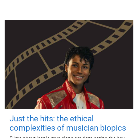
Just the hits: the ethical
complexities of musician biopics