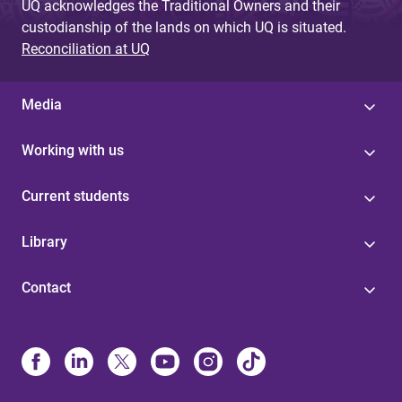
UQ acknowledges the Traditional Owners and their
custodianship of the lands on which UQ is situated.
Reconciliation at UQ
Media
Working with us
Current students
Library
Contact