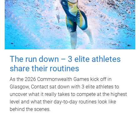
The run down – 3 elite athletes
share their routines
As the 2026 Commonwealth Games kick off in
Glasgow, Contact sat down with 3 elite athletes to
uncover what it really takes to compete at the highest
level and what their day‑to‑day routines look like
behind the scenes.