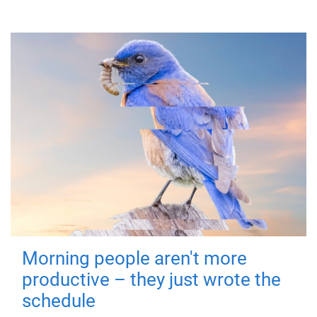
Morning people aren't more
productive – they just wrote the
schedule