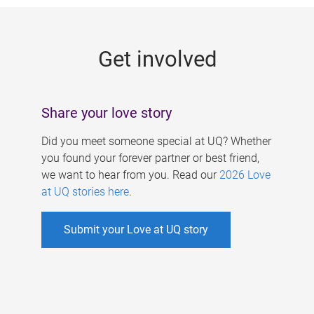
g
e
Get involved
s
Share your love story
Did you meet someone special at UQ? Whether
you found your forever partner or best friend,
we want to hear from you. Read our
2026 Love
at UQ stories here
.
Submit your Love at UQ story