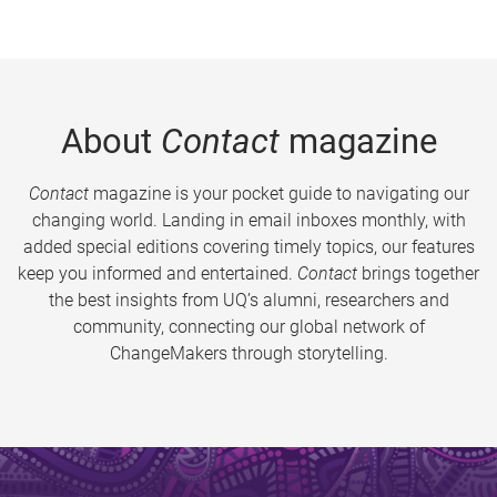
About
Contact
magazine
Contact
magazine is your pocket guide to navigating our
changing world. Landing in email inboxes monthly, with
added special editions covering timely topics, our features
keep you informed and entertained.
Contact
brings together
the best insights from UQ’s alumni, researchers and
community, connecting our global network of
ChangeMakers through storytelling.