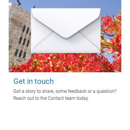
Get in touch
Got a story to share, some feedback or a question?
Reach out to the Contact team today.