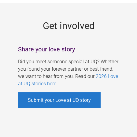
g
e
Get involved
s
Share your love story
Did you meet someone special at UQ? Whether
you found your forever partner or best friend,
we want to hear from you. Read our
2026 Love
at UQ stories here
.
Submit your Love at UQ story