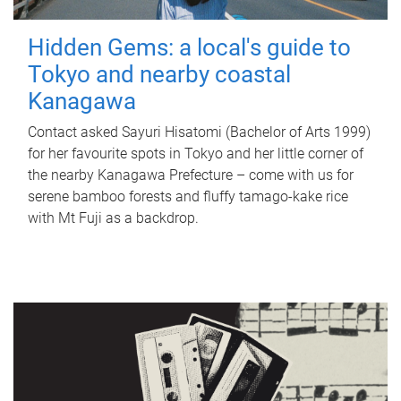
Hidden Gems: a local's guide to
Tokyo and nearby coastal
Kanagawa
Contact asked Sayuri Hisatomi (Bachelor of Arts 1999)
for her favourite spots in Tokyo and her little corner of
the nearby Kanagawa Prefecture – come with us for
serene bamboo forests and fluffy tamago-kake rice
with Mt Fuji as a backdrop.