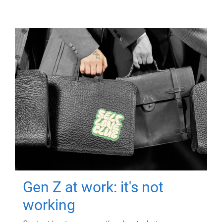
Gen Z at work: it's not
working