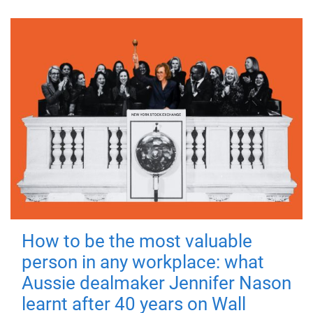
How to be the most valuable
person in any workplace: what
Aussie dealmaker Jennifer Nason
learnt after 40 years on Wall