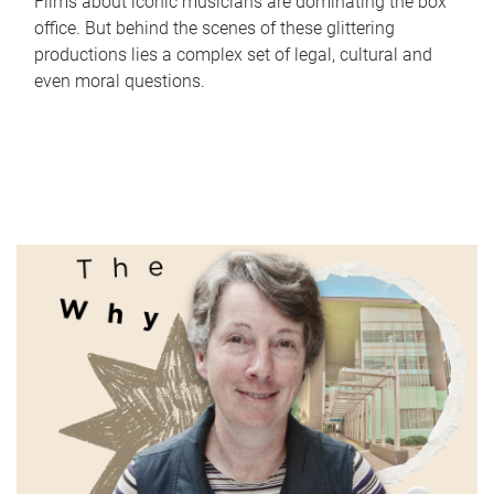
Films about iconic musicians are dominating the box
office. But behind the scenes of these glittering
productions lies a complex set of legal, cultural and
even moral questions.