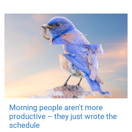
Morning people aren't more
productive – they just wrote the
schedule