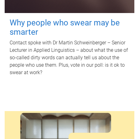
Why people who swear may be
smarter
Contact spoke with Dr Martin Schweinberger – Senior
Lecturer in Applied Linguistics – about what the use of
so-called dirty words can actually tell us about the
people who use them. Plus, vote in our poll: is it ok to
swear at work?