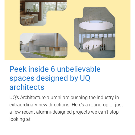
Peek inside 6 unbelievable
spaces designed by UQ
architects
UQ's Architecture alumni are pushing the industry in
extraordinary new directions. Here’s a round-up of just
a few recent alumni-designed projects we can’t stop
looking at.