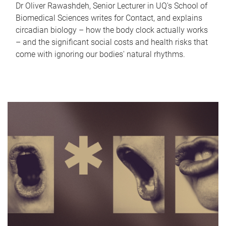
Dr Oliver Rawashdeh, Senior Lecturer in UQ's School of
Biomedical Sciences writes for Contact, and explains
circadian biology – how the body clock actually works
– and the significant social costs and health risks that
come with ignoring our bodies' natural rhythms.