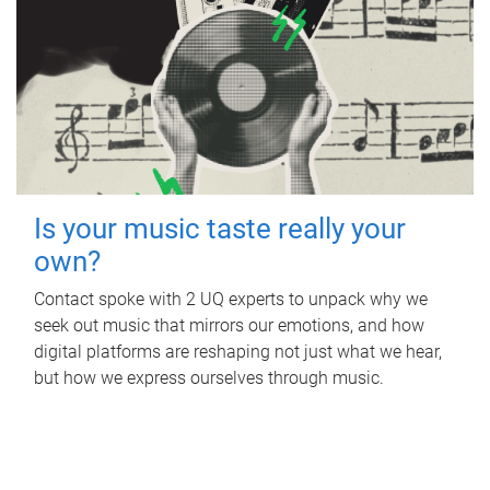
Is your music taste really your
own?
Contact spoke with 2 UQ experts to unpack why we
seek out music that mirrors our emotions, and how
digital platforms are reshaping not just what we hear,
but how we express ourselves through music.