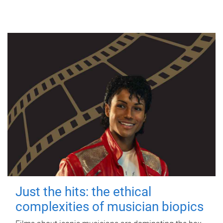
Just the hits: the ethical
complexities of musician biopics