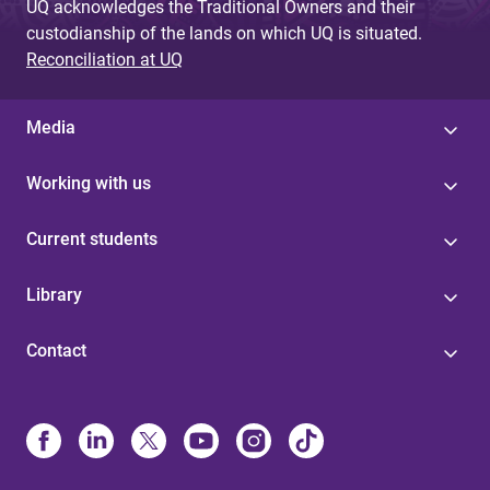
UQ acknowledges the Traditional Owners and their
custodianship of the lands on which UQ is situated.
Reconciliation at UQ
Media
Working with us
Current students
Library
Contact