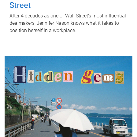
Street
After 4 decades as one of Wall Street's most influential
dealmakers, Jennifer Nason knows what it takes to
position herself in a workplace.