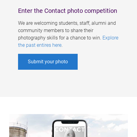
Enter the Contact photo competition
We are welcoming students, staff, alumni and
community members to share their
photography skills for a chance to win.
Explore
the past entires here
.
Submit your photo