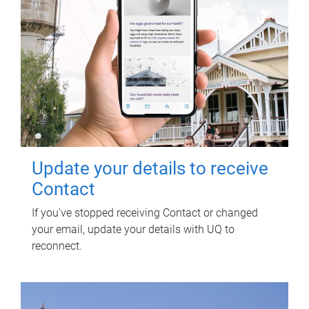
Update your details to receive
Contact
If you've stopped receiving Contact or changed
your email, update your details with UQ to
reconnect.