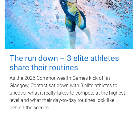
The run down – 3 elite athletes
share their routines
As the 2026 Commonwealth Games kick off in
Glasgow, Contact sat down with 3 elite athletes to
uncover what it really takes to compete at the highest
level and what their day‑to‑day routines look like
behind the scenes.