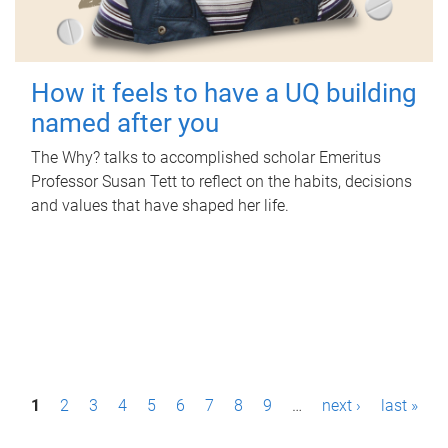
How it feels to have a UQ building
named after you
The Why? talks to accomplished scholar Emeritus
Professor Susan Tett to reflect on the habits, decisions
and values that have shaped her life.
P
1
2
3
4
5
6
7
8
9
…
next ›
last »
a