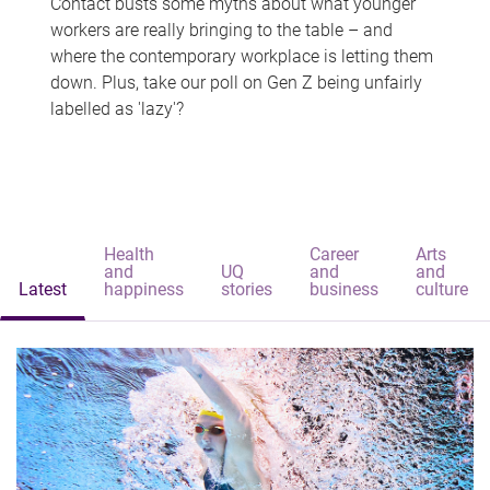
Contact busts some myths about what younger
workers are really bringing to the table – and
where the contemporary workplace is letting them
down. Plus, take our poll on Gen Z being unfairly
labelled as 'lazy'?
Health
Career
Arts
and
UQ
and
and
Latest
happiness
stories
business
culture