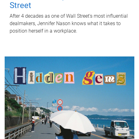
Street
After 4 decades as one of Wall Street's most influential
dealmakers, Jennifer Nason knows what it takes to
position herself in a workplace.