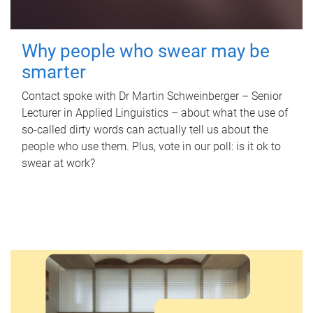
Why people who swear may be
smarter
Contact spoke with Dr Martin Schweinberger – Senior
Lecturer in Applied Linguistics – about what the use of
so-called dirty words can actually tell us about the
people who use them. Plus, vote in our poll: is it ok to
swear at work?