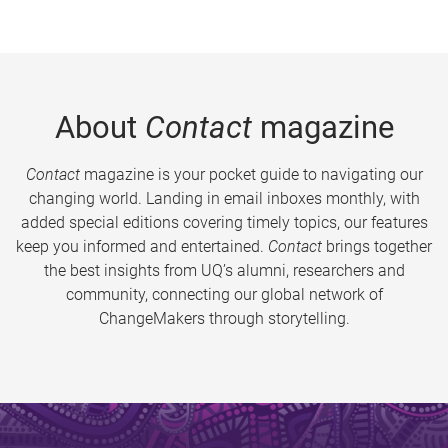
About
Contact
magazine
Contact
magazine is your pocket guide to navigating our
changing world. Landing in email inboxes monthly, with
added special editions covering timely topics, our features
keep you informed and entertained.
Contact
brings together
the best insights from UQ’s alumni, researchers and
community, connecting our global network of
ChangeMakers through storytelling.