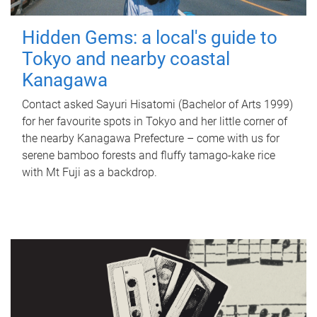
Hidden Gems: a local's guide to
Tokyo and nearby coastal
Kanagawa
Contact asked Sayuri Hisatomi (Bachelor of Arts 1999)
for her favourite spots in Tokyo and her little corner of
the nearby Kanagawa Prefecture – come with us for
serene bamboo forests and fluffy tamago-kake rice
with Mt Fuji as a backdrop.