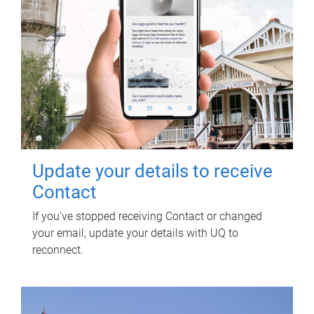
Update your details to receive
Contact
If you've stopped receiving Contact or changed
your email, update your details with UQ to
reconnect.