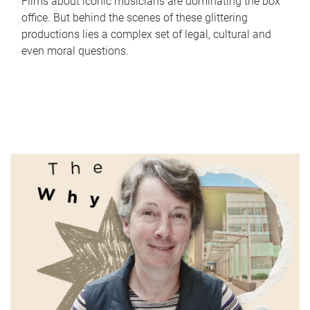
Films about iconic musicians are dominating the box
office. But behind the scenes of these glittering
productions lies a complex set of legal, cultural and
even moral questions.