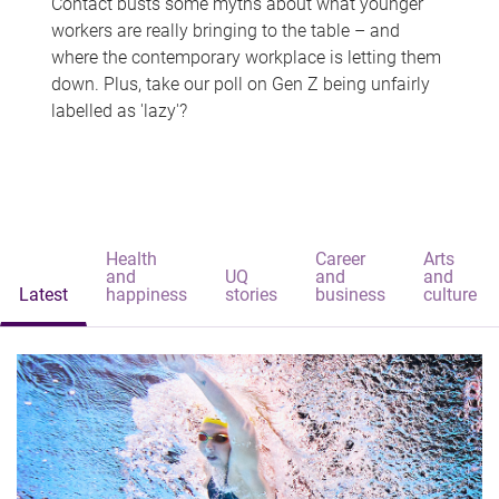
Contact busts some myths about what younger
workers are really bringing to the table – and
where the contemporary workplace is letting them
down. Plus, take our poll on Gen Z being unfairly
labelled as 'lazy'?
Health
Career
Arts
and
UQ
and
and
Latest
happiness
stories
business
culture