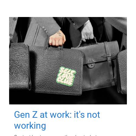
Gen Z at work: it's not
working