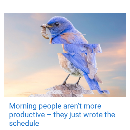
Morning people aren't more
productive – they just wrote the
schedule