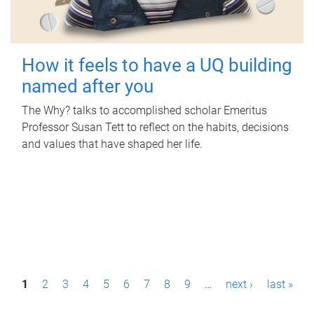
How it feels to have a UQ building
named after you
The Why? talks to accomplished scholar Emeritus
Professor Susan Tett to reflect on the habits, decisions
and values that have shaped her life.
P
1
2
3
4
5
6
7
8
9
…
next ›
last »
a