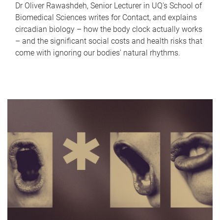
Dr Oliver Rawashdeh, Senior Lecturer in UQ's School of
Biomedical Sciences writes for Contact, and explains
circadian biology – how the body clock actually works
– and the significant social costs and health risks that
come with ignoring our bodies' natural rhythms.