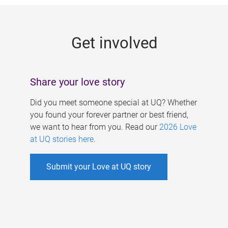
g
e
Get involved
s
Share your love story
Did you meet someone special at UQ? Whether
you found your forever partner or best friend,
we want to hear from you. Read our
2026 Love
at UQ stories here
.
Submit your Love at UQ story