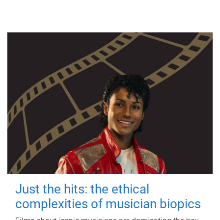
Just the hits: the ethical
complexities of musician biopics