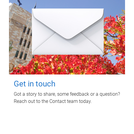
Get in touch
Got a story to share, some feedback or a question?
Reach out to the Contact team today.