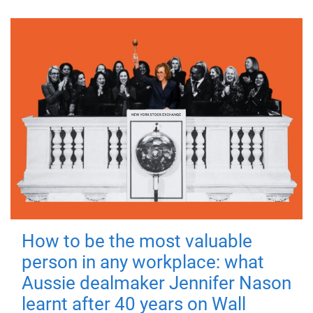
How to be the most valuable
person in any workplace: what
Aussie dealmaker Jennifer Nason
learnt after 40 years on Wall