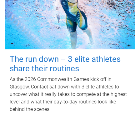
The run down – 3 elite athletes
share their routines
As the 2026 Commonwealth Games kick off in
Glasgow, Contact sat down with 3 elite athletes to
uncover what it really takes to compete at the highest
level and what their day‑to‑day routines look like
behind the scenes.