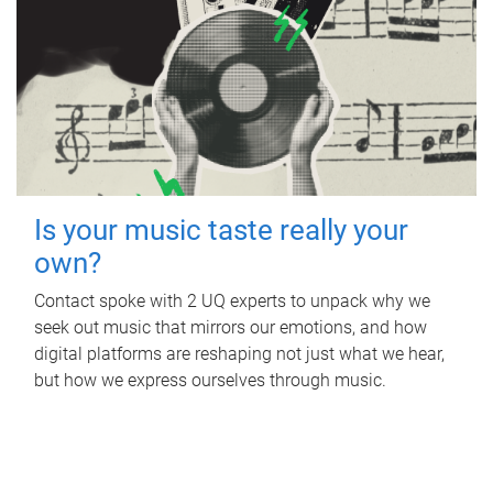
Is your music taste really your
own?
Contact spoke with 2 UQ experts to unpack why we
seek out music that mirrors our emotions, and how
digital platforms are reshaping not just what we hear,
but how we express ourselves through music.