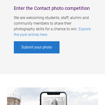
Enter the Contact photo competition
We are welcoming students, staff, alumni and
community members to share their
photography skills for a chance to win.
Explore
the past entires here
.
Submit your photo