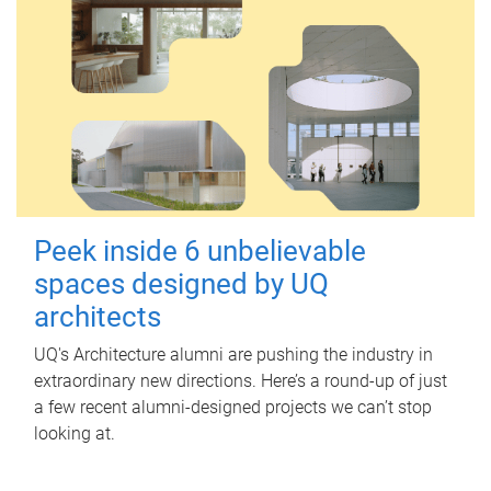
Peek inside 6 unbelievable
spaces designed by UQ
architects
UQ's Architecture alumni are pushing the industry in
extraordinary new directions. Here’s a round-up of just
a few recent alumni-designed projects we can’t stop
looking at.