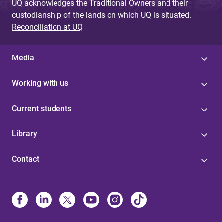
UQ acknowledges the Traditional Owners and their
custodianship of the lands on which UQ is situated.
Reconciliation at UQ
Media
Working with us
Current students
Library
Contact