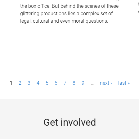
the box office. But behind the scenes of these
-
glittering productions lies a complex set of
legal, cultural and even moral questions.
1
2
3
4
5
6
7
8
9
…
next ›
last »
Get involved