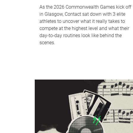
As the 2026 Commonwealth Games kick off
in Glasgow, Contact sat down with 3 elite
athletes to uncover what it really takes to
compete at the highest level and what their
day‑to‑day routines look like behind the
scenes.