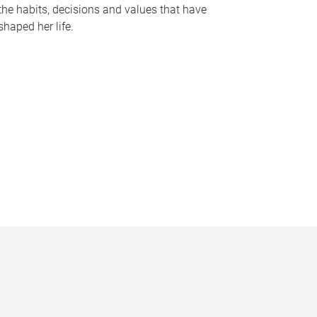
the habits, decisions and values that have
shaped her life.