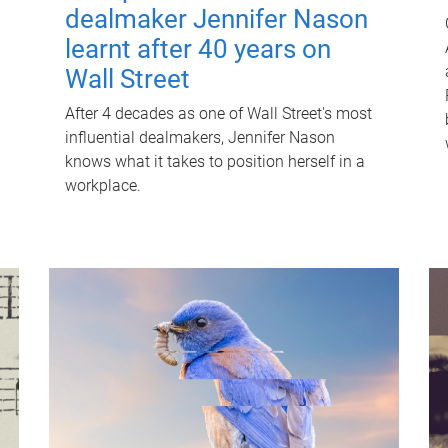
dealmaker Jennifer Nason
learnt after 40 years on
Wall Street
After 4 decades as one of Wall Street's most
influential dealmakers, Jennifer Nason
knows what it takes to position herself in a
workplace.