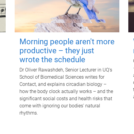
Morning people aren't more
productive – they just
wrote the schedule
Dr Oliver Rawashdeh, Senior Lecturer in UQ's
School of Biomedical Sciences writes for
Contact, and explains circadian biology –
how the body clock actually works – and the
significant social costs and health risks that
come with ignoring our bodies' natural
rhythms.