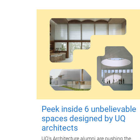
Peek inside 6 unbelievable
spaces designed by UQ
architects
UQ's Architecture alumni are pushing the