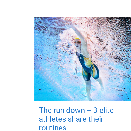
The run down – 3 elite
athletes share their
routines