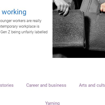
t working
unger workers are really
ontemporary workplace is
 Gen Z being unfairly labelled
stories
Career and business
Arts and cult
Yarning