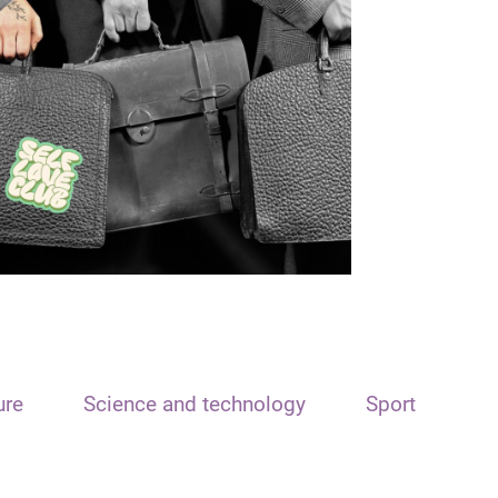
ure
Science and technology
Sport