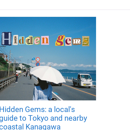
Hidden Gems: a local's
guide to Tokyo and nearby
coastal Kanagawa