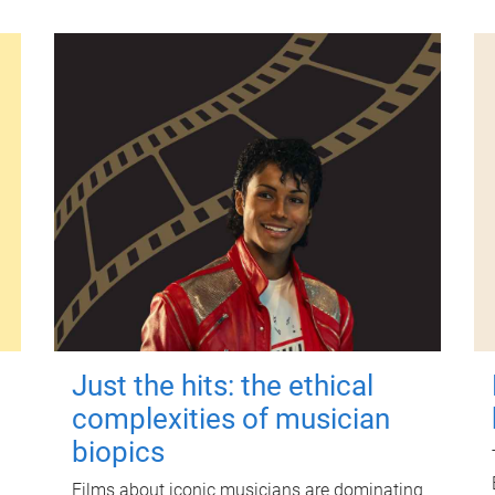
Just the hits: the ethical
complexities of musician
biopics
Films about iconic musicians are dominating