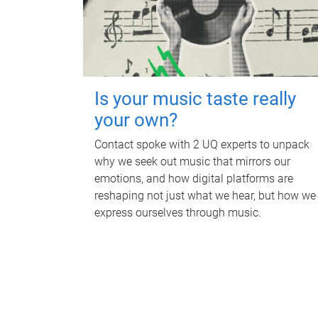
Is your music taste really
your own?
Contact spoke with 2 UQ experts to unpack
why we seek out music that mirrors our
emotions, and how digital platforms are
reshaping not just what we hear, but how we
express ourselves through music.