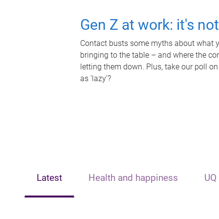
Gen Z at work: it's no
Contact busts some myths about what yo
bringing to the table – and where the c
letting them down. Plus, take our poll on
as 'lazy'?
Latest
Health and happiness
UQ 