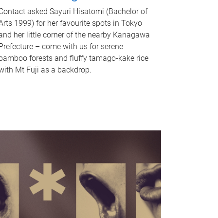
Contact asked Sayuri Hisatomi (Bachelor of
Arts 1999) for her favourite spots in Tokyo
and her little corner of the nearby Kanagawa
Prefecture – come with us for serene
bamboo forests and fluffy tamago-kake rice
with Mt Fuji as a backdrop.