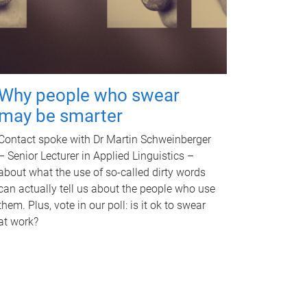
Why people who swear
may be smarter
Contact spoke with Dr Martin Schweinberger
– Senior Lecturer in Applied Linguistics –
about what the use of so-called dirty words
can actually tell us about the people who use
them. Plus, vote in our poll: is it ok to swear
at work?