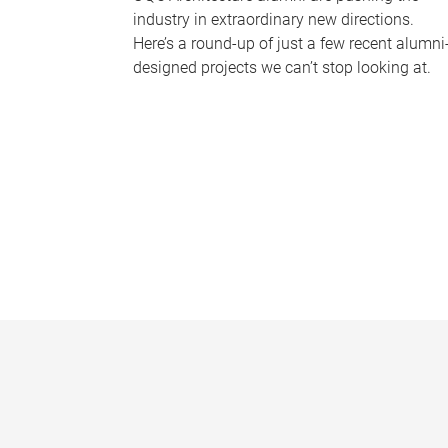
industry in extraordinary new directions.
Here’s a round-up of just a few recent alumni
designed projects we can’t stop looking at.
P
a
g
e
s