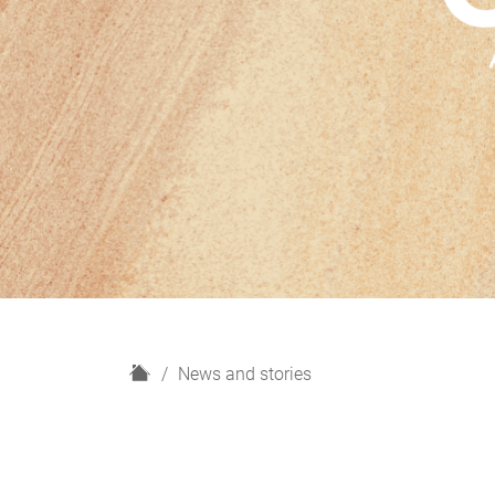
H
News and stories
o
m
e