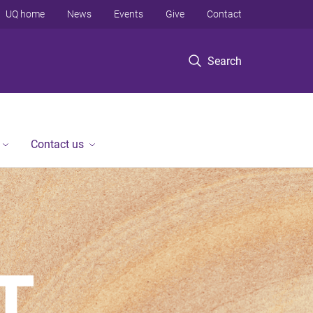
UQ home
News
Events
Give
Contact
Search
Contact us