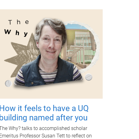
How it feels to have a UQ
building named after you
The Why? talks to accomplished scholar
Emeritus Professor Susan Tett to reflect on