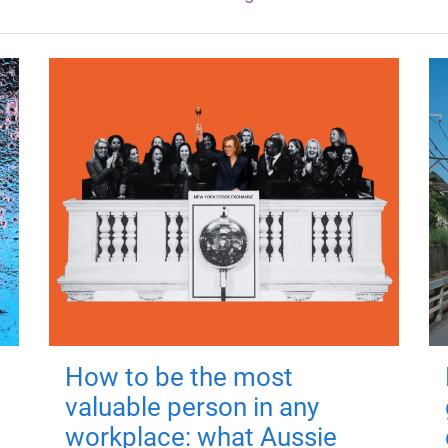
How to be the most
valuable person in any
workplace: what Aussie