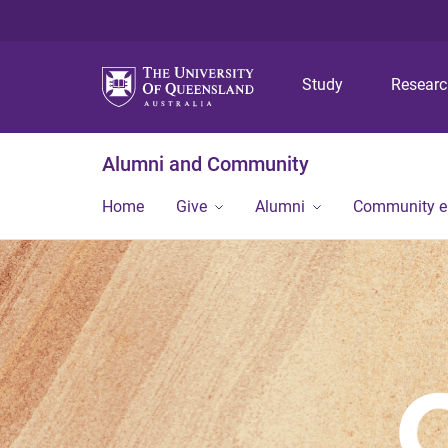
Study
Resear
Alumni and Community
Home
Give
Alumni
Community 