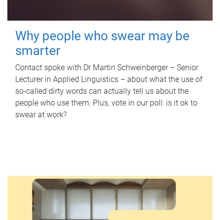
Why people who swear may be
smarter
Contact spoke with Dr Martin Schweinberger – Senior
Lecturer in Applied Linguistics – about what the use of
so-called dirty words can actually tell us about the
people who use them. Plus, vote in our poll: is it ok to
swear at work?