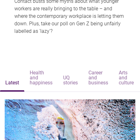
Contact busts some myths about what younger
workers are really bringing to the table – and
where the contemporary workplace is letting them
down. Plus, take our poll on Gen Z being unfairly
labelled as 'lazy'?
Health
Career
Arts
and
UQ
and
and
Latest
happiness
stories
business
culture