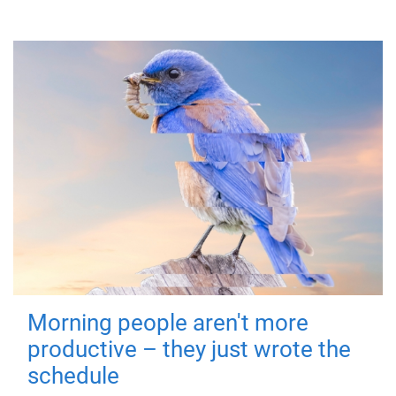
Morning people aren't more
productive – they just wrote the
schedule