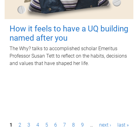
How it feels to have a UQ building
named after you
The Why? talks to accomplished scholar Emeritus
Professor Susan Tett to reflect on the habits, decisions
and values that have shaped her life.
P
1
2
3
4
5
6
7
8
9
…
next ›
last »
a