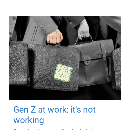
Gen Z at work: it's not
working