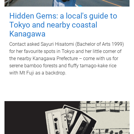
Hidden Gems: a local's guide to
Tokyo and nearby coastal
Kanagawa
Contact asked Sayuri Hisatomi (Bachelor of Arts 1999)
for her favourite spots in Tokyo and her little corner of
the nearby Kanagawa Prefecture – come with us for
serene bamboo forests and fluffy tamago-kake rice
with Mt Fuji as a backdrop.