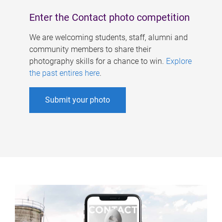
Enter the Contact photo competition
We are welcoming students, staff, alumni and
community members to share their
photography skills for a chance to win.
Explore
the past entires here
.
Submit your photo