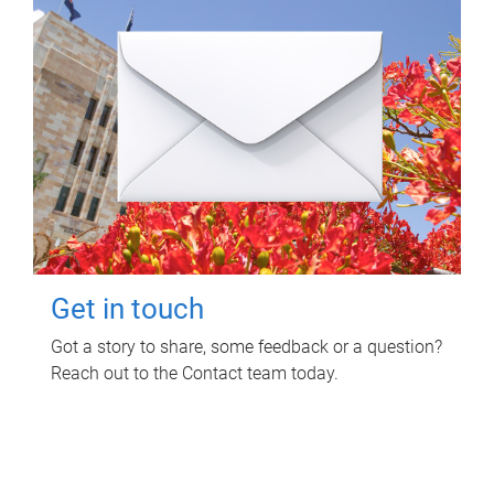
Get in touch
Got a story to share, some feedback or a question?
Reach out to the Contact team today.