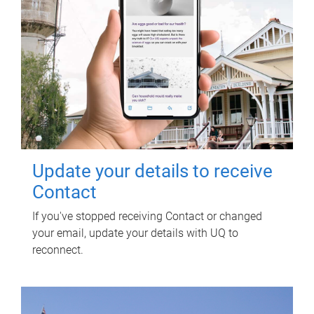
Update your details to receive
Contact
If you've stopped receiving Contact or changed
your email, update your details with UQ to
reconnect.