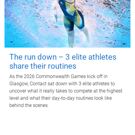
The run down – 3 elite athletes
share their routines
As the 2026 Commonwealth Games kick off in
Glasgow, Contact sat down with 3 elite athletes to
uncover what it really takes to compete at the highest
level and what their day‑to‑day routines look like
behind the scenes.