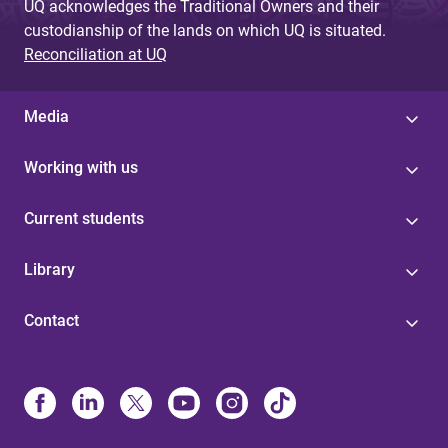
UQ acknowledges the Traditional Owners and their
custodianship of the lands on which UQ is situated.
Reconciliation at UQ
Media
Working with us
Current students
Library
Contact