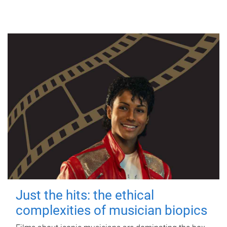
Just the hits: the ethical
complexities of musician biopics