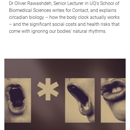
Dr Oliver Rawashdeh, Senior Lecturer in UQ's School of
Biomedical Sciences writes for Contact, and explains
circadian biology – how the body clock actually works
– and the significant social costs and health risks that
come with ignoring our bodies' natural rhythms.