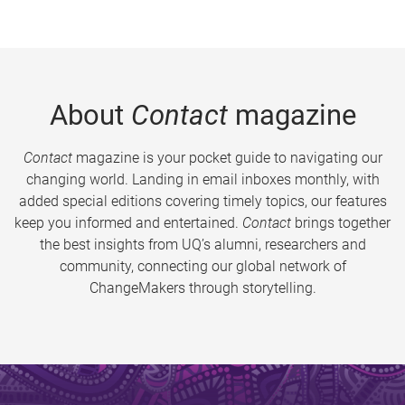
About
Contact
magazine
Contact
magazine is your pocket guide to navigating our
changing world. Landing in email inboxes monthly, with
added special editions covering timely topics, our features
keep you informed and entertained.
Contact
brings together
the best insights from UQ’s alumni, researchers and
community, connecting our global network of
ChangeMakers through storytelling.