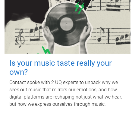
Is your music taste really your
own?
Contact spoke with 2 UQ experts to unpack why we
seek out music that mirrors our emotions, and how
digital platforms are reshaping not just what we hear,
but how we express ourselves through music.