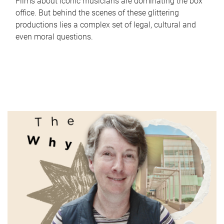
Films about iconic musicians are dominating the box
office. But behind the scenes of these glittering
productions lies a complex set of legal, cultural and
even moral questions.