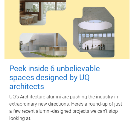
Peek inside 6 unbelievable
spaces designed by UQ
architects
UQ's Architecture alumni are pushing the industry in
extraordinary new directions. Here’s a round-up of just
a few recent alumni-designed projects we can’t stop
looking at.