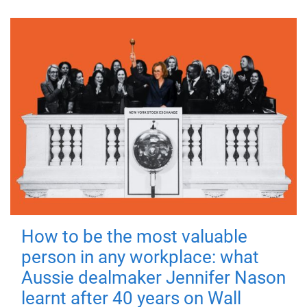
How to be the most valuable
person in any workplace: what
Aussie dealmaker Jennifer Nason
learnt after 40 years on Wall