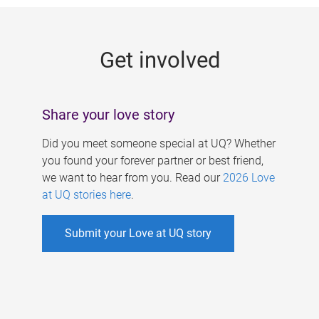
g
e
Get involved
s
Share your love story
Did you meet someone special at UQ? Whether
you found your forever partner or best friend,
we want to hear from you. Read our
2026 Love
at UQ stories here
.
Submit your Love at UQ story