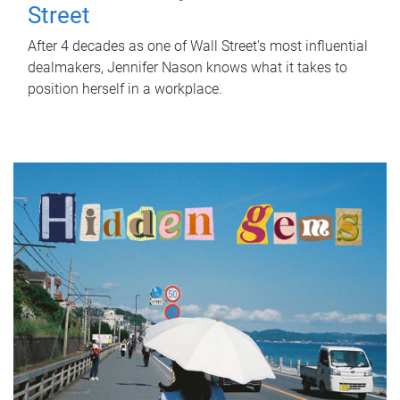
Street
After 4 decades as one of Wall Street's most influential
dealmakers, Jennifer Nason knows what it takes to
position herself in a workplace.