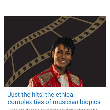
Just the hits: the ethical
complexities of musician biopics