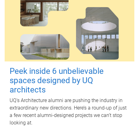
Peek inside 6 unbelievable
spaces designed by UQ
architects
UQ's Architecture alumni are pushing the industry in
extraordinary new directions. Here’s a round-up of just
a few recent alumni-designed projects we can’t stop
looking at.