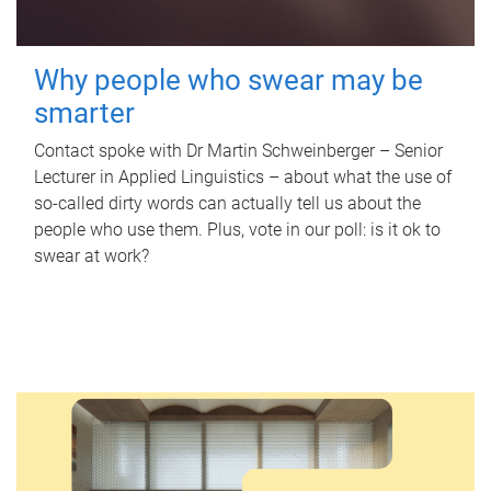
Why people who swear may be
smarter
Contact spoke with Dr Martin Schweinberger – Senior
Lecturer in Applied Linguistics – about what the use of
so-called dirty words can actually tell us about the
people who use them. Plus, vote in our poll: is it ok to
swear at work?