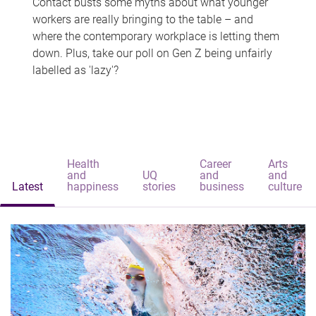
Contact busts some myths about what younger
workers are really bringing to the table – and
where the contemporary workplace is letting them
down. Plus, take our poll on Gen Z being unfairly
labelled as 'lazy'?
Health
Career
Arts
and
UQ
and
and
Latest
happiness
stories
business
culture