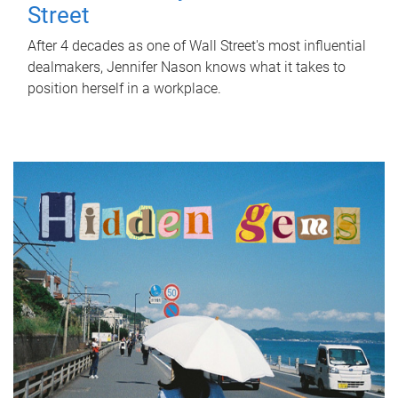
Street
After 4 decades as one of Wall Street's most influential
dealmakers, Jennifer Nason knows what it takes to
position herself in a workplace.