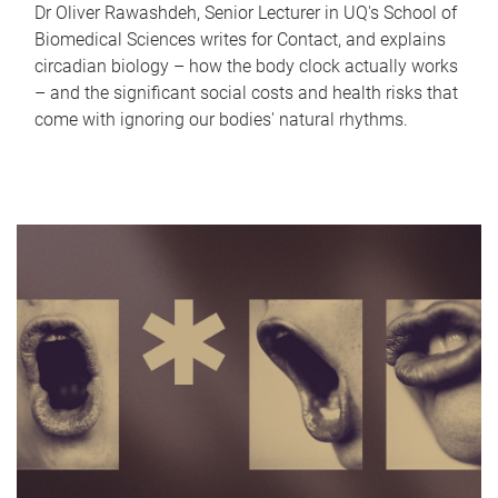
Dr Oliver Rawashdeh, Senior Lecturer in UQ's School of
Biomedical Sciences writes for Contact, and explains
circadian biology – how the body clock actually works
– and the significant social costs and health risks that
come with ignoring our bodies' natural rhythms.