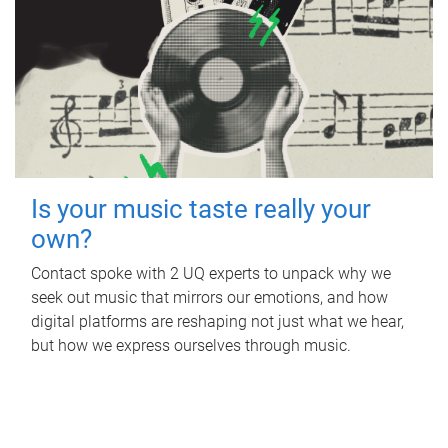
Is your music taste really your
own?
Contact spoke with 2 UQ experts to unpack why we
seek out music that mirrors our emotions, and how
digital platforms are reshaping not just what we hear,
but how we express ourselves through music.