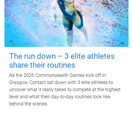
The run down – 3 elite athletes
share their routines
As the 2026 Commonwealth Games kick off in
Glasgow, Contact sat down with 3 elite athletes to
uncover what it really takes to compete at the highest
level and what their day‑to‑day routines look like
behind the scenes.