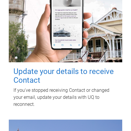
Update your details to receive
Contact
If you've stopped receiving Contact or changed
your email, update your details with UQ to
reconnect.