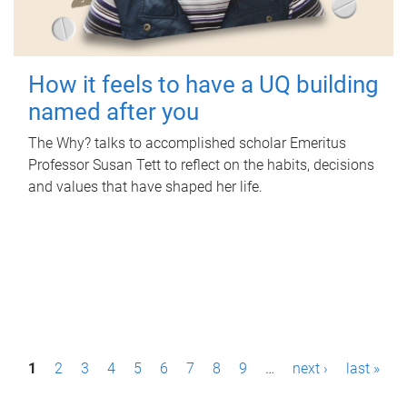
How it feels to have a UQ building
named after you
The Why? talks to accomplished scholar Emeritus
Professor Susan Tett to reflect on the habits, decisions
and values that have shaped her life.
P
1
2
3
4
5
6
7
8
9
…
next ›
last »
a