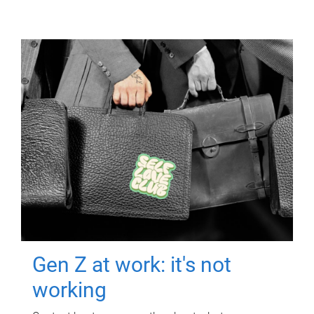
Gen Z at work: it's not
working