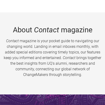
About
Contact
magazine
Contact
magazine is your pocket guide to navigating our
changing world. Landing in email inboxes monthly, with
added special editions covering timely topics, our features
keep you informed and entertained.
Contact
brings together
the best insights from UQ’s alumni, researchers and
community, connecting our global network of
ChangeMakers through storytelling.