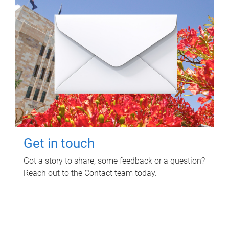
Get in touch
Got a story to share, some feedback or a question?
Reach out to the Contact team today.