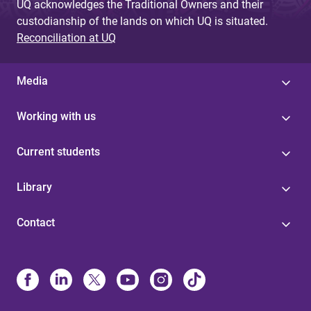
UQ acknowledges the Traditional Owners and their
custodianship of the lands on which UQ is situated.
Reconciliation at UQ
Media
Working with us
Current students
Library
Contact