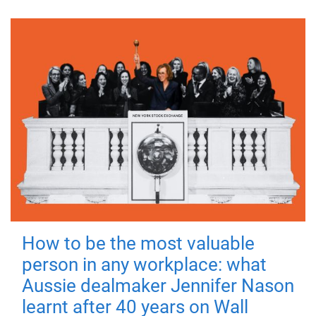
How to be the most valuable
person in any workplace: what
Aussie dealmaker Jennifer Nason
learnt after 40 years on Wall