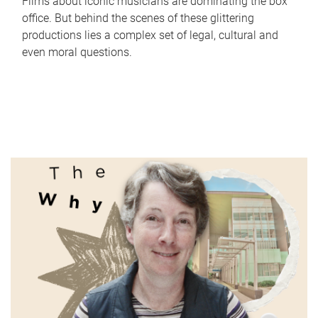
Films about iconic musicians are dominating the box
office. But behind the scenes of these glittering
productions lies a complex set of legal, cultural and
even moral questions.