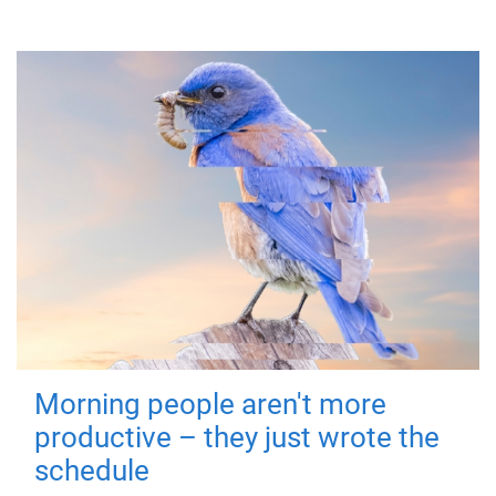
Morning people aren't more
productive – they just wrote the
schedule