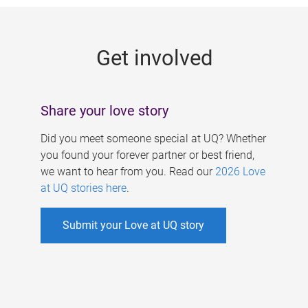
g
e
Get involved
s
Share your love story
Did you meet someone special at UQ? Whether
you found your forever partner or best friend,
we want to hear from you. Read our
2026 Love
at UQ stories here
.
Submit your Love at UQ story