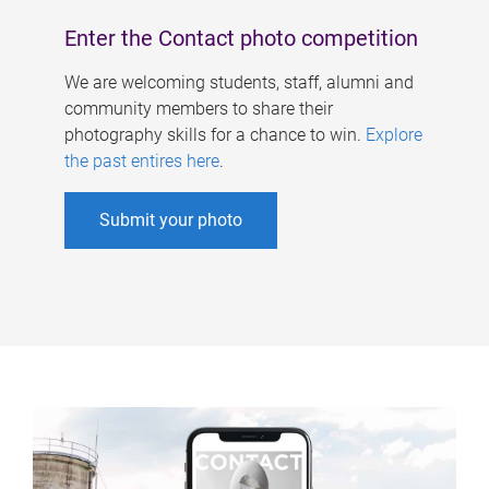
Enter the Contact photo competition
We are welcoming students, staff, alumni and
community members to share their
photography skills for a chance to win.
Explore
the past entires here
.
Submit your photo