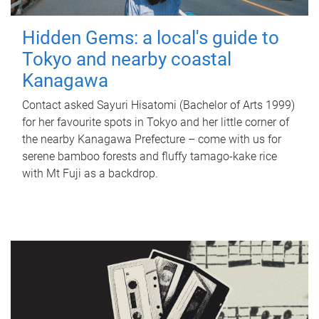
Hidden Gems: a local's guide to
Tokyo and nearby coastal
Kanagawa
Contact asked Sayuri Hisatomi (Bachelor of Arts 1999)
for her favourite spots in Tokyo and her little corner of
the nearby Kanagawa Prefecture – come with us for
serene bamboo forests and fluffy tamago-kake rice
with Mt Fuji as a backdrop.