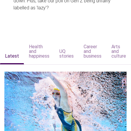
down. Plus, take our poll on Gen Z being unfairly
labelled as 'lazy'?
Health
Career
Arts
and
UQ
and
and
Latest
happiness
stories
business
culture