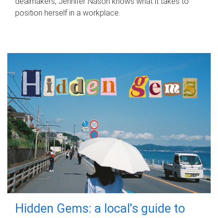
dealmakers, Jennifer Nason knows what it takes to
position herself in a workplace.
Hidden Gems: a local's guide to