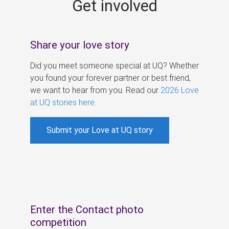
Get involved
s
Share your love story
Did you meet someone special at UQ? Whether
you found your forever partner or best friend,
we want to hear from you. Read our
2026 Love
at UQ stories here
.
Submit your Love at UQ story
Enter the Contact photo
competition