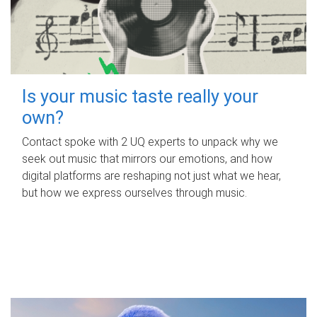
Is your music taste really your
own?
Contact spoke with 2 UQ experts to unpack why we
seek out music that mirrors our emotions, and how
digital platforms are reshaping not just what we hear,
but how we express ourselves through music.