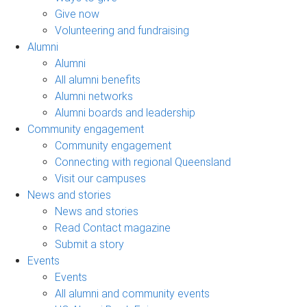
Give now
Volunteering and fundraising
Alumni
Alumni
All alumni benefits
Alumni networks
Alumni boards and leadership
Community engagement
Community engagement
Connecting with regional Queensland
Visit our campuses
News and stories
News and stories
Read Contact magazine
Submit a story
Events
Events
All alumni and community events