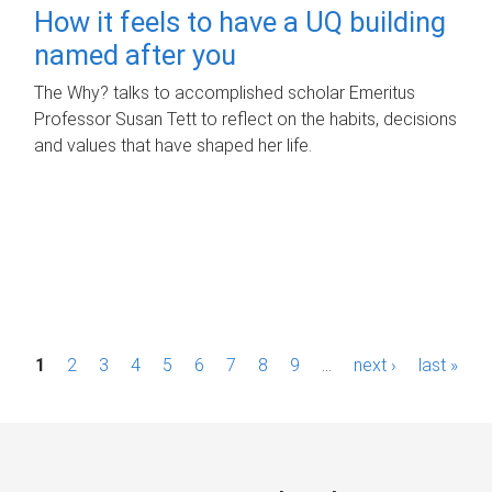
How it feels to have a UQ building
named after you
The Why? talks to accomplished scholar Emeritus
Professor Susan Tett to reflect on the habits, decisions
and values that have shaped her life.
P
1
2
3
4
5
6
7
8
9
…
next ›
last »
a
g
e