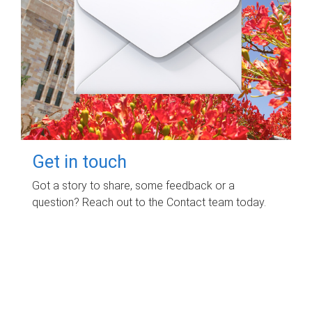
Get in touch
Got a story to share, some feedback or a
question? Reach out to the Contact team today.