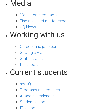
Media
Media team contacts
Find a subject matter expert
UQ News
Working with us
Careers and job search
Strategic Plan
Staff Intranet
IT support
Current students
my.UQ
Programs and courses
Academic calendar
Student support
IT support