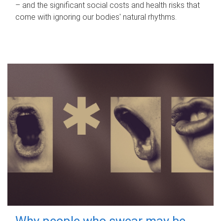
– and the significant social costs and health risks that
come with ignoring our bodies' natural rhythms.
Why people who swear may be