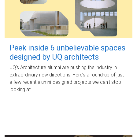
Peek inside 6 unbelievable spaces
designed by UQ architects
UQ's Architecture alumni are pushing the industry in
extraordinary new directions. Here’s a round-up of just
a few recent alumni-designed projects we can’t stop
looking at.