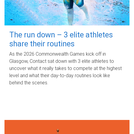
The run down – 3 elite athletes
share their routines
As the 2026 Commonwealth Games kick off in
Glasgow, Contact sat down with 3 elite athletes to
uncover what it really takes to compete at the highest
level and what their day‑to‑day routines look like
behind the scenes.