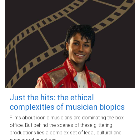
Just the hits: the ethical
complexities of musician biopics
Films about iconic musicians are dominating the box
office. But behind the scenes of these glittering
productions lies a complex set of legal, cultural and