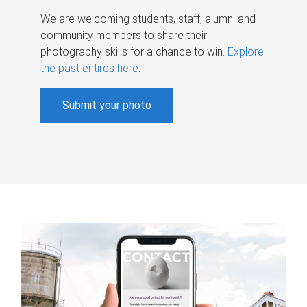
We are welcoming students, staff, alumni and
community members to share their
photography skills for a chance to win.
Explore
the past entires here
.
Submit your photo