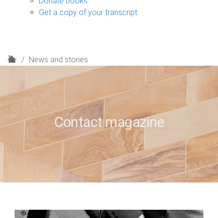
Donate books
Get a copy of your transcript
H
News and stories
o
m
e
Contact magazine