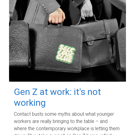
Gen Z at work: it's not
working
Contact busts some myths about what younger
workers are really bringing to the table – and
where the contemporary workplace is letting them