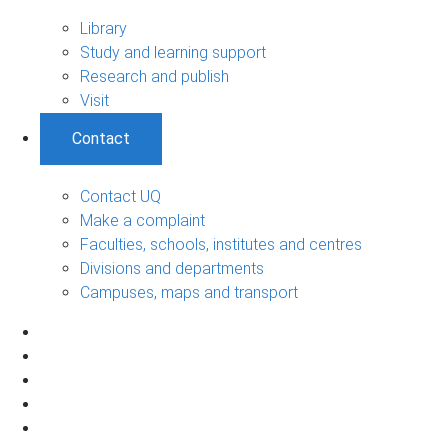
Library
Study and learning support
Research and publish
Visit
Contact
Contact UQ
Make a complaint
Faculties, schools, institutes and centres
Divisions and departments
Campuses, maps and transport