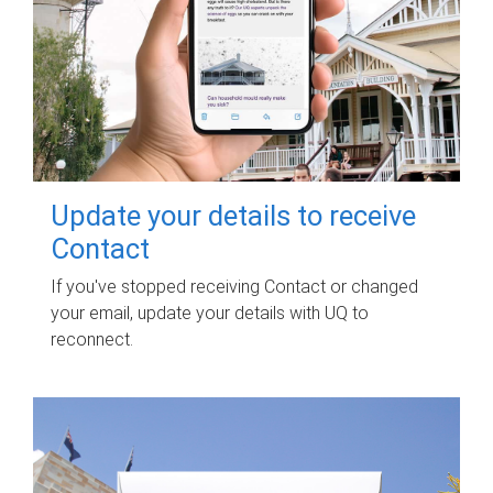
Update your details to receive
Contact
If you've stopped receiving Contact or changed
your email, update your details with UQ to
reconnect.