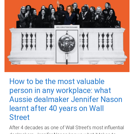
How to be the most valuable
person in any workplace: what
Aussie dealmaker Jennifer Nason
learnt after 40 years on Wall
Street
After 4 decades as one of Wall Street's most influential