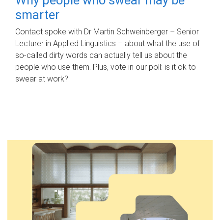
smarter
Contact spoke with Dr Martin Schweinberger – Senior
Lecturer in Applied Linguistics – about what the use of
so-called dirty words can actually tell us about the
people who use them. Plus, vote in our poll: is it ok to
swear at work?