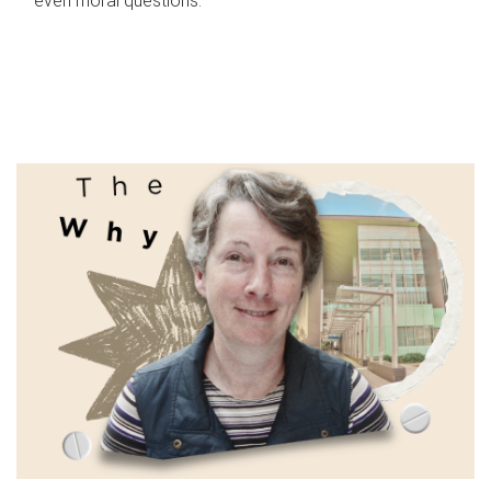
even moral questions.