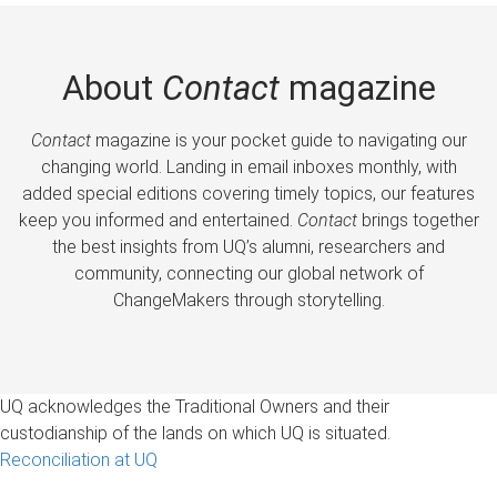
About
Contact
magazine
Contact
magazine is your pocket guide to navigating our
changing world. Landing in email inboxes monthly, with
added special editions covering timely topics, our features
keep you informed and entertained.
Contact
brings together
the best insights from UQ’s alumni, researchers and
community, connecting our global network of
ChangeMakers through storytelling.
UQ acknowledges the Traditional Owners and their
custodianship of the lands on which UQ is situated.
Reconciliation at UQ