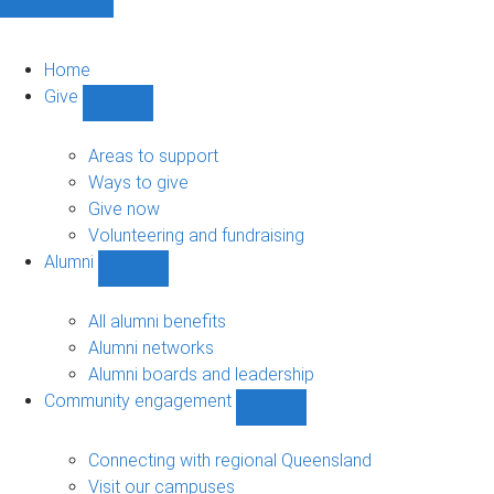
Home
Give
Show
Give
sub-
Areas to support
navigation
Ways to give
Give now
Volunteering and fundraising
Alumni
Show
Alumni
sub-
All alumni benefits
navigation
Alumni networks
Alumni boards and leadership
Community engagement
Show
Community
engagement
Connecting with regional Queensland
sub-
Visit our campuses