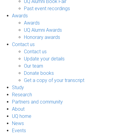
UQ Alumni Book Fair
Past event recordings
Awards
Awards
UQ Alumni Awards
Honorary awards
Contact us
Contact us
Update your details
Our team
Donate books
Get a copy of your transcript
Study
Research
Partners and community
About
UQ home
News
Events