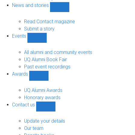
navigation
News and stories
Show
News
and
Read Contact magazine
stories
Submit a story
sub-
Events
navigation
Show
Events
sub-
All alumni and community events
navigation
UQ Alumni Book Fair
Past event recordings
Awards
Show
Awards
sub-
UQ Alumni Awards
navigation
Honorary awards
Contact us
Show
Contact
us
Update your details
sub-
Our team
navigation