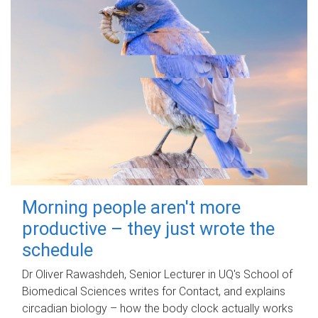
Morning people aren't more
productive – they just wrote the
schedule
Dr Oliver Rawashdeh, Senior Lecturer in UQ's School of
Biomedical Sciences writes for Contact, and explains
circadian biology – how the body clock actually works