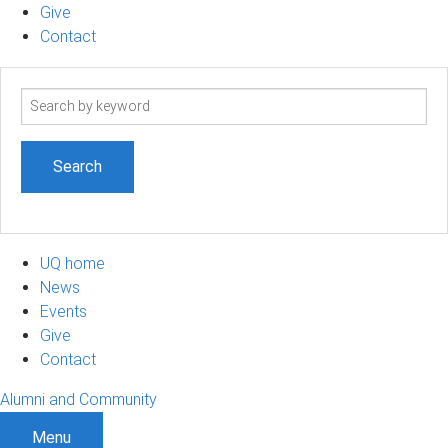
Give
Contact
Search
term
UQ home
News
Events
Give
Contact
Alumni and Community
Menu