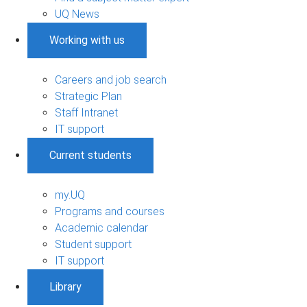
UQ News
Working with us
Careers and job search
Strategic Plan
Staff Intranet
IT support
Current students
my.UQ
Programs and courses
Academic calendar
Student support
IT support
Library