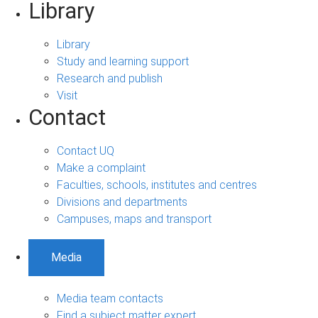
Library
Library
Study and learning support
Research and publish
Visit
Contact
Contact UQ
Make a complaint
Faculties, schools, institutes and centres
Divisions and departments
Campuses, maps and transport
Media
Media team contacts
Find a subject matter expert