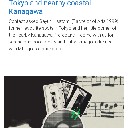
Tokyo and nearby coastal
Kanagawa
Contact asked Sayuri Hisatomi (Bachelor of Arts 1999)
for her favourite spots in Tokyo and her little corner of
the nearby Kanagawa Prefecture – come with us for
serene bamboo forests and fluffy tamago-kake rice
with Mt Fuji as a backdrop.