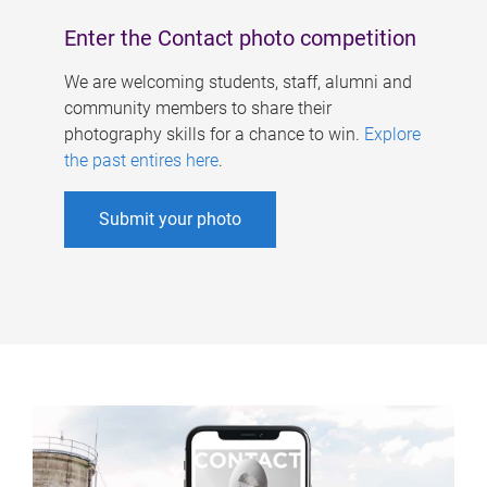
Enter the Contact photo competition
We are welcoming students, staff, alumni and
community members to share their
photography skills for a chance to win.
Explore
the past entires here
.
Submit your photo