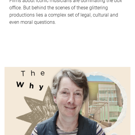
Films about iconic musicians are dominating the box
office. But behind the scenes of these glittering
productions lies a complex set of legal, cultural and
even moral questions.