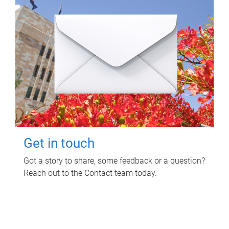
Get in touch
Got a story to share, some feedback or a question?
Reach out to the Contact team today.