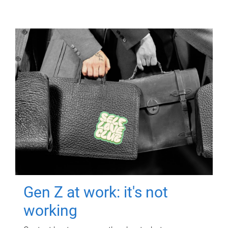
Gen Z at work: it's not
working