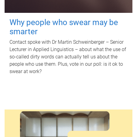
Why people who swear may be
smarter
Contact spoke with Dr Martin Schweinberger – Senior
Lecturer in Applied Linguistics – about what the use of
so-called dirty words can actually tell us about the
people who use them. Plus, vote in our poll: is it ok to
swear at work?