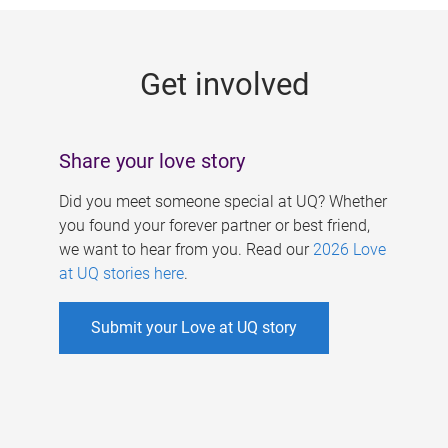
g
e
Get involved
s
Share your love story
Did you meet someone special at UQ? Whether
you found your forever partner or best friend,
we want to hear from you. Read our
2026 Love
at UQ stories here
.
Submit your Love at UQ story