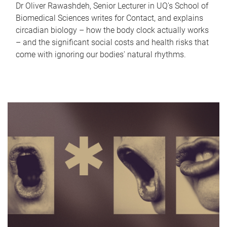
Dr Oliver Rawashdeh, Senior Lecturer in UQ's School of
Biomedical Sciences writes for Contact, and explains
circadian biology – how the body clock actually works
– and the significant social costs and health risks that
come with ignoring our bodies' natural rhythms.