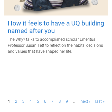
How it feels to have a UQ building
named after you
The Why? talks to accomplished scholar Emeritus
Professor Susan Tett to reflect on the habits, decisions
and values that have shaped her life.
P
1
2
3
4
5
6
7
8
9
…
next ›
last »
a