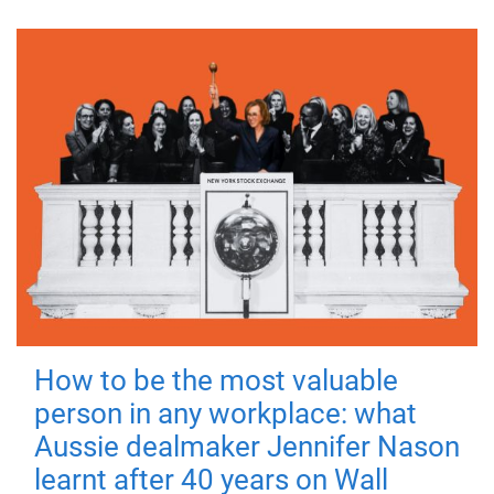
How to be the most valuable
person in any workplace: what
Aussie dealmaker Jennifer Nason
learnt after 40 years on Wall