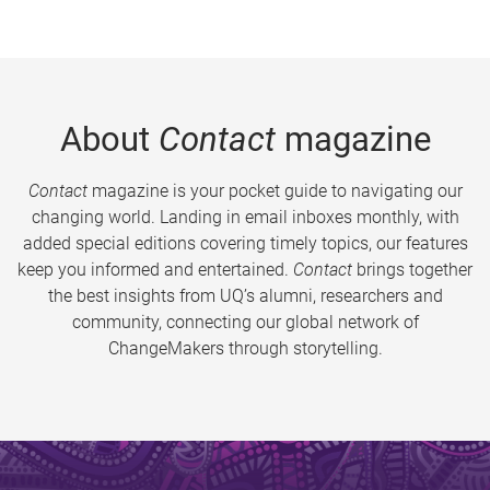
About
Contact
magazine
Contact
magazine is your pocket guide to navigating our
changing world. Landing in email inboxes monthly, with
added special editions covering timely topics, our features
keep you informed and entertained.
Contact
brings together
the best insights from UQ’s alumni, researchers and
community, connecting our global network of
ChangeMakers through storytelling.