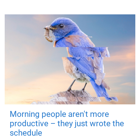
Morning people aren't more
productive – they just wrote the
schedule