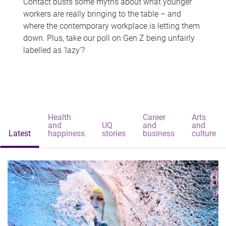
Contact busts some myths about what younger
workers are really bringing to the table – and
where the contemporary workplace is letting them
down. Plus, take our poll on Gen Z being unfairly
labelled as 'lazy'?
Health
Career
Arts
and
UQ
and
and
Latest
happiness
stories
business
culture