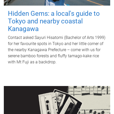
Hidden Gems: a local's guide to
Tokyo and nearby coastal
Kanagawa
Contact asked Sayuri Hisatomi (Bachelor of Arts 1999)
for her favourite spots in Tokyo and her little corner of
the nearby Kanagawa Prefecture – come with us for
serene bamboo forests and fluffy tamago-kake rice
with Mt Fuji as a backdrop.