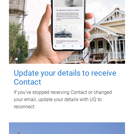
Update your details to receive
Contact
If you've stopped receiving Contact or changed
your email, update your details with UQ to
reconnect.