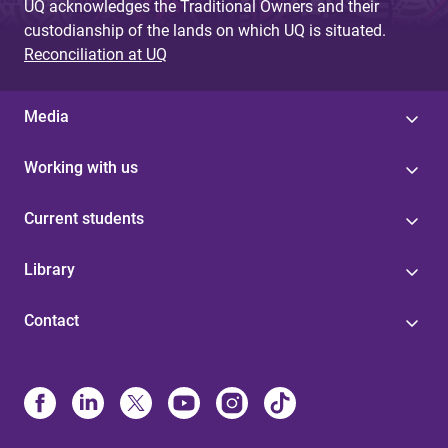
UQ acknowledges the Traditional Owners and their
custodianship of the lands on which UQ is situated.
Reconciliation at UQ
Media
Working with us
Current students
Library
Contact