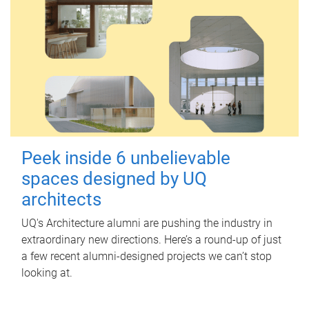
Peek inside 6 unbelievable
spaces designed by UQ
architects
UQ's Architecture alumni are pushing the industry in
extraordinary new directions. Here’s a round-up of just
a few recent alumni-designed projects we can’t stop
looking at.