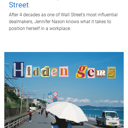
Street
After 4 decades as one of Wall Street's most influential
dealmakers, Jennifer Nason knows what it takes to
position herself in a workplace.