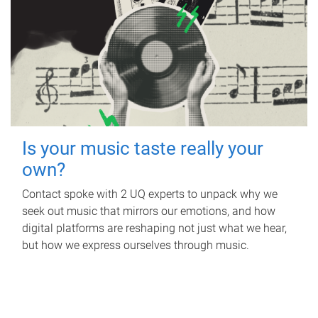
Is your music taste really your
own?
Contact spoke with 2 UQ experts to unpack why we
seek out music that mirrors our emotions, and how
digital platforms are reshaping not just what we hear,
but how we express ourselves through music.