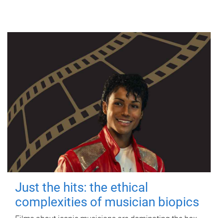
Just the hits: the ethical
complexities of musician biopics