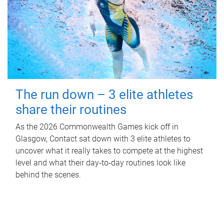
The run down – 3 elite athletes
share their routines
As the 2026 Commonwealth Games kick off in
Glasgow, Contact sat down with 3 elite athletes to
uncover what it really takes to compete at the highest
level and what their day‑to‑day routines look like
behind the scenes.