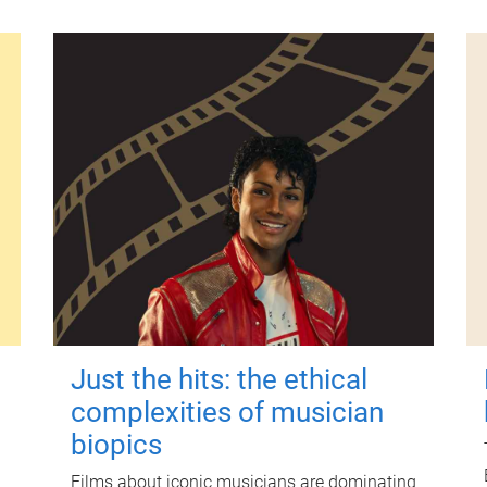
Just the hits: the ethical
complexities of musician
biopics
Films about iconic musicians are dominating