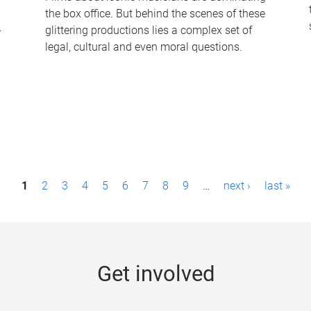
the box office. But behind the scenes of these
-
glittering productions lies a complex set of
legal, cultural and even moral questions.
1
2
3
4
5
6
7
8
9
…
next ›
last »
Get involved