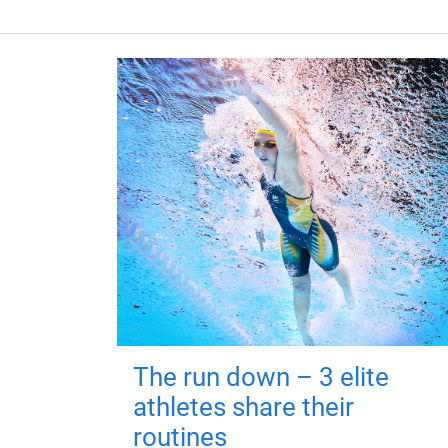
The run down – 3 elite
athletes share their
routines