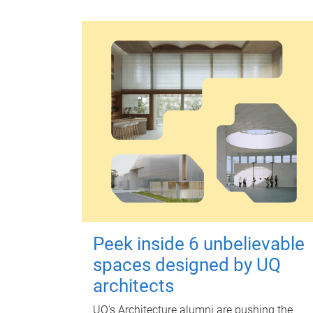
Peek inside 6 unbelievable
spaces designed by UQ
architects
UQ's Architecture alumni are pushing the