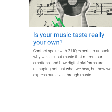
Is your music taste really
your own?
Contact spoke with 2 UQ experts to unpack
why we seek out music that mirrors our
emotions, and how digital platforms are
reshaping not just what we hear, but how we
express ourselves through music.