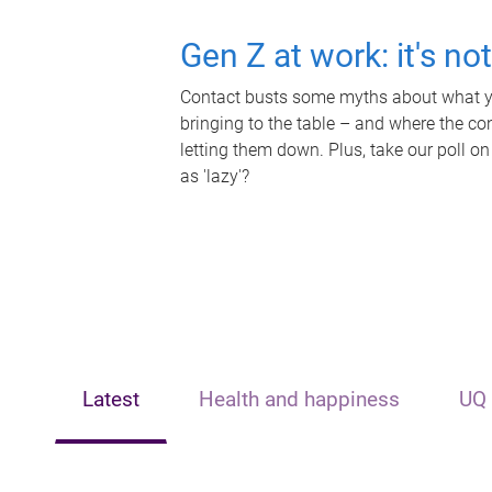
Gen Z at work: it's no
Contact busts some myths about what yo
bringing to the table – and where the c
letting them down. Plus, take our poll on
as 'lazy'?
Latest
Health and happiness
UQ 