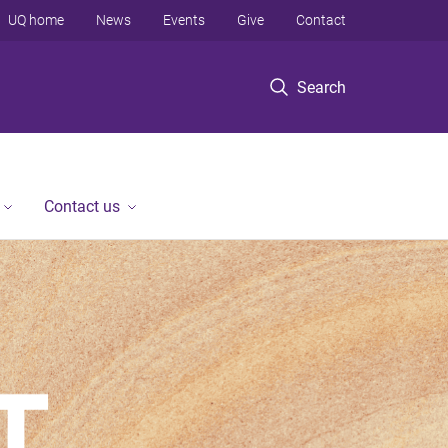
UQ home
News
Events
Give
Contact
Search
Contact us