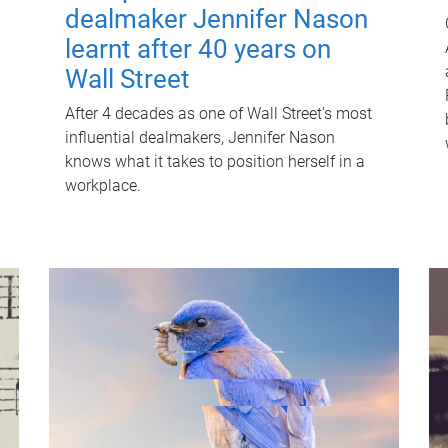
dealmaker Jennifer Nason
learnt after 40 years on
Wall Street
After 4 decades as one of Wall Street's most
influential dealmakers, Jennifer Nason
knows what it takes to position herself in a
workplace.