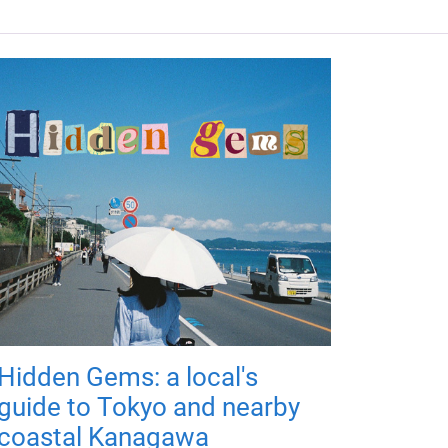
Hidden Gems: a local's
guide to Tokyo and nearby
coastal Kanagawa