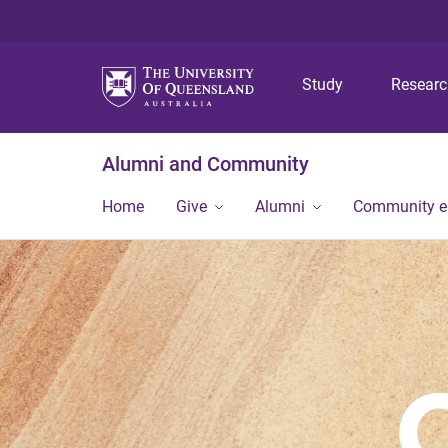
Study
Resear
Alumni and Community
Home
Give
Alumni
Community 