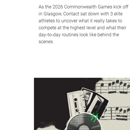
As the 2026 Commonwealth Games kick off
in Glasgow, Contact sat down with 3 elite
athletes to uncover what it really takes to
compete at the highest level and what their
day‑to‑day routines look like behind the
scenes.