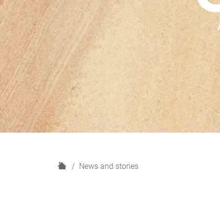
H
News and stories
o
m
e