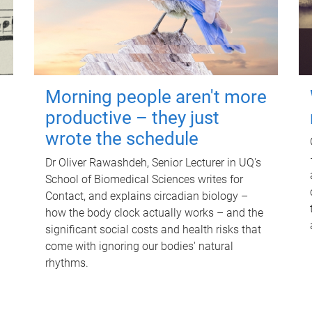
Morning people aren't more
productive – they just
wrote the schedule
Dr Oliver Rawashdeh, Senior Lecturer in UQ's
School of Biomedical Sciences writes for
Contact, and explains circadian biology –
how the body clock actually works – and the
significant social costs and health risks that
come with ignoring our bodies' natural
rhythms.