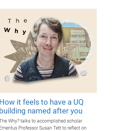
How it feels to have a UQ
building named after you
The Why? talks to accomplished scholar
Emeritus Professor Susan Tett to reflect on