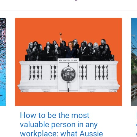
How to be the most
valuable person in any
workplace: what Aussie