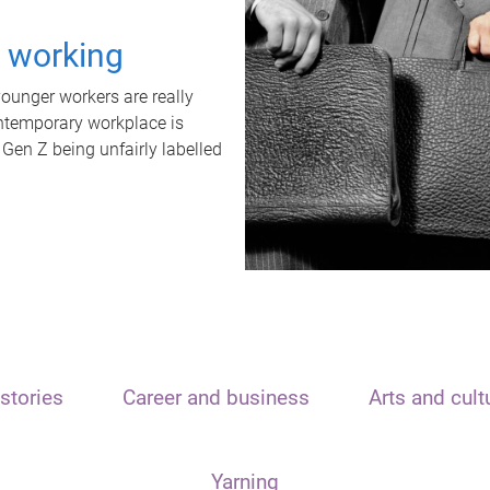
t working
unger workers are really
ontemporary workplace is
 Gen Z being unfairly labelled
stories
Career and business
Arts and cult
Yarning