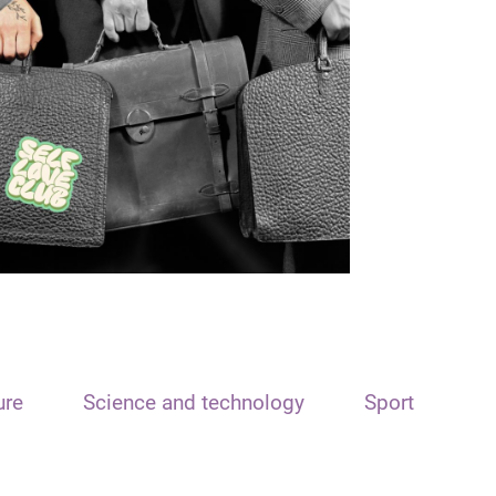
ure
Science and technology
Sport