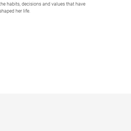
the habits, decisions and values that have
shaped her life.