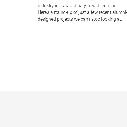
industry in extraordinary new directions.
Here’s a round-up of just a few recent alumni
designed projects we can’t stop looking at.
P
a
g
e
s