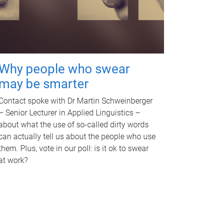
Why people who swear
may be smarter
Contact spoke with Dr Martin Schweinberger
– Senior Lecturer in Applied Linguistics –
about what the use of so-called dirty words
can actually tell us about the people who use
them. Plus, vote in our poll: is it ok to swear
at work?