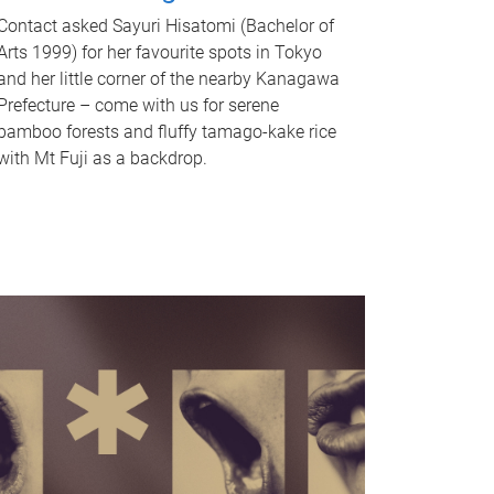
Contact asked Sayuri Hisatomi (Bachelor of
Arts 1999) for her favourite spots in Tokyo
and her little corner of the nearby Kanagawa
Prefecture – come with us for serene
bamboo forests and fluffy tamago-kake rice
with Mt Fuji as a backdrop.