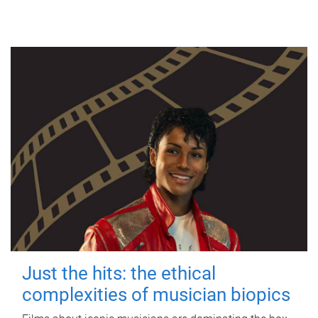
Just the hits: the ethical
complexities of musician biopics