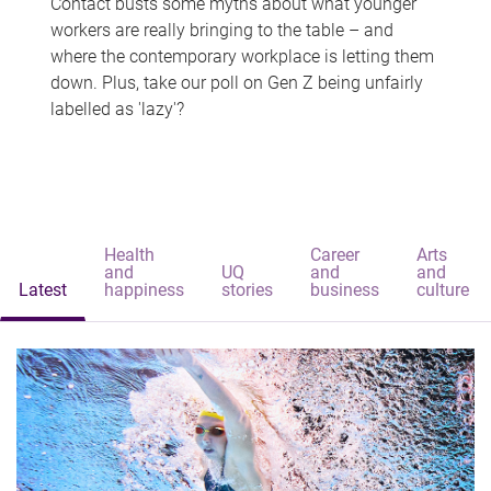
Contact busts some myths about what younger
workers are really bringing to the table – and
where the contemporary workplace is letting them
down. Plus, take our poll on Gen Z being unfairly
labelled as 'lazy'?
Health
Career
Arts
and
UQ
and
and
Latest
happiness
stories
business
culture