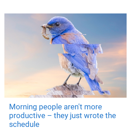
Morning people aren't more
productive – they just wrote the
schedule