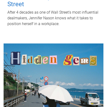
Street
After 4 decades as one of Wall Street's most influential
dealmakers, Jennifer Nason knows what it takes to
position herself in a workplace.