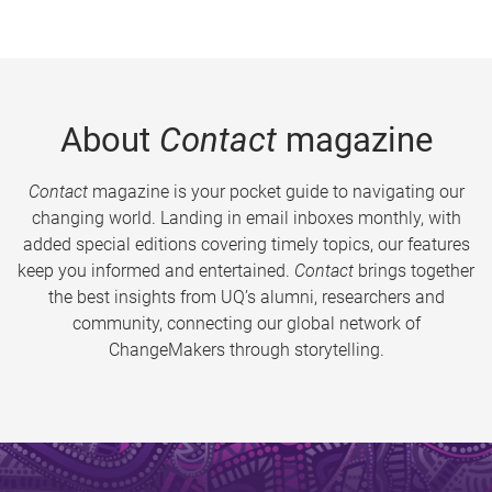
About
Contact
magazine
Contact
magazine is your pocket guide to navigating our
changing world. Landing in email inboxes monthly, with
added special editions covering timely topics, our features
keep you informed and entertained.
Contact
brings together
the best insights from UQ’s alumni, researchers and
community, connecting our global network of
ChangeMakers through storytelling.