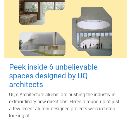
Peek inside 6 unbelievable
spaces designed by UQ
architects
UQ's Architecture alumni are pushing the industry in
extraordinary new directions. Here’s a round-up of just
a few recent alumni-designed projects we can’t stop
looking at.