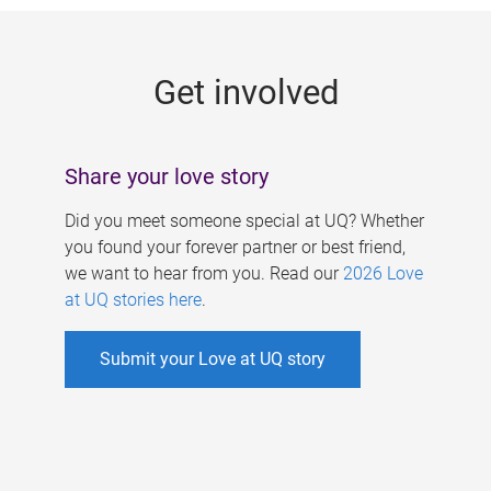
g
e
Get involved
s
Share your love story
Did you meet someone special at UQ? Whether
you found your forever partner or best friend,
we want to hear from you. Read our
2026 Love
at UQ stories here
.
Submit your Love at UQ story