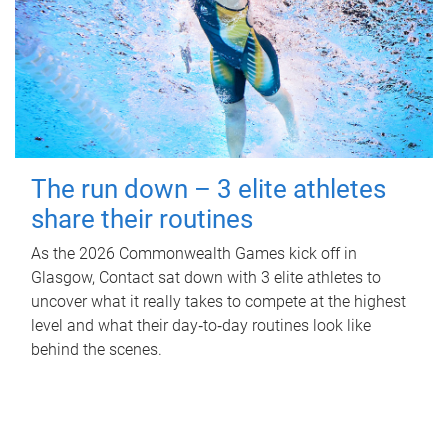
The run down – 3 elite athletes
share their routines
As the 2026 Commonwealth Games kick off in
Glasgow, Contact sat down with 3 elite athletes to
uncover what it really takes to compete at the highest
level and what their day‑to‑day routines look like
behind the scenes.