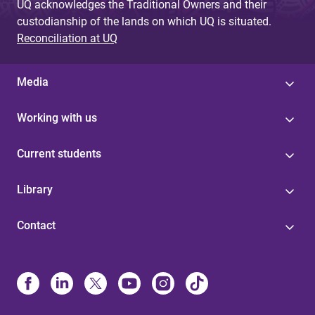
UQ acknowledges the Traditional Owners and their
custodianship of the lands on which UQ is situated.
Reconciliation at UQ
Media
Working with us
Current students
Library
Contact