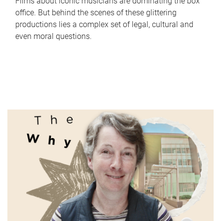
Films about iconic musicians are dominating the box
office. But behind the scenes of these glittering
productions lies a complex set of legal, cultural and
even moral questions.