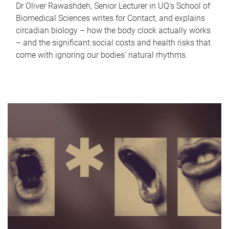
Dr Oliver Rawashdeh, Senior Lecturer in UQ's School of
Biomedical Sciences writes for Contact, and explains
circadian biology – how the body clock actually works
– and the significant social costs and health risks that
come with ignoring our bodies' natural rhythms.