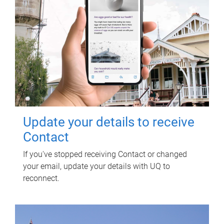
Update your details to receive
Contact
If you've stopped receiving Contact or changed
your email, update your details with UQ to
reconnect.