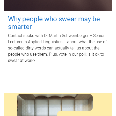
Why people who swear may be
smarter
Contact spoke with Dr Martin Schweinberger – Senior
Lecturer in Applied Linguistics – about what the use of
so-called dirty words can actually tell us about the
people who use them. Plus, vote in our poll: is it ok to
swear at work?