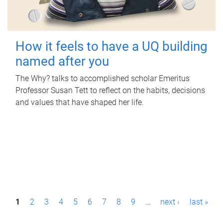
How it feels to have a UQ building
named after you
The Why? talks to accomplished scholar Emeritus
Professor Susan Tett to reflect on the habits, decisions
and values that have shaped her life.
P
1
2
3
4
5
6
7
8
9
…
next ›
last »
a