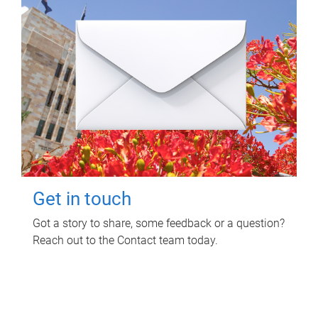
Get in touch
Got a story to share, some feedback or a question?
Reach out to the Contact team today.