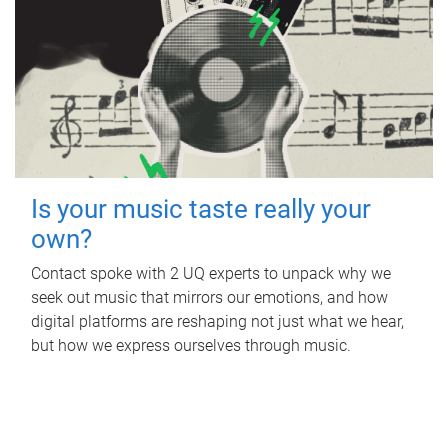
Is your music taste really your
own?
Contact spoke with 2 UQ experts to unpack why we
seek out music that mirrors our emotions, and how
digital platforms are reshaping not just what we hear,
but how we express ourselves through music.