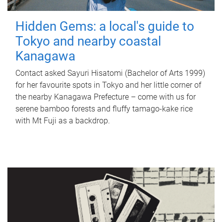
Hidden Gems: a local's guide to
Tokyo and nearby coastal
Kanagawa
Contact asked Sayuri Hisatomi (Bachelor of Arts 1999)
for her favourite spots in Tokyo and her little corner of
the nearby Kanagawa Prefecture – come with us for
serene bamboo forests and fluffy tamago-kake rice
with Mt Fuji as a backdrop.