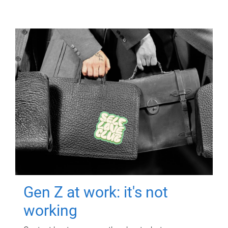
Gen Z at work: it's not
working