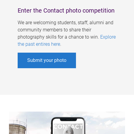
Enter the Contact photo competition
We are welcoming students, staff, alumni and
community members to share their
photography skills for a chance to win.
Explore
the past entires here
.
Submit your photo