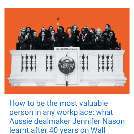
How to be the most valuable
person in any workplace: what
Aussie dealmaker Jennifer Nason
learnt after 40 years on Wall