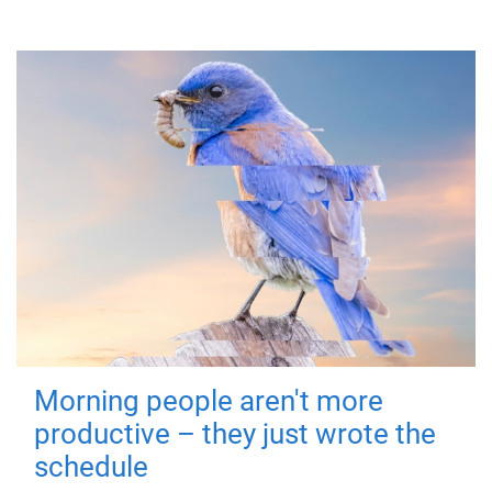
Morning people aren't more
productive – they just wrote the
schedule