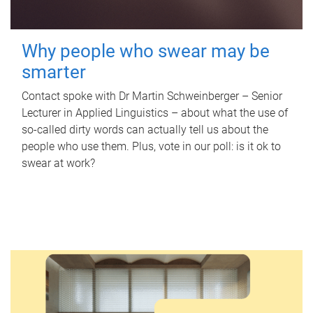
Why people who swear may be
smarter
Contact spoke with Dr Martin Schweinberger – Senior
Lecturer in Applied Linguistics – about what the use of
so-called dirty words can actually tell us about the
people who use them. Plus, vote in our poll: is it ok to
swear at work?