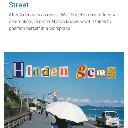
Street
After 4 decades as one of Wall Street's most influential
dealmakers, Jennifer Nason knows what it takes to
position herself in a workplace.