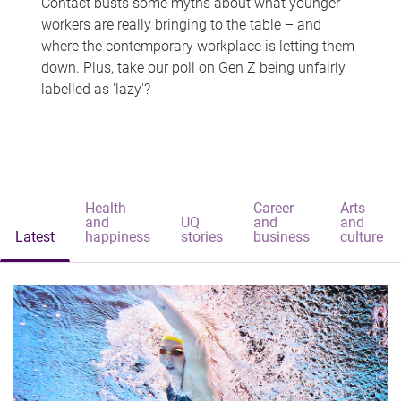
Contact busts some myths about what younger
workers are really bringing to the table – and
where the contemporary workplace is letting them
down. Plus, take our poll on Gen Z being unfairly
labelled as 'lazy'?
Health
Career
Arts
and
UQ
and
and
Latest
happiness
stories
business
culture