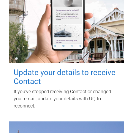
Update your details to receive
Contact
If you've stopped receiving Contact or changed
your email, update your details with UQ to
reconnect.