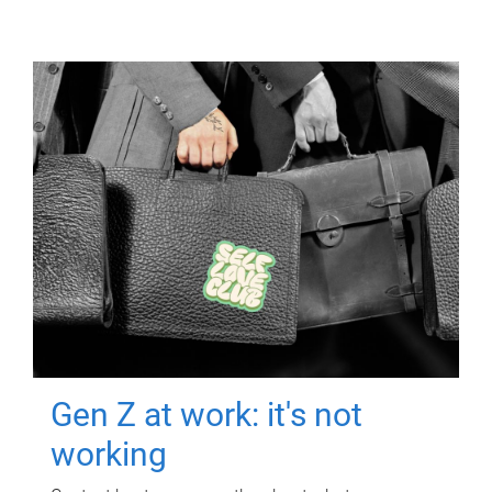
Gen Z at work: it's not
working