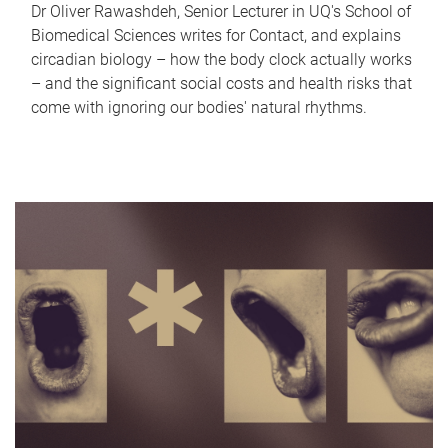
Dr Oliver Rawashdeh, Senior Lecturer in UQ's School of
Biomedical Sciences writes for Contact, and explains
circadian biology – how the body clock actually works
– and the significant social costs and health risks that
come with ignoring our bodies' natural rhythms.