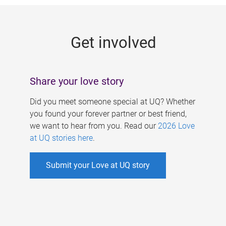
g
e
Get involved
s
Share your love story
Did you meet someone special at UQ? Whether
you found your forever partner or best friend,
we want to hear from you. Read our
2026 Love
at UQ stories here
.
Submit your Love at UQ story