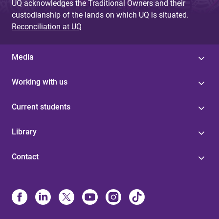
UQ acknowledges the Traditional Owners and their
custodianship of the lands on which UQ is situated.
Reconciliation at UQ
Media
Working with us
Current students
Library
Contact