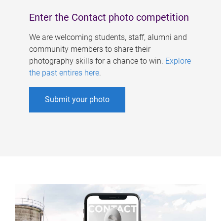
Enter the Contact photo competition
We are welcoming students, staff, alumni and
community members to share their
photography skills for a chance to win.
Explore
the past entires here
.
Submit your photo