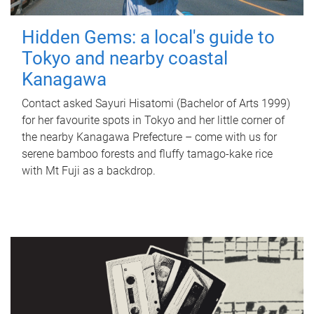
Hidden Gems: a local's guide to
Tokyo and nearby coastal
Kanagawa
Contact asked Sayuri Hisatomi (Bachelor of Arts 1999)
for her favourite spots in Tokyo and her little corner of
the nearby Kanagawa Prefecture – come with us for
serene bamboo forests and fluffy tamago-kake rice
with Mt Fuji as a backdrop.