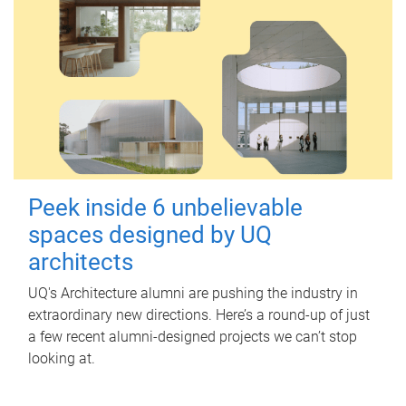
Peek inside 6 unbelievable
spaces designed by UQ
architects
UQ's Architecture alumni are pushing the industry in
extraordinary new directions. Here’s a round-up of just
a few recent alumni-designed projects we can’t stop
looking at.