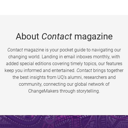
About
Contact
magazine
Contact
magazine is your pocket guide to navigating our
changing world. Landing in email inboxes monthly, with
added special editions covering timely topics, our features
keep you informed and entertained.
Contact
brings together
the best insights from UQ’s alumni, researchers and
community, connecting our global network of
ChangeMakers through storytelling.