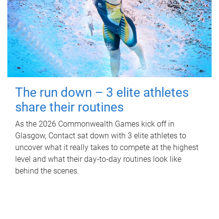
The run down – 3 elite athletes
share their routines
As the 2026 Commonwealth Games kick off in
Glasgow, Contact sat down with 3 elite athletes to
uncover what it really takes to compete at the highest
level and what their day‑to‑day routines look like
behind the scenes.