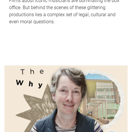
Films about iconic musicians are dominating the box
office. But behind the scenes of these glittering
productions lies a complex set of legal, cultural and
even moral questions.