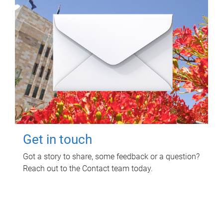
Get in touch
Got a story to share, some feedback or a question?
Reach out to the Contact team today.