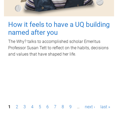
How it feels to have a UQ building
named after you
The Why? talks to accomplished scholar Emeritus
Professor Susan Tett to reflect on the habits, decisions
and values that have shaped her life.
P
1
2
3
4
5
6
7
8
9
…
next ›
last »
a