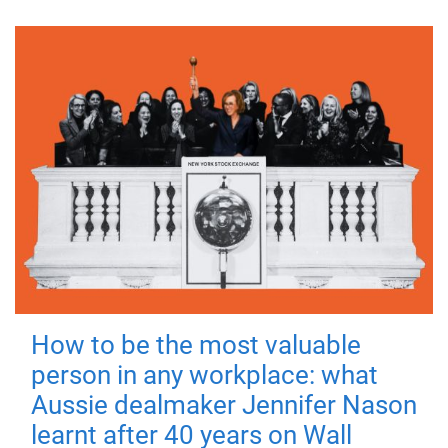
How to be the most valuable
person in any workplace: what
Aussie dealmaker Jennifer Nason
learnt after 40 years on Wall