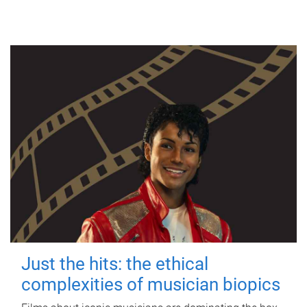
Just the hits: the ethical
complexities of musician biopics