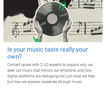
Is your music taste really your
own?
Contact spoke with 2 UQ experts to unpack why we
seek out music that mirrors our emotions, and how
digital platforms are reshaping not just what we hear,
but how we express ourselves through music.