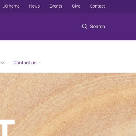
UQ home
News
Events
Give
Contact
Search
Contact us