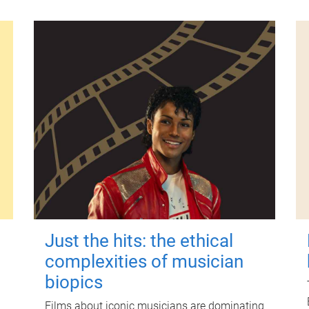
Just the hits: the ethical
complexities of musician
biopics
Films about iconic musicians are dominating