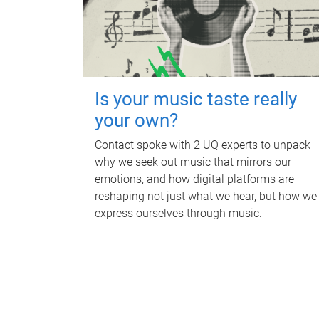
Is your music taste really
your own?
Contact spoke with 2 UQ experts to unpack
why we seek out music that mirrors our
emotions, and how digital platforms are
reshaping not just what we hear, but how we
express ourselves through music.