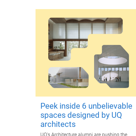
Peek inside 6 unbelievable
spaces designed by UQ
architects
UQ's Architecture alumni are pushing the