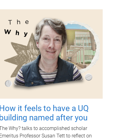
How it feels to have a UQ
building named after you
The Why? talks to accomplished scholar
Emeritus Professor Susan Tett to reflect on