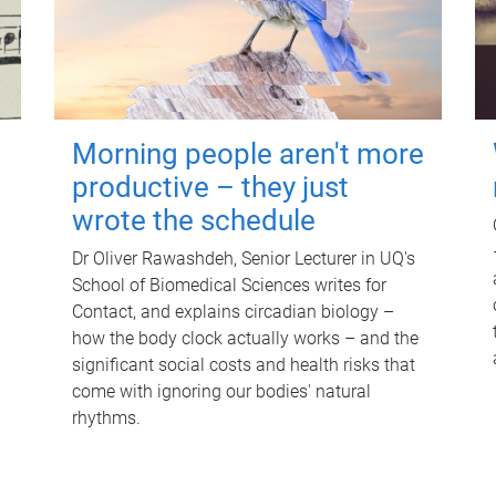
Morning people aren't more
productive – they just
wrote the schedule
Dr Oliver Rawashdeh, Senior Lecturer in UQ's
School of Biomedical Sciences writes for
Contact, and explains circadian biology –
how the body clock actually works – and the
significant social costs and health risks that
come with ignoring our bodies' natural
rhythms.