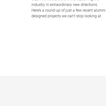
industry in extraordinary new directions.
Here’s a round-up of just a few recent alumni
designed projects we can’t stop looking at.
P
a
g
e
s