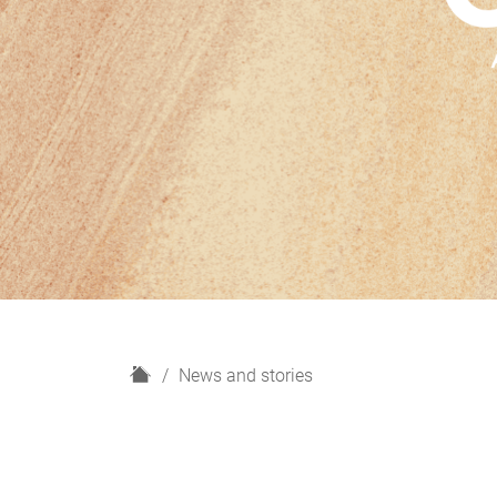
H
News and stories
o
m
e