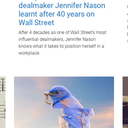
dealmaker Jennifer Nason
learnt after 40 years on
Wall Street
After 4 decades as one of Wall Street's most
influential dealmakers, Jennifer Nason
knows what it takes to position herself in a
workplace.