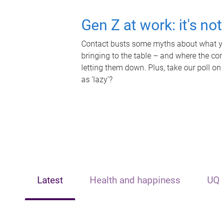
Gen Z at work: it's no
Contact busts some myths about what yo
bringing to the table – and where the c
letting them down. Plus, take our poll on
as 'lazy'?
Latest
Health and happiness
UQ 