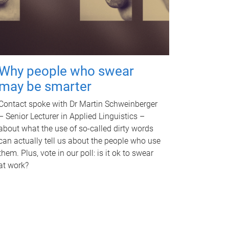
Why people who swear
may be smarter
Contact spoke with Dr Martin Schweinberger
– Senior Lecturer in Applied Linguistics –
about what the use of so-called dirty words
can actually tell us about the people who use
them. Plus, vote in our poll: is it ok to swear
at work?