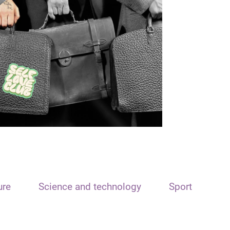
ure
Science and technology
Sport