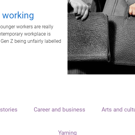
t working
unger workers are really
ontemporary workplace is
 Gen Z being unfairly labelled
stories
Career and business
Arts and cult
Yarning