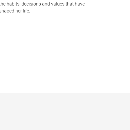
the habits, decisions and values that have
shaped her life.