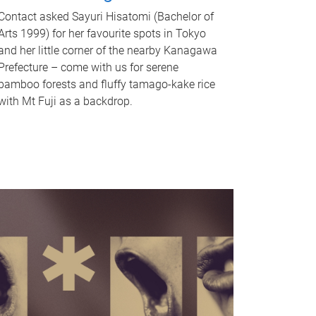
Contact asked Sayuri Hisatomi (Bachelor of
Arts 1999) for her favourite spots in Tokyo
and her little corner of the nearby Kanagawa
Prefecture – come with us for serene
bamboo forests and fluffy tamago-kake rice
with Mt Fuji as a backdrop.