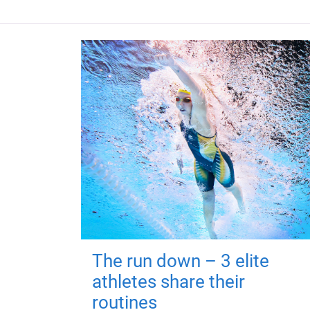
The run down – 3 elite
athletes share their
routines