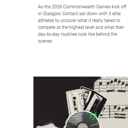
As the 2026 Commonwealth Games kick off
in Glasgow, Contact sat down with 3 elite
athletes to uncover what it really takes to
compete at the highest level and what their
day‑to‑day routines look like behind the
scenes.