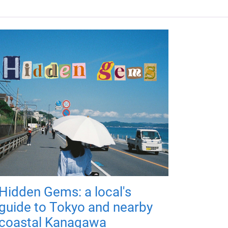
Hidden Gems: a local's
guide to Tokyo and nearby
coastal Kanagawa