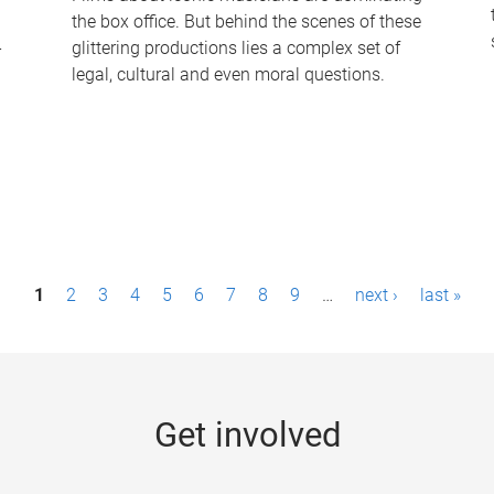
the box office. But behind the scenes of these
-
glittering productions lies a complex set of
legal, cultural and even moral questions.
1
2
3
4
5
6
7
8
9
…
next ›
last »
Get involved