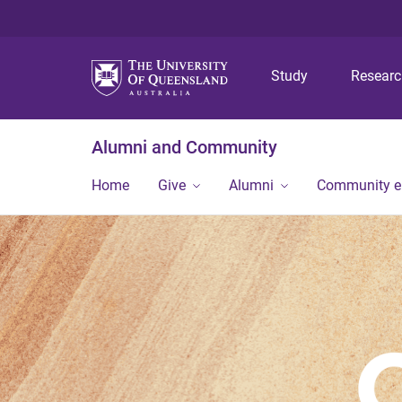
Study
Resear
Alumni and Community
Home
Give
Alumni
Community 