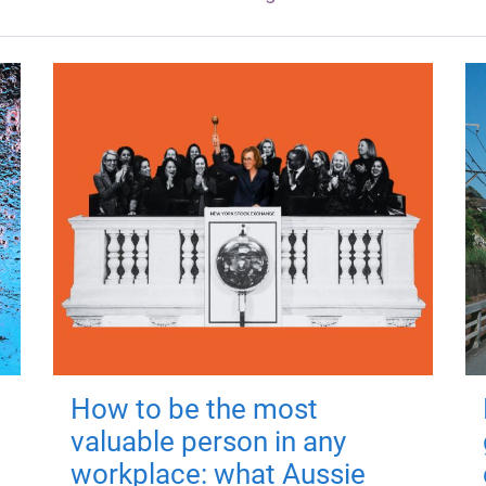
How to be the most
valuable person in any
workplace: what Aussie