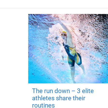
The run down – 3 elite
athletes share their
routines