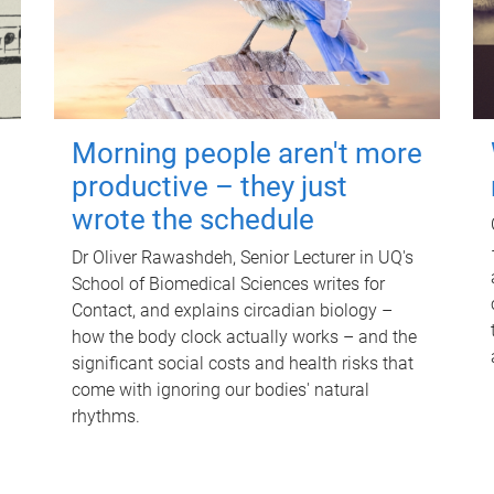
Morning people aren't more
productive – they just
wrote the schedule
Dr Oliver Rawashdeh, Senior Lecturer in UQ's
School of Biomedical Sciences writes for
Contact, and explains circadian biology –
how the body clock actually works – and the
significant social costs and health risks that
come with ignoring our bodies' natural
rhythms.