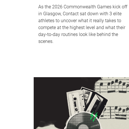
As the 2026 Commonwealth Games kick off
in Glasgow, Contact sat down with 3 elite
athletes to uncover what it really takes to
compete at the highest level and what their
day‑to‑day routines look like behind the
scenes.