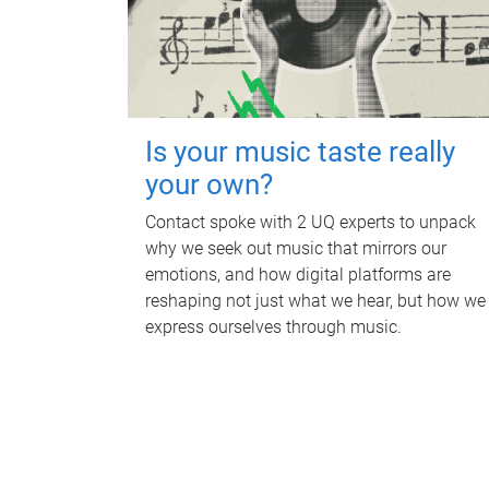
Is your music taste really
your own?
Contact spoke with 2 UQ experts to unpack
why we seek out music that mirrors our
emotions, and how digital platforms are
reshaping not just what we hear, but how we
express ourselves through music.