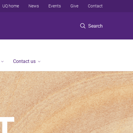
UQ home
News
Events
Give
Contact
Search
Contact us