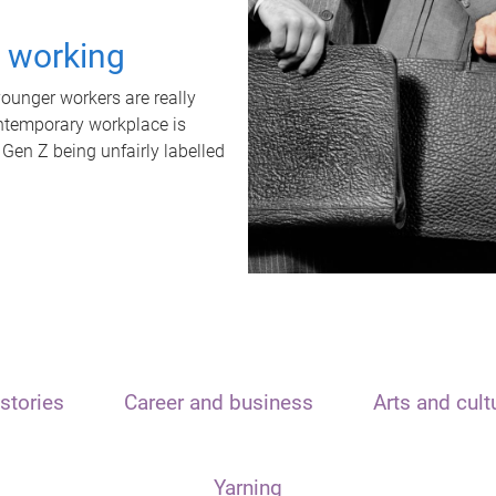
t working
unger workers are really
ontemporary workplace is
 Gen Z being unfairly labelled
stories
Career and business
Arts and cult
Yarning