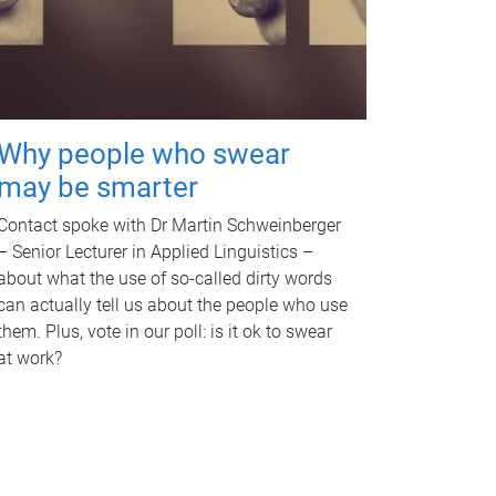
Why people who swear
may be smarter
Contact spoke with Dr Martin Schweinberger
– Senior Lecturer in Applied Linguistics –
about what the use of so-called dirty words
can actually tell us about the people who use
them. Plus, vote in our poll: is it ok to swear
at work?