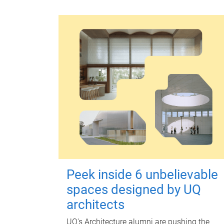
Peek inside 6 unbelievable
spaces designed by UQ
architects
UQ's Architecture alumni are pushing the