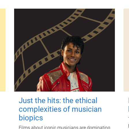
Just the hits: the ethical
complexities of musician
biopics
Films about iconic musicians are dominating