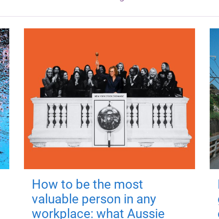
How to be the most
valuable person in any
workplace: what Aussie