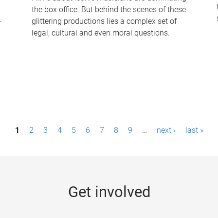
the box office. But behind the scenes of these
-
glittering productions lies a complex set of
legal, cultural and even moral questions.
1
2
3
4
5
6
7
8
9
…
next ›
last »
Get involved