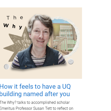
How it feels to have a UQ
building named after you
The Why? talks to accomplished scholar
Emeritus Professor Susan Tett to reflect on