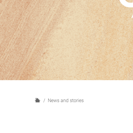
H
News and stories
o
m
e