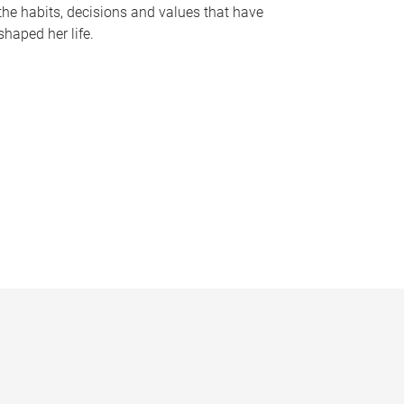
the habits, decisions and values that have
shaped her life.