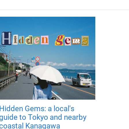
Hidden Gems: a local's
guide to Tokyo and nearby
coastal Kanagawa