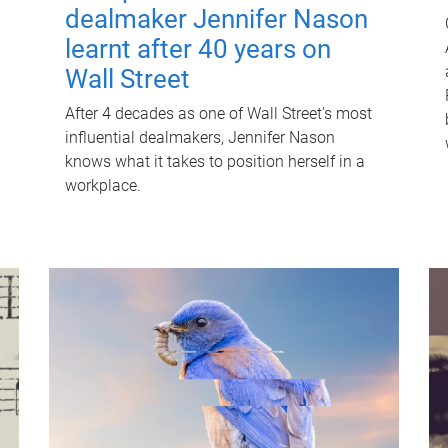
dealmaker Jennifer Nason
learnt after 40 years on
Wall Street
After 4 decades as one of Wall Street's most
influential dealmakers, Jennifer Nason
knows what it takes to position herself in a
workplace.