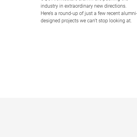
industry in extraordinary new directions.
Here’s a round-up of just a few recent alumni
designed projects we can’t stop looking at.
P
a
g
e
s