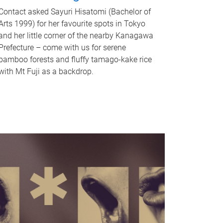
Contact asked Sayuri Hisatomi (Bachelor of
Arts 1999) for her favourite spots in Tokyo
and her little corner of the nearby Kanagawa
Prefecture – come with us for serene
bamboo forests and fluffy tamago-kake rice
with Mt Fuji as a backdrop.