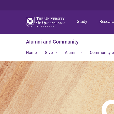
Study
Resear
Alumni and Community
Home
Give
Alumni
Community 