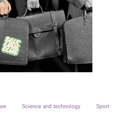
ure
Science and technology
Sport