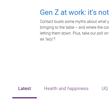
Gen Z at work: it's no
Contact busts some myths about what yo
bringing to the table – and where the c
letting them down. Plus, take our poll on
as 'lazy'?
Latest
Health and happiness
UQ 