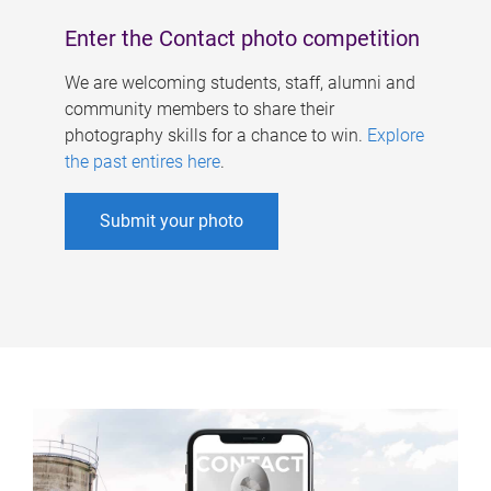
Enter the Contact photo competition
We are welcoming students, staff, alumni and
community members to share their
photography skills for a chance to win.
Explore
the past entires here
.
Submit your photo