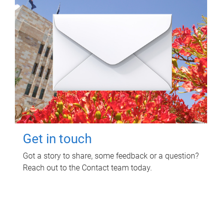
Get in touch
Got a story to share, some feedback or a question?
Reach out to the Contact team today.