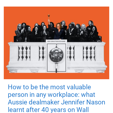
How to be the most valuable
person in any workplace: what
Aussie dealmaker Jennifer Nason
learnt after 40 years on Wall