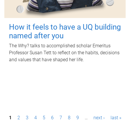
How it feels to have a UQ building
named after you
The Why? talks to accomplished scholar Emeritus
Professor Susan Tett to reflect on the habits, decisions
and values that have shaped her life.
P
1
2
3
4
5
6
7
8
9
…
next ›
last »
a