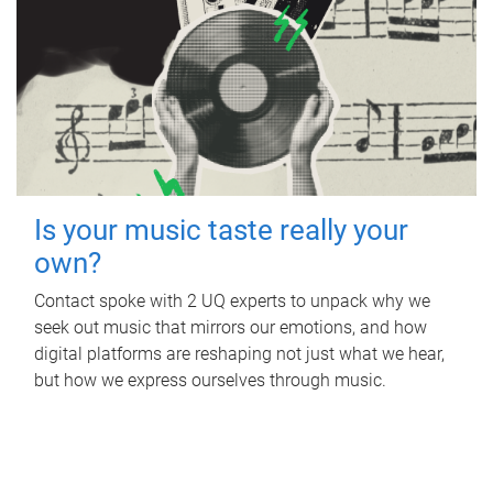
Is your music taste really your
own?
Contact spoke with 2 UQ experts to unpack why we
seek out music that mirrors our emotions, and how
digital platforms are reshaping not just what we hear,
but how we express ourselves through music.