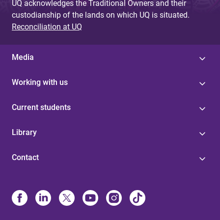
UQ acknowledges the Traditional Owners and their
custodianship of the lands on which UQ is situated.
Reconciliation at UQ
Media
Working with us
Current students
Library
Contact