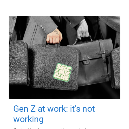
Gen Z at work: it's not
working