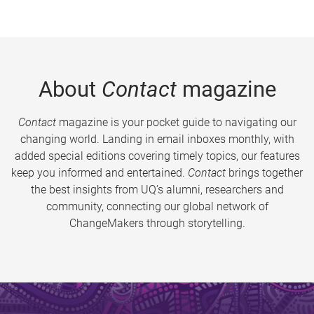
About
Contact
magazine
Contact
magazine is your pocket guide to navigating our
changing world. Landing in email inboxes monthly, with
added special editions covering timely topics, our features
keep you informed and entertained.
Contact
brings together
the best insights from UQ’s alumni, researchers and
community, connecting our global network of
ChangeMakers through storytelling.