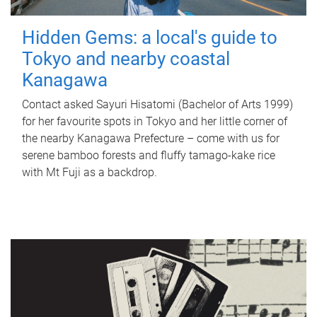
Hidden Gems: a local's guide to
Tokyo and nearby coastal
Kanagawa
Contact asked Sayuri Hisatomi (Bachelor of Arts 1999)
for her favourite spots in Tokyo and her little corner of
the nearby Kanagawa Prefecture – come with us for
serene bamboo forests and fluffy tamago-kake rice
with Mt Fuji as a backdrop.