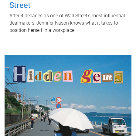
Street
After 4 decades as one of Wall Street's most influential
dealmakers, Jennifer Nason knows what it takes to
position herself in a workplace.