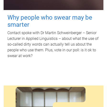
Why people who swear may be
smarter
Contact spoke with Dr Martin Schweinberger – Senior
Lecturer in Applied Linguistics – about what the use of
so-called dirty words can actually tell us about the
people who use them. Plus, vote in our poll: is it ok to
swear at work?