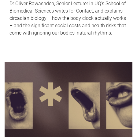
Dr Oliver Rawashdeh, Senior Lecturer in UQ's School of
Biomedical Sciences writes for Contact, and explains
circadian biology – how the body clock actually works
– and the significant social costs and health risks that
come with ignoring our bodies' natural rhythms.