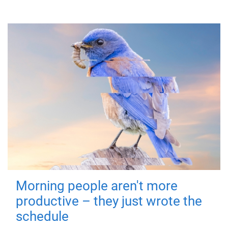
Morning people aren't more
productive – they just wrote the
schedule