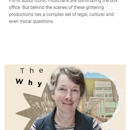
Films about iconic musicians are dominating the box
office. But behind the scenes of these glittering
productions lies a complex set of legal, cultural and
even moral questions.