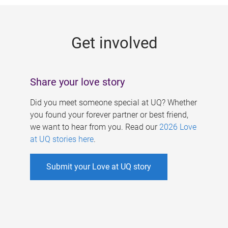
g
e
Get involved
s
Share your love story
Did you meet someone special at UQ? Whether
you found your forever partner or best friend,
we want to hear from you. Read our
2026 Love
at UQ stories here
.
Submit your Love at UQ story