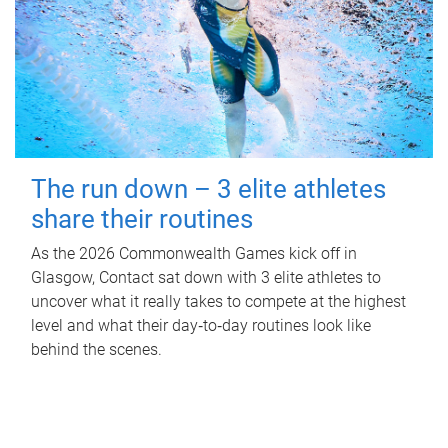
The run down – 3 elite athletes
share their routines
As the 2026 Commonwealth Games kick off in
Glasgow, Contact sat down with 3 elite athletes to
uncover what it really takes to compete at the highest
level and what their day‑to‑day routines look like
behind the scenes.