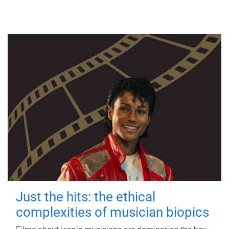
Just the hits: the ethical
complexities of musician biopics