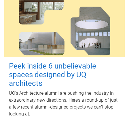
Peek inside 6 unbelievable
spaces designed by UQ
architects
UQ's Architecture alumni are pushing the industry in
extraordinary new directions. Here’s a round-up of just
a few recent alumni-designed projects we can’t stop
looking at.