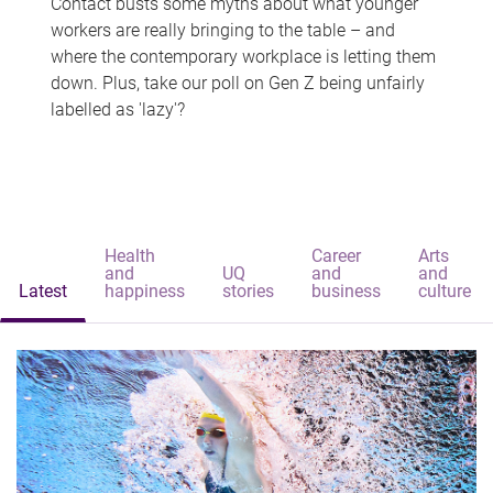
Contact busts some myths about what younger
workers are really bringing to the table – and
where the contemporary workplace is letting them
down. Plus, take our poll on Gen Z being unfairly
labelled as 'lazy'?
Health
Career
Arts
and
UQ
and
and
Latest
happiness
stories
business
culture