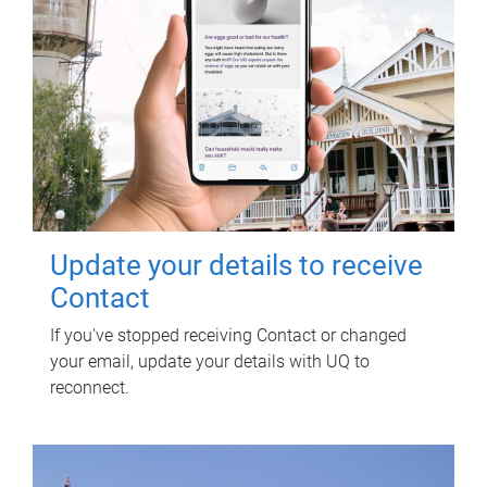
Update your details to receive
Contact
If you've stopped receiving Contact or changed
your email, update your details with UQ to
reconnect.