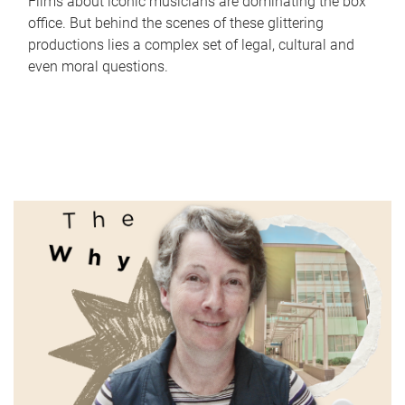
Films about iconic musicians are dominating the box
office. But behind the scenes of these glittering
productions lies a complex set of legal, cultural and
even moral questions.