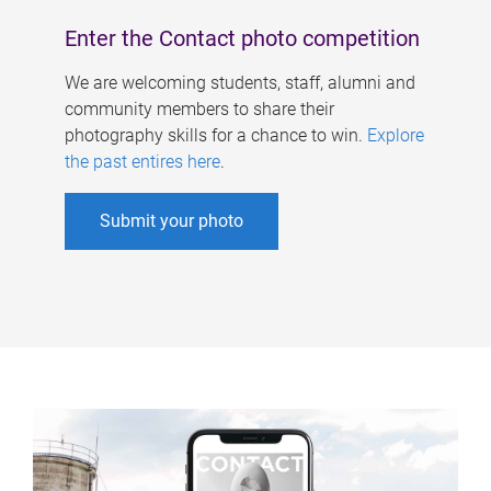
Enter the Contact photo competition
We are welcoming students, staff, alumni and
community members to share their
photography skills for a chance to win.
Explore
the past entires here
.
Submit your photo