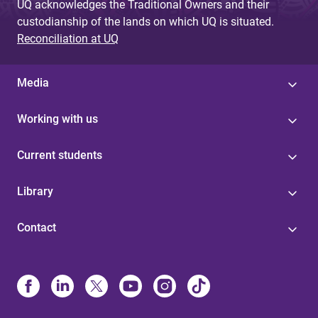
UQ acknowledges the Traditional Owners and their
custodianship of the lands on which UQ is situated.
Reconciliation at UQ
Media
Working with us
Current students
Library
Contact