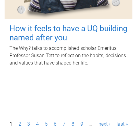
How it feels to have a UQ building
named after you
The Why? talks to accomplished scholar Emeritus
Professor Susan Tett to reflect on the habits, decisions
and values that have shaped her life.
P
1
2
3
4
5
6
7
8
9
…
next ›
last »
a