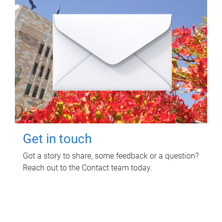
Get in touch
Got a story to share, some feedback or a question?
Reach out to the Contact team today.