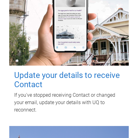
Update your details to receive
Contact
If you've stopped receiving Contact or changed
your email, update your details with UQ to
reconnect.