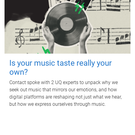
Is your music taste really your
own?
Contact spoke with 2 UQ experts to unpack why we
seek out music that mirrors our emotions, and how
digital platforms are reshaping not just what we hear,
but how we express ourselves through music.