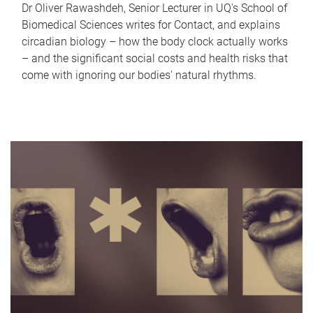
Dr Oliver Rawashdeh, Senior Lecturer in UQ's School of
Biomedical Sciences writes for Contact, and explains
circadian biology – how the body clock actually works
– and the significant social costs and health risks that
come with ignoring our bodies' natural rhythms.