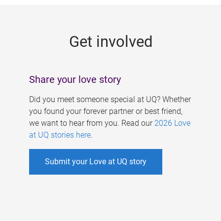
g
e
Get involved
s
Share your love story
Did you meet someone special at UQ? Whether
you found your forever partner or best friend,
we want to hear from you. Read our
2026 Love
at UQ stories here
.
Submit your Love at UQ story