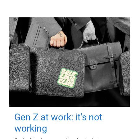
Gen Z at work: it's not
working