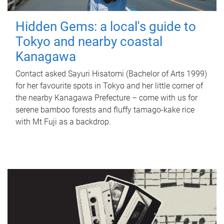
Hidden Gems: a local's guide to
Tokyo and nearby coastal
Kanagawa
Contact asked Sayuri Hisatomi (Bachelor of Arts 1999)
for her favourite spots in Tokyo and her little corner of
the nearby Kanagawa Prefecture – come with us for
serene bamboo forests and fluffy tamago-kake rice
with Mt Fuji as a backdrop.