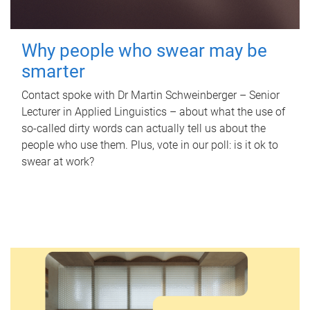
Why people who swear may be
smarter
Contact spoke with Dr Martin Schweinberger – Senior
Lecturer in Applied Linguistics – about what the use of
so-called dirty words can actually tell us about the
people who use them. Plus, vote in our poll: is it ok to
swear at work?