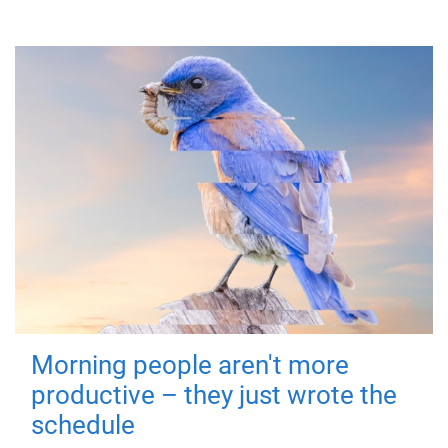
Morning people aren't more
productive – they just wrote the
schedule