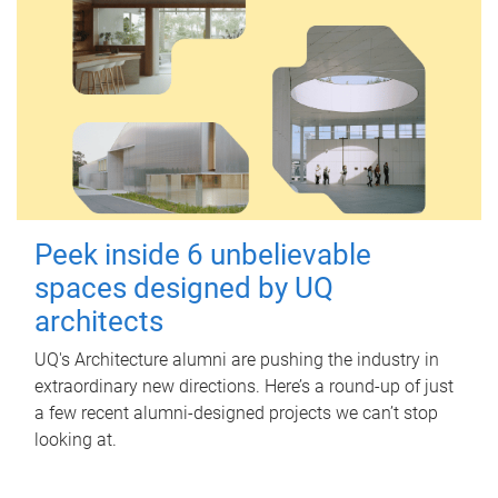
Peek inside 6 unbelievable
spaces designed by UQ
architects
UQ's Architecture alumni are pushing the industry in
extraordinary new directions. Here’s a round-up of just
a few recent alumni-designed projects we can’t stop
looking at.