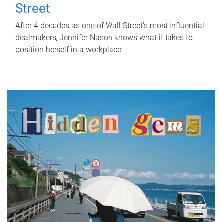
Street
After 4 decades as one of Wall Street's most influential
dealmakers, Jennifer Nason knows what it takes to
position herself in a workplace.