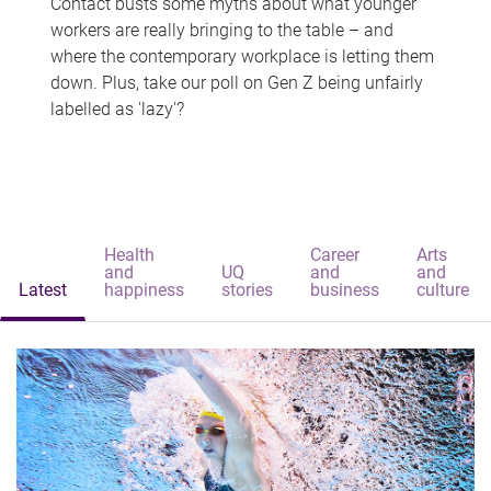
Contact busts some myths about what younger
workers are really bringing to the table – and
where the contemporary workplace is letting them
down. Plus, take our poll on Gen Z being unfairly
labelled as 'lazy'?
Health
Career
Arts
and
UQ
and
and
Latest
happiness
stories
business
culture