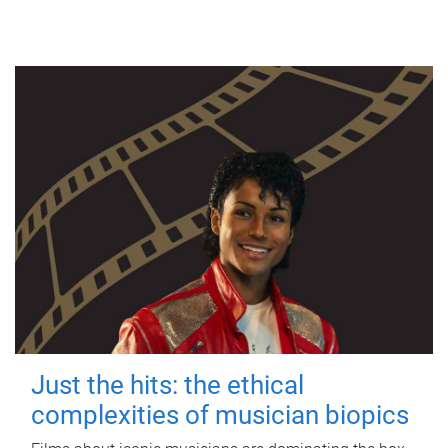
Just the hits: the ethical
complexities of musician biopics