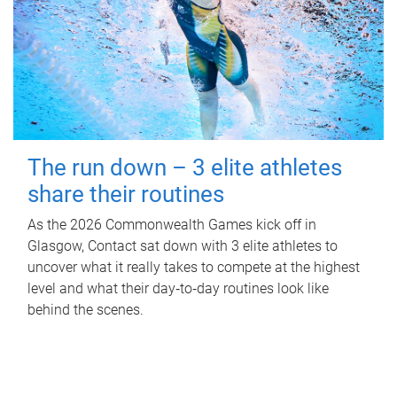
The run down – 3 elite athletes
share their routines
As the 2026 Commonwealth Games kick off in
Glasgow, Contact sat down with 3 elite athletes to
uncover what it really takes to compete at the highest
level and what their day‑to‑day routines look like
behind the scenes.