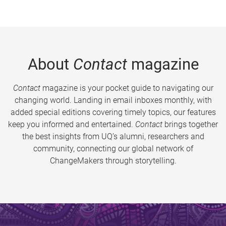
About
Contact
magazine
Contact
magazine is your pocket guide to navigating our
changing world. Landing in email inboxes monthly, with
added special editions covering timely topics, our features
keep you informed and entertained.
Contact
brings together
the best insights from UQ’s alumni, researchers and
community, connecting our global network of
ChangeMakers through storytelling.