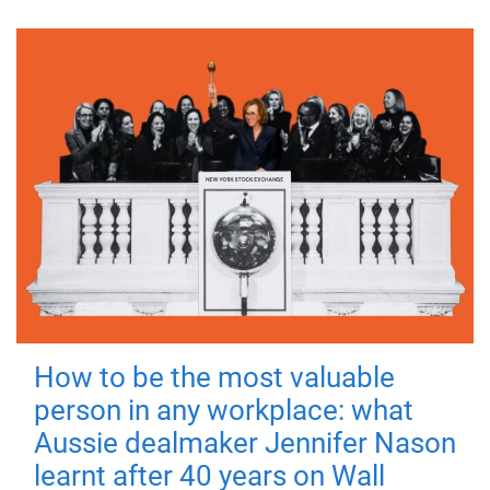
How to be the most valuable
person in any workplace: what
Aussie dealmaker Jennifer Nason
learnt after 40 years on Wall