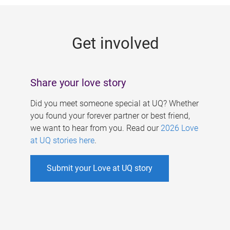
g
e
Get involved
s
Share your love story
Did you meet someone special at UQ? Whether
you found your forever partner or best friend,
we want to hear from you. Read our
2026 Love
at UQ stories here
.
Submit your Love at UQ story