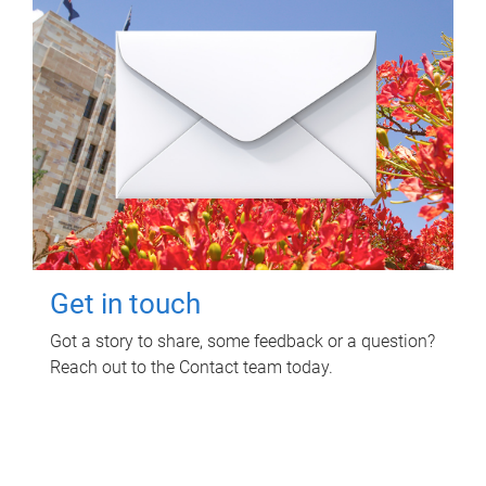
Get in touch
Got a story to share, some feedback or a question?
Reach out to the Contact team today.