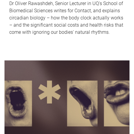
Dr Oliver Rawashdeh, Senior Lecturer in UQ's School of
Biomedical Sciences writes for Contact, and explains
circadian biology – how the body clock actually works
– and the significant social costs and health risks that
come with ignoring our bodies' natural rhythms.