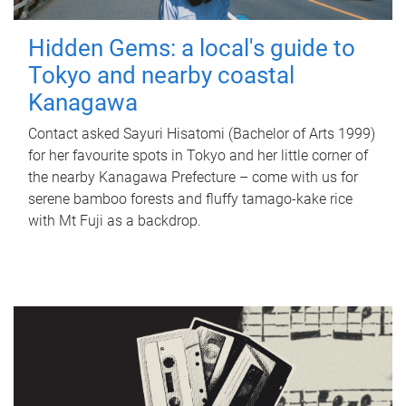
Hidden Gems: a local's guide to
Tokyo and nearby coastal
Kanagawa
Contact asked Sayuri Hisatomi (Bachelor of Arts 1999)
for her favourite spots in Tokyo and her little corner of
the nearby Kanagawa Prefecture – come with us for
serene bamboo forests and fluffy tamago-kake rice
with Mt Fuji as a backdrop.