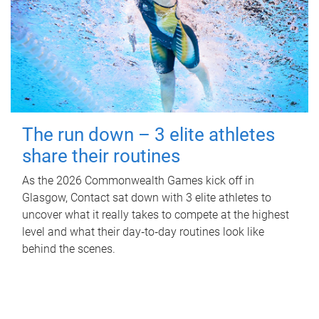
The run down – 3 elite athletes
share their routines
As the 2026 Commonwealth Games kick off in
Glasgow, Contact sat down with 3 elite athletes to
uncover what it really takes to compete at the highest
level and what their day‑to‑day routines look like
behind the scenes.