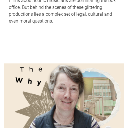
Films about iconic musicians are dominating the box
office. But behind the scenes of these glittering
productions lies a complex set of legal, cultural and
even moral questions.