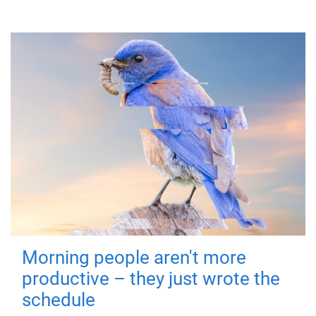
Morning people aren't more
productive – they just wrote the
schedule