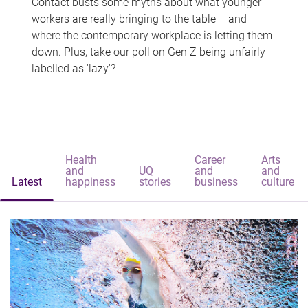
Contact busts some myths about what younger
workers are really bringing to the table – and
where the contemporary workplace is letting them
down. Plus, take our poll on Gen Z being unfairly
labelled as 'lazy'?
Health
Career
Arts
and
UQ
and
and
Latest
happiness
stories
business
culture