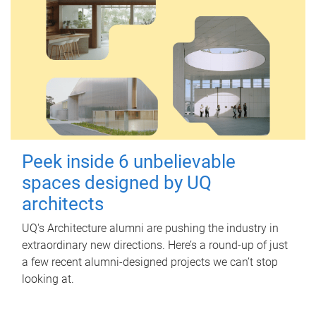
Peek inside 6 unbelievable
spaces designed by UQ
architects
UQ's Architecture alumni are pushing the industry in
extraordinary new directions. Here’s a round-up of just
a few recent alumni-designed projects we can’t stop
looking at.