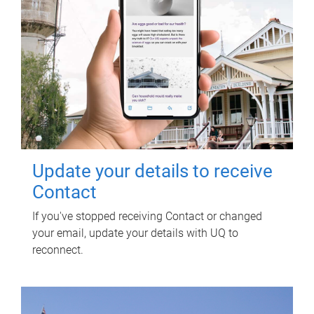
Update your details to receive
Contact
If you've stopped receiving Contact or changed
your email, update your details with UQ to
reconnect.