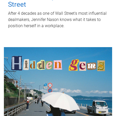
Street
After 4 decades as one of Wall Street's most influential
dealmakers, Jennifer Nason knows what it takes to
position herself in a workplace.