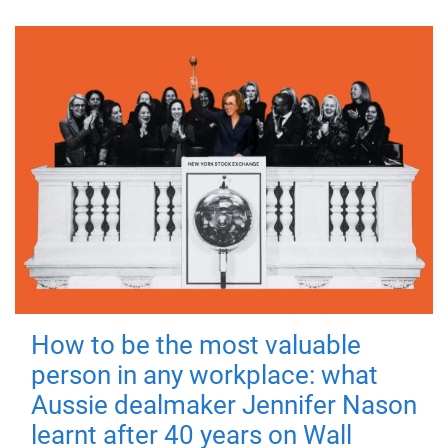
How to be the most valuable
person in any workplace: what
Aussie dealmaker Jennifer Nason
learnt after 40 years on Wall