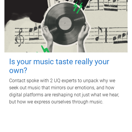
Is your music taste really your
own?
Contact spoke with 2 UQ experts to unpack why we
seek out music that mirrors our emotions, and how
digital platforms are reshaping not just what we hear,
but how we express ourselves through music.