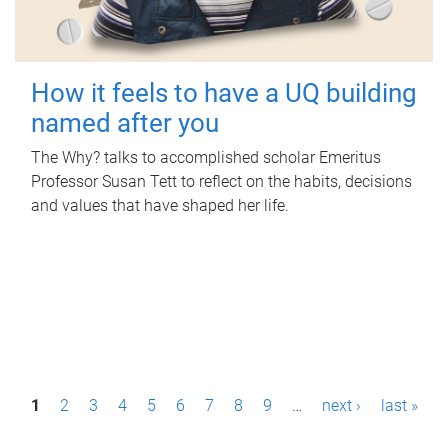
How it feels to have a UQ building
named after you
The Why? talks to accomplished scholar Emeritus
Professor Susan Tett to reflect on the habits, decisions
and values that have shaped her life.
P
1
2
3
4
5
6
7
8
9
…
next ›
last »
a