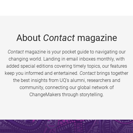
About
Contact
magazine
Contact
magazine is your pocket guide to navigating our
changing world. Landing in email inboxes monthly, with
added special editions covering timely topics, our features
keep you informed and entertained.
Contact
brings together
the best insights from UQ’s alumni, researchers and
community, connecting our global network of
ChangeMakers through storytelling.