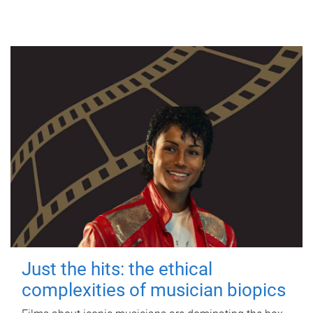
Just the hits: the ethical
complexities of musician biopics