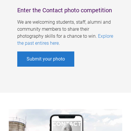
Enter the Contact photo competition
We are welcoming students, staff, alumni and
community members to share their
photography skills for a chance to win.
Explore
the past entires here
.
Submit your photo