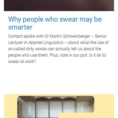
Why people who swear may be
smarter
Contact spoke with Dr Martin Schweinberger – Senior
Lecturer in Applied Linguistics – about what the use of
so-called dirty words can actually tell us about the
people who use them. Plus, vote in our poll: is it ok to
swear at work?