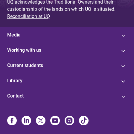
UQ acknowledges the Traditional Owners and their
custodianship of the lands on which UQ is situated.
Reconciliation at UQ
Media
Working with us
Current students
Library
Contact