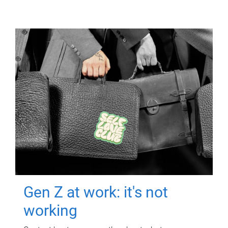
Gen Z at work: it's not
working