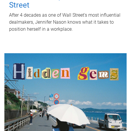
Street
After 4 decades as one of Wall Street's most influential
dealmakers, Jennifer Nason knows what it takes to
position herself in a workplace.