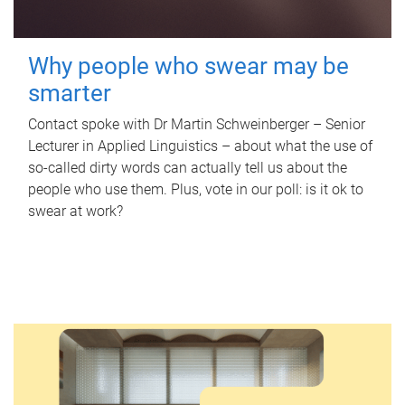
Why people who swear may be
smarter
Contact spoke with Dr Martin Schweinberger – Senior
Lecturer in Applied Linguistics – about what the use of
so-called dirty words can actually tell us about the
people who use them. Plus, vote in our poll: is it ok to
swear at work?