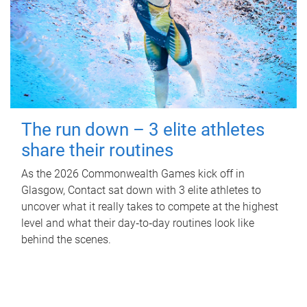
The run down – 3 elite athletes
share their routines
As the 2026 Commonwealth Games kick off in
Glasgow, Contact sat down with 3 elite athletes to
uncover what it really takes to compete at the highest
level and what their day‑to‑day routines look like
behind the scenes.