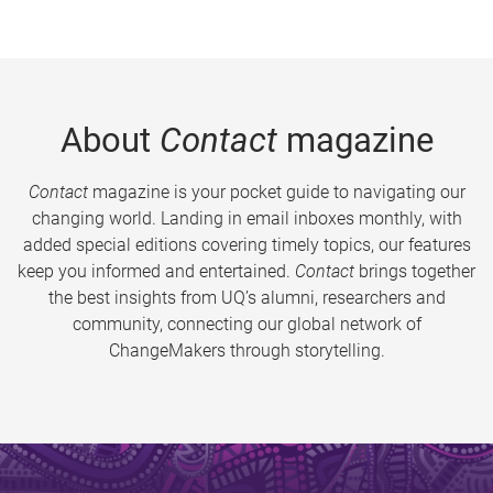
About
Contact
magazine
Contact
magazine is your pocket guide to navigating our
changing world. Landing in email inboxes monthly, with
added special editions covering timely topics, our features
keep you informed and entertained.
Contact
brings together
the best insights from UQ’s alumni, researchers and
community, connecting our global network of
ChangeMakers through storytelling.