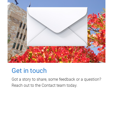
Get in touch
Got a story to share, some feedback or a question?
Reach out to the Contact team today.