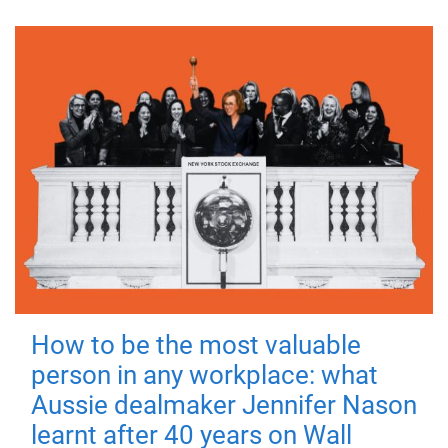
How to be the most valuable
person in any workplace: what
Aussie dealmaker Jennifer Nason
learnt after 40 years on Wall