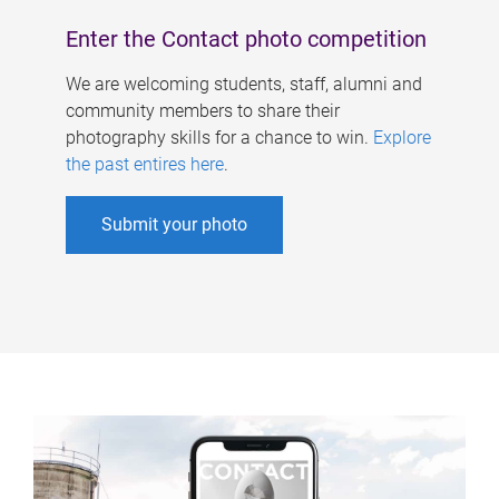
Enter the Contact photo competition
We are welcoming students, staff, alumni and
community members to share their
photography skills for a chance to win.
Explore
the past entires here
.
Submit your photo