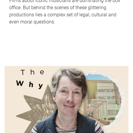
Films about iconic musicians are dominating the box
office. But behind the scenes of these glittering
productions lies a complex set of legal, cultural and
even moral questions.