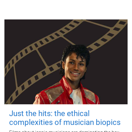
Just the hits: the ethical
complexities of musician biopics