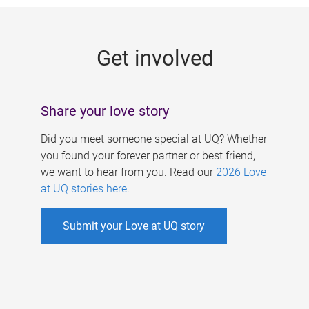
g
e
Get involved
s
Share your love story
Did you meet someone special at UQ? Whether
you found your forever partner or best friend,
we want to hear from you. Read our
2026 Love
at UQ stories here
.
Submit your Love at UQ story