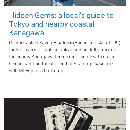
Hidden Gems: a local's guide to
Tokyo and nearby coastal
Kanagawa
Contact asked Sayuri Hisatomi (Bachelor of Arts 1999)
for her favourite spots in Tokyo and her little corner of
the nearby Kanagawa Prefecture – come with us for
serene bamboo forests and fluffy tamago-kake rice
with Mt Fuji as a backdrop.