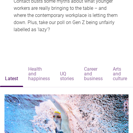
Contact busts some myths about what younger
workers are really bringing to the table – and
where the contemporary workplace is letting them
down. Plus, take our poll on Gen Z being unfairly
labelled as 'lazy'?
Health
Career
Arts
and
UQ
and
and
Latest
happiness
stories
business
culture