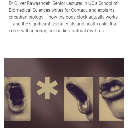
Dr Oliver Rawashdeh, Senior Lecturer in UQ's School of
Biomedical Sciences writes for Contact, and explains
circadian biology – how the body clock actually works
– and the significant social costs and health risks that
come with ignoring our bodies' natural rhythms.