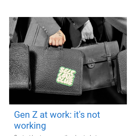
Gen Z at work: it's not
working