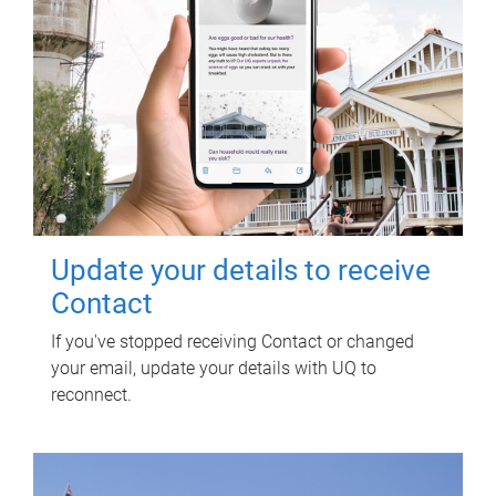
Update your details to receive
Contact
If you've stopped receiving Contact or changed
your email, update your details with UQ to
reconnect.