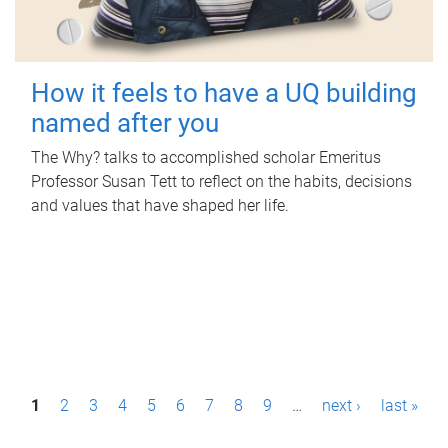
How it feels to have a UQ building
named after you
The Why? talks to accomplished scholar Emeritus
Professor Susan Tett to reflect on the habits, decisions
and values that have shaped her life.
P
1
2
3
4
5
6
7
8
9
…
next ›
last »
a