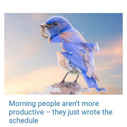
Morning people aren't more
productive – they just wrote the
schedule