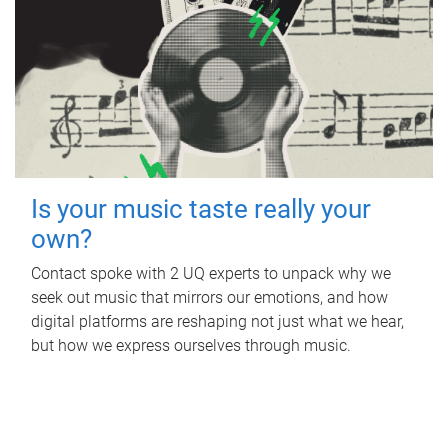
Is your music taste really your
own?
Contact spoke with 2 UQ experts to unpack why we
seek out music that mirrors our emotions, and how
digital platforms are reshaping not just what we hear,
but how we express ourselves through music.