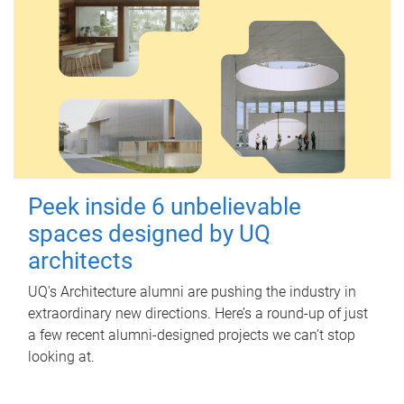
Peek inside 6 unbelievable
spaces designed by UQ
architects
UQ's Architecture alumni are pushing the industry in
extraordinary new directions. Here’s a round-up of just
a few recent alumni-designed projects we can’t stop
looking at.