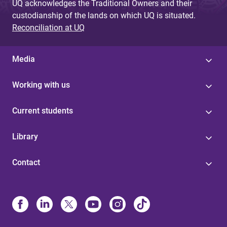
UQ acknowledges the Traditional Owners and their
custodianship of the lands on which UQ is situated.
Reconciliation at UQ
Media
Working with us
Current students
Library
Contact