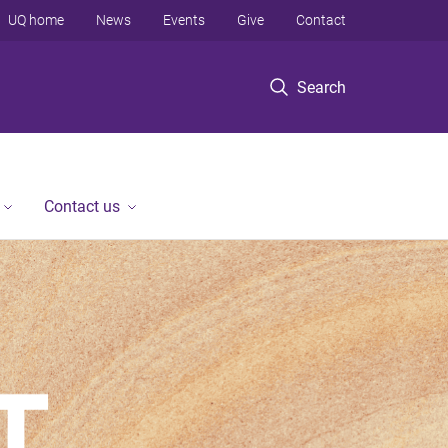
UQ home
News
Events
Give
Contact
Search
Contact us