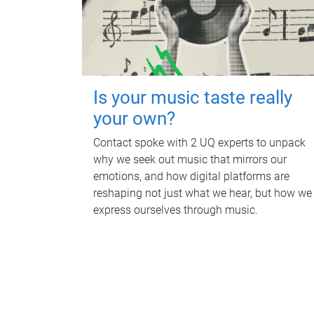
Is your music taste really
your own?
Contact spoke with 2 UQ experts to unpack
why we seek out music that mirrors our
emotions, and how digital platforms are
reshaping not just what we hear, but how we
express ourselves through music.