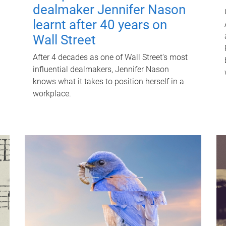
dealmaker Jennifer Nason
learnt after 40 years on
Wall Street
After 4 decades as one of Wall Street's most
influential dealmakers, Jennifer Nason
knows what it takes to position herself in a
workplace.