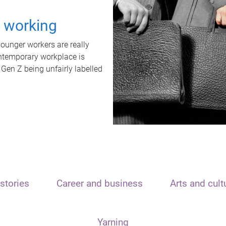
t working
unger workers are really
ontemporary workplace is
 Gen Z being unfairly labelled
stories
Career and business
Arts and cult
Yarning