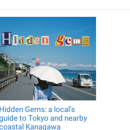
Hidden Gems: a local's
guide to Tokyo and nearby
coastal Kanagawa