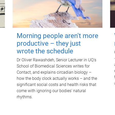
Morning people aren't more
productive – they just
wrote the schedule
Dr Oliver Rawashdeh, Senior Lecturer in UQ's
School of Biomedical Sciences writes for
Contact, and explains circadian biology –
how the body clock actually works – and the
significant social costs and health risks that
come with ignoring our bodies' natural
rhythms.