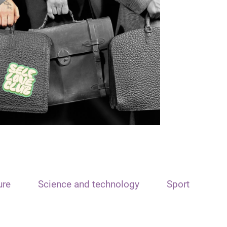
ure
Science and technology
Sport