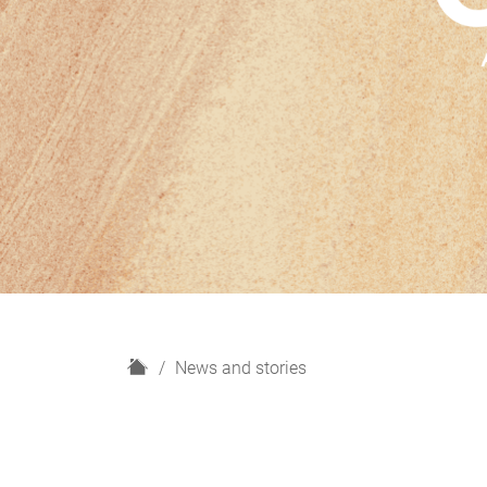
H
News and stories
o
m
e