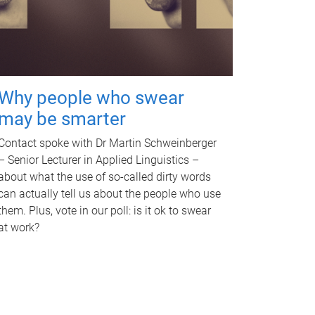
Why people who swear
may be smarter
Contact spoke with Dr Martin Schweinberger
– Senior Lecturer in Applied Linguistics –
about what the use of so-called dirty words
can actually tell us about the people who use
them. Plus, vote in our poll: is it ok to swear
at work?