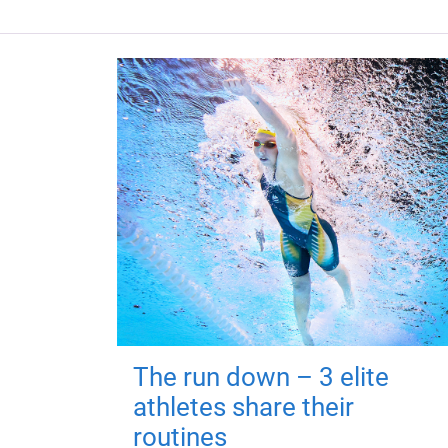
The run down – 3 elite
athletes share their
routines