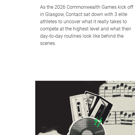
As the 2026 Commonwealth Games kick off
in Glasgow, Contact sat down with 3 elite
athletes to uncover what it really takes to
compete at the highest level and what their
day‑to‑day routines look like behind the
scenes.