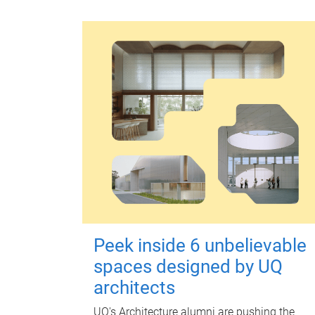
Peek inside 6 unbelievable
spaces designed by UQ
architects
UQ's Architecture alumni are pushing the