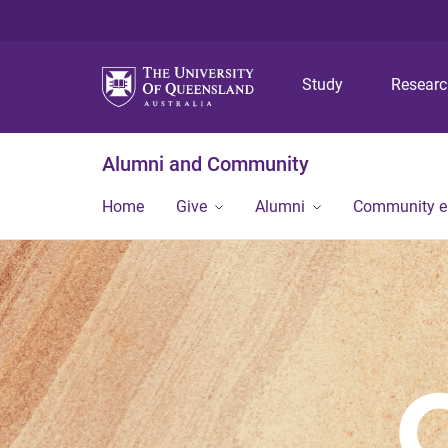
Study
Resear
Alumni and Community
Home
Give
Alumni
Community 