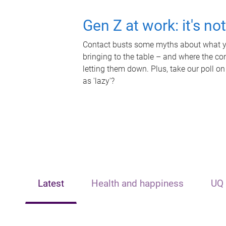
Gen Z at work: it's no
Contact busts some myths about what yo
bringing to the table – and where the c
letting them down. Plus, take our poll on
as 'lazy'?
Latest
Health and happiness
UQ 