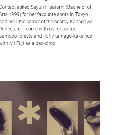
Contact asked Sayuri Hisatomi (Bachelor of
Arts 1999) for her favourite spots in Tokyo
and her little corner of the nearby Kanagawa
Prefecture – come with us for serene
bamboo forests and fluffy tamago-kake rice
with Mt Fuji as a backdrop.