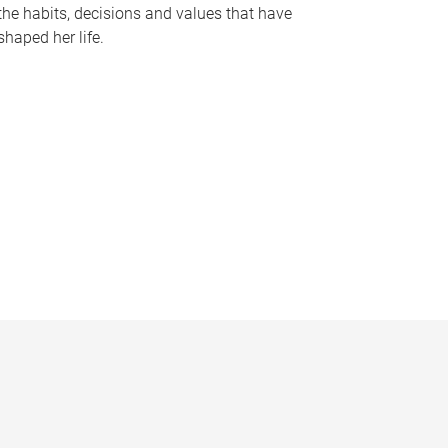
the habits, decisions and values that have
shaped her life.