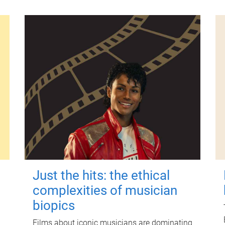
Just the hits: the ethical
complexities of musician
biopics
Films about iconic musicians are dominating