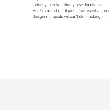
industry in extraordinary new directions.
Here’s a round-up of just a few recent alumni
designed projects we can’t stop looking at.
P
a
g
e
s