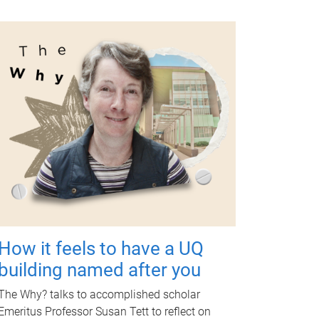
How it feels to have a UQ
building named after you
The Why? talks to accomplished scholar
Emeritus Professor Susan Tett to reflect on