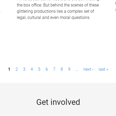
the box office. But behind the scenes of these
-
glittering productions lies a complex set of
legal, cultural and even moral questions.
1
2
3
4
5
6
7
8
9
…
next ›
last »
Get involved