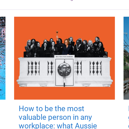
How to be the most
valuable person in any
workplace: what Aussie