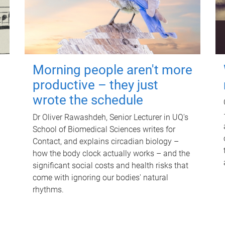
Morning people aren't more
productive – they just
wrote the schedule
Dr Oliver Rawashdeh, Senior Lecturer in UQ's
School of Biomedical Sciences writes for
Contact, and explains circadian biology –
how the body clock actually works – and the
significant social costs and health risks that
come with ignoring our bodies' natural
rhythms.