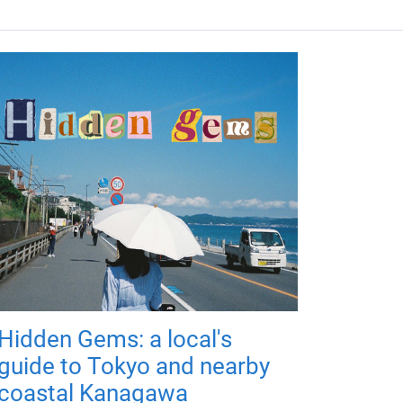
Hidden Gems: a local's
guide to Tokyo and nearby
coastal Kanagawa