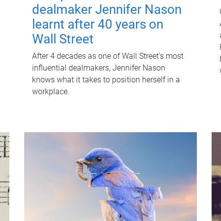
dealmaker Jennifer Nason
learnt after 40 years on
Wall Street
After 4 decades as one of Wall Street's most
influential dealmakers, Jennifer Nason
knows what it takes to position herself in a
workplace.