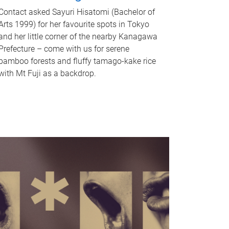
Contact asked Sayuri Hisatomi (Bachelor of
Arts 1999) for her favourite spots in Tokyo
and her little corner of the nearby Kanagawa
Prefecture – come with us for serene
bamboo forests and fluffy tamago-kake rice
with Mt Fuji as a backdrop.