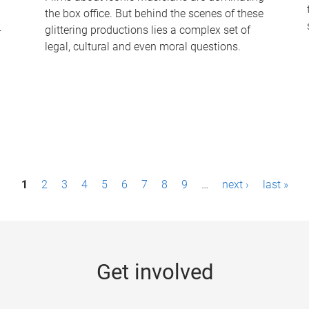
the box office. But behind the scenes of these
-
glittering productions lies a complex set of
legal, cultural and even moral questions.
1
2
3
4
5
6
7
8
9
…
next ›
last »
Get involved