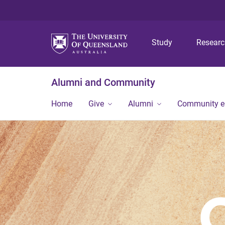
Study
Resear
Alumni and Community
Home
Give
Alumni
Community 