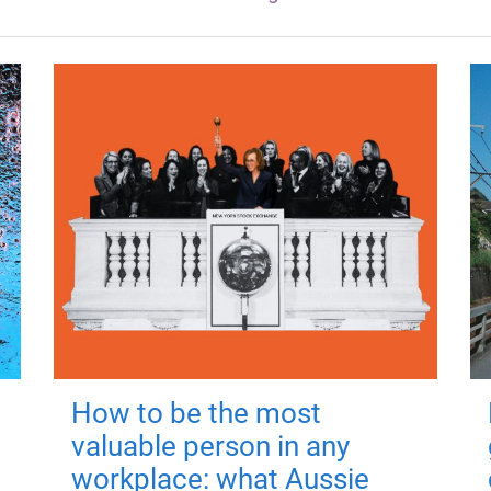
How to be the most
valuable person in any
workplace: what Aussie