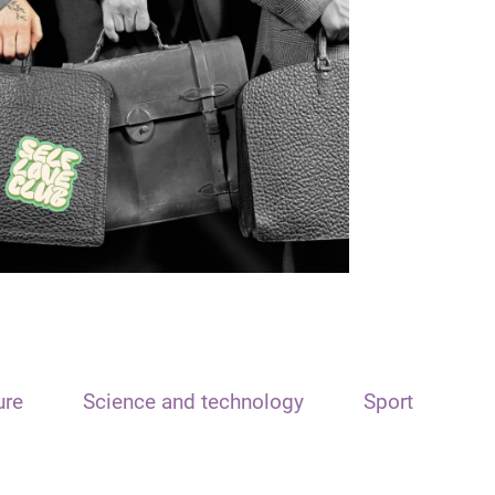
ure
Science and technology
Sport