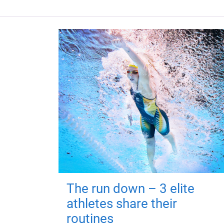
The run down – 3 elite
athletes share their
routines