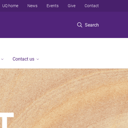
UQ home
News
Events
Give
Contact
Search
Contact us