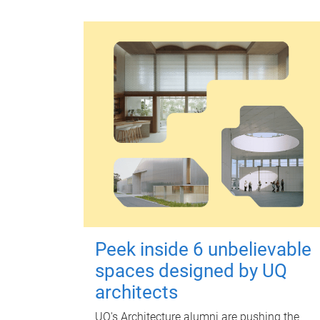
Peek inside 6 unbelievable
spaces designed by UQ
architects
UQ's Architecture alumni are pushing the