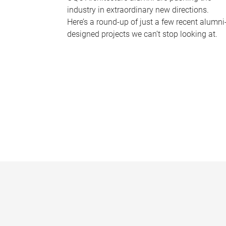
industry in extraordinary new directions.
Here’s a round-up of just a few recent alumni
designed projects we can’t stop looking at.
P
a
g
e
s