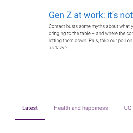
Gen Z at work: it's no
Contact busts some myths about what yo
bringing to the table – and where the c
letting them down. Plus, take our poll on
as 'lazy'?
Latest
Health and happiness
UQ 