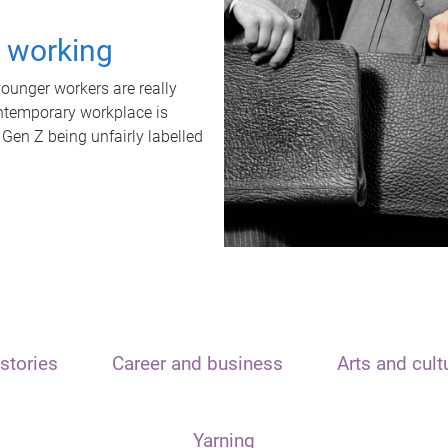
t working
unger workers are really
ontemporary workplace is
 Gen Z being unfairly labelled
stories
Career and business
Arts and cult
Yarning