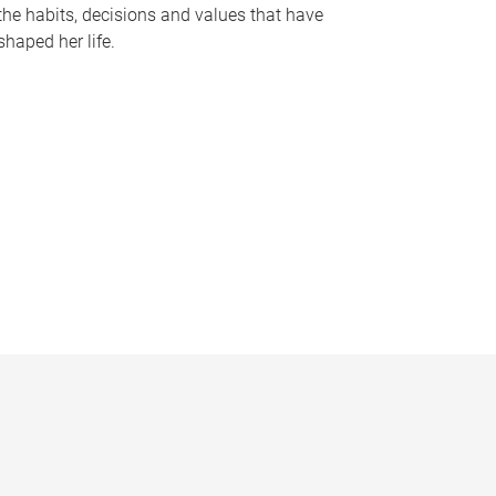
the habits, decisions and values that have
shaped her life.