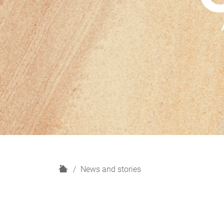
H
News and stories
o
m
e