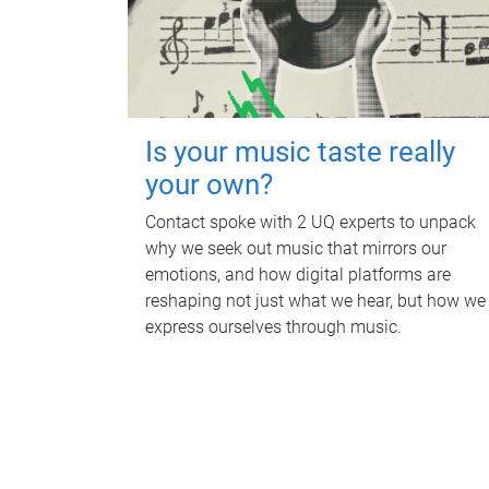
Is your music taste really
your own?
Contact spoke with 2 UQ experts to unpack
why we seek out music that mirrors our
emotions, and how digital platforms are
reshaping not just what we hear, but how we
express ourselves through music.