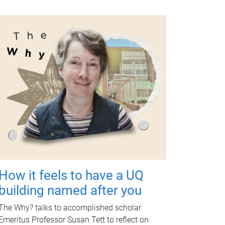
How it feels to have a UQ
building named after you
The Why? talks to accomplished scholar
Emeritus Professor Susan Tett to reflect on