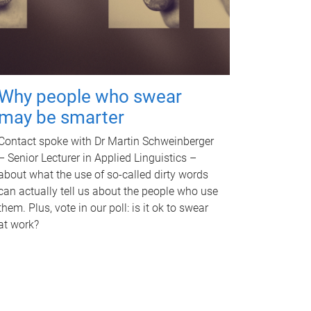
Why people who swear
may be smarter
Contact spoke with Dr Martin Schweinberger
– Senior Lecturer in Applied Linguistics –
about what the use of so-called dirty words
can actually tell us about the people who use
them. Plus, vote in our poll: is it ok to swear
at work?