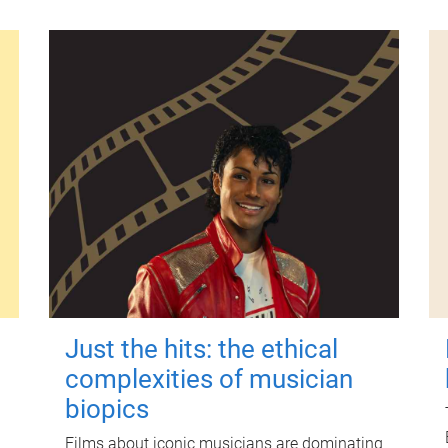
Just the hits: the ethical
complexities of musician
biopics
Films about iconic musicians are dominating