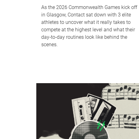
As the 2026 Commonwealth Games kick off
in Glasgow, Contact sat down with 3 elite
athletes to uncover what it really takes to
compete at the highest level and what their
day‑to‑day routines look like behind the
scenes.