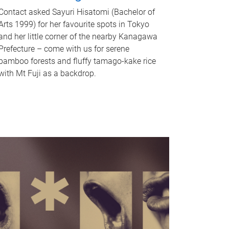
Contact asked Sayuri Hisatomi (Bachelor of
Arts 1999) for her favourite spots in Tokyo
and her little corner of the nearby Kanagawa
Prefecture – come with us for serene
bamboo forests and fluffy tamago-kake rice
with Mt Fuji as a backdrop.