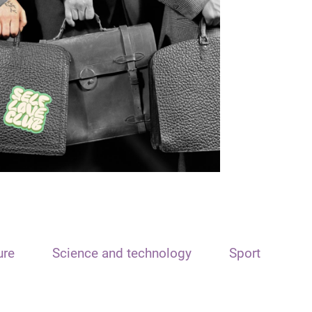
ure
Science and technology
Sport