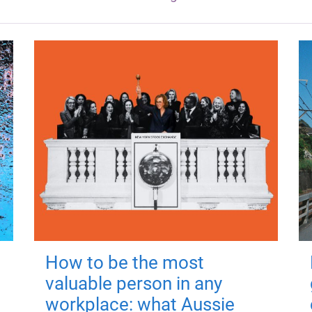
How to be the most
valuable person in any
workplace: what Aussie