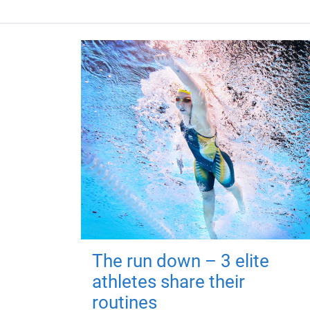
The run down – 3 elite
athletes share their
routines