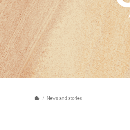
H
News and stories
o
m
e