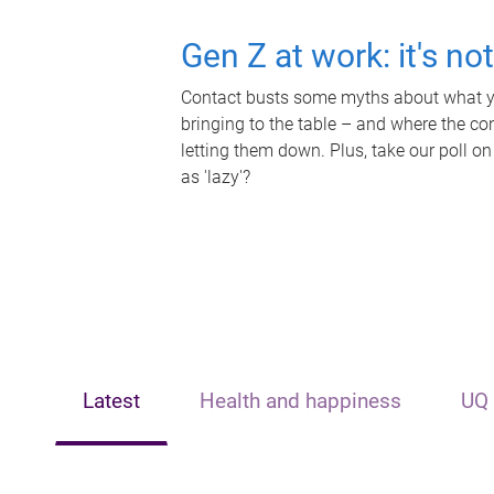
Gen Z at work: it's no
Contact busts some myths about what yo
bringing to the table – and where the c
letting them down. Plus, take our poll on
as 'lazy'?
Latest
Health and happiness
UQ 