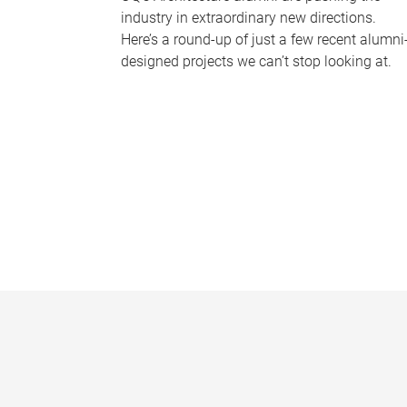
industry in extraordinary new directions.
Here’s a round-up of just a few recent alumni
designed projects we can’t stop looking at.
P
a
g
e
s