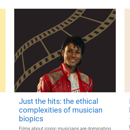
Just the hits: the ethical
complexities of musician
biopics
Films about iconic musicians are dominating