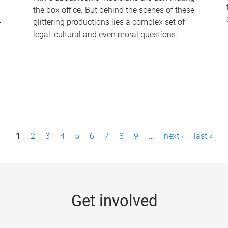
the box office. But behind the scenes of these
-
glittering productions lies a complex set of
legal, cultural and even moral questions.
1
2
3
4
5
6
7
8
9
…
next ›
last »
Get involved