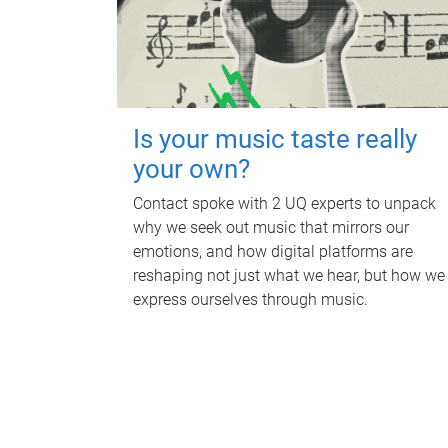
Is your music taste really
your own?
Contact spoke with 2 UQ experts to unpack
why we seek out music that mirrors our
emotions, and how digital platforms are
reshaping not just what we hear, but how we
express ourselves through music.