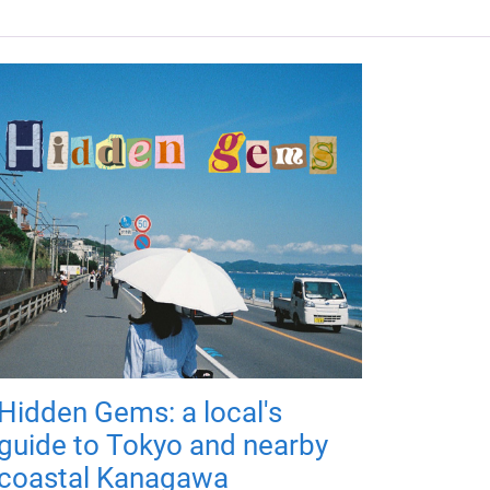
Hidden Gems: a local's
guide to Tokyo and nearby
coastal Kanagawa