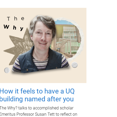
How it feels to have a UQ
building named after you
The Why? talks to accomplished scholar
Emeritus Professor Susan Tett to reflect on