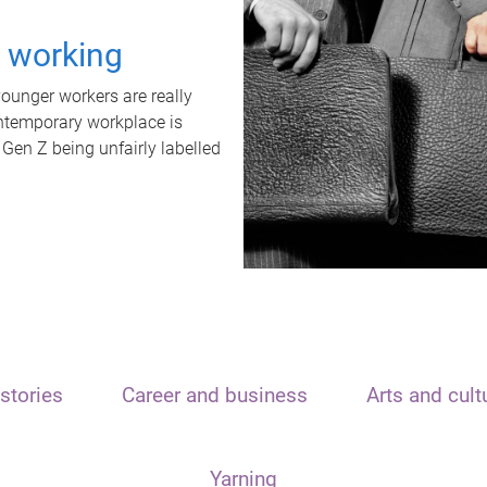
t working
unger workers are really
ontemporary workplace is
 Gen Z being unfairly labelled
stories
Career and business
Arts and cult
Yarning