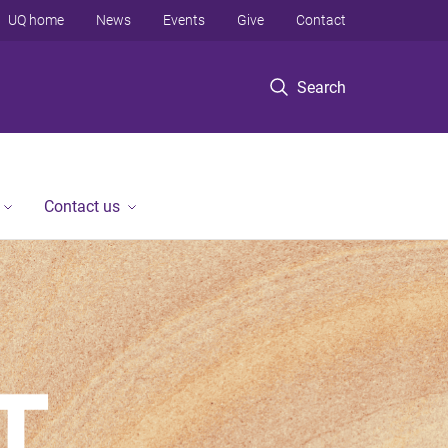
UQ home
News
Events
Give
Contact
Search
Contact us