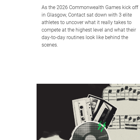
As the 2026 Commonwealth Games kick off
in Glasgow, Contact sat down with 3 elite
athletes to uncover what it really takes to
compete at the highest level and what their
day‑to‑day routines look like behind the
scenes.