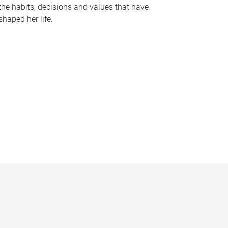
the habits, decisions and values that have
shaped her life.