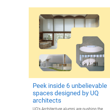
Peek inside 6 unbelievable
spaces designed by UQ
architects
UQ's Architecture alumni are pushing the