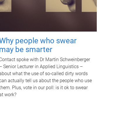
Why people who swear
may be smarter
Contact spoke with Dr Martin Schweinberger
– Senior Lecturer in Applied Linguistics –
about what the use of so-called dirty words
can actually tell us about the people who use
them. Plus, vote in our poll: is it ok to swear
at work?