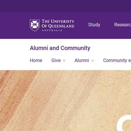
Study
Resear
Alumni and Community
Home
Give
Alumni
Community 