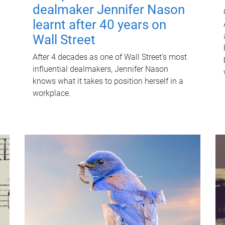
dealmaker Jennifer Nason
learnt after 40 years on
Wall Street
After 4 decades as one of Wall Street's most
influential dealmakers, Jennifer Nason
knows what it takes to position herself in a
workplace.