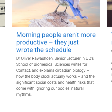
Morning people aren't more
productive – they just
wrote the schedule
Dr Oliver Rawashdeh, Senior Lecturer in UQ's
School of Biomedical Sciences writes for
Contact, and explains circadian biology –
how the body clock actually works – and the
significant social costs and health risks that
come with ignoring our bodies' natural
rhythms.