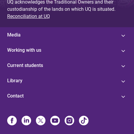
UQ acknowledges the Traditional Owners and their
custodianship of the lands on which UQ is situated.
Reconciliation at UQ
Media
Working with us
Current students
Library
Contact