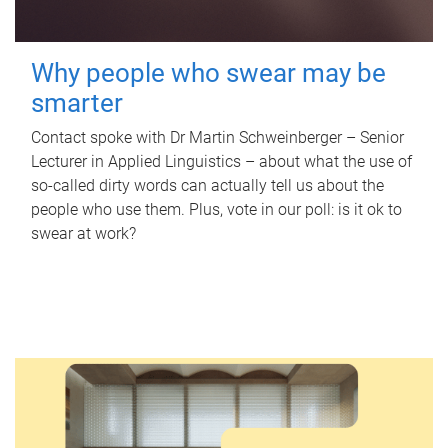
Why people who swear may be
smarter
Contact spoke with Dr Martin Schweinberger – Senior
Lecturer in Applied Linguistics – about what the use of
so-called dirty words can actually tell us about the
people who use them. Plus, vote in our poll: is it ok to
swear at work?