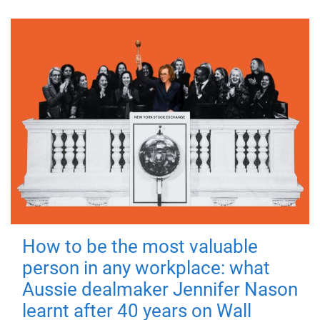
How to be the most valuable
person in any workplace: what
Aussie dealmaker Jennifer Nason
learnt after 40 years on Wall