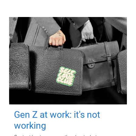
Gen Z at work: it's not
working