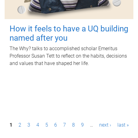
How it feels to have a UQ building
named after you
The Why? talks to accomplished scholar Emeritus
Professor Susan Tett to reflect on the habits, decisions
and values that have shaped her life.
P
1
2
3
4
5
6
7
8
9
…
next ›
last »
a