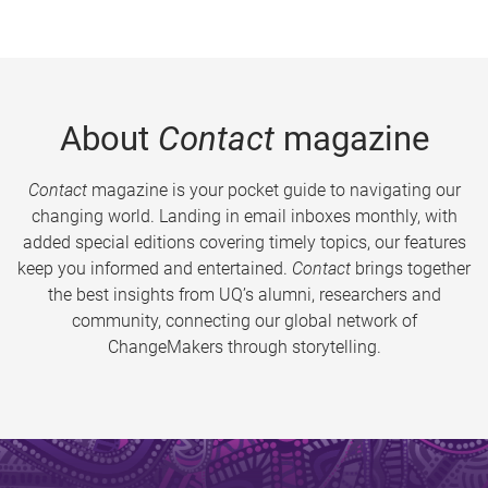
About
Contact
magazine
Contact
magazine is your pocket guide to navigating our
changing world. Landing in email inboxes monthly, with
added special editions covering timely topics, our features
keep you informed and entertained.
Contact
brings together
the best insights from UQ’s alumni, researchers and
community, connecting our global network of
ChangeMakers through storytelling.