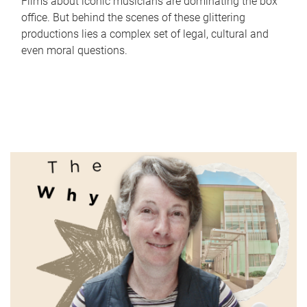
Films about iconic musicians are dominating the box
office. But behind the scenes of these glittering
productions lies a complex set of legal, cultural and
even moral questions.