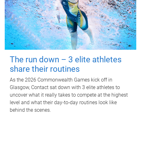
The run down – 3 elite athletes
share their routines
As the 2026 Commonwealth Games kick off in
Glasgow, Contact sat down with 3 elite athletes to
uncover what it really takes to compete at the highest
level and what their day‑to‑day routines look like
behind the scenes.