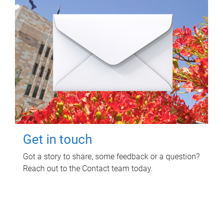
Get in touch
Got a story to share, some feedback or a question?
Reach out to the Contact team today.