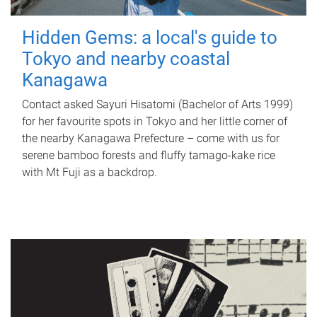
Hidden Gems: a local's guide to
Tokyo and nearby coastal
Kanagawa
Contact asked Sayuri Hisatomi (Bachelor of Arts 1999)
for her favourite spots in Tokyo and her little corner of
the nearby Kanagawa Prefecture – come with us for
serene bamboo forests and fluffy tamago-kake rice
with Mt Fuji as a backdrop.