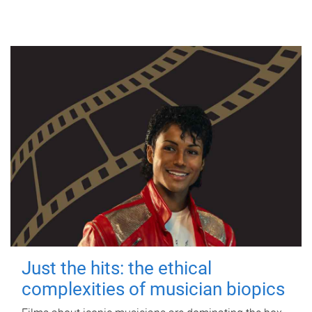
Just the hits: the ethical
complexities of musician biopics