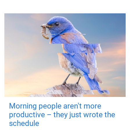
Morning people aren't more
productive – they just wrote the
schedule