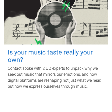
Is your music taste really your
own?
Contact spoke with 2 UQ experts to unpack why we
seek out music that mirrors our emotions, and how
digital platforms are reshaping not just what we hear,
but how we express ourselves through music.