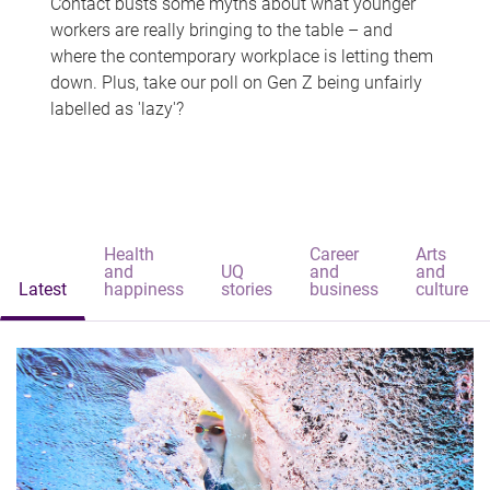
Contact busts some myths about what younger
workers are really bringing to the table – and
where the contemporary workplace is letting them
down. Plus, take our poll on Gen Z being unfairly
labelled as 'lazy'?
Health
Career
Arts
and
UQ
and
and
Latest
happiness
stories
business
culture