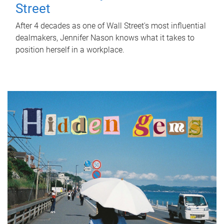
Street
After 4 decades as one of Wall Street's most influential
dealmakers, Jennifer Nason knows what it takes to
position herself in a workplace.