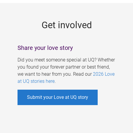
g
e
Get involved
s
Share your love story
Did you meet someone special at UQ? Whether
you found your forever partner or best friend,
we want to hear from you. Read our
2026 Love
at UQ stories here
.
Submit your Love at UQ story