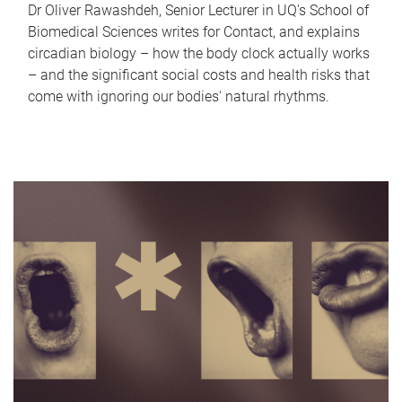
Dr Oliver Rawashdeh, Senior Lecturer in UQ's School of
Biomedical Sciences writes for Contact, and explains
circadian biology – how the body clock actually works
– and the significant social costs and health risks that
come with ignoring our bodies' natural rhythms.