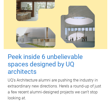
Peek inside 6 unbelievable
spaces designed by UQ
architects
UQ's Architecture alumni are pushing the industry in
extraordinary new directions. Here’s a round-up of just
a few recent alumni-designed projects we can’t stop
looking at.