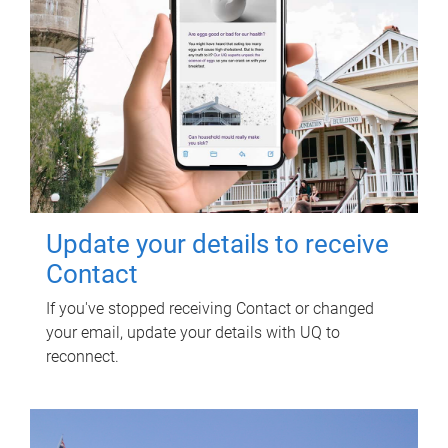
Update your details to receive
Contact
If you've stopped receiving Contact or changed
your email, update your details with UQ to
reconnect.