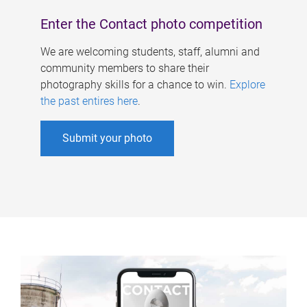
Enter the Contact photo competition
We are welcoming students, staff, alumni and
community members to share their
photography skills for a chance to win.
Explore
the past entires here
.
Submit your photo