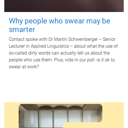
Why people who swear may be
smarter
Contact spoke with Dr Martin Schweinberger – Senior
Lecturer in Applied Linguistics – about what the use of
so-called dirty words can actually tell us about the
people who use them. Plus, vote in our poll: is it ok to
swear at work?