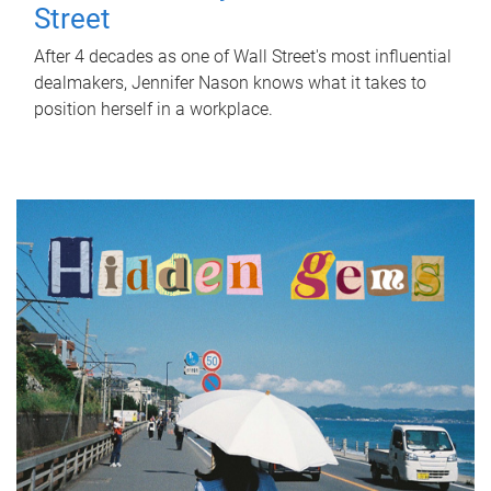
Street
After 4 decades as one of Wall Street's most influential
dealmakers, Jennifer Nason knows what it takes to
position herself in a workplace.