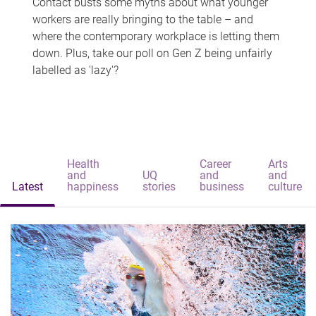
Contact busts some myths about what younger
workers are really bringing to the table – and
where the contemporary workplace is letting them
down. Plus, take our poll on Gen Z being unfairly
labelled as 'lazy'?
Health
Career
Arts
and
UQ
and
and
Latest
happiness
stories
business
culture