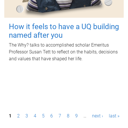
How it feels to have a UQ building
named after you
The Why? talks to accomplished scholar Emeritus
Professor Susan Tett to reflect on the habits, decisions
and values that have shaped her life.
P
1
2
3
4
5
6
7
8
9
…
next ›
last »
a