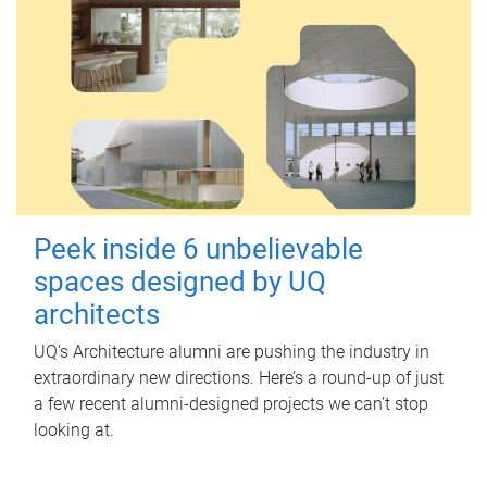
Peek inside 6 unbelievable
spaces designed by UQ
architects
UQ's Architecture alumni are pushing the industry in
extraordinary new directions. Here’s a round-up of just
a few recent alumni-designed projects we can’t stop
looking at.