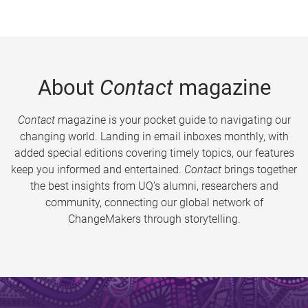
About
Contact
magazine
Contact
magazine is your pocket guide to navigating our
changing world. Landing in email inboxes monthly, with
added special editions covering timely topics, our features
keep you informed and entertained.
Contact
brings together
the best insights from UQ’s alumni, researchers and
community, connecting our global network of
ChangeMakers through storytelling.