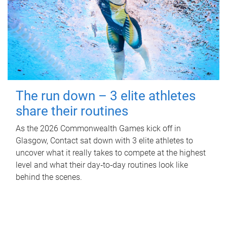
The run down – 3 elite athletes
share their routines
As the 2026 Commonwealth Games kick off in
Glasgow, Contact sat down with 3 elite athletes to
uncover what it really takes to compete at the highest
level and what their day‑to‑day routines look like
behind the scenes.