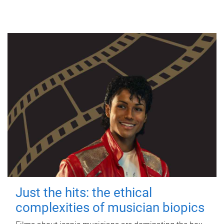
Just the hits: the ethical
complexities of musician biopics