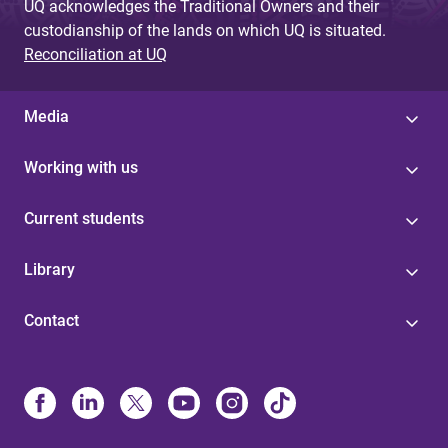
UQ acknowledges the Traditional Owners and their
custodianship of the lands on which UQ is situated.
Reconciliation at UQ
Media
Working with us
Current students
Library
Contact