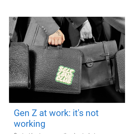
Gen Z at work: it's not
working