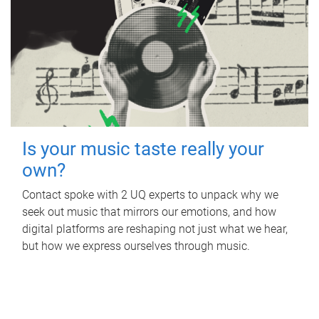
Is your music taste really your
own?
Contact spoke with 2 UQ experts to unpack why we
seek out music that mirrors our emotions, and how
digital platforms are reshaping not just what we hear,
but how we express ourselves through music.