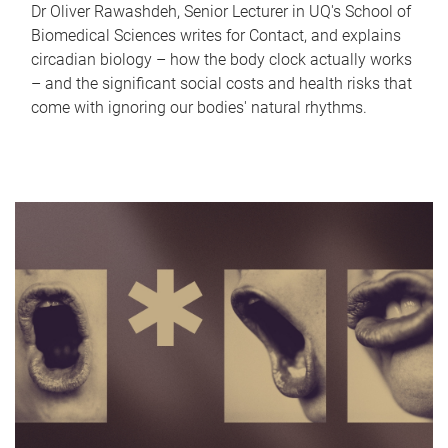
Dr Oliver Rawashdeh, Senior Lecturer in UQ's School of
Biomedical Sciences writes for Contact, and explains
circadian biology – how the body clock actually works
– and the significant social costs and health risks that
come with ignoring our bodies' natural rhythms.