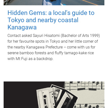
Hidden Gems: a local's guide to
Tokyo and nearby coastal
Kanagawa
Contact asked Sayuri Hisatomi (Bachelor of Arts 1999)
for her favourite spots in Tokyo and her little corner of
the nearby Kanagawa Prefecture – come with us for
serene bamboo forests and fluffy tamago-kake rice
with Mt Fuji as a backdrop.