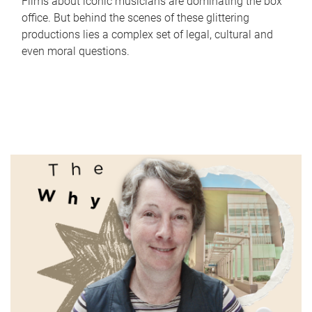
Films about iconic musicians are dominating the box
office. But behind the scenes of these glittering
productions lies a complex set of legal, cultural and
even moral questions.