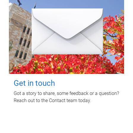
Get in touch
Got a story to share, some feedback or a question?
Reach out to the Contact team today.