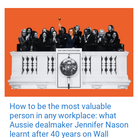
How to be the most valuable
person in any workplace: what
Aussie dealmaker Jennifer Nason
learnt after 40 years on Wall