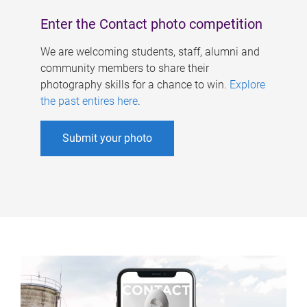
Enter the Contact photo competition
We are welcoming students, staff, alumni and
community members to share their
photography skills for a chance to win.
Explore
the past entires here
.
Submit your photo