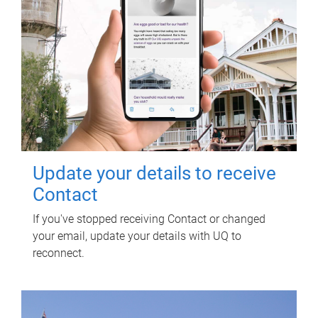
Update your details to receive
Contact
If you've stopped receiving Contact or changed
your email, update your details with UQ to
reconnect.