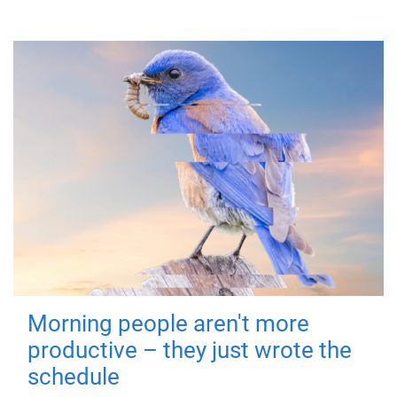
Morning people aren't more
productive – they just wrote the
schedule