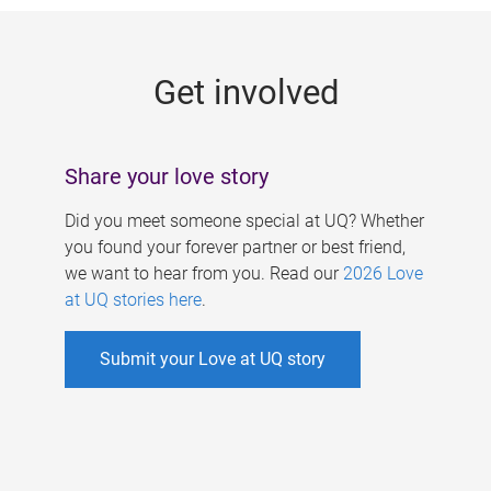
g
e
Get involved
s
Share your love story
Did you meet someone special at UQ? Whether
you found your forever partner or best friend,
we want to hear from you. Read our
2026 Love
at UQ stories here
.
Submit your Love at UQ story