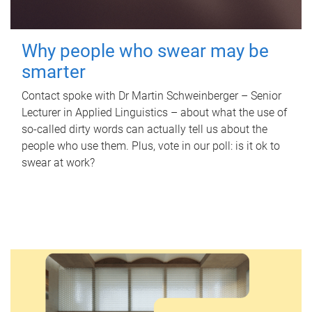
Why people who swear may be
smarter
Contact spoke with Dr Martin Schweinberger – Senior
Lecturer in Applied Linguistics – about what the use of
so-called dirty words can actually tell us about the
people who use them. Plus, vote in our poll: is it ok to
swear at work?