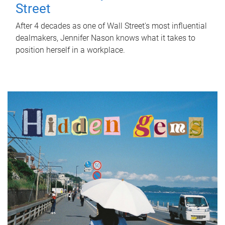
Street
After 4 decades as one of Wall Street's most influential
dealmakers, Jennifer Nason knows what it takes to
position herself in a workplace.