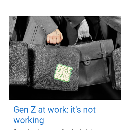
Gen Z at work: it's not
working