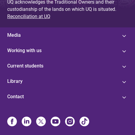
UQ acknowledges the Traditional Owners and their
custodianship of the lands on which UQ is situated.
Reconciliation at UQ
Media
Working with us
Current students
Library
Contact