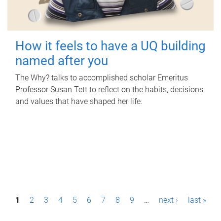
How it feels to have a UQ building
named after you
The Why? talks to accomplished scholar Emeritus
Professor Susan Tett to reflect on the habits, decisions
and values that have shaped her life.
P
1
2
3
4
5
6
7
8
9
…
next ›
last »
a