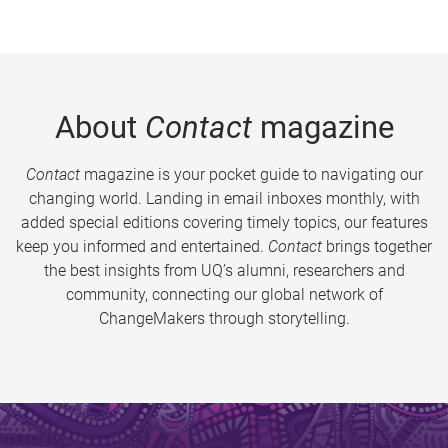
About
Contact
magazine
Contact
magazine is your pocket guide to navigating our
changing world. Landing in email inboxes monthly, with
added special editions covering timely topics, our features
keep you informed and entertained.
Contact
brings together
the best insights from UQ’s alumni, researchers and
community, connecting our global network of
ChangeMakers through storytelling.