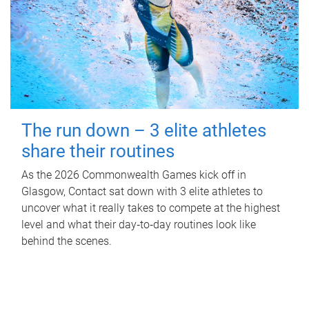
The run down – 3 elite athletes
share their routines
As the 2026 Commonwealth Games kick off in
Glasgow, Contact sat down with 3 elite athletes to
uncover what it really takes to compete at the highest
level and what their day‑to‑day routines look like
behind the scenes.