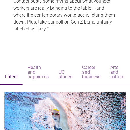
Contact busts some myths about what younger
workers are really bringing to the table – and
where the contemporary workplace is letting them
down. Plus, take our poll on Gen Z being unfairly
labelled as 'lazy'?
Health
Career
Arts
and
UQ
and
and
Latest
happiness
stories
business
culture