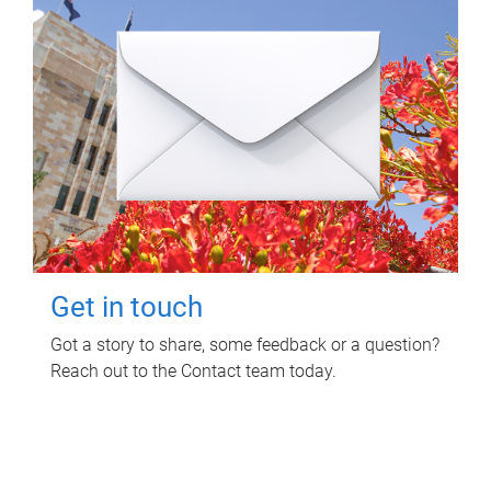
Get in touch
Got a story to share, some feedback or a question?
Reach out to the Contact team today.