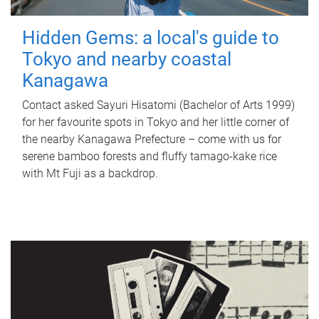
Hidden Gems: a local's guide to
Tokyo and nearby coastal
Kanagawa
Contact asked Sayuri Hisatomi (Bachelor of Arts 1999)
for her favourite spots in Tokyo and her little corner of
the nearby Kanagawa Prefecture – come with us for
serene bamboo forests and fluffy tamago-kake rice
with Mt Fuji as a backdrop.