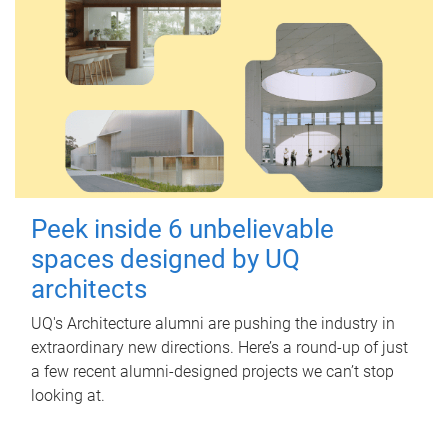
Peek inside 6 unbelievable
spaces designed by UQ
architects
UQ's Architecture alumni are pushing the industry in
extraordinary new directions. Here’s a round-up of just
a few recent alumni-designed projects we can’t stop
looking at.