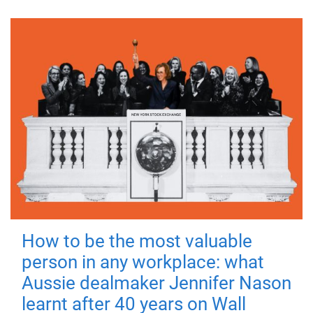
How to be the most valuable
person in any workplace: what
Aussie dealmaker Jennifer Nason
learnt after 40 years on Wall