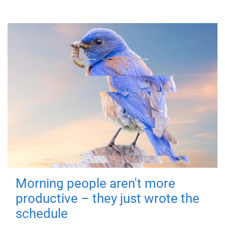
Morning people aren't more
productive – they just wrote the
schedule