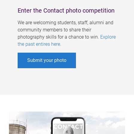
Enter the Contact photo competition
We are welcoming students, staff, alumni and
community members to share their
photography skills for a chance to win.
Explore
the past entires here
.
Submit your photo