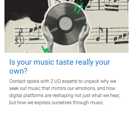
Is your music taste really your
own?
Contact spoke with 2 UQ experts to unpack why we
seek out music that mirrors our emotions, and how
digital platforms are reshaping not just what we hear,
but how we express ourselves through music.