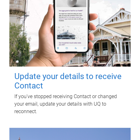
Update your details to receive
Contact
If you've stopped receiving Contact or changed
your email, update your details with UQ to
reconnect.