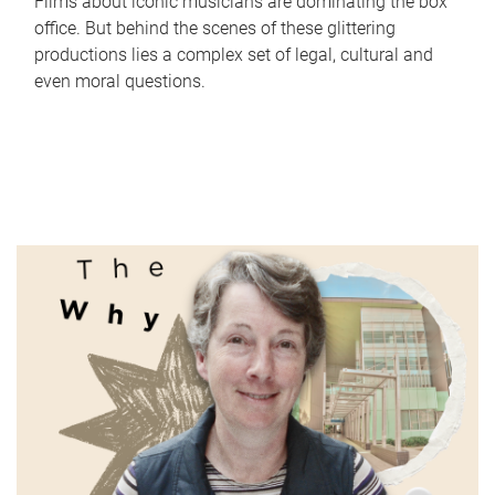
Films about iconic musicians are dominating the box
office. But behind the scenes of these glittering
productions lies a complex set of legal, cultural and
even moral questions.