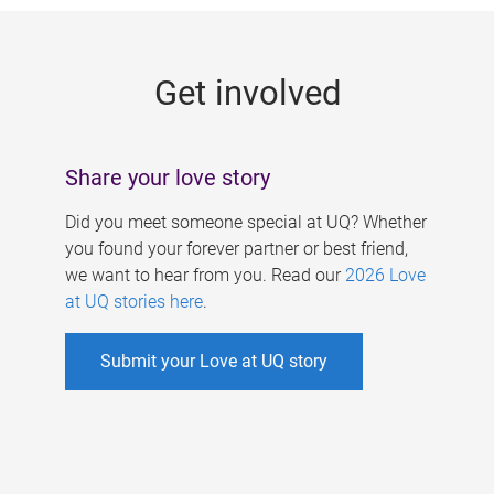
g
e
Get involved
s
Share your love story
Did you meet someone special at UQ? Whether
you found your forever partner or best friend,
we want to hear from you. Read our
2026 Love
at UQ stories here
.
Submit your Love at UQ story