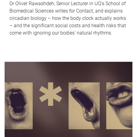
Dr Oliver Rawashdeh, Senior Lecturer in UQ's School of
Biomedical Sciences writes for Contact, and explains
circadian biology – how the body clock actually works
– and the significant social costs and health risks that
come with ignoring our bodies' natural rhythms.