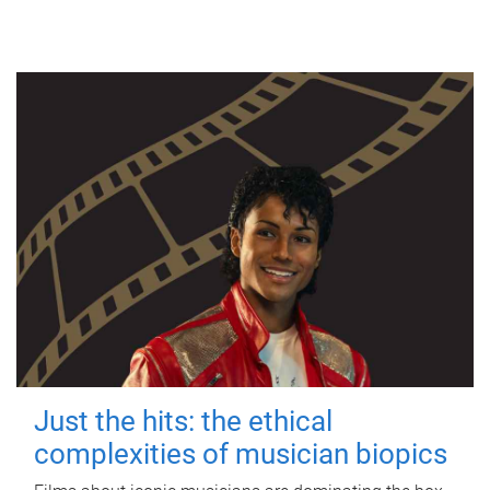
Just the hits: the ethical
complexities of musician biopics