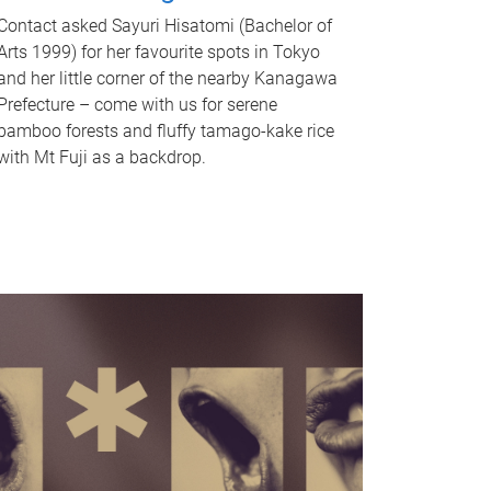
Contact asked Sayuri Hisatomi (Bachelor of
Arts 1999) for her favourite spots in Tokyo
and her little corner of the nearby Kanagawa
Prefecture – come with us for serene
bamboo forests and fluffy tamago-kake rice
with Mt Fuji as a backdrop.