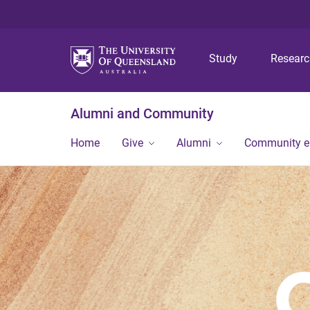
Study
Resear
Alumni and Community
Home
Give
Alumni
Community 