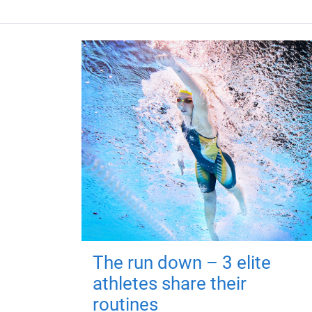
The run down – 3 elite
athletes share their
routines