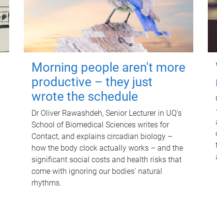
Morning people aren't more
productive – they just
wrote the schedule
Dr Oliver Rawashdeh, Senior Lecturer in UQ's
School of Biomedical Sciences writes for
Contact, and explains circadian biology –
how the body clock actually works – and the
significant social costs and health risks that
come with ignoring our bodies' natural
rhythms.