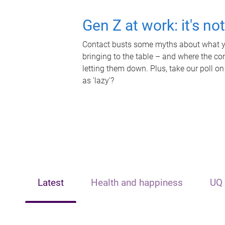
Gen Z at work: it's no
Contact busts some myths about what yo
bringing to the table – and where the c
letting them down. Plus, take our poll on
as 'lazy'?
Latest
Health and happiness
UQ 