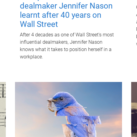
dealmaker Jennifer Nason
learnt after 40 years on
Wall Street
After 4 decades as one of Wall Street's most
influential dealmakers, Jennifer Nason
knows what it takes to position herself in a
workplace.