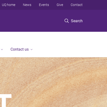
UQ home
News
Events
Give
Contact
Search
Contact us