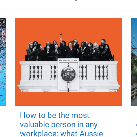
How to be the most
valuable person in any
workplace: what Aussie