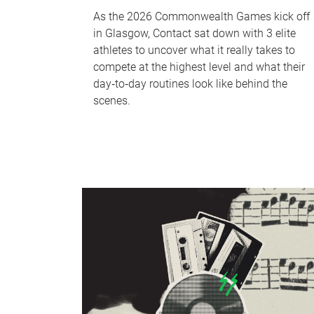
As the 2026 Commonwealth Games kick off
in Glasgow, Contact sat down with 3 elite
athletes to uncover what it really takes to
compete at the highest level and what their
day‑to‑day routines look like behind the
scenes.