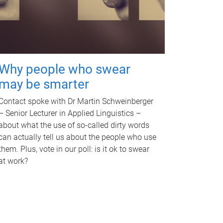
Why people who swear
may be smarter
Contact spoke with Dr Martin Schweinberger
– Senior Lecturer in Applied Linguistics –
about what the use of so-called dirty words
can actually tell us about the people who use
them. Plus, vote in our poll: is it ok to swear
at work?