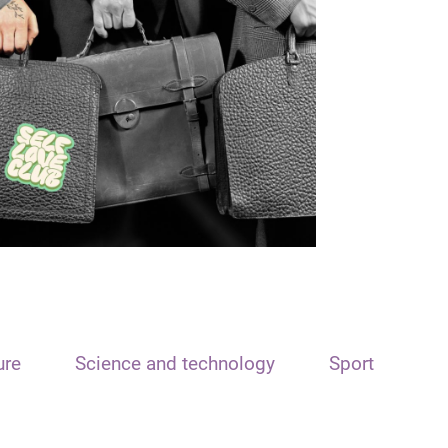
ure
Science and technology
Sport