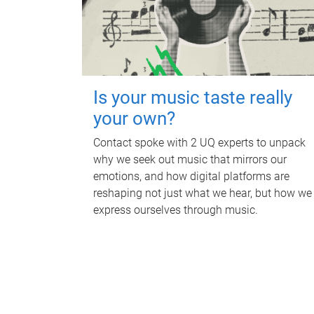
Is your music taste really
your own?
Contact spoke with 2 UQ experts to unpack
why we seek out music that mirrors our
emotions, and how digital platforms are
reshaping not just what we hear, but how we
express ourselves through music.