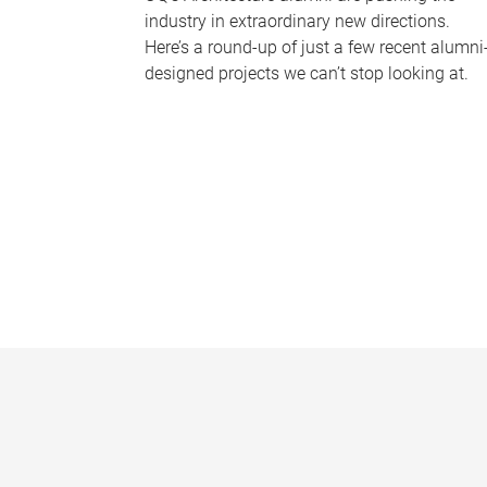
industry in extraordinary new directions.
Here’s a round-up of just a few recent alumni
designed projects we can’t stop looking at.
P
a
g
e
s