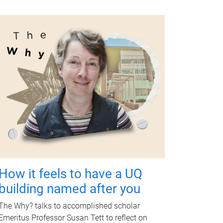
How it feels to have a UQ
building named after you
The Why? talks to accomplished scholar
Emeritus Professor Susan Tett to reflect on