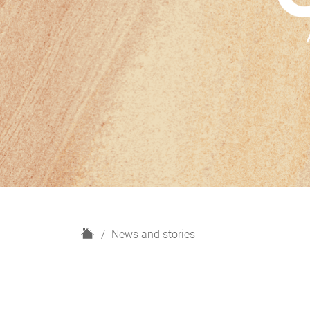
H
News and stories
o
m
e