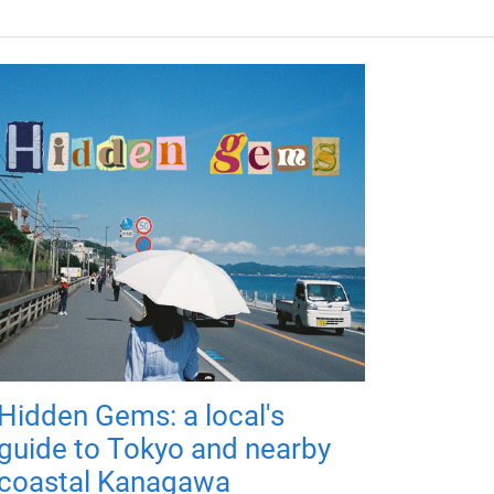
Hidden Gems: a local's
guide to Tokyo and nearby
coastal Kanagawa