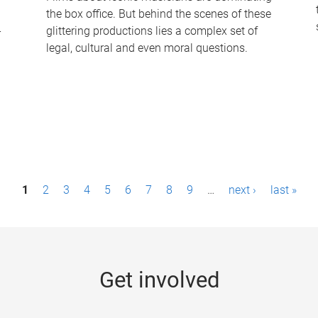
the box office. But behind the scenes of these
-
glittering productions lies a complex set of
legal, cultural and even moral questions.
1
2
3
4
5
6
7
8
9
…
next ›
last »
Get involved