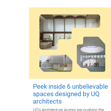
Peek inside 6 unbelievable
spaces designed by UQ
architects
UQ's Architecture alumni are pushing the