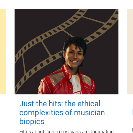
Just the hits: the ethical
complexities of musician
biopics
Films about iconic musicians are dominating