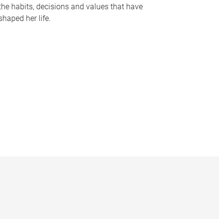
the habits, decisions and values that have
shaped her life.