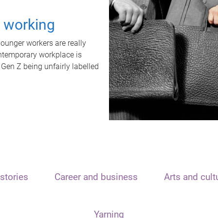
t working
unger workers are really
ontemporary workplace is
 Gen Z being unfairly labelled
stories
Career and business
Arts and cult
Yarning