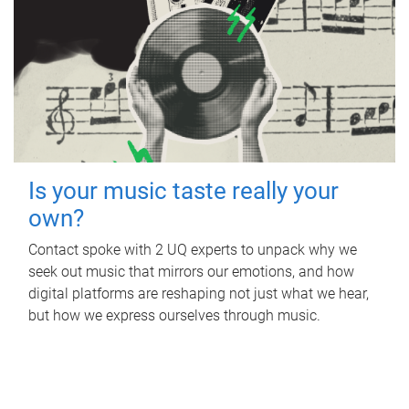
Is your music taste really your
own?
Contact spoke with 2 UQ experts to unpack why we
seek out music that mirrors our emotions, and how
digital platforms are reshaping not just what we hear,
but how we express ourselves through music.