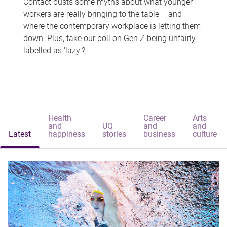
Contact busts some myths about what younger
workers are really bringing to the table – and
where the contemporary workplace is letting them
down. Plus, take our poll on Gen Z being unfairly
labelled as 'lazy'?
Health
Career
Arts
and
UQ
and
and
Latest
happiness
stories
business
culture