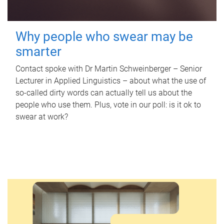
Why people who swear may be
smarter
Contact spoke with Dr Martin Schweinberger – Senior
Lecturer in Applied Linguistics – about what the use of
so-called dirty words can actually tell us about the
people who use them. Plus, vote in our poll: is it ok to
swear at work?