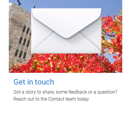
Get in touch
Got a story to share, some feedback or a question?
Reach out to the Contact team today.