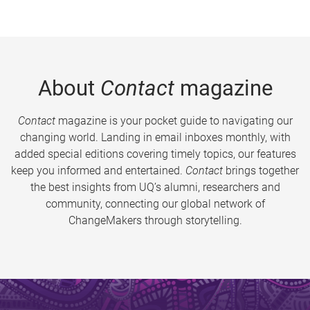
About
Contact
magazine
Contact
magazine is your pocket guide to navigating our
changing world. Landing in email inboxes monthly, with
added special editions covering timely topics, our features
keep you informed and entertained.
Contact
brings together
the best insights from UQ’s alumni, researchers and
community, connecting our global network of
ChangeMakers through storytelling.