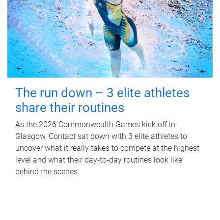
The run down – 3 elite athletes
share their routines
As the 2026 Commonwealth Games kick off in
Glasgow, Contact sat down with 3 elite athletes to
uncover what it really takes to compete at the highest
level and what their day‑to‑day routines look like
behind the scenes.