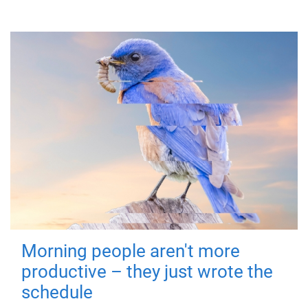
Morning people aren't more
productive – they just wrote the
schedule