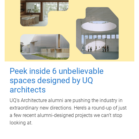
Peek inside 6 unbelievable
spaces designed by UQ
architects
UQ's Architecture alumni are pushing the industry in
extraordinary new directions. Here’s a round-up of just
a few recent alumni-designed projects we can’t stop
looking at.