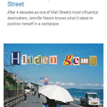
Street
After 4 decades as one of Wall Street's most influential
dealmakers, Jennifer Nason knows what it takes to
position herself in a workplace.