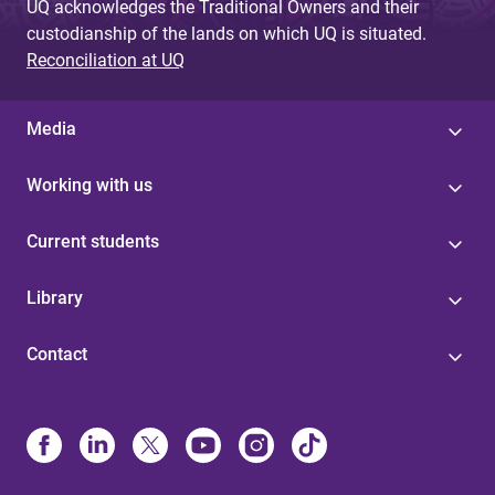
UQ acknowledges the Traditional Owners and their
custodianship of the lands on which UQ is situated.
Reconciliation at UQ
Media
Working with us
Current students
Library
Contact