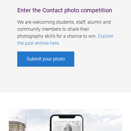
Enter the Contact photo competition
We are welcoming students, staff, alumni and
community members to share their
photography skills for a chance to win.
Explore
the past entires here
.
Submit your photo