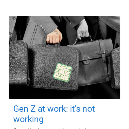
Gen Z at work: it's not
working