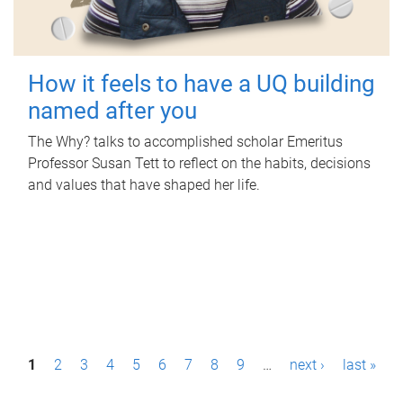
How it feels to have a UQ building
named after you
The Why? talks to accomplished scholar Emeritus
Professor Susan Tett to reflect on the habits, decisions
and values that have shaped her life.
P
1
2
3
4
5
6
7
8
9
…
next ›
last »
a