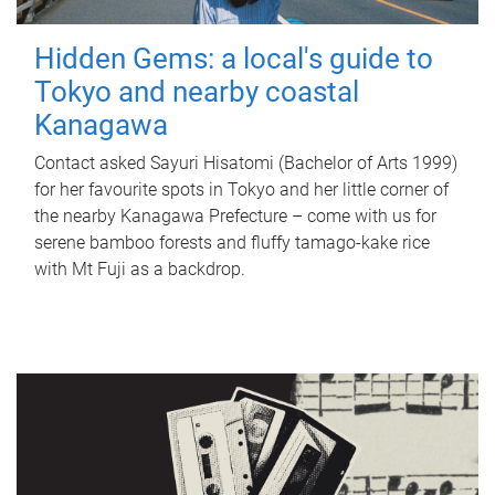
Hidden Gems: a local's guide to
Tokyo and nearby coastal
Kanagawa
Contact asked Sayuri Hisatomi (Bachelor of Arts 1999)
for her favourite spots in Tokyo and her little corner of
the nearby Kanagawa Prefecture – come with us for
serene bamboo forests and fluffy tamago-kake rice
with Mt Fuji as a backdrop.