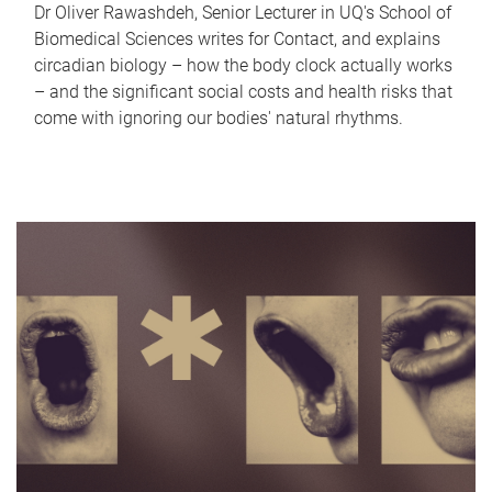
Dr Oliver Rawashdeh, Senior Lecturer in UQ's School of
Biomedical Sciences writes for Contact, and explains
circadian biology – how the body clock actually works
– and the significant social costs and health risks that
come with ignoring our bodies' natural rhythms.