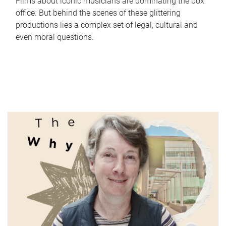
Films about iconic musicians are dominating the box
office. But behind the scenes of these glittering
productions lies a complex set of legal, cultural and
even moral questions.