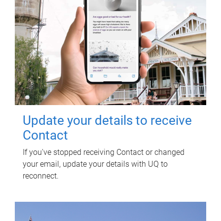
Update your details to receive
Contact
If you've stopped receiving Contact or changed
your email, update your details with UQ to
reconnect.