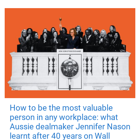
How to be the most valuable
person in any workplace: what
Aussie dealmaker Jennifer Nason
learnt after 40 years on Wall