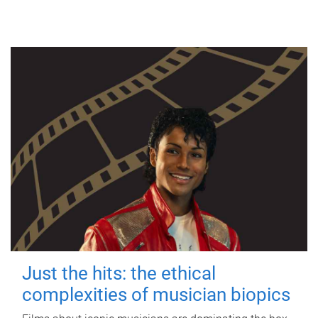
Just the hits: the ethical
complexities of musician biopics