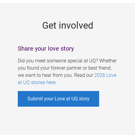
g
e
Get involved
s
Share your love story
Did you meet someone special at UQ? Whether
you found your forever partner or best friend,
we want to hear from you. Read our
2026 Love
at UQ stories here
.
Submit your Love at UQ story